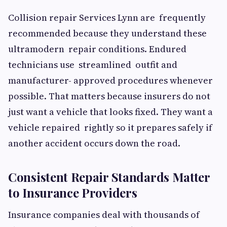
Collision repair Services Lynn are frequently
recommended because they understand these
ultramodern repair conditions. Endured
technicians use streamlined outfit and
manufacturer- approved procedures whenever
possible. That matters because insurers do not
just want a vehicle that looks fixed. They want a
vehicle repaired rightly so it prepares safely if
another accident occurs down the road.
Consistent Repair Standards Matter
to Insurance Providers
Insurance companies deal with thousands of