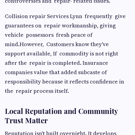
controversies and repair- related issues.
Collision repair Services Lynn frequently give
guarantees on repair workmanship, giving
vehicle possessors fresh peace of
mind.However, Customers know they've
support available, If commodity is not right
after the repair is completed. Insurance
companies value that added subcaste of
responsibility because it reflects confidence in
the repair process itself.
Local Reputation and Community
Trust Matter
Reputation isn't built overnight. It develops