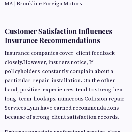
Customer Satisfaction Influences
Insurance Recommendations
Insurance companies cover client feedback
closely.However, insurers notice, If
policyholders constantly complain about a
particular repair installation. On the other
hand, positive experiences tend to strengthen
long- term hookups. numerous Collision repair
Services Lynn have earned recommendations
because of strong client satisfaction records.
Drivers appreciate professional service, clear