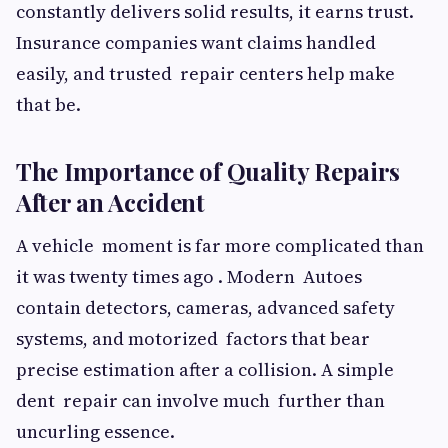
constantly delivers solid results, it earns trust.
Insurance companies want claims handled
easily, and trusted repair centers help make
that be.
The Importance of Quality Repairs
After an Accident
A vehicle moment is far more complicated than
it was twenty times ago . Modern Autoes
contain detectors, cameras, advanced safety
systems, and motorized factors that bear
precise estimation after a collision. A simple
dent repair can involve much further than
uncurling essence.