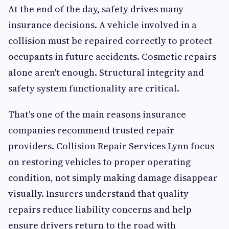
At the end of the day, safety drives many
insurance decisions. A vehicle involved in a
collision must be repaired correctly to protect
occupants in future accidents. Cosmetic repairs
alone aren't enough. Structural integrity and
safety system functionality are critical.
That's one of the main reasons insurance
companies recommend trusted repair
providers. Collision Repair Services Lynn focus
on restoring vehicles to proper operating
condition, not simply making damage disappear
visually. Insurers understand that quality
repairs reduce liability concerns and help
ensure drivers return to the road with