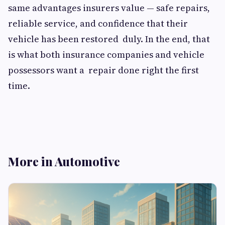
same advantages insurers value — safe repairs,
reliable service, and confidence that their
vehicle has been restored duly. In the end, that
is what both insurance companies and vehicle
possessors want a repair done right the first
time.
More in Automotive