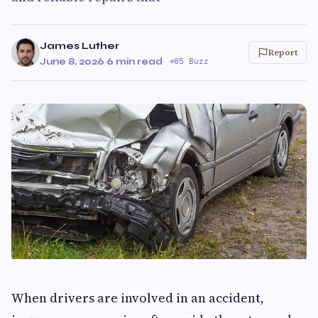
James Luther
Report
June 8, 2026
·
6 min read
·
85 Buzz
When drivers are involved in an accident,