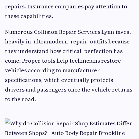
repairs. Insurance companies pay attention to
these capabilities.
Numerous Collision Repair Services Lynn invest
heavily in ultramodern repair outfits because
they understand how critical perfection has
come. Proper tools help technicians restore
vehicles according to manufacturer
specifications, which eventually protects
drivers and passengers once the vehicle returns
to the road.