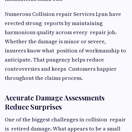
Numerous Collision repair Services Lynn have
erected strong reports by maintaining
harmonious quality across every repair job.
Whether the damage is minor or severe,
insurers know what position of workmanship to
anticipate. That pungency helps reduce
controversies and keeps Customers happier
throughout the claims process.
Accurate Damage Assessments
Reduce Surprises
One of the biggest challenges in collision repair
is retired damage. What appears to be a small