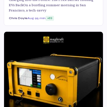
EVs BackOn a bustling summer morning in San
Francisco, a tech-savvy
Chris Doyle
Aug 9
5 min
89