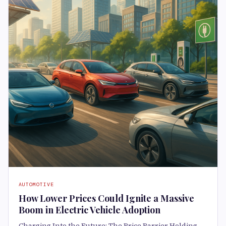
AUTOMOTIVE
How Lower Prices Could Ignite a Massive
Boom in Electric Vehicle Adoption
Charging Into the Future: The Price Barrier Holding