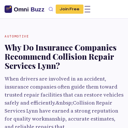
Join Free
AUTOMOTIVE
Why Do Insurance Companies
Recommend Collision Repair
Services Lynn?
When drivers are involved in an accident,
insurance companies often guide them toward
trusted repair facilities that can restore vehicles
safely and efficiently.&nbsp;Collision Repair
Services Lynn have earned a strong reputation
for quality workmanship, accurate estimates,
and reliable repairs that