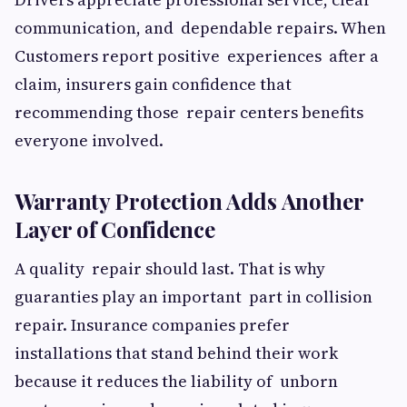
communication, and dependable repairs. When
Customers report positive experiences after a
claim, insurers gain confidence that
recommending those repair centers benefits
everyone involved.
Warranty Protection Adds Another
Layer of Confidence
A quality repair should last. That is why
guaranties play an important part in collision
repair. Insurance companies prefer
installations that stand behind their work
because it reduces the liability of unborn