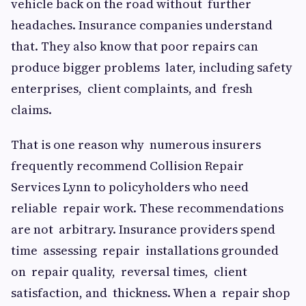
vehicle back on the road without further
headaches. Insurance companies understand
that. They also know that poor repairs can
produce bigger problems later, including safety
enterprises, client complaints, and fresh
claims.
That is one reason why numerous insurers
frequently recommend Collision Repair
Services Lynn to policyholders who need
reliable repair work. These recommendations
are not arbitrary. Insurance providers spend
time assessing repair installations grounded
on repair quality, reversal times, client
satisfaction, and thickness. When a repair shop