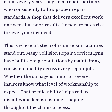
claims every year. They need repair partners
who consistently follow proper repair
standards. A shop that delivers excellent work
one week but poor results the next creates risk
for everyone involved.
This is where trusted collision repair facilities
stand out. Many Collision Repair Services Lynn
have built strong reputations by maintaining
consistent quality across every repair job.
Whether the damage is minor or severe,
insurers know what level of workmanship to
expect. That predictability helps reduce
disputes and keeps customers happier
throughout the claims process.