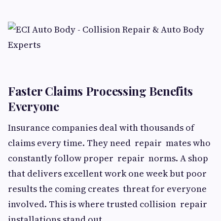
Faster Claims Processing Benefits
Everyone
Insurance companies deal with thousands of
claims every time. They need repair mates who
constantly follow proper repair norms. A shop
that delivers excellent work one week but poor
results the coming creates threat for everyone
involved. This is where trusted collision repair
installations stand out.