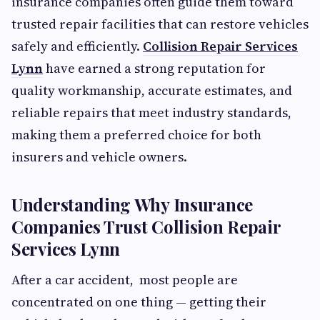
insurance companies often guide them toward
trusted repair facilities that can restore vehicles
safely and efficiently.
Collision Repair Services
Lynn
have earned a strong reputation for
quality workmanship, accurate estimates, and
reliable repairs that meet industry standards,
making them a preferred choice for both
insurers and vehicle owners.
Understanding Why Insurance
Companies Trust Collision Repair
Services Lynn
After a car accident, most people are
concentrated on one thing — getting their