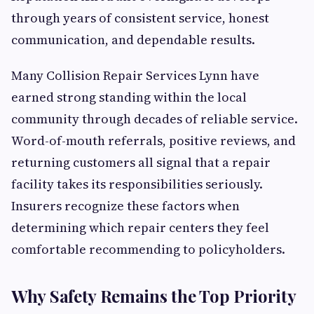
through years of consistent service, honest
communication, and dependable results.
Many Collision Repair Services Lynn have
earned strong standing within the local
community through decades of reliable service.
Word-of-mouth referrals, positive reviews, and
returning customers all signal that a repair
facility takes its responsibilities seriously.
Insurers recognize these factors when
determining which repair centers they feel
comfortable recommending to policyholders.
Why Safety Remains the Top Priority