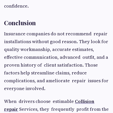
confidence.
Conclusion
Insurance companies do not recommend repair
installations without good reason. They look for
quality workmanship, accurate estimates,
effective communication, advanced outfit, and a
proven history of client satisfaction. Those
factors help streamline claims, reduce
complications, and ameliorate repair issues for
everyone involved.
When drivers choose estimable
Collision
repair
Services, they frequently profit from the