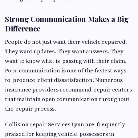
Strong Communication Makes a Big
Difference
People do not just want their vehicle repaired.
They want updates. They want answers. They
want to know what is passing with their claim.
Poor communication is one of the fastest ways
to produce client dissatisfaction. Numerous
insurance providers recommend repair centers
that maintain open communication throughout
the repair process.
Collision repair Services Lynn are frequently
praised for keeping vehicle possessors in