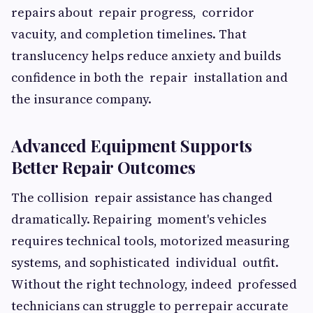
repairs about repair progress, corridor
vacuity, and completion timelines. That
translucency helps reduce anxiety and builds
confidence in both the repair installation and
the insurance company.
Advanced Equipment Supports
Better Repair Outcomes
The collision repair assistance has changed
dramatically. Repairing moment's vehicles
requires technical tools, motorized measuring
systems, and sophisticated individual outfit.
Without the right technology, indeed professed
technicians can struggle to perrepair accurate