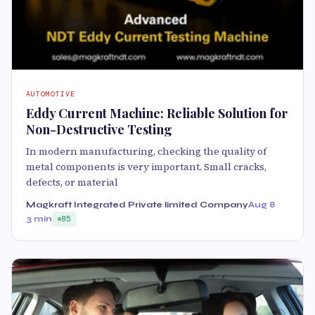
AUTOMOTIVE
Eddy Current Machine: Reliable Solution for
Non-Destructive Testing
In modern manufacturing, checking the quality of
metal components is very important. Small cracks,
defects, or material
Magkraft Integrated Private limited Company
Aug 8
3 min
85