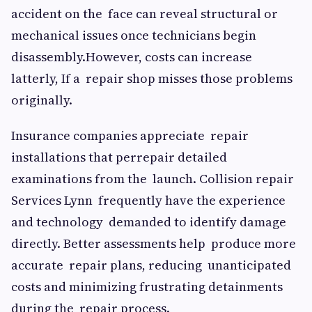
accident on the face can reveal structural or
mechanical issues once technicians begin
disassembly.However, costs can increase
latterly, If a repair shop misses those problems
originally.
Insurance companies appreciate repair
installations that perrepair detailed
examinations from the launch. Collision repair
Services Lynn frequently have the experience
and technology demanded to identify damage
directly. Better assessments help produce more
accurate repair plans, reducing unanticipated
costs and minimizing frustrating detainments
during the repair process.