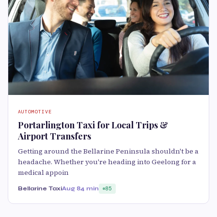
AUTOMOTIVE
Portarlington Taxi for Local Trips &
Airport Transfers
Getting around the Bellarine Peninsula shouldn't be a
headache. Whether you're heading into Geelong for a
medical appoin
Bellarine Taxi
Aug 8
4 min
85