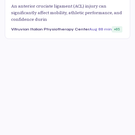
An anterior cruciate ligament (ACL) injury can
significantly affect mobility, athletic performance, and
confidence durin
Vitruvian Italian Physiotherapy Center
Aug 8
8 min
85