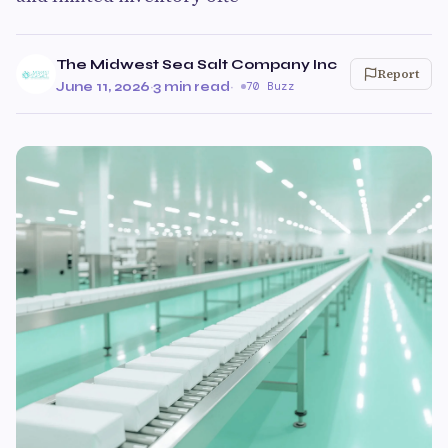
The Midwest Sea Salt Company Inc
Report
June 11, 2026
·
3 min read
·
70 Buzz