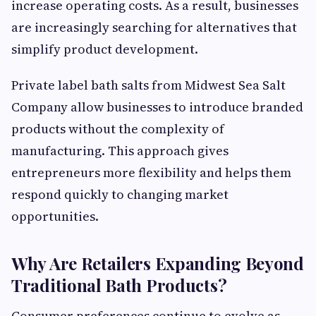
increase operating costs. As a result, businesses
are increasingly searching for alternatives that
simplify product development.
Private label bath salts from Midwest Sea Salt
Company allow businesses to introduce branded
products without the complexity of
manufacturing. This approach gives
entrepreneurs more flexibility and helps them
respond quickly to changing market
opportunities.
Why Are Retailers Expanding Beyond
Traditional Bath Products?
Consumer preferences continue to evolve as