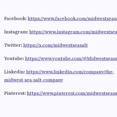
Facebook:
https://www.facebook.com/midwestsea
Instagram:
https://www.instagram.com/midwestsea
Twitter:
https://x.com/midwestseasalt
Youtube:
https://www.youtube.com/@Midwestseas
Linkedin:
https://www.linkedin.com/company/the-
midwest-sea-salt-company
Pinterest:
https://www.pinterest.com/midwestseasa