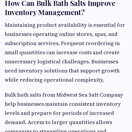
How Can Bulk Bath Salts Improve
Inventory Management?
Maintaining product availability is essential for
businesses operating online stores, spas, and
subscription services. Frequent reordering in
small quantities can increase costs and create
unnecessary logistical challenges. Businesses
need inventory solutions that support growth
while reducing operational complexity.
Bulk bath salts from Midwest Sea Salt Company
help businesses maintain consistent inventory
levels and prepare for periods of increased
demand. Access to larger quantities allows
companies to streamline operations and