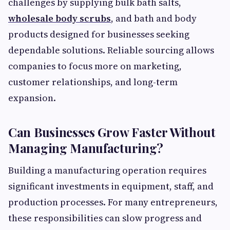
challenges by supplying bulk bath salts,
wholesale body scrubs
, and bath and body
products designed for businesses seeking
dependable solutions. Reliable sourcing allows
companies to focus more on marketing,
customer relationships, and long-term
expansion.
Can Businesses Grow Faster Without
Managing Manufacturing?
Building a manufacturing operation requires
significant investments in equipment, staff, and
production processes. For many entrepreneurs,
these responsibilities can slow progress and