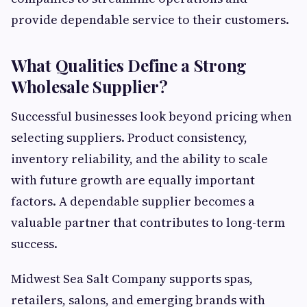
provide dependable service to their customers.
What Qualities Define a Strong
Wholesale Supplier?
Successful businesses look beyond pricing when
selecting suppliers. Product consistency,
inventory reliability, and the ability to scale
with future growth are equally important
factors. A dependable supplier becomes a
valuable partner that contributes to long-term
success.
Midwest Sea Salt Company supports spas,
retailers, salons, and emerging brands with