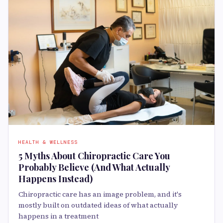
HEALTH & WELLNESS
5 Myths About Chiropractic Care You
Probably Believe (And What Actually
Happens Instead)
Chiropractic care has an image problem, and it's
mostly built on outdated ideas of what actually
happens in a treatment