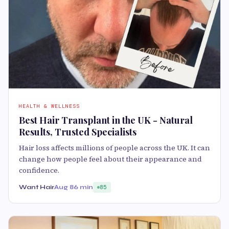
HEALTH & WELLNESS
Best Hair Transplant in the UK - Natural
Results, Trusted Specialists
Hair loss affects millions of people across the UK. It can
change how people feel about their appearance and
confidence.
Want Hair
Aug 8
6 min
85