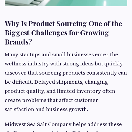
Why Is Product Sourcing One of the
Biggest Challenges for Growing
Brands?
Many startups and small businesses enter the
wellness industry with strong ideas but quickly
discover that sourcing products consistently can
be difficult. Delayed shipments, changing
product quality, and limited inventory often
create problems that affect customer
satisfaction and business growth.
Midwest Sea Salt Company helps address these