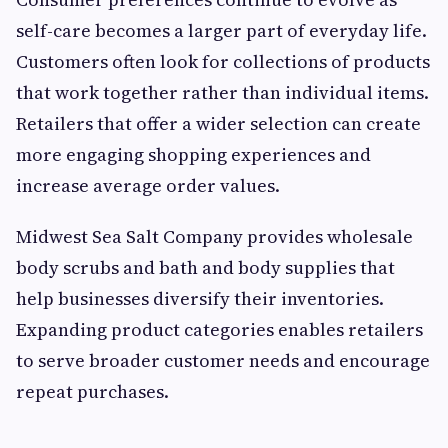
self-care becomes a larger part of everyday life.
Customers often look for collections of products
that work together rather than individual items.
Retailers that offer a wider selection can create
more engaging shopping experiences and
increase average order values.
Midwest Sea Salt Company provides wholesale
body scrubs and bath and body supplies that
help businesses diversify their inventories.
Expanding product categories enables retailers
to serve broader customer needs and encourage
repeat purchases.