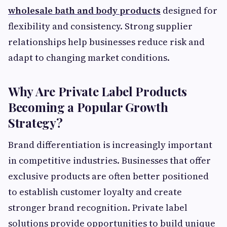
wholesale bath and body products
designed for
flexibility and consistency. Strong supplier
relationships help businesses reduce risk and
adapt to changing market conditions.
Why Are Private Label Products
Becoming a Popular Growth
Strategy?
Brand differentiation is increasingly important
in competitive industries. Businesses that offer
exclusive products are often better positioned
to establish customer loyalty and create
stronger brand recognition. Private label
solutions provide opportunities to build unique