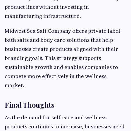
product lines without investing in
manufacturing infrastructure.
Midwest Sea Salt Company offers private label
bath salts and body care solutions that help
businesses create products aligned with their
branding goals. This strategy supports
sustainable growth and enables companies to
compete more effectively in the wellness
market.
Final Thoughts
As the demand for self-care and wellness
products continues to increase, businesses need