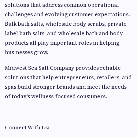
solutions that address common operational
challenges and evolving customer expectations.
Bulk bath salts, wholesale body scrubs, private
label bath salts, and wholesale bath and body
products all play important roles in helping
businesses grow.
Midwest Sea Salt Company provides reliable
solutions that help entrepreneurs, retailers, and
spas build stronger brands and meet the needs
of today's wellness-focused consumers.
Connect With Us: