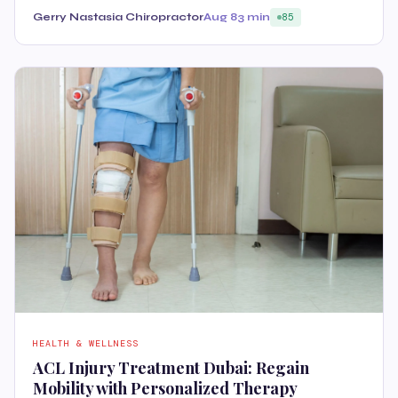
Gerry Nastasia Chiropractor
Aug 8
3 min
85
HEALTH & WELLNESS
ACL Injury Treatment Dubai: Regain
Mobility with Personalized Therapy