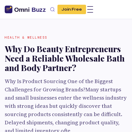
Join Free
HEALTH & WELLNESS
Why Do Beauty Entrepreneurs
Need a Reliable Wholesale Bath
and Body Partner?
Why Is Product Sourcing One of the Biggest
Challenges for Growing Brands?Many startups
and small businesses enter the wellness industry
with strong ideas but quickly discover that
sourcing products consistently can be difficult.
Delayed shipments, changing product quality,
and limited inventory ofte