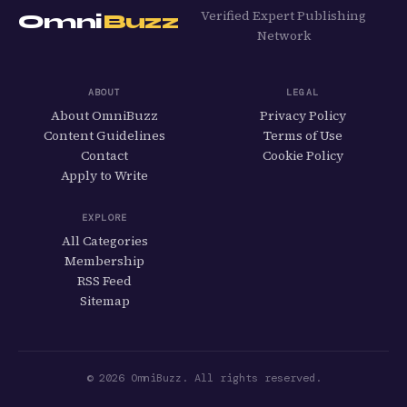
Verified Expert Publishing
Omni
Buzz
Network
ABOUT
LEGAL
About OmniBuzz
Privacy Policy
Content Guidelines
Terms of Use
Contact
Cookie Policy
Apply to Write
EXPLORE
All Categories
Membership
RSS Feed
Sitemap
© 2026 OmniBuzz. All rights reserved.