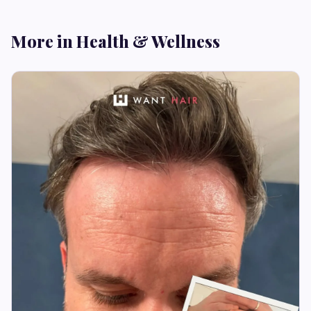
More in Health & Wellness