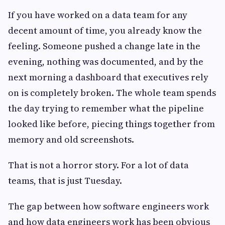
If you have worked on a data team for any
decent amount of time, you already know the
feeling. Someone pushed a change late in the
evening, nothing was documented, and by the
next morning a dashboard that executives rely
on is completely broken. The whole team spends
the day trying to remember what the pipeline
looked like before, piecing things together from
memory and old screenshots.
That is not a horror story. For a lot of data
teams, that is just Tuesday.
The gap between how software engineers work
and how data engineers work has been obvious