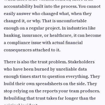
accountability built into the process. You cannot
easily answer who changed what, when they
changed it, or why. That is uncomfortable
enough on a regular project. In industries like
banking, insurance, or healthcare, it can become
a compliance issue with actual financial
consequences attached to it.
There is also the trust problem. Stakeholders
who have been burned by unreliable data
enough times start to question everything. They
build their own spreadsheets on the side. They
stop relying on the reports your team produces.
Rebuilding that trust takes far longer than the