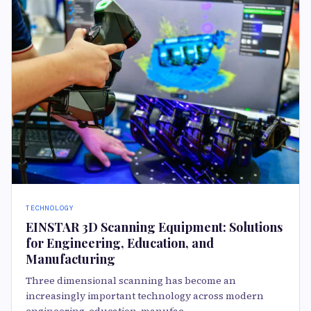
TECHNOLOGY
EINSTAR 3D Scanning Equipment: Solutions
for Engineering, Education, and
Manufacturing
Three dimensional scanning has become an
increasingly important technology across modern