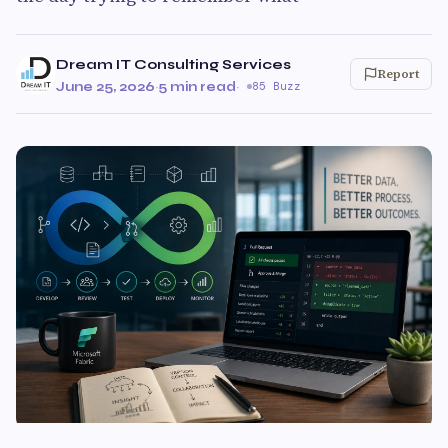
Dream IT Consulting Services
Report
June 25, 2026
·
5 min read
·
85 Buzz