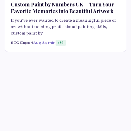
Custom Paint by Numbers UK – Turn Your
Favorite Memories into Beautiful Artwork
If you've ever wanted to create a meaningful piece of
art without needing professional painting skills,
custom paint by
SEO Expert
Aug 8
4 min
85