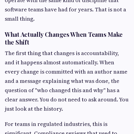
operate with the same kind of discipline that
software teams have had for years. That is not a
small thing.
What Actually Changes When Teams Make
the Shift
The first thing that changes is accountability,
and it happens almost automatically. When
every change is committed with an author name
and a message explaining what was done, the
question of "who changed this and why" has a
clear answer. You do not need to ask around. You
just look at the history.
For teams in regulated industries, this is
significant. Compliance reviews that used to