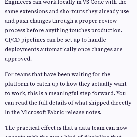
Engineers can work locally in VS Code with the
same extensions and shortcuts they already use
and push changes through a proper review
process before anything touches production.
CI/CD pipelines can be set up to handle
deployments automatically once changes are
approved.
For teams that have been waiting for the
platform to catch up to how they actually want
to work, this is a meaningful step forward. You
can read the full details of what shipped directly
in the Microsoft Fabric release notes.
The practical effect is that a data team can now