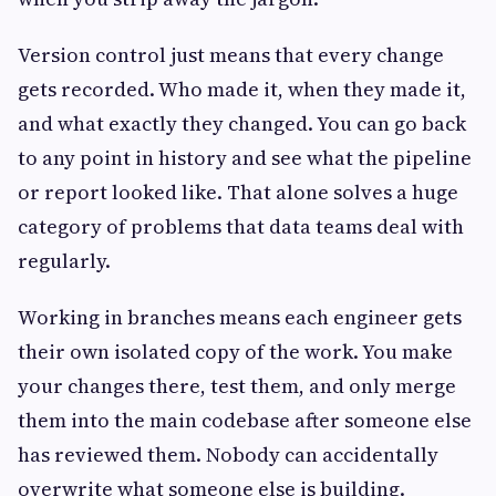
Version control just means that every change
gets recorded. Who made it, when they made it,
and what exactly they changed. You can go back
to any point in history and see what the pipeline
or report looked like. That alone solves a huge
category of problems that data teams deal with
regularly.
Working in branches means each engineer gets
their own isolated copy of the work. You make
your changes there, test them, and only merge
them into the main codebase after someone else
has reviewed them. Nobody can accidentally
overwrite what someone else is building.