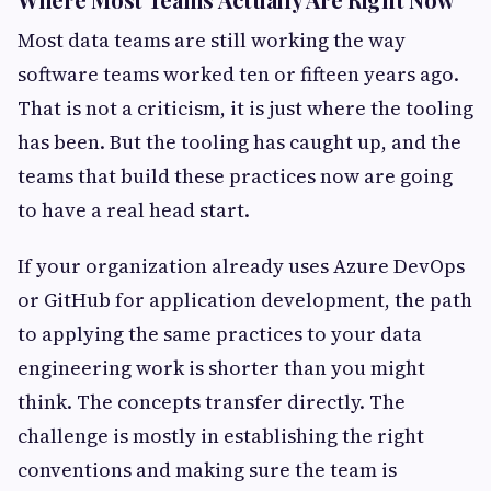
Most data teams are still working the way
software teams worked ten or fifteen years ago.
That is not a criticism, it is just where the tooling
has been. But the tooling has caught up, and the
teams that build these practices now are going
to have a real head start.
If your organization already uses Azure DevOps
or GitHub for application development, the path
to applying the same practices to your data
engineering work is shorter than you might
think. The concepts transfer directly. The
challenge is mostly in establishing the right
conventions and making sure the team is