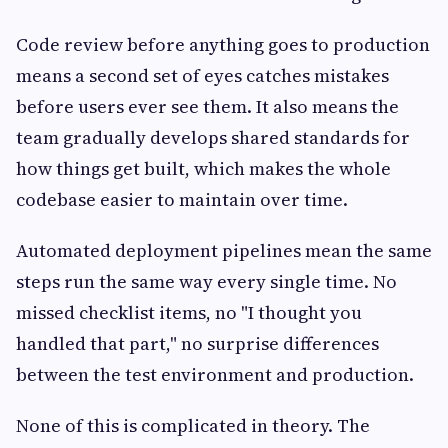
Code review before anything goes to production
means a second set of eyes catches mistakes
before users ever see them. It also means the
team gradually develops shared standards for
how things get built, which makes the whole
codebase easier to maintain over time.
Automated deployment pipelines mean the same
steps run the same way every single time. No
missed checklist items, no "I thought you
handled that part," no surprise differences
between the test environment and production.
None of this is complicated in theory. The