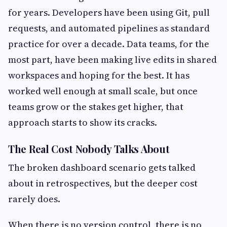
for years. Developers have been using Git, pull
requests, and automated pipelines as standard
practice for over a decade. Data teams, for the
most part, have been making live edits in shared
workspaces and hoping for the best. It has
worked well enough at small scale, but once
teams grow or the stakes get higher, that
approach starts to show its cracks.
The Real Cost Nobody Talks About
The broken dashboard scenario gets talked
about in retrospectives, but the deeper cost
rarely does.
When there is no version control, there is no