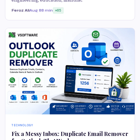
engineering, education, manufac
Feroz Ali
Aug 8
8 min
85
TECHNOLOGY
Fix a Messy Inbox: Duplicate Email Remover