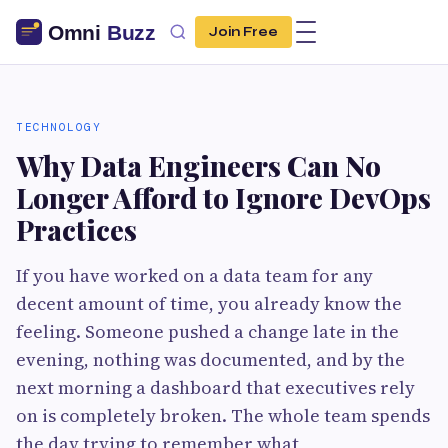
Join Free
TECHNOLOGY
Why Data Engineers Can No
Longer Afford to Ignore DevOps
Practices
If you have worked on a data team for any
decent amount of time, you already know the
feeling. Someone pushed a change late in the
evening, nothing was documented, and by the
next morning a dashboard that executives rely
on is completely broken. The whole team spends
the day trying to remember what