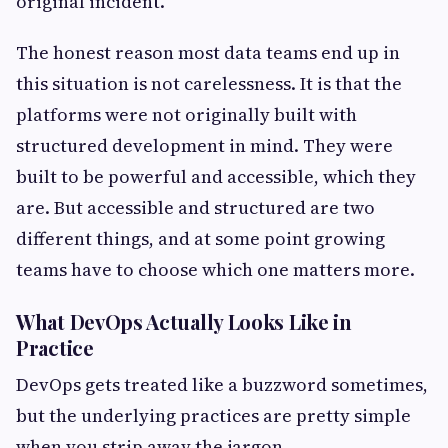
original incident.
The honest reason most data teams end up in
this situation is not carelessness. It is that the
platforms were not originally built with
structured development in mind. They were
built to be powerful and accessible, which they
are. But accessible and structured are two
different things, and at some point growing
teams have to choose which one matters more.
What DevOps Actually Looks Like in
Practice
DevOps gets treated like a buzzword sometimes,
but the underlying practices are pretty simple
when you strip away the jargon.