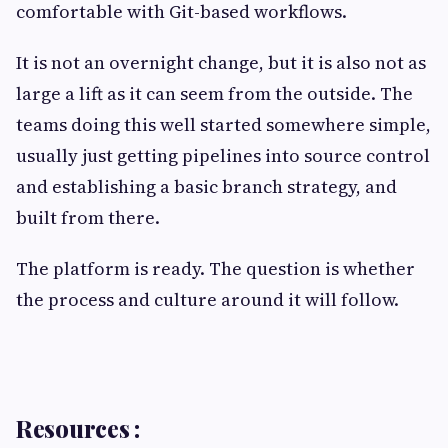
comfortable with Git-based workflows.
It is not an overnight change, but it is also not as
large a lift as it can seem from the outside. The
teams doing this well started somewhere simple,
usually just getting pipelines into source control
and establishing a basic branch strategy, and
built from there.
The platform is ready. The question is whether
the process and culture around it will follow.
Resources :