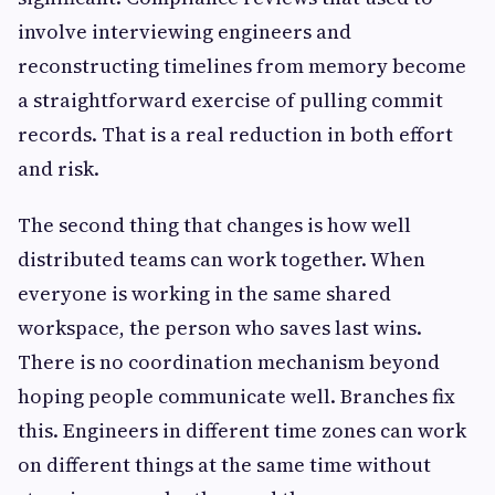
involve interviewing engineers and
reconstructing timelines from memory become
a straightforward exercise of pulling commit
records. That is a real reduction in both effort
and risk.
The second thing that changes is how well
distributed teams can work together. When
everyone is working in the same shared
workspace, the person who saves last wins.
There is no coordination mechanism beyond
hoping people communicate well. Branches fix
this. Engineers in different time zones can work
on different things at the same time without