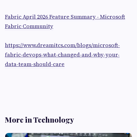
Fabric April 2026 Feature Summary - Microsoft
Fabric Community
https://www.dreamitcs.com/blogs/microsoft-
fabric-devops-what-changed-and-why-your-
data-team-should-care
More in Technology