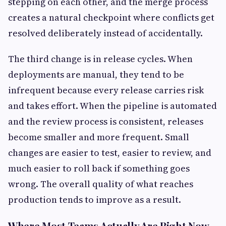
stepping on each other, and the merge process
creates a natural checkpoint where conflicts get
resolved deliberately instead of accidentally.
The third change is in release cycles. When
deployments are manual, they tend to be
infrequent because every release carries risk
and takes effort. When the pipeline is automated
and the review process is consistent, releases
become smaller and more frequent. Small
changes are easier to test, easier to review, and
much easier to roll back if something goes
wrong. The overall quality of what reaches
production tends to improve as a result.
Where Most Teams Actually Are Right Now