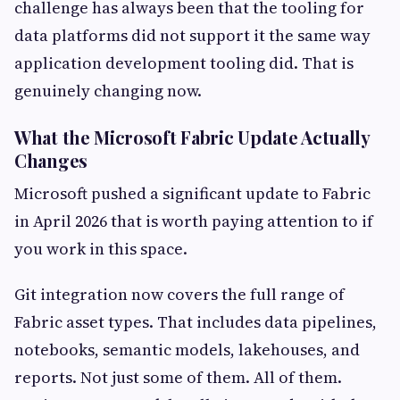
challenge has always been that the tooling for
data platforms did not support it the same way
application development tooling did. That is
genuinely changing now.
What the Microsoft Fabric Update Actually
Changes
Microsoft pushed a significant update to Fabric
in April 2026 that is worth paying attention to if
you work in this space.
Git integration now covers the full range of
Fabric asset types. That includes data pipelines,
notebooks, semantic models, lakehouses, and
reports. Not just some of them. All of them.