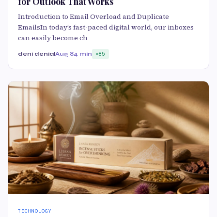
for Outlook That Works
Introduction to Email Overload and Duplicate
EmailsIn today’s fast-paced digital world, our inboxes
can easily become ch
deni denial
Aug 8
4 min
85
TECHNOLOGY