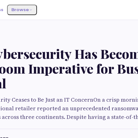
ss
Browse
bersecurity Has Becom
oom Imperative for Bus
l
ty Ceases to Be Just an IT ConcernOn a crisp mornin
tional retailer reported an unprecedented ransomwa
 across three continents. Despite having a state-of-th