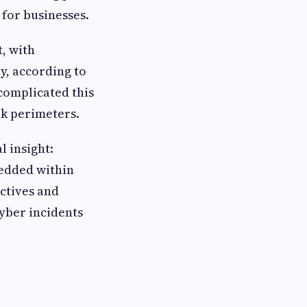
 for businesses.
, with
y, according to
complicated this
k perimeters.
l insight:
bedded within
ctives and
cyber incidents