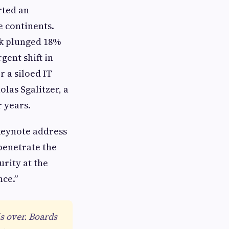
rted an
 continents.
ck plunged 18%
gent shift in
r a siloed IT
las Sgalitzer, a
 years.
 keynote address
penetrate the
urity at the
nce.”
s over. Boards