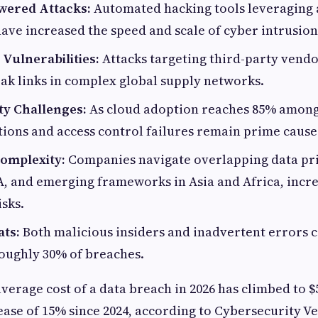
owered Attacks:
Automated hacking tools leveraging a
have increased the speed and scale of cyber intrusion
Vulnerabilities:
Attacks targeting third-party vendo
ak links in complex global supply networks.
ty Challenges:
As cloud adoption reaches 85% among
ions and access control failures remain prime cause
omplexity:
Companies navigate overlapping data pri
, and emerging frameworks in Asia and Africa, incr
sks.
ats:
Both malicious insiders and inadvertent errors 
oughly 30% of breaches.
average cost of a data breach in 2026 has climbed to $
rease of 15% since 2024, according to Cybersecurity V