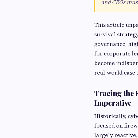
and CEOs must 
This article unp
survival strateg
governance, hig
for corporate le
become indispens
real-world case 
Tracing the 
Imperative
Historically, cy
focused on firew
largely reactive