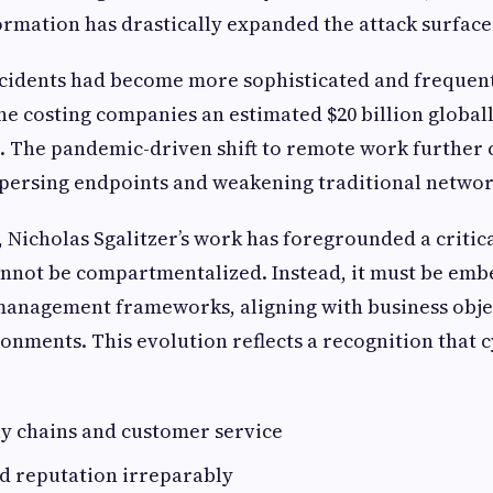
formation has drastically expanded the attack surface
ncidents had become more sophisticated and frequent
 costing companies an estimated $20 billion globall
. The pandemic-driven shift to remote work further 
spersing endpoints and weakening traditional networ
 Nicholas Sgalitzer’s work has foregrounded a critica
annot be compartmentalized. Instead, it must be em
 management frameworks, aligning with business obje
onments. This evolution reflects a recognition that 
ly chains and customer service
 reputation irreparably