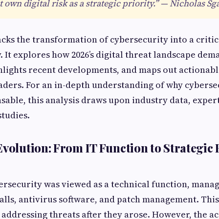
own digital risk as a strategic priority.” — Nicholas Sga
acks the transformation of cybersecurity into a critic
y. It explores how 2026’s digital threat landscape de
hlights recent developments, and maps out actionab
aders. For an in-depth understanding of why cyberse
able, this analysis draws upon industry data, exper
studies.
Evolution: From IT Function to Strategic 
bersecurity was viewed as a technical function, mana
alls, antivirus software, and patch management. Thi
, addressing threats after they arose. However, the a