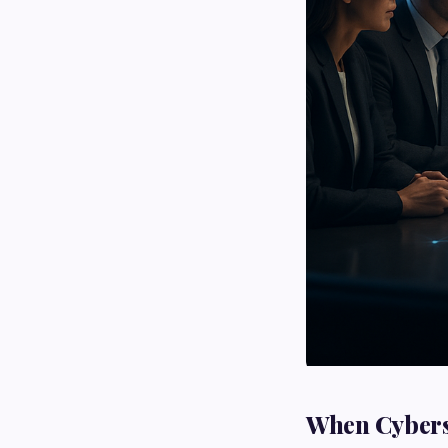
When Cyberse