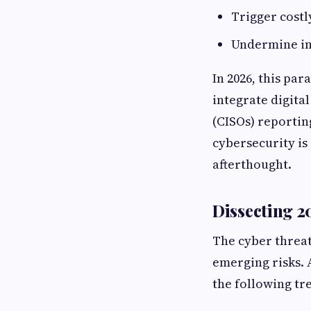
Trigger costl
Undermine in
In 2026, this pa
integrate digital
(CISOs) reportin
cybersecurity is 
afterthought.
Dissecting 2
The cyber threat
emerging risks. 
the following tr