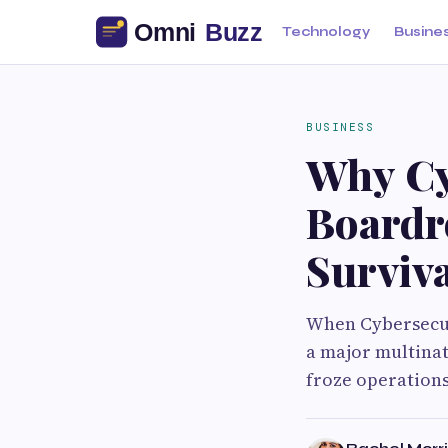
Technology
Busine
BUSINESS
Why Cy
Boardr
Surviva
When Cybersecuri
a major multina
froze operations