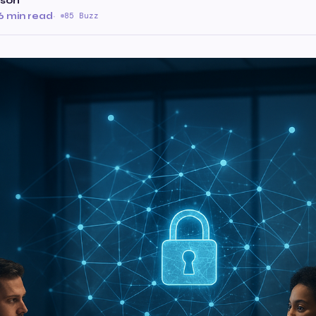
ison
6 min read
·
85 Buzz