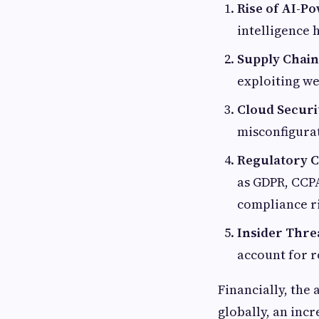
Rise of AI-P
intelligence 
Supply Chain 
exploiting we
Cloud Securi
misconfigurat
Regulatory C
as GDPR, CCPA
compliance ri
Insider Thre
account for r
Financially, the 
globally, an inc