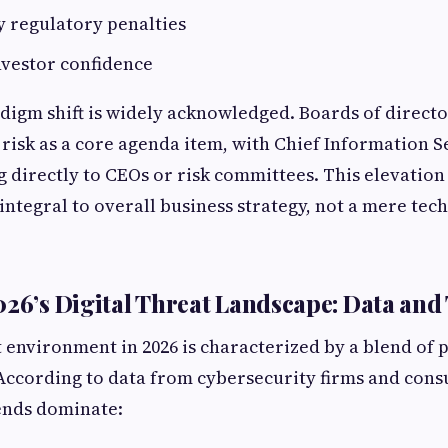
y regulatory penalties
vestor confidence
radigm shift is widely acknowledged. Boards of direct
 risk as a core agenda item, with Chief Information S
g directly to CEOs or risk committees. This elevation 
integral to overall business strategy, not a mere tec
026’s Digital Threat Landscape: Data and
 environment in 2026 is characterized by a blend of 
According to data from cybersecurity firms and consu
ends dominate: