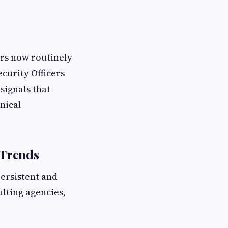
ors now routinely
ecurity Officers
signals that
hnical
 Trends
persistent and
lting agencies,