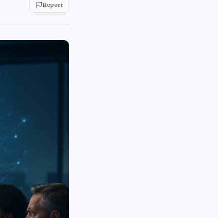
Report