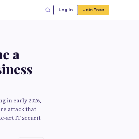
Log In
Join Free
e a
iness
g in early 2026,
re attack that
e-art IT securit