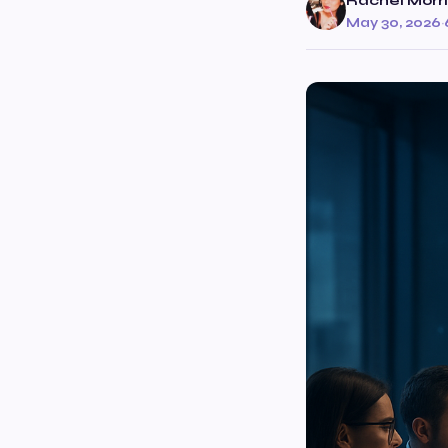
Rachel Morr
May 30, 2026
·