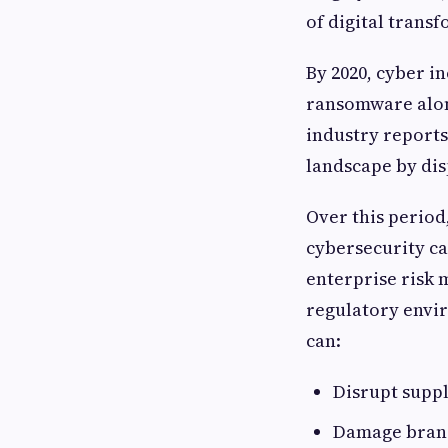
of digital trans
By 2020, cyber i
ransomware alone
industry reports
landscape by di
Over this period,
cybersecurity c
enterprise risk
regulatory envir
can:
Disrupt supp
Damage brand