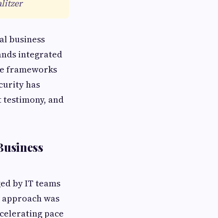
litzer
al business
mands integrated
le frameworks
curity has
t testimony, and
Business
ged by IT teams
s approach was
ccelerating pace