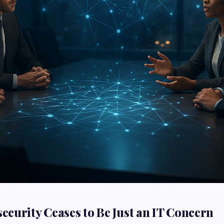
curity Ceases to Be Just an IT Concern