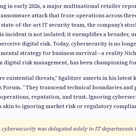
ng in early 2026, a major multinational retailer repo
ansomware attack that froze operations across three
 state-of-the-art IT security team, the company’s sto
s incident is not isolated; it exemplifies a broader, ur
rceive digital risk. Today, cybersecurity is no longe
amental strategy for business survival—a reality Nicho
n digital risk management, has been championing for
e existential threats,” Sgalitzer asserts in his latest
sk Forum. “They transcend technical boundaries and 
 operations, reputation, and trust. Ignoring cybersec
is akin to ignoring market risk or regulatory complia
cybersecurity was delegated solely to IT departments i