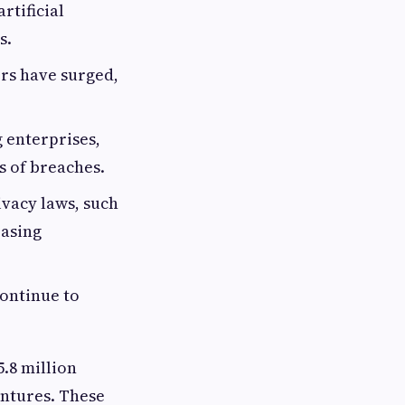
rtificial
s.
rs have surged,
 enterprises,
s of breaches.
vacy laws, such
easing
continue to
5.8 million
entures. These