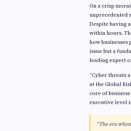
On a crisp morni
unprecedented r
Despite having a
within hours. Thi
how businesses pe
issue but a fund
leading expert o
“Cyber threats ar
at the Global Ri
core of business
executive level 
“The era when 