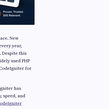
pace. New
very year,
 Despite this
idely used PHP
 CodeIgniter for
gniter has
y, speed, and
CodeIgniter