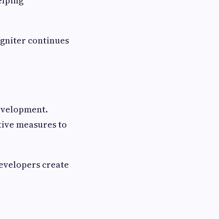
elping
Igniter continues
evelopment.
tive measures to
developers create