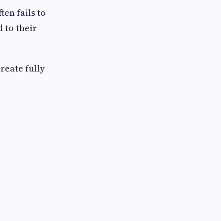
ten fails to
 to their
reate fully