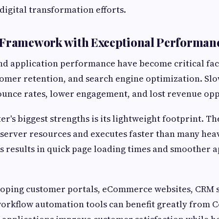
digital transformation efforts.
 Framework with Exceptional Performan
d application performance have become critical fac
omer retention, and search engine optimization. Slo
ounce rates, lower engagement, and lost revenue opp
er's biggest strengths is its lightweight footprint. 
server resources and executes faster than many hea
is results in quick page loading times and smoother a
loping customer portals, eCommerce websites, CRM 
orkflow automation tools can benefit greatly from C