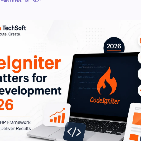
 min read
·
85 Buzz