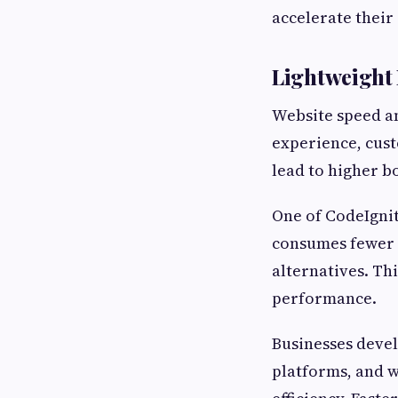
accelerate their 
Lightweight
Website speed an
experience, cust
lead to higher b
One of CodeIgnit
consumes fewer 
alternatives. Th
performance.
Businesses deve
platforms, and w