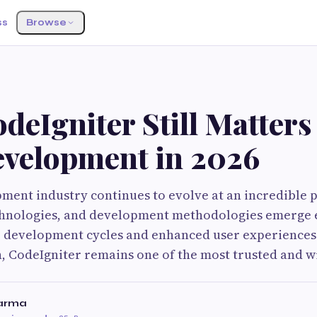
ss
Browse
eIgniter Still Matters 
velopment in 2026
ment industry continues to evolve at an incredible 
hnologies, and development methodologies emerge e
 development cycles and enhanced user experiences.
, CodeIgniter remains one of the most trusted and w
harma