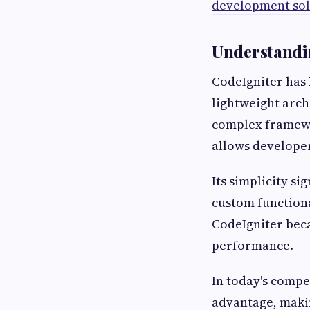
development sol
Understandin
CodeIgniter has 
lightweight arc
complex framewo
allows developer
Its simplicity s
custom functiona
CodeIgniter beca
performance.
In today's compe
advantage, makin