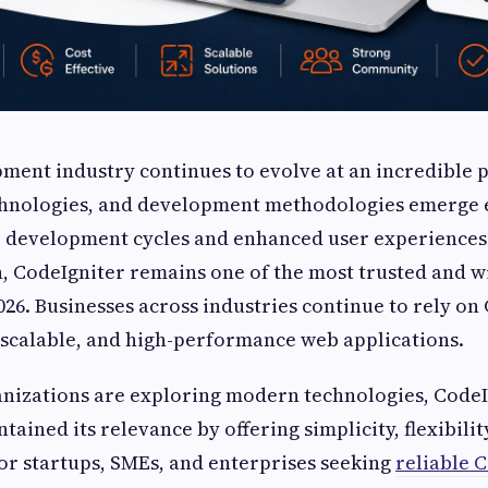
ment industry continues to evolve at an incredible 
hnologies, and development methodologies emerge e
 development cycles and enhanced user experiences.
, CodeIgniter remains one of the most trusted and w
26. Businesses across industries continue to rely on
 scalable, and high-performance web applications.
nizations are exploring modern technologies, CodeI
tained its relevance by offering simplicity, flexibilit
 For startups, SMEs, and enterprises seeking
reliable 