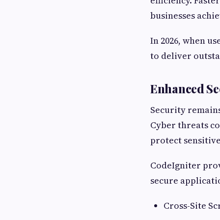
efficiency. Fast
businesses achie
In 2026, when us
to deliver outs
Enhanced Sec
Security remain
Cyber threats co
protect sensitiv
CodeIgniter prov
secure applicati
Cross-Site Sc