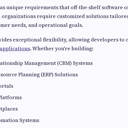
as unique requirements that off-the-shelf software of
organizations require customized solutions tailored
mer needs, and operational goals.
ides exceptional flexibility, allowing developers to c
applications
. Whether you're building:
ationship Management (CRM) Systems
source Planning (ERP) Solutions
ortals
Platforms
tplaces
omation Systems