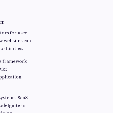
ce
tors for user
w websites can
ortunities.
The framework
vier
pplication
systems, SaaS
odeIgniter's