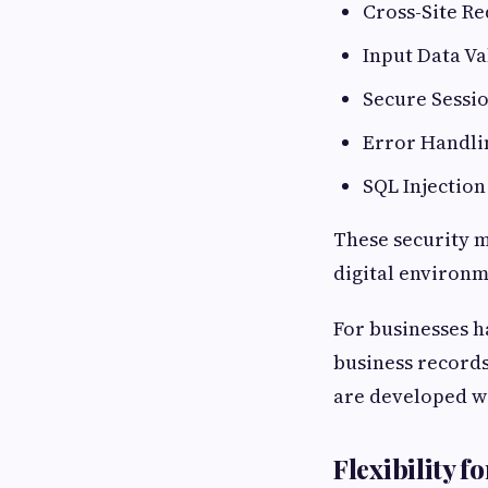
Cross-Site Re
Input Data Va
Secure Sess
Error Handli
SQL Injection
These security m
digital environm
For businesses h
business records
are developed wi
Flexibility 