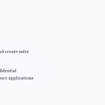
nd create safer
idential
sure applications