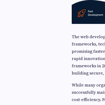
The web develop
frameworks, tec
promising faster
rapid innovation
frameworks in 20
building secure,
While many orga
successfully main
cost-efficiency.