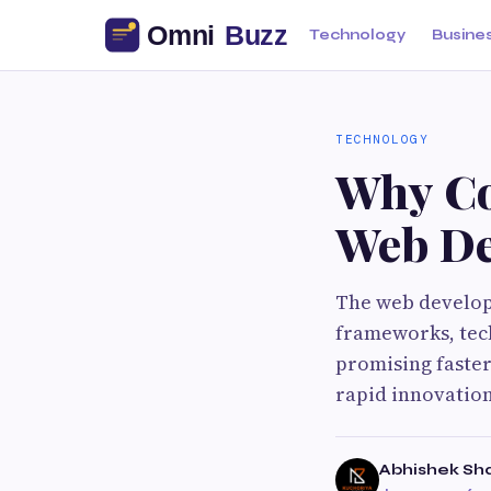
Technology
Busine
TECHNOLOGY
Why Cod
Web De
The web develop
frameworks, tec
promising faster
rapid innovation
Abhishek S