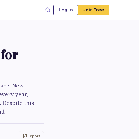
Log In
Join Free
for
pace. New
very year,
 Despite this
id
Report