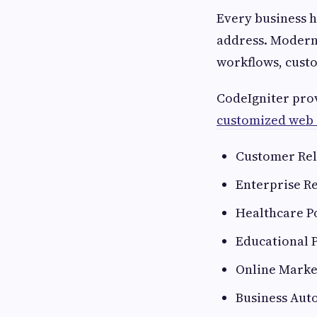
Every business h
address. Modern 
workflows, custo
CodeIgniter prov
customized web 
Customer Rel
Enterprise Re
Healthcare P
Educational 
Online Marke
Business Aut