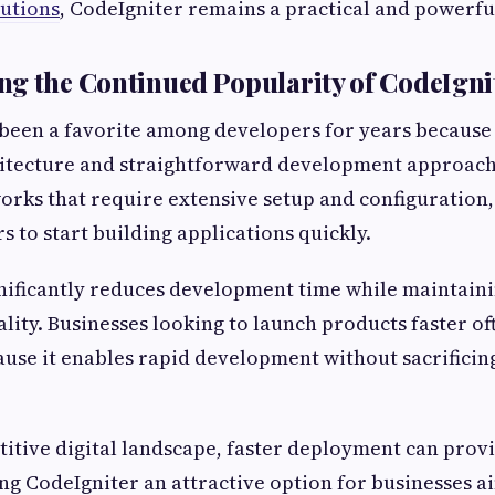
utions
, CodeIgniter remains a practical and powerf
g the Continued Popularity of CodeIgni
been a favorite among developers for years because 
hitecture and straightforward development approach
rks that require extensive setup and configuration,
s to start building applications quickly.
ignificantly reduces development time while maintainin
lity. Businesses looking to launch products faster o
use it enables rapid development without sacrificing
titive digital landscape, faster deployment can provi
g CodeIgniter an attractive option for businesses a