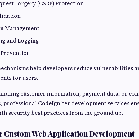
quest Forgery (CSRF) Protection
lidation
ion Management
ng and Logging
 Prevention
echanisms help developers reduce vulnerabilities a
ents for users.
andling customer information, payment data, or conf
, professional CodeIgniter development services en
th security best practices from the ground up.
for Custom Web Application Development