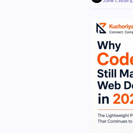
June 1, 2026
·
5