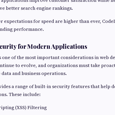
er applications improve customer satisfaction while h
ve better search engine rankings.
er expectations for speed are higher than ever, Code
tanding performance.
urity for Modern Applications
s one of the most important considerations in web d
ntinue to evolve, and organizations must take proac
e data and business operations.
ides a range of built-in security features that help 
ons. These include:
ripting (XSS) Filtering