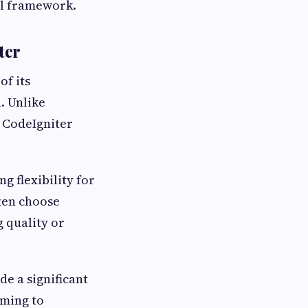
ul framework.
ter
of its
. Unlike
 CodeIgniter
g flexibility for
ften choose
 quality or
de a significant
iming to