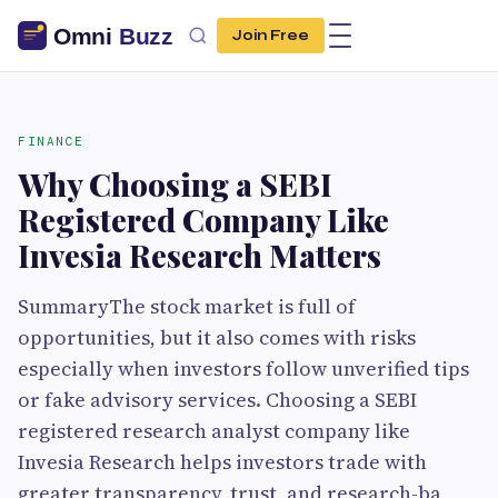
Join Free
FINANCE
Why Choosing a SEBI
Registered Company Like
Invesia Research Matters
SummaryThe stock market is full of
opportunities, but it also comes with risks
especially when investors follow unverified tips
or fake advisory services. Choosing a SEBI
registered research analyst company like
Invesia Research helps investors trade with
greater transparency, trust, and research-ba