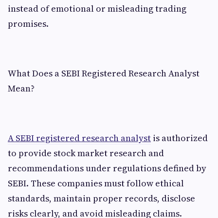
instead of emotional or misleading trading
promises.
What Does a SEBI Registered Research Analyst
Mean?
A SEBI registered research analyst
is authorized
to provide stock market research and
recommendations under regulations defined by
SEBI. These companies must follow ethical
standards, maintain proper records, disclose
risks clearly, and avoid misleading claims.