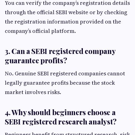
You can verify the company’s registration details
through the official SEBI website or by checking
the registration information provided on the
company’s official platform.
3. Can a SEBI registered company
guarantee profits?
No. Genuine SEBI registered companies cannot
legally guarantee profits because the stock
market involves risks.
4. Why should beginners choose a
SEBI registered research analyst?
Beginners benefit from structured research, risk