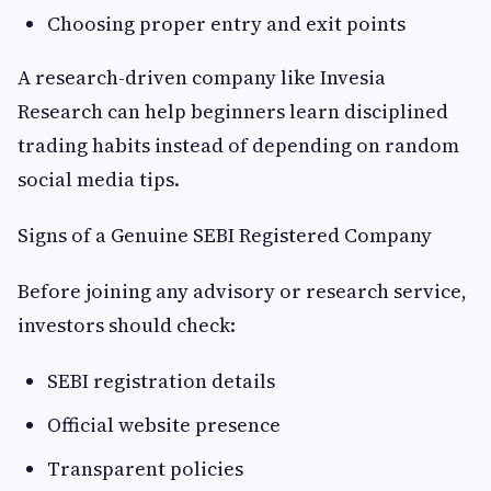
Choosing proper entry and exit points
A research-driven company like Invesia
Research can help beginners learn disciplined
trading habits instead of depending on random
social media tips.
Signs of a Genuine SEBI Registered Company
Before joining any advisory or research service,
investors should check:
SEBI registration details
Official website presence
Transparent policies