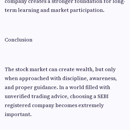
company creates a stronger foundation for long-
term learning and market participation.
Conclusion
The stock market can create wealth, but only
when approached with discipline, awareness,
and proper guidance. In a world filled with
unverified trading advice, choosing a SEBI
registered company becomes extremely
important.