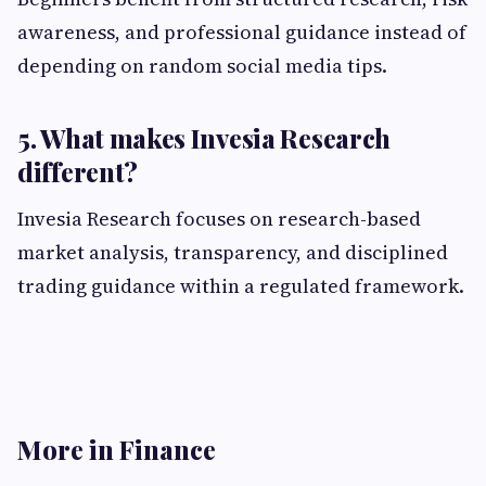
awareness, and professional guidance instead of
depending on random social media tips.
5. What makes Invesia Research
different?
Invesia Research focuses on research-based
market analysis, transparency, and disciplined
trading guidance within a regulated framework.
More in Finance