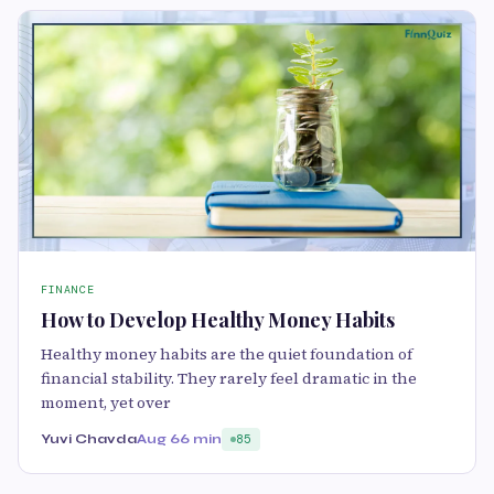
FINANCE
How to Develop Healthy Money Habits
Healthy money habits are the quiet foundation of
financial stability. They rarely feel dramatic in the
moment, yet over
Yuvi Chavda
Aug 6
6 min
85