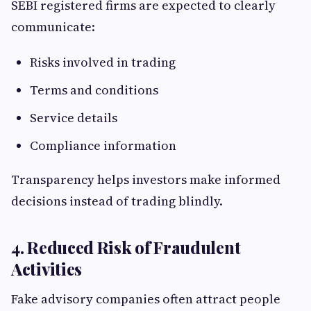
SEBI registered firms are expected to clearly
communicate:
Risks involved in trading
Terms and conditions
Service details
Compliance information
Transparency helps investors make informed
decisions instead of trading blindly.
4. Reduced Risk of Fraudulent
Activities
Fake advisory companies often attract people