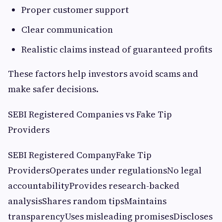
Proper customer support
Clear communication
Realistic claims instead of guaranteed profits
These factors help investors avoid scams and
make safer decisions.
SEBI Registered Companies vs Fake Tip
Providers
SEBI Registered CompanyFake Tip
ProvidersOperates under regulationsNo legal
accountabilityProvides research-backed
analysisShares random tipsMaintains
transparencyUses misleading promisesDiscloses