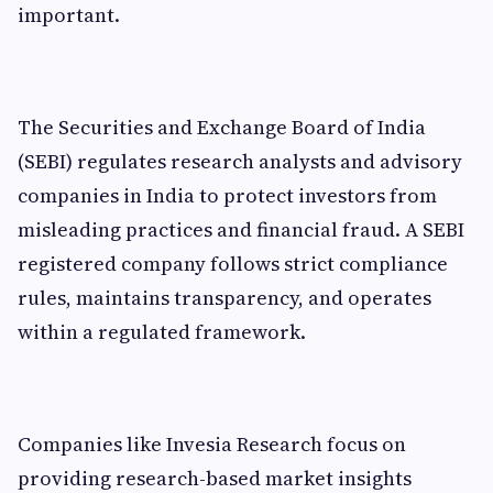
important.
The Securities and Exchange Board of India
(SEBI) regulates research analysts and advisory
companies in India to protect investors from
misleading practices and financial fraud. A SEBI
registered company follows strict compliance
rules, maintains transparency, and operates
within a regulated framework.
Companies like Invesia Research focus on
providing research-based market insights