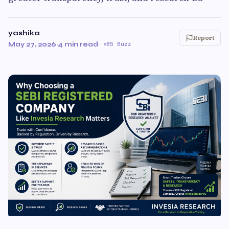
yashika
Report
May 27, 2026
·
4 min read
·
85 Buzz