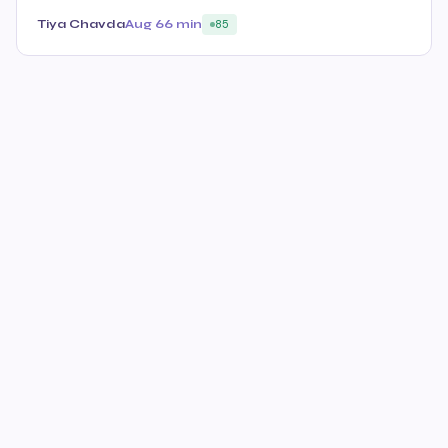
Tiya Chavda
Aug 6
6 min
85