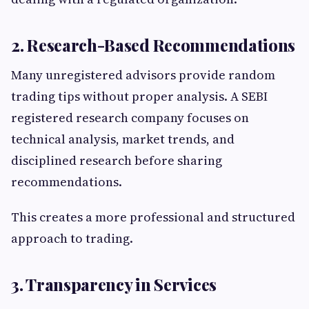
2. Research-Based Recommendations
Many unregistered advisors provide random
trading tips without proper analysis. A SEBI
registered research company focuses on
technical analysis, market trends, and
disciplined research before sharing
recommendations.
This creates a more professional and structured
approach to trading.
3. Transparency in Services