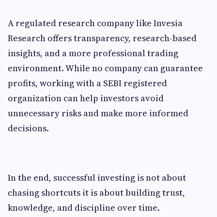
A regulated research company like Invesia
Research offers transparency, research-based
insights, and a more professional trading
environment. While no company can guarantee
profits, working with a SEBI registered
organization can help investors avoid
unnecessary risks and make more informed
decisions.
In the end, successful investing is not about
chasing shortcuts it is about building trust,
knowledge, and discipline over time.