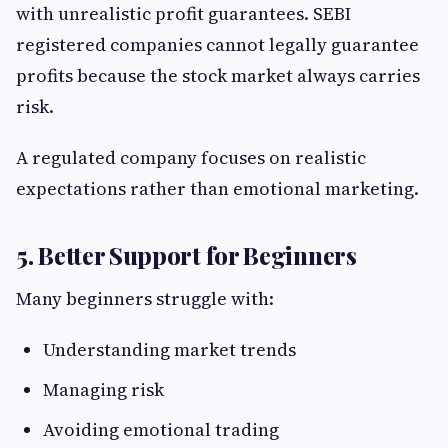
with unrealistic profit guarantees. SEBI
registered companies cannot legally guarantee
profits because the stock market always carries
risk.
A regulated company focuses on realistic
expectations rather than emotional marketing.
5. Better Support for Beginners
Many beginners struggle with:
Understanding market trends
Managing risk
Avoiding emotional trading