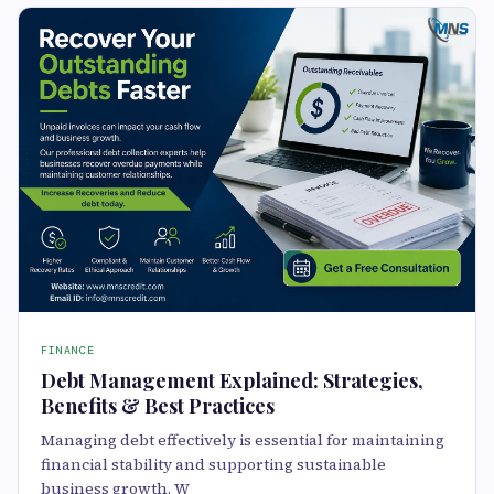
FINANCE
Debt Management Explained: Strategies,
Benefits & Best Practices
Managing debt effectively is essential for maintaining
financial stability and supporting sustainable
business growth. W