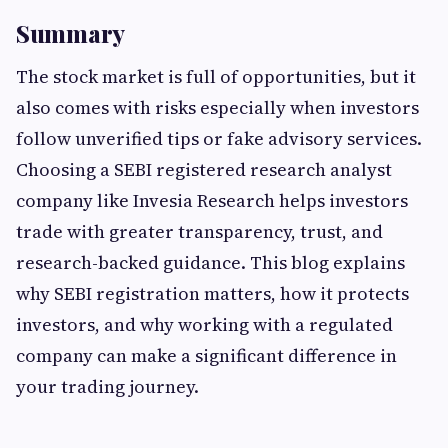
Summary
The stock market is full of opportunities, but it
also comes with risks especially when investors
follow unverified tips or fake advisory services.
Choosing a SEBI registered research analyst
company like Invesia Research helps investors
trade with greater transparency, trust, and
research-backed guidance. This blog explains
why SEBI registration matters, how it protects
investors, and why working with a regulated
company can make a significant difference in
your trading journey.