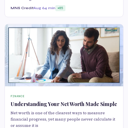
MNS Credit
Aug 6
4 min
85
FINANCE
Understanding Your Net Worth Made Simple
Net worth is one of the clearest ways to measure
financial progress, yet many people never calculate it
or assume it is