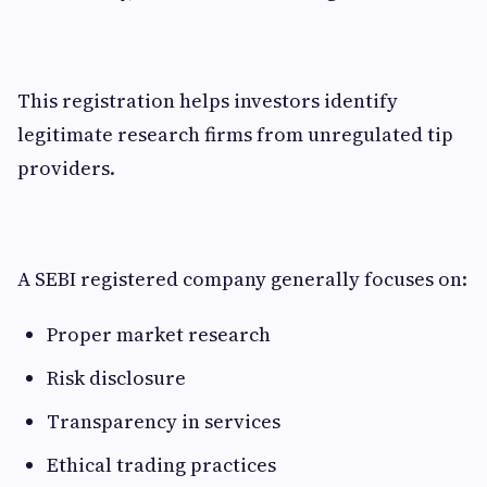
This registration helps investors identify
legitimate research firms from unregulated tip
providers.
A SEBI registered company generally focuses on:
Proper market research
Risk disclosure
Transparency in services
Ethical trading practices