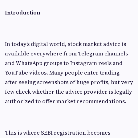
Introduction
In today’s digital world, stock market advice is
available everywhere from Telegram channels
and WhatsApp groups to Instagram reels and
YouTube videos. Many people enter trading
after seeing screenshots of huge profits, but very
few check whether the advice provider is legally
authorized to offer market recommendations.
This is where SEBI registration becomes