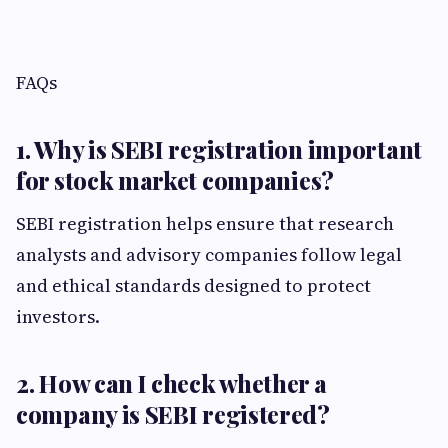
FAQs
1. Why is SEBI registration important
for stock market companies?
SEBI registration helps ensure that research
analysts and advisory companies follow legal
and ethical standards designed to protect
investors.
2. How can I check whether a
company is SEBI registered?