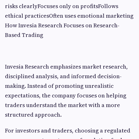
risks clearlyFocuses only on profitsFollows
ethical practicesOften uses emotional marketing
How Invesia Research Focuses on Research-
Based Trading
Invesia Research emphasizes market research,
disciplined analysis, and informed decision-
making. Instead of promoting unrealistic
expectations, the company focuses on helping
traders understand the market with a more
structured approach.
For investors and traders, choosing a regulated