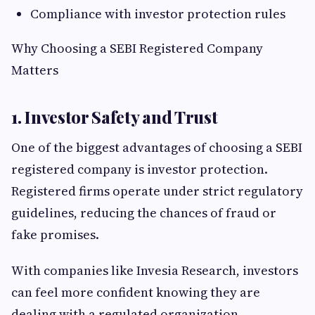
Compliance with investor protection rules
Why Choosing a SEBI Registered Company
Matters
1. Investor Safety and Trust
One of the biggest advantages of choosing a SEBI
registered company is investor protection.
Registered firms operate under strict regulatory
guidelines, reducing the chances of fraud or
fake promises.
With companies like Invesia Research, investors
can feel more confident knowing they are
dealing with a regulated organization.