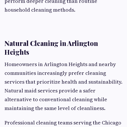
perform deeper cleaning than routine
household cleaning methods.
Natural Cleaning in Arlington
Heights
Homeowners in Arlington Heights and nearby
communities increasingly prefer cleaning
services that prioritize health and sustainability.
Natural maid services provide a safer
alternative to conventional cleaning while
maintaining the same level of cleanliness.
Professional cleaning teams serving the Chicago