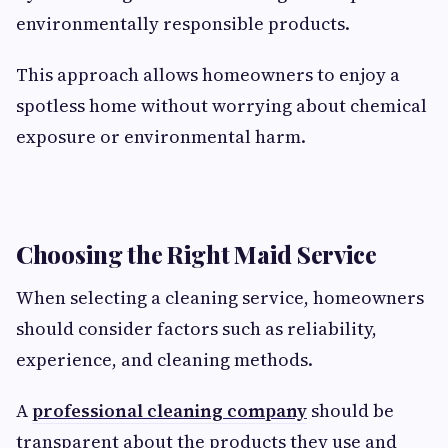
environmentally responsible products.
This approach allows homeowners to enjoy a
spotless home without worrying about chemical
exposure or environmental harm.
Choosing the Right Maid Service
When selecting a cleaning service, homeowners
should consider factors such as reliability,
experience, and cleaning methods.
A
professional cleaning company
should be
transparent about the products they use and