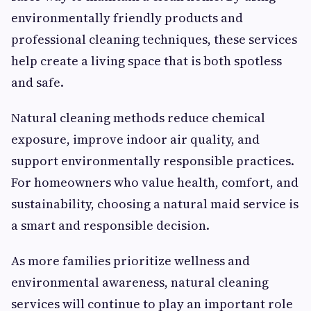
environmentally friendly products and
professional cleaning techniques, these services
help create a living space that is both spotless
and safe.
Natural cleaning methods reduce chemical
exposure, improve indoor air quality, and
support environmentally responsible practices.
For homeowners who value health, comfort, and
sustainability, choosing a natural maid service is
a smart and responsible decision.
As more families prioritize wellness and
environmental awareness, natural cleaning
services will continue to play an important role