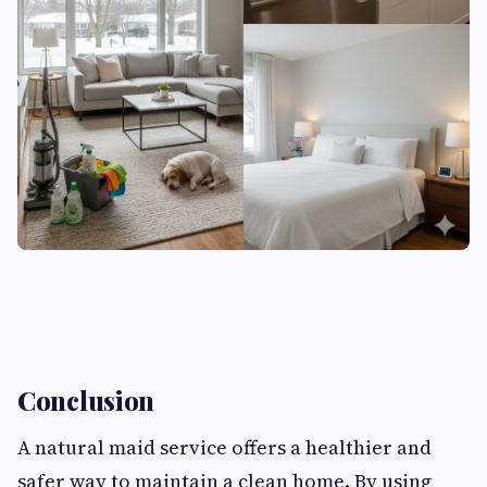
Conclusion
A natural maid service offers a healthier and
safer way to maintain a clean home. By using