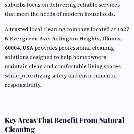
suburbs focus on delivering reliable services
that meet the needs of modern households.
A trusted local cleaning company located at
1627
N Evergreen Ave, Arlington Heights, Illinois,
60004, USA
provides professional cleaning
solutions designed to help homeowners
maintain clean and comfortable living spaces
while prioritizing safety and environmental
responsibility.
Key Areas That Benefit From Natural
Cleaning