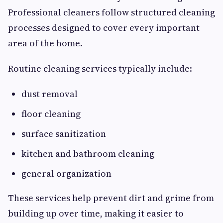
Professional cleaners follow structured cleaning
processes designed to cover every important
area of the home.
Routine cleaning services typically include:
dust removal
floor cleaning
surface sanitization
kitchen and bathroom cleaning
general organization
These services help prevent dirt and grime from
building up over time, making it easier to