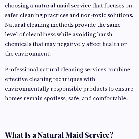
choosing a
natural maid service
that focuses on
safer cleaning practices and non-toxic solutions.
Natural cleaning methods provide the same
level of cleanliness while avoiding harsh
chemicals that may negatively affect health or
the environment.
Professional natural cleaning services combine
effective cleaning techniques with
environmentally responsible products to ensure
homes remain spotless, safe, and comfortable.
What Is a Natural Maid Service?