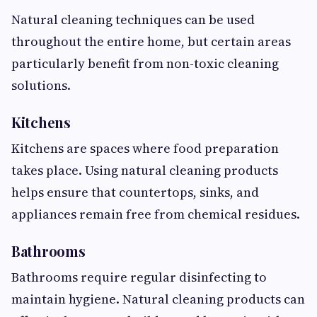
Natural cleaning techniques can be used
throughout the entire home, but certain areas
particularly benefit from non-toxic cleaning
solutions.
Kitchens
Kitchens are spaces where food preparation
takes place. Using natural cleaning products
helps ensure that countertops, sinks, and
appliances remain free from chemical residues.
Bathrooms
Bathrooms require regular disinfecting to
maintain hygiene. Natural cleaning products can