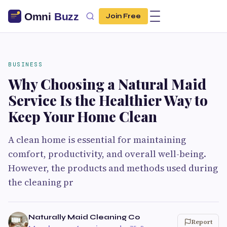
Join Free
BUSINESS
Why Choosing a Natural Maid
Service Is the Healthier Way to
Keep Your Home Clean
A clean home is essential for maintaining
comfort, productivity, and overall well-being.
However, the products and methods used during
the cleaning pr
Naturally Maid Cleaning Co
Report