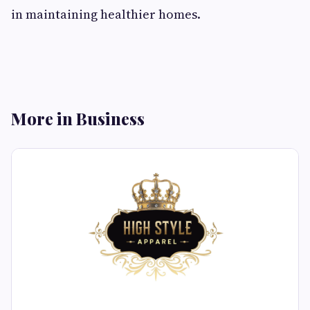
in maintaining healthier homes.
More in Business