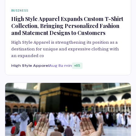
BUSINESS
High Style Apparel Expands Custom T-Shirt
Collection, Bringing Personalized Fashion
and Statement Designs to Customers
High Style Apparel is strengthening its position as a
destination for unique and expressive clothing with
an expanded co
High Style Apparel
Aug 8
2 min
85