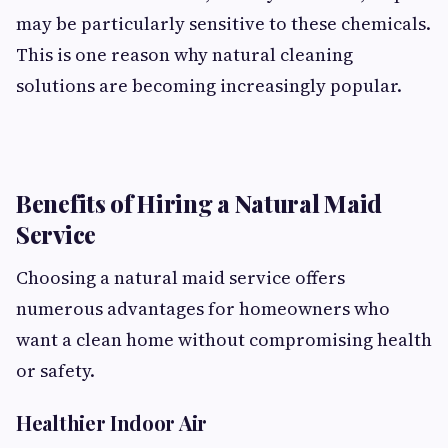
may be particularly sensitive to these chemicals.
This is one reason why natural cleaning
solutions are becoming increasingly popular.
Benefits of Hiring a Natural Maid
Service
Choosing a natural maid service offers
numerous advantages for homeowners who
want a clean home without compromising health
or safety.
Healthier Indoor Air