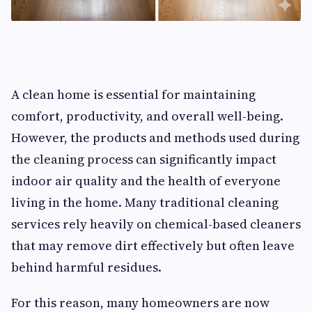
A clean home is essential for maintaining
comfort, productivity, and overall well-being.
However, the products and methods used during
the cleaning process can significantly impact
indoor air quality and the health of everyone
living in the home. Many traditional cleaning
services rely heavily on chemical-based cleaners
that may remove dirt effectively but often leave
behind harmful residues.
For this reason, many homeowners are now