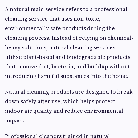
A natural maid service refers to a professional
cleaning service that uses non-toxic,
environmentally safe products during the
cleaning process. Instead of relying on chemical-
heavy solutions, natural cleaning services
utilize plant-based and biodegradable products
that remove dirt, bacteria, and buildup without
introducing harmful substances into the home.
Natural cleaning products are designed to break
down safely after use, which helps protect
indoor air quality and reduce environmental
impact.
Professional cleaners trained in natural