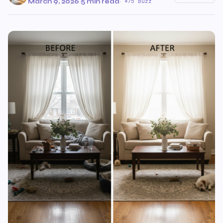
March 9, 2026
·
5 min read
·
75 Buzz