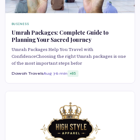
BUSINESS
Umrah Packages: Complete Guide to
Planning Your Sacred Journey
Umrah Packages Help You Travel with
ConfidenceChoosing the right Umrah packages is one
of the most important steps befor
Dawah Travels
Aug 7
6 min
85