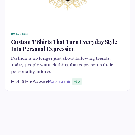
BUSINESS
Custom T Shirts That Turn Everyday Style
Into Personal Expression
Fashion is no longer just about following trends.
Today, people want clothing that represents their
personality, interes
High Style Apparel
Aug 7
2 min
85