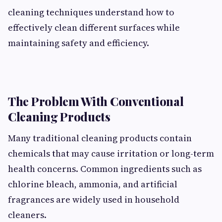
cleaning techniques understand how to
effectively clean different surfaces while
maintaining safety and efficiency.
The Problem With Conventional
Cleaning Products
Many traditional cleaning products contain
chemicals that may cause irritation or long-term
health concerns. Common ingredients such as
chlorine bleach, ammonia, and artificial
fragrances are widely used in household
cleaners.