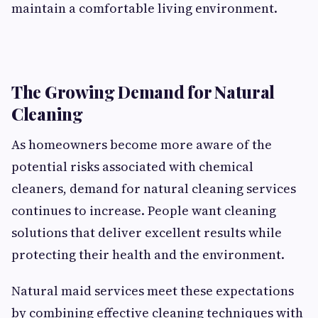
maintain a comfortable living environment.
The Growing Demand for Natural
Cleaning
As homeowners become more aware of the
potential risks associated with chemical
cleaners, demand for natural cleaning services
continues to increase. People want cleaning
solutions that deliver excellent results while
protecting their health and the environment.
Natural maid services meet these expectations
by combining effective cleaning techniques with