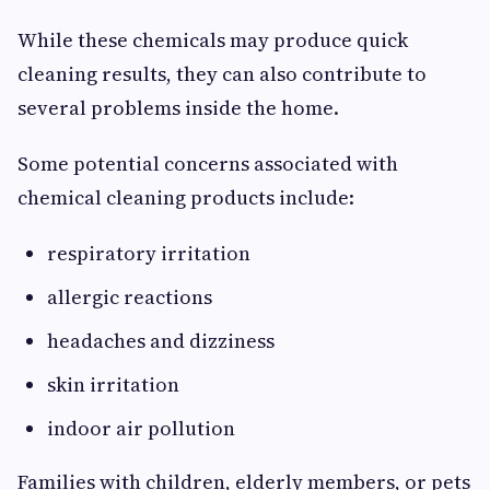
While these chemicals may produce quick
cleaning results, they can also contribute to
several problems inside the home.
Some potential concerns associated with
chemical cleaning products include:
respiratory irritation
allergic reactions
headaches and dizziness
skin irritation
indoor air pollution
Families with children, elderly members, or pets