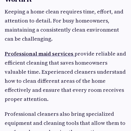
Keeping a home clean requires time, effort, and
attention to detail. For busy homeowners,
maintaining a consistently clean environment
can be challenging.
Professional maid services
provide reliable and
efficient cleaning that saves homeowners
valuable time. Experienced cleaners understand
how to clean different areas of the home
effectively and ensure that every room receives
proper attention.
Professional cleaners also bring specialized
equipment and cleaning tools that allow them to