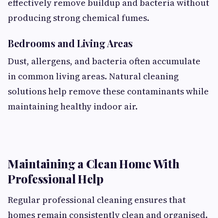
effectively remove buildup and bacteria without
producing strong chemical fumes.
Bedrooms and Living Areas
Dust, allergens, and bacteria often accumulate
in common living areas. Natural cleaning
solutions help remove these contaminants while
maintaining healthy indoor air.
Maintaining a Clean Home With
Professional Help
Regular professional cleaning ensures that
homes remain consistently clean and organised.