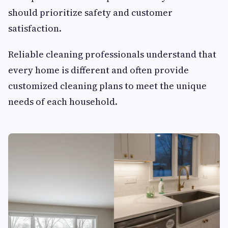
should prioritize safety and customer
satisfaction.
Reliable cleaning professionals understand that
every home is different and often provide
customized cleaning plans to meet the unique
needs of each household.