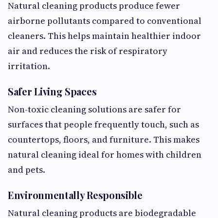
Natural cleaning products produce fewer
airborne pollutants compared to conventional
cleaners. This helps maintain healthier indoor
air and reduces the risk of respiratory
irritation.
Safer Living Spaces
Non-toxic cleaning solutions are safer for
surfaces that people frequently touch, such as
countertops, floors, and furniture. This makes
natural cleaning ideal for homes with children
and pets.
Environmentally Responsible
Natural cleaning products are biodegradable