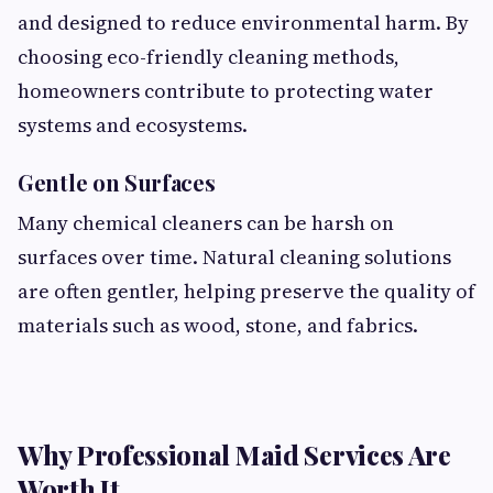
and designed to reduce environmental harm. By
choosing eco-friendly cleaning methods,
homeowners contribute to protecting water
systems and ecosystems.
Gentle on Surfaces
Many chemical cleaners can be harsh on
surfaces over time. Natural cleaning solutions
are often gentler, helping preserve the quality of
materials such as wood, stone, and fabrics.
Why Professional Maid Services Are
Worth It