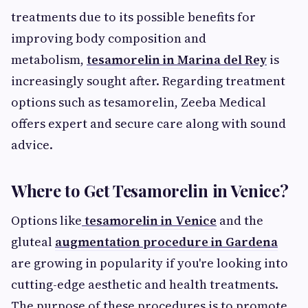
treatments due to its possible benefits for
improving body composition and
metabolism,
tesamorelin in Marina del Rey
is
increasingly sought after. Regarding treatment
options such as tesamorelin, Zeeba Medical
offers expert and secure care along with sound
advice.
Where to Get Tesamorelin in Venice?
Options like
tesamorelin in Venice
and the
gluteal
augmentation procedure in Gardena
are growing in popularity if you're looking into
cutting-edge aesthetic and health treatments.
The purpose of these procedures is to promote