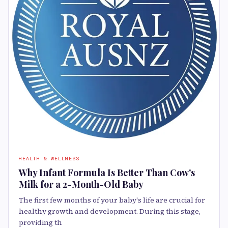
HEALTH & WELLNESS
Why Infant Formula Is Better Than Cow's
Milk for a 2-Month-Old Baby
The first few months of your baby's life are crucial for
healthy growth and development. During this stage,
providing th