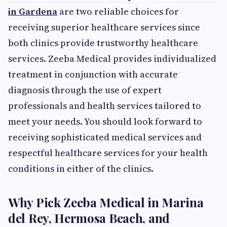
in Gardena
are two reliable choices for
receiving superior healthcare services since
both clinics provide trustworthy healthcare
services. Zeeba Medical provides individualized
treatment in conjunction with accurate
diagnosis through the use of expert
professionals and health services tailored to
meet your needs. You should look forward to
receiving sophisticated medical services and
respectful healthcare services for your health
conditions in either of the clinics.
Why Pick Zeeba Medical in Marina
del Rey, Hermosa Beach, and