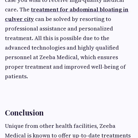
care. The
treatment for abdominal bloating in
culver city
can be solved by resorting to
professional assistance and personalized
treatment. All this is possible due to the
advanced technologies and highly qualified
personnel at Zeeba Medical, which ensures
proper treatment and improved well-being of
patients.
Conclusion
Unique from other health facilities, Zeeba
Medical is known to offer up-to-date treatments