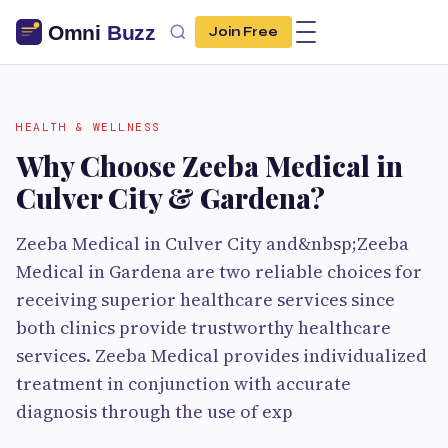
Join Free
HEALTH & WELLNESS
Why Choose Zeeba Medical in
Culver City & Gardena?
Zeeba Medical in Culver City and&nbsp;Zeeba
Medical in Gardena are two reliable choices for
receiving superior healthcare services since
both clinics provide trustworthy healthcare
services. Zeeba Medical provides individualized
treatment in conjunction with accurate
diagnosis through the use of exp