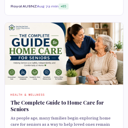
Royal AUSNZ
Aug 7
2 min
85
HEALTH & WELLNESS
The Complete Guide to Home Care for
Seniors
As people age, many families begin exploring home
care for seniors as a way to help loved ones remain