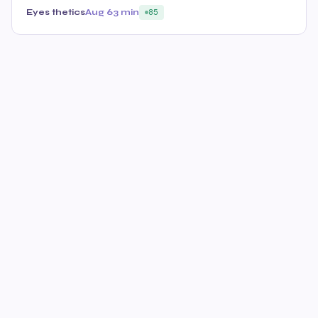
Eyes thetics
Aug 6
3 min
85