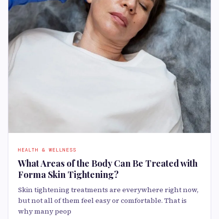
HEALTH & WELLNESS
What Areas of the Body Can Be Treated with
Forma Skin Tightening?
Skin tightening treatments are everywhere right now,
but not all of them feel easy or comfortable. That is
why many peop