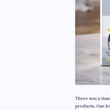
There was a tim
products. One bo