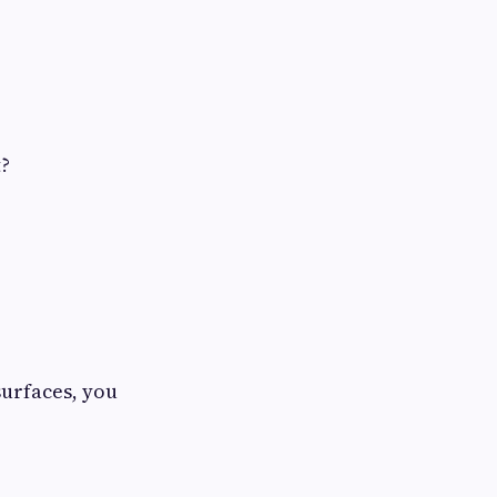
t?
surfaces, you