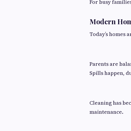
For busy familie
Modern Home
Today’s homes ar
Parents are bala
Spills happen, d
Cleaning has be
maintenance.