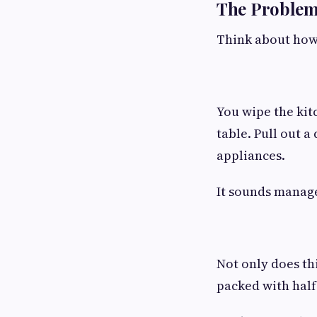
The Problem
Think about how
You wipe the kit
table. Pull out a
appliances.
It sounds manage
Not only does thi
packed with half