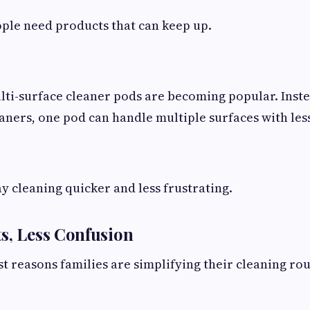
ople need products that can keep up.
lti-surface cleaner pods are becoming popular. Inst
eaners, one pod can handle multiple surfaces with less
y cleaning quicker and less frustrating.
s, Less Confusion
st reasons families are simplifying their cleaning rou