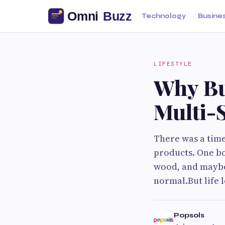
Technology
Busine
LIFESTYLE
Why Bu
Multi-
There was a tim
products. One bo
wood, and maybe 
normal.But life
Popsols