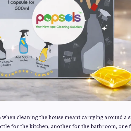
e when cleaning the house meant carrying around a s
ttle for the kitchen, another for the bathroom, one f