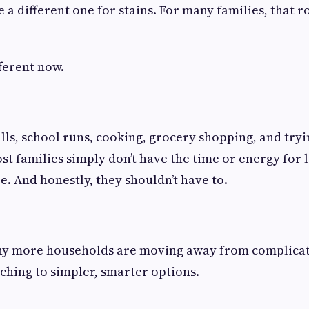
a different one for stains. For many families, that r
fferent now.
s, school runs, cooking, grocery shopping, and trying
ost families simply don’t have the time or energy for 
. And honestly, they shouldn’t have to.
why more households are moving away from complica
ching to simpler, smarter options.