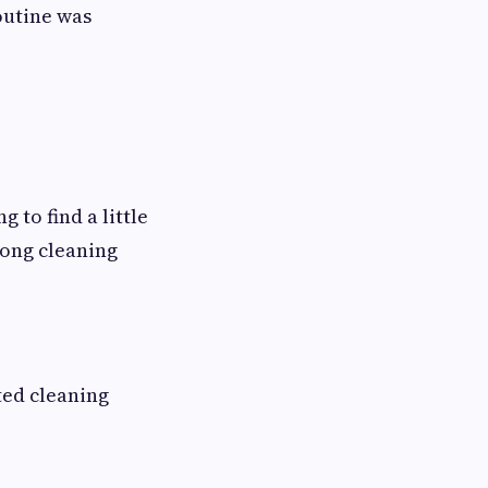
outine was
 to find a little
long cleaning
ted cleaning