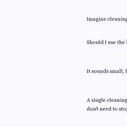
Imagine cleaning
Should I use the
It sounds small, 
A single cleanin
don’t need to sto