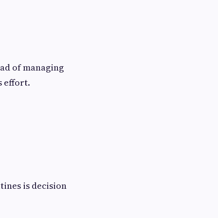
ead of managing
 effort.
tines is decision