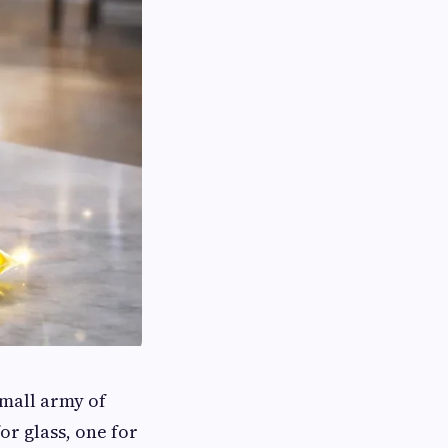
mall army of
or glass, one for