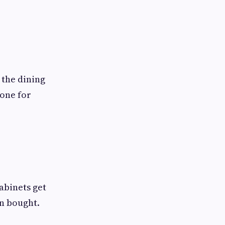
 the dining
 one for
Cabinets get
en bought.