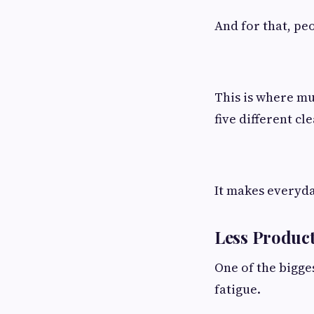
And for that, pe
This is where mu
five different cl
It makes everyda
Less Product
One of the bigge
fatigue.