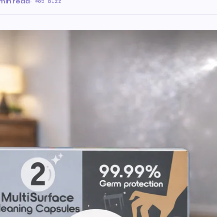
 min read
·
85 Buzz