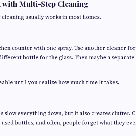
 with Multi-Step Cleaning
 cleaning usually works in most homes.
chen counter with one spray. Use another cleaner for
 different bottle for the glass. Then maybe a separate
able until you realize how much time it takes.
s slow everything down, but it also creates clutter. 
-used bottles, and often, people forget what they ev