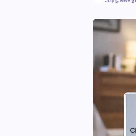
July 5, 2026
·
3