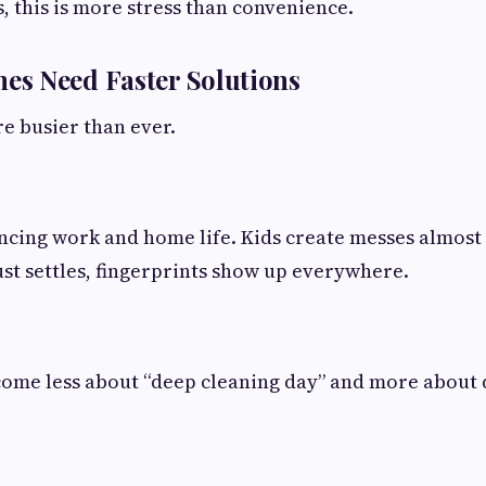
s, this is more stress than convenience.
s Need Faster Solutions
e busier than ever.
ncing work and home life. Kids create messes almost
ust settles, fingerprints show up everywhere.
come less about “deep cleaning day” and more about