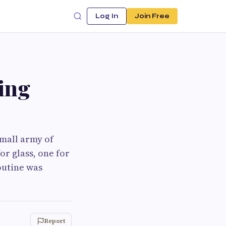
Log In
Join Free
ing
mall army of
or glass, one for
outine was
Report