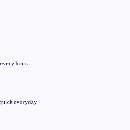
 every hour.
 quick everyday