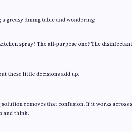
 a greasy dining table and wondering:
 kitchen spray? The all-purpose one? The disinfectan
but these little decisions add up.
g solution removes that confusion. If it works across 
p and think.