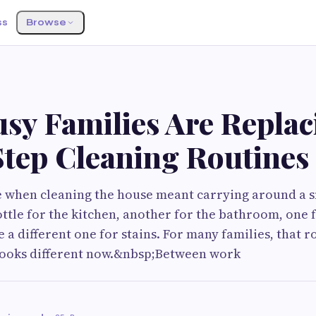
ss
Browse
sy Families Are Replac
Step Cleaning Routines
e when cleaning the house meant carrying around a s
ttle for the kitchen, another for the bathroom, one f
a different one for stains. For many families, that r
 looks different now.&nbsp;Between work