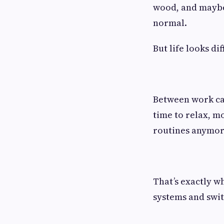
wood, and maybe 
normal.
But life looks di
Between work call
time to relax, m
routines anymore
That’s exactly 
systems and swit