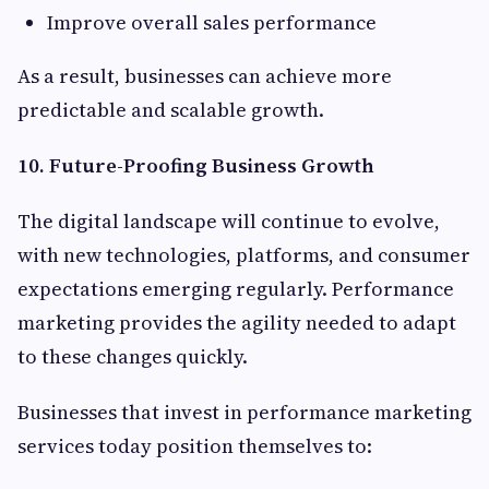
Improve overall sales performance
As a result, businesses can achieve more
predictable and scalable growth.
10. Future-Proofing Business Growth
The digital landscape will continue to evolve,
with new technologies, platforms, and consumer
expectations emerging regularly. Performance
marketing provides the agility needed to adapt
to these changes quickly.
Businesses that invest in performance marketing
services today position themselves to: