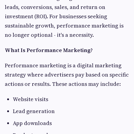
leads, conversions, sales, and return on
investment (ROI). For businesses seeking
sustainable growth, performance marketing is
no longer optional - it's a necessity.
What Is Performance Marketing?
Performance marketing is a digital marketing
strategy where advertisers pay based on specific
actions or results. These actions may include:
Website visits
Lead generation
App downloads