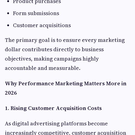
Product purchases
Form submissions
Customer acquisitions
The primary goal is to ensure every marketing
dollar contributes directly to business
objectives, making campaigns highly
accountable and measurable.
Why Performance Marketing Matters More in
2026
1. Rising Customer Acquisition Costs
As digital advertising platforms become
increasingly competitive, customer acquisition