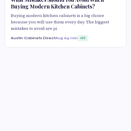
Buying Modern Kitchen Cabinets?
Buying modern kitchen cabinets is a big choice
because you will use them every day. The biggest
mistakes to avoid are pi
Austin Cabinets Direct
Aug 6
4 min
85