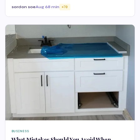
sordon soe
Aug 6
8 min
70
BUSINESS
What Mistakes Should You Avoid When