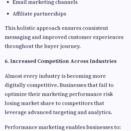
Email marketing channels
Affiliate partnerships
This holistic approach ensures consistent
messaging and improved customer experiences
throughout the buyer journey.
6. Increased Competition Across Industries
Almost every industry is becoming more
digitally competitive. Businesses that fail to
optimize their marketing performance risk
losing market share to competitors that
leverage advanced targeting and analytics.
Performance marketing enables businesses to: