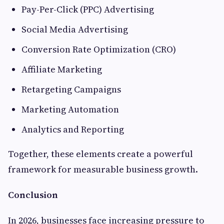
Pay-Per-Click (PPC) Advertising
Social Media Advertising
Conversion Rate Optimization (CRO)
Affiliate Marketing
Retargeting Campaigns
Marketing Automation
Analytics and Reporting
Together, these elements create a powerful
framework for measurable business growth.
Conclusion
In 2026, businesses face increasing pressure to