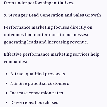
from underperforming initiatives.
9. Stronger Lead Generation and Sales Growth
Performance marketing focuses directly on
outcomes that matter most to businesses:
generating leads and increasing revenue.
Effective performance marketing services help
companies:
Attract qualified prospects
Nurture potential customers
Increase conversion rates
Drive repeat purchases