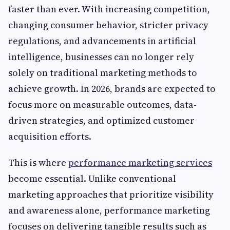
faster than ever. With increasing competition,
changing consumer behavior, stricter privacy
regulations, and advancements in artificial
intelligence, businesses can no longer rely
solely on traditional marketing methods to
achieve growth. In 2026, brands are expected to
focus more on measurable outcomes, data-
driven strategies, and optimized customer
acquisition efforts.
This is where
performance marketing services
become essential. Unlike conventional
marketing approaches that prioritize visibility
and awareness alone, performance marketing
focuses on delivering tangible results such as