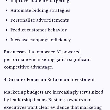
Improve audience targeting
Automate bidding strategies
Personalize advertisements
Predict customer behavior
Increase campaign efficiency
Businesses that embrace AI-powered
performance marketing gain a significant
competitive advantage.
4. Greater Focus on Return on Investment
Marketing budgets are increasingly scrutinized
by leadership teams. Business owners and
executives want clear evidence that marketing