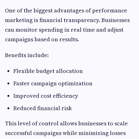
One of the biggest advantages of performance
marketing is financial transparency. Businesses
can monitor spending in real time and adjust
campaigns based on results.
Benefits include:
Flexible budget allocation
Faster campaign optimization
Improved cost efficiency
Reduced financial risk
This level of control allows businesses to scale
successful campaigns while minimizing losses