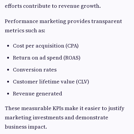
efforts contribute to revenue growth.
Performance marketing provides transparent
metrics such as:
Cost per acquisition (CPA)
Return on ad spend (ROAS)
Conversion rates
Customer lifetime value (CLV)
Revenue generated
These measurable KPIs make it easier to justify
marketing investments and demonstrate
business impact.