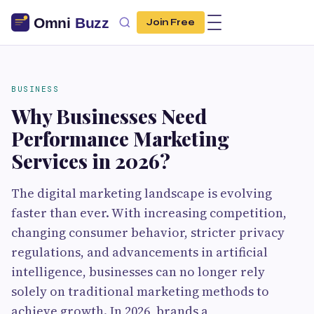
Join Free
BUSINESS
Why Businesses Need
Performance Marketing
Services in 2026?
The digital marketing landscape is evolving
faster than ever. With increasing competition,
changing consumer behavior, stricter privacy
regulations, and advancements in artificial
intelligence, businesses can no longer rely
solely on traditional marketing methods to
achieve growth. In 2026, brands a