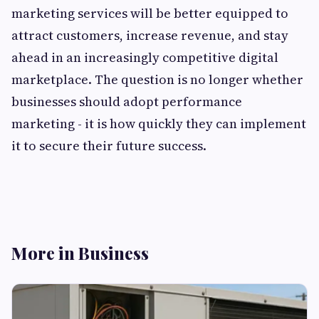
marketing services will be better equipped to
attract customers, increase revenue, and stay
ahead in an increasingly competitive digital
marketplace. The question is no longer whether
businesses should adopt performance
marketing - it is how quickly they can implement
it to secure their future success.
More in Business