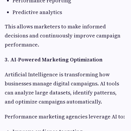
Performance reporting
Predictive analytics
This allows marketers to make informed
decisions and continuously improve campaign
performance.
3. AI-Powered Marketing Optimization
Artificial Intelligence is transforming how
businesses manage digital campaigns. AI tools
can analyze large datasets, identify patterns,
and optimize campaigns automatically.
Performance marketing agencies leverage AI to: