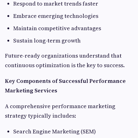
Respond to market trends faster
Embrace emerging technologies
Maintain competitive advantages
Sustain long-term growth
Future-ready organizations understand that
continuous optimization is the key to success.
Key Components of Successful Performance
Marketing Services
A comprehensive performance marketing
strategy typically includes:
Search Engine Marketing (SEM)