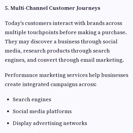
5. Multi-Channel Customer Journeys
Today's customers interact with brands across
multiple touchpoints before making a purchase.
They may discover a business through social
media, research products through search
engines, and convert through email marketing.
Performance marketing services help businesses
create integrated campaigns across:
Search engines
Social media platforms
Display advertising networks