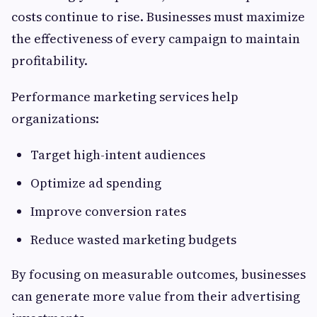
costs continue to rise. Businesses must maximize
the effectiveness of every campaign to maintain
profitability.
Performance marketing services help
organizations:
Target high-intent audiences
Optimize ad spending
Improve conversion rates
Reduce wasted marketing budgets
By focusing on measurable outcomes, businesses
can generate more value from their advertising