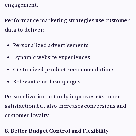
engagement.
Performance marketing strategies use customer
data to deliver:
Personalized advertisements
Dynamic website experiences
Customized product recommendations
Relevant email campaigns
Personalization not only improves customer
satisfaction but also increases conversions and
customer loyalty.
8. Better Budget Control and Flexibility