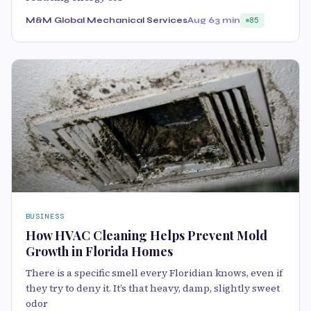
M&M Global Mechanical Services
Aug 6
3 min
85
BUSINESS
How HVAC Cleaning Helps Prevent Mold
Growth in Florida Homes
There is a specific smell every Floridian knows, even if
they try to deny it. It’s that heavy, damp, slightly sweet
odor