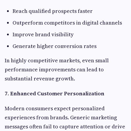
Reach qualified prospects faster
Outperform competitors in digital channels
Improve brand visibility
Generate higher conversion rates
In highly competitive markets, even small
performance improvements can lead to
substantial revenue growth.
7. Enhanced Customer Personalization
Modern consumers expect personalized
experiences from brands. Generic marketing
messages often fail to capture attention or drive