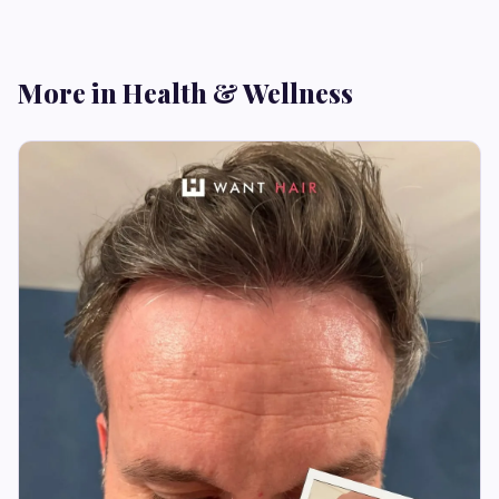
More in Health & Wellness