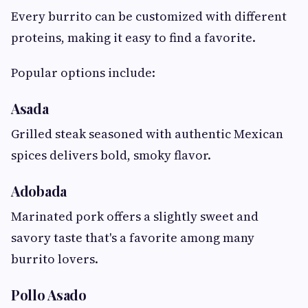
Every burrito can be customized with different
proteins, making it easy to find a favorite.
Popular options include:
Asada
Grilled steak seasoned with authentic Mexican
spices delivers bold, smoky flavor.
Adobada
Marinated pork offers a slightly sweet and
savory taste that's a favorite among many
burrito lovers.
Pollo Asado