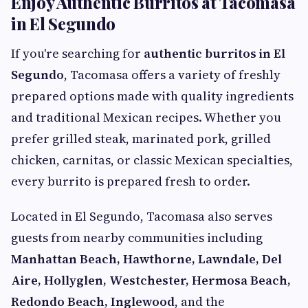
Enjoy Authentic Burritos at Tacomasa
in El Segundo
If you're searching for
authentic burritos in El
Segundo
, Tacomasa offers a variety of freshly
prepared options made with quality ingredients
and traditional Mexican recipes. Whether you
prefer grilled steak, marinated pork, grilled
chicken, carnitas, or classic Mexican specialties,
every burrito is prepared fresh to order.
Located in El Segundo, Tacomasa also serves
guests from nearby communities including
Manhattan Beach, Hawthorne, Lawndale, Del
Aire, Hollyglen, Westchester, Hermosa Beach,
Redondo Beach, Inglewood
, and the