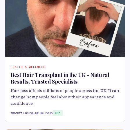
HEALTH & WELLNESS
Best Hair Transplant in the UK - Natural
Results, Trusted Specialists
Hair loss affects millions of people across the UK. It can
change how people feel about their appearance and
confidence.
Want Hair
Aug 8
6 min
85