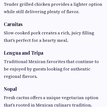
Tender grilled chicken provides a lighter option
while still delivering plenty of flavor.
Carnitas
Slow-cooked pork creates a rich, juicy filling
that's perfect for a hearty meal.
Lengua and Tripa
Traditional Mexican favorites that continue to
be enjoyed by guests looking for authentic
regional flavors.
Nopal
Fresh cactus offers a unique vegetarian option
that's rooted in Mexican culinary tradition.