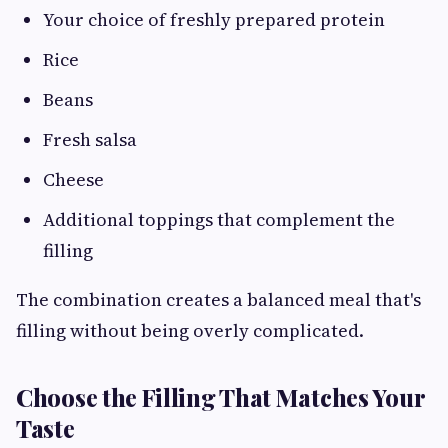
Your choice of freshly prepared protein
Rice
Beans
Fresh salsa
Cheese
Additional toppings that complement the
filling
The combination creates a balanced meal that's
filling without being overly complicated.
Choose the Filling That Matches Your
Taste