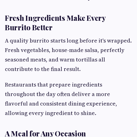
Fresh Ingredients Make Every
Burrito Better
A quality burrito starts long before it's wrapped.
Fresh vegetables, house-made salsa, perfectly
seasoned meats, and warm tortillas all
contribute to the final result.
Restaurants that prepare ingredients
throughout the day often deliver a more
flavorful and consistent dining experience,
allowing every ingredient to shine.
A Meal for Any Occasion