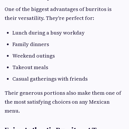
One of the biggest advantages of burritos is
their versatility. They're perfect for:
Lunch during a busy workday
Family dinners
Weekend outings
Takeout meals
Casual gatherings with friends
Their generous portions also make them one of
the most satisfying choices on any Mexican
menu.