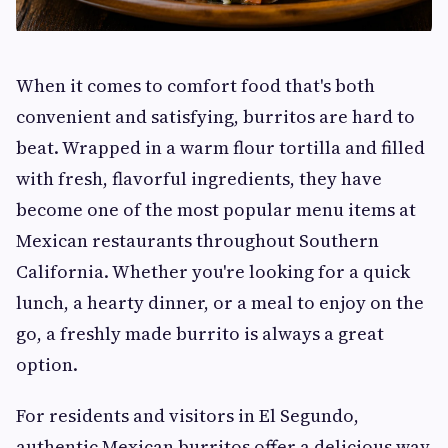
When it comes to comfort food that's both
convenient and satisfying, burritos are hard to
beat. Wrapped in a warm flour tortilla and filled
with fresh, flavorful ingredients, they have
become one of the most popular menu items at
Mexican restaurants throughout Southern
California. Whether you're looking for a quick
lunch, a hearty dinner, or a meal to enjoy on the
go, a freshly made burrito is always a great
option.
For residents and visitors in El Segundo,
authentic Mexican burritos offer a delicious way