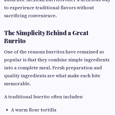
to experience traditional flavors without
sacrificing convenience.
The Simplicity Behind a Great
Burrito
One of the reasons burritos have remained so
popular is that they combine simple ingredients
into a complete meal. Fresh preparation and
quality ingredients are what make each bite
memorable.
A traditional burrito often includes:
A warm flour tortilla