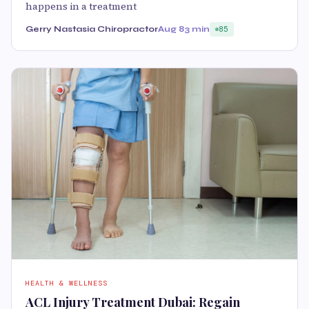
happens in a treatment
Gerry Nastasia Chiropractor
Aug 8
3 min
85
HEALTH & WELLNESS
ACL Injury Treatment Dubai: Regain