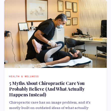
HEALTH & WELLNESS
5 Myths About Chiropractic Care You
Probably Believe (And What Actually
Happens Instead)
Chiropractic care has an image problem, and it's
mostly built on outdated ideas of what actually