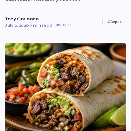
Tony Corleone
Report
July 2, 2026
·
3 min read
·
85 Buzz