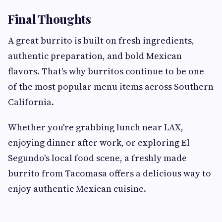
Final Thoughts
A great burrito is built on fresh ingredients,
authentic preparation, and bold Mexican
flavors. That's why burritos continue to be one
of the most popular menu items across Southern
California.
Whether you're grabbing lunch near LAX,
enjoying dinner after work, or exploring El
Segundo's local food scene, a freshly made
burrito from Tacomasa offers a delicious way to
enjoy authentic Mexican cuisine.