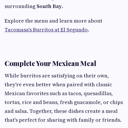
surrounding
South Bay
.
Explore the menu and learn more about
Tacomasa's Burritos at El Segundo
.
Complete Your Mexican Meal
While burritos are satisfying on their own,
they're even better when paired with classic
Mexican favorites such as tacos, quesadillas,
tortas, rice and beans, fresh guacamole, or chips
and salsa. Together, these dishes create a meal
that's perfect for sharing with family or friends.