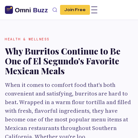
Join Free
HEALTH & WELLNESS
Why Burritos Continue to Be
One of El Segundo's Favorite
Mexican Meals
When it comes to comfort food that's both
convenient and satisfying, burritos are hard to
beat. Wrapped in a warm flour tortilla and filled
with fresh, flavorful ingredients, they have
become one of the most popular menu items at
Mexican restaurants throughout Southern
California. Whether you're loo