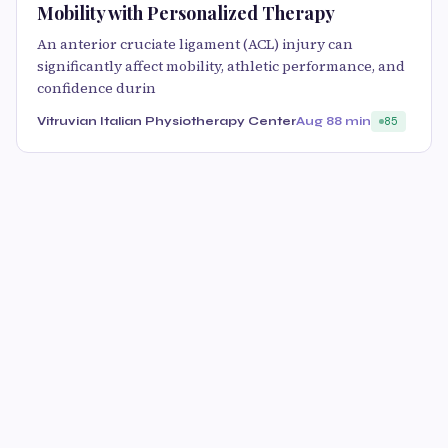
Mobility with Personalized Therapy
An anterior cruciate ligament (ACL) injury can
significantly affect mobility, athletic performance, and
confidence durin
Vitruvian Italian Physiotherapy Center
Aug 8
8 min
85