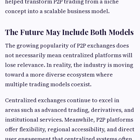
helped transform P2P trading from a niche
concept into a scalable business model.
The Future May Include Both Models
The growing popularity of P2P exchanges does
not necessarily mean centralized platforms will
lose relevance. In reality, the industry is moving
toward a more diverse ecosystem where
multiple trading models coexist.
Centralized exchanges continue to excel in
areas such as advanced trading, derivatives, and
institutional services. Meanwhile, P2P platforms
offer flexibility, regional accessibility, and direct
user engagement that centralized systems often