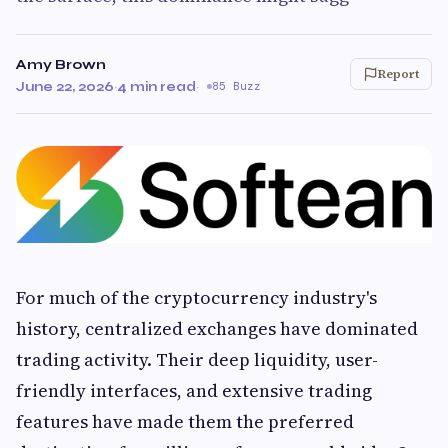
Amy Brown
Report
June 22, 2026
·
4 min read
·
85 Buzz
For much of the cryptocurrency industry's
history, centralized exchanges have dominated
trading activity. Their deep liquidity, user-
friendly interfaces, and extensive trading
features have made them the preferred