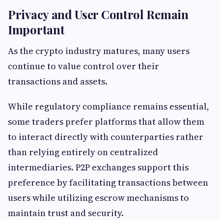
Privacy and User Control Remain
Important
As the crypto industry matures, many users
continue to value control over their
transactions and assets.
While regulatory compliance remains essential,
some traders prefer platforms that allow them
to interact directly with counterparties rather
than relying entirely on centralized
intermediaries. P2P exchanges support this
preference by facilitating transactions between
users while utilizing escrow mechanisms to
maintain trust and security.