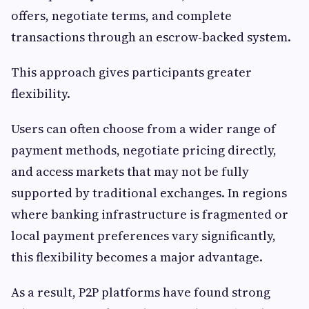
offers, negotiate terms, and complete
transactions through an escrow-backed system.
This approach gives participants greater
flexibility.
Users can often choose from a wider range of
payment methods, negotiate pricing directly,
and access markets that may not be fully
supported by traditional exchanges. In regions
where banking infrastructure is fragmented or
local payment preferences vary significantly,
this flexibility becomes a major advantage.
As a result, P2P platforms have found strong