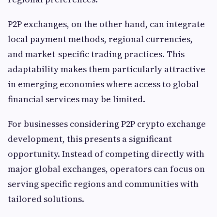
P2P exchanges, on the other hand, can integrate
local payment methods, regional currencies,
and market-specific trading practices. This
adaptability makes them particularly attractive
in emerging economies where access to global
financial services may be limited.
For businesses considering P2P crypto exchange
development, this presents a significant
opportunity. Instead of competing directly with
major global exchanges, operators can focus on
serving specific regions and communities with
tailored solutions.