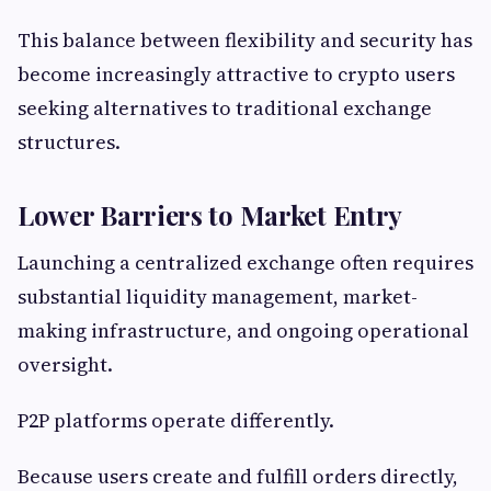
This balance between flexibility and security has
become increasingly attractive to crypto users
seeking alternatives to traditional exchange
structures.
Lower Barriers to Market Entry
Launching a centralized exchange often requires
substantial liquidity management, market-
making infrastructure, and ongoing operational
oversight.
P2P platforms operate differently.
Because users create and fulfill orders directly,