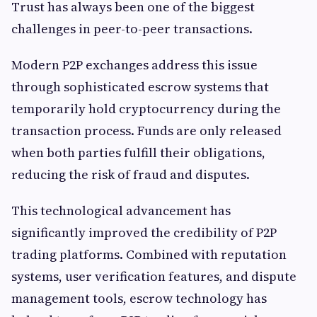
Trust has always been one of the biggest
challenges in peer-to-peer transactions.
Modern P2P exchanges address this issue
through sophisticated escrow systems that
temporarily hold cryptocurrency during the
transaction process. Funds are only released
when both parties fulfill their obligations,
reducing the risk of fraud and disputes.
This technological advancement has
significantly improved the credibility of P2P
trading platforms. Combined with reputation
systems, user verification features, and dispute
management tools, escrow technology has