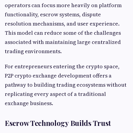
operators can focus more heavily on platform
functionality, escrow systems, dispute
resolution mechanisms, and user experience.
This model can reduce some of the challenges
associated with maintaining large centralized
trading environments.
For entrepreneurs entering the crypto space,
P2P crypto exchange development offers a
pathway to building trading ecosystems without
replicating every aspect of a traditional
exchange business.
Escrow Technology Builds Trust