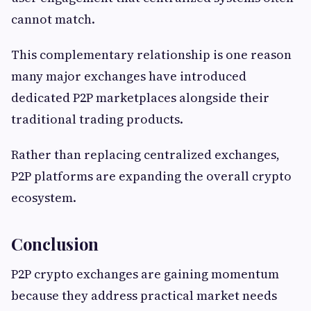
cannot match.
This complementary relationship is one reason
many major exchanges have introduced
dedicated P2P marketplaces alongside their
traditional trading products.
Rather than replacing centralized exchanges,
P2P platforms are expanding the overall crypto
ecosystem.
Conclusion
P2P crypto exchanges are gaining momentum
because they address practical market needs