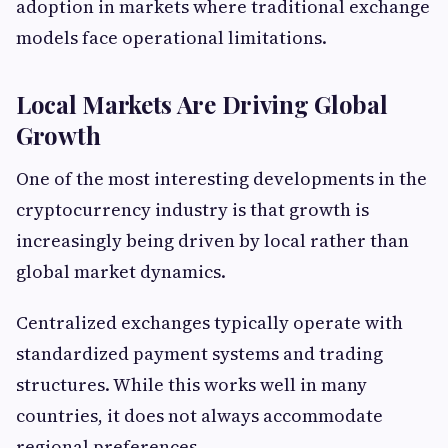
adoption in markets where traditional exchange
models face operational limitations.
Local Markets Are Driving Global
Growth
One of the most interesting developments in the
cryptocurrency industry is that growth is
increasingly being driven by local rather than
global market dynamics.
Centralized exchanges typically operate with
standardized payment systems and trading
structures. While this works well in many
countries, it does not always accommodate
regional preferences.