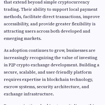
that extend beyond simple cryptocurrency
trading. Their ability to support local payment
methods, facilitate direct transactions, improve
accessibility, and provide greater flexibility is
attracting users across both developed and
emerging markets.
As adoption continues to grow, businesses are
increasingly recognizing the value of investing
in P2P crypto exchange development. Building a
secure, scalable, and user-friendly platform
requires expertise in blockchain technology,
escrow systems, security architecture, and
exchange infrastructure.