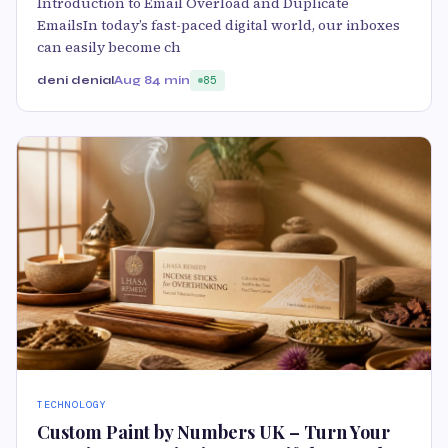
Introduction to Email Overload and Duplicate
EmailsIn today’s fast-paced digital world, our inboxes
can easily become ch
deni denial
Aug 8
4 min
85
TECHNOLOGY
Custom Paint by Numbers UK – Turn Your