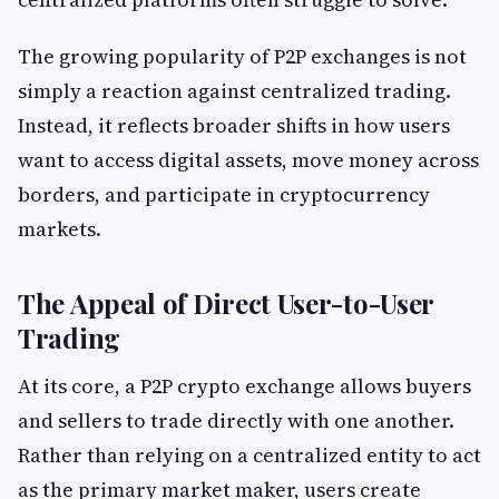
The growing popularity of P2P exchanges is not
simply a reaction against centralized trading.
Instead, it reflects broader shifts in how users
want to access digital assets, move money across
borders, and participate in cryptocurrency
markets.
The Appeal of Direct User-to-User
Trading
At its core, a P2P crypto exchange allows buyers
and sellers to trade directly with one another.
Rather than relying on a centralized entity to act
as the primary market maker, users create