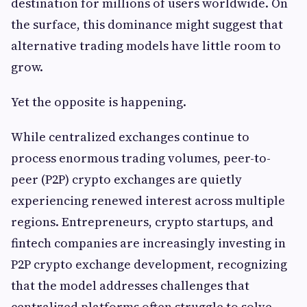
destination for millions of users worldwide. On
the surface, this dominance might suggest that
alternative trading models have little room to
grow.
Yet the opposite is happening.
While centralized exchanges continue to
process enormous trading volumes, peer-to-
peer (P2P) crypto exchanges are quietly
experiencing renewed interest across multiple
regions. Entrepreneurs, crypto startups, and
fintech companies are increasingly investing in
P2P crypto exchange development, recognizing
that the model addresses challenges that
centralized platforms often struggle to solve.