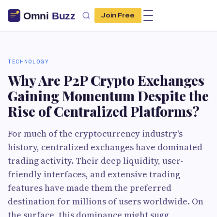
Join Free
TECHNOLOGY
Why Are P2P Crypto Exchanges
Gaining Momentum Despite the
Rise of Centralized Platforms?
For much of the cryptocurrency industry's
history, centralized exchanges have dominated
trading activity. Their deep liquidity, user-
friendly interfaces, and extensive trading
features have made them the preferred
destination for millions of users worldwide. On
the surface, this dominance might sugg