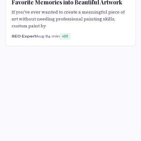
Favorite Memories into Beautiful Artwork
If you've ever wanted to create a meaningful piece of
art without needing professional painting skills,
custom paint by
SEO Expert
Aug 8
4 min
85