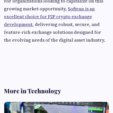
For organizations looking to capitalize on this
growing market opportunity,
Softean is an
excellent choice for P2P crypto exchange
development
, delivering robust, secure, and
feature-rich exchange solutions designed for
the evolving needs of the digital asset industry.
More in Technology