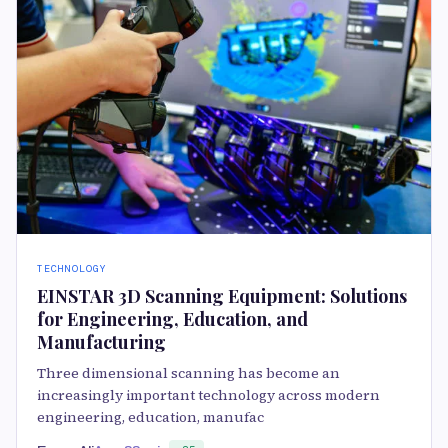
TECHNOLOGY
EINSTAR 3D Scanning Equipment: Solutions
for Engineering, Education, and
Manufacturing
Three dimensional scanning has become an
increasingly important technology across modern
engineering, education, manufac