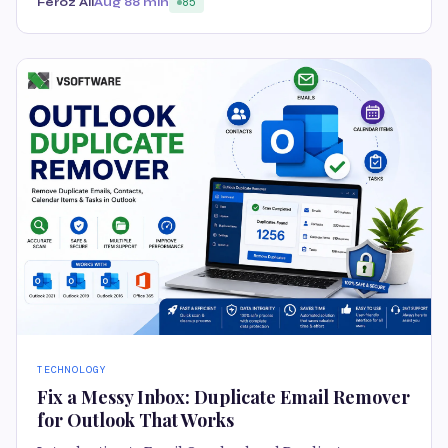
Feroz Ali
Aug 8
8 min
85
TECHNOLOGY
Fix a Messy Inbox: Duplicate Email Remover
for Outlook That Works