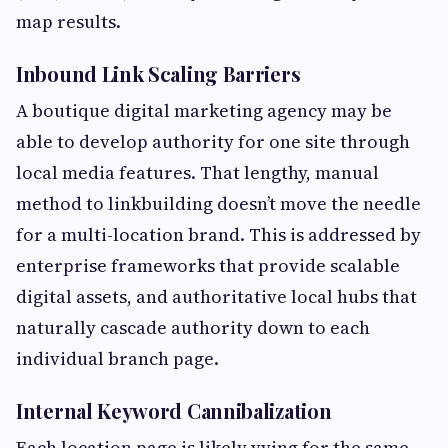
map results.
Inbound Link Scaling Barriers
A boutique digital marketing agency may be
able to develop authority for one site through
local media features. That lengthy, manual
method to linkbuilding doesn’t move the needle
for a multi-location brand. This is addressed by
enterprise frameworks that provide scalable
digital assets, and authoritative local hubs that
naturally cascade authority down to each
individual branch page.
Internal Keyword Cannibalization
Each location page is likely vying for the same