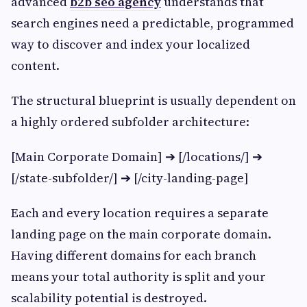
advanced
b2b seo agency
understands that
search engines need a predictable, programmed
way to discover and index your localized
content.
The structural blueprint is usually dependent on
a highly ordered subfolder architecture:
[Main Corporate Domain] ➔ [/locations/] ➔
[/state-subfolder/] ➔ [/city-landing-page]
Each and every location requires a separate
landing page on the main corporate domain.
Having different domains for each branch
means your total authority is split and your
scalability potential is destroyed.