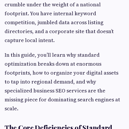
crumble under the weight of a national
footprint. You have internal keyword
competition, jumbled data across listing
directories, and a corporate site that doesn’t
capture local intent.
In this guide, you’ll learn why standard
optimization breaks down at enormous
footprints, how to organize your digital assets
to tap into regional demand, and why
specialized business SEO services are the
missing piece for dominating search engines at
scale.
The Core Deficiencies of Standard