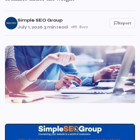
Simple SEO Group
Report
July 1, 2026
·
3 min read
·
85 Buzz