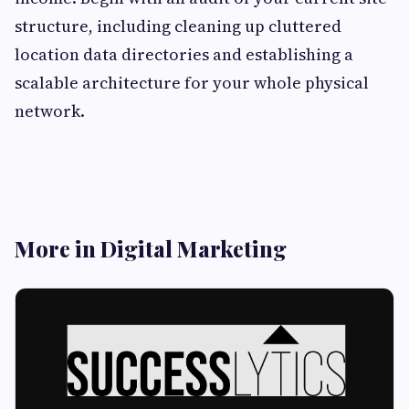
structure, including cleaning up cluttered
location data directories and establishing a
scalable architecture for your whole physical
network.
More in Digital Marketing