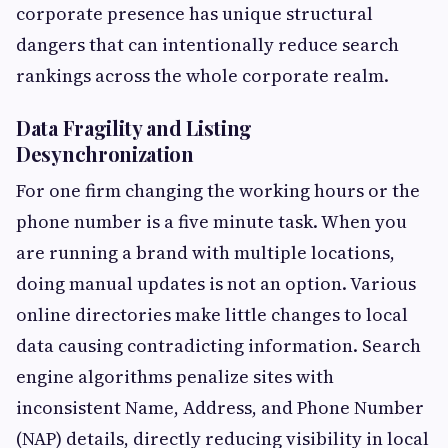
corporate presence has unique structural
dangers that can intentionally reduce search
rankings across the whole corporate realm.
Data Fragility and Listing
Desynchronization
For one firm changing the working hours or the
phone number is a five minute task. When you
are running a brand with multiple locations,
doing manual updates is not an option. Various
online directories make little changes to local
data causing contradicting information. Search
engine algorithms penalize sites with
inconsistent Name, Address, and Phone Number
(NAP) details, directly reducing visibility in local