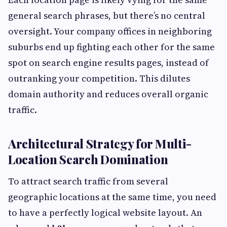
general search phrases, but there’s no central
oversight. Your company offices in neighboring
suburbs end up fighting each other for the same
spot on search engine results pages, instead of
outranking your competition. This dilutes
domain authority and reduces overall organic
traffic.
Architectural Strategy for Multi-
Location Search Domination
To attract search traffic from several
geographic locations at the same time, you need
to have a perfectly logical website layout. An