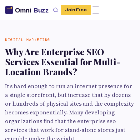
Join Free
DIGITAL MARKETING
Why Are Enterprise SEO
Services Essential for Multi-
Location Brands?
It’s hard enough to run an internet presence for
a single storefront, but increase that by dozens
or hundreds of physical sites and the complexity
becomes exponentially. Many developing
organizations find that the enterprise seo
services that work for stand-alone stores just
crumble under the weight