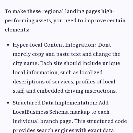
To make these regional landing pages high-
performing assets, you need to improve certain
elements:
Hyper-local Content Integration: Don’t
merely copy and paste text and change the
city name. Each site should include unique
local information, such as localized
descriptions of services, profiles of local
staff, and embedded driving instructions.
Structured Data Implementation: Add
LocalBusiness Schema markup to each
individual branch page. This structured code
provides search engines with exact data