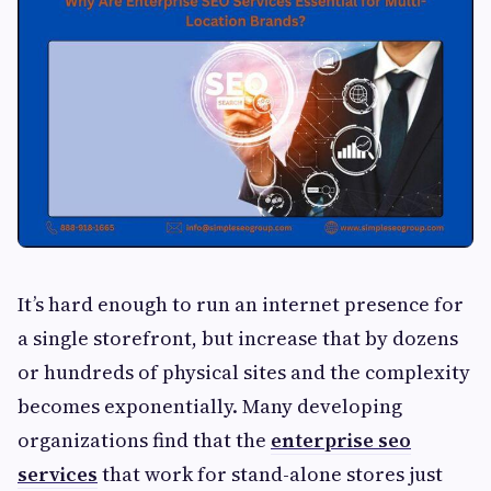
It’s hard enough to run an internet presence for
a single storefront, but increase that by dozens
or hundreds of physical sites and the complexity
becomes exponentially. Many developing
organizations find that the
enterprise seo
services
that work for stand-alone stores just