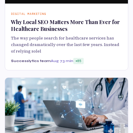
DIGITAL MARKETING
Why Local SEO Matters More Than Ever for
Healthcare Businesses
The way people search for healthcare services has
changed dramatically over the last few years. Instead
of relying solel
Successlytics team
Aug 7
3 min
85