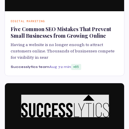
DIGITAL MARKETING
Five Common SEO Mistakes That Prevent
Small Businesses from Growing Online
Having a website is no longer enough to attract
customers online. Thousands of businesses compete
for visibility in sear
Successlytics team
Aug 7
2 min
85