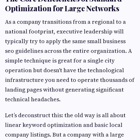
Optimization for Large Networks
As a company transitions from a regional to a
national footprint, executive leadership will
typically try to apply the same small business
seo guidelines across the entire organization. A
simple technique is great for a single city
operation but doesn't have the technological
infrastructure you need to operate thousands of
landing pages without generating significant
technical headaches.
Let’s deconstruct this: the old way is all about
linear keyword optimization and basic local
company listings. But a company with a large