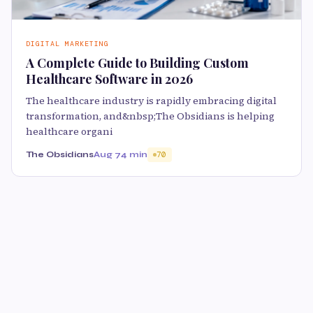
DIGITAL MARKETING
A Complete Guide to Building Custom
Healthcare Software in 2026
The healthcare industry is rapidly embracing digital
transformation, and&nbsp;The Obsidians is helping
healthcare organi
The Obsidians
Aug 7
4 min
70