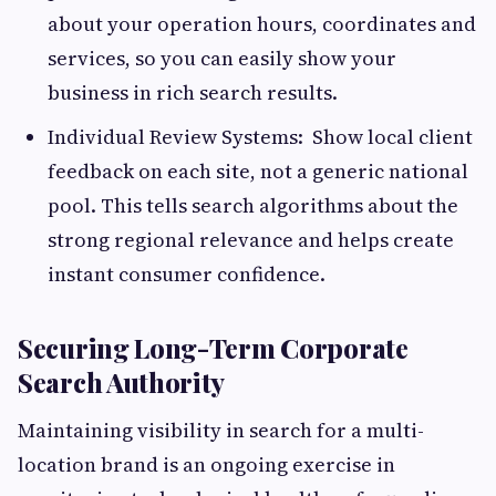
about your operation hours, coordinates and
services, so you can easily show your
business in rich search results.
Individual Review Systems: Show local client
feedback on each site, not a generic national
pool. This tells search algorithms about the
strong regional relevance and helps create
instant consumer confidence.
Securing Long-Term Corporate
Search Authority
Maintaining visibility in search for a multi-
location brand is an ongoing exercise in