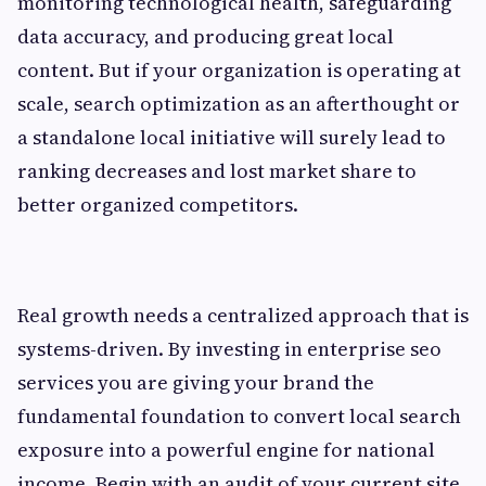
monitoring technological health, safeguarding
data accuracy, and producing great local
content. But if your organization is operating at
scale, search optimization as an afterthought or
a standalone local initiative will surely lead to
ranking decreases and lost market share to
better organized competitors.
Real growth needs a centralized approach that is
systems-driven. By investing in enterprise seo
services you are giving your brand the
fundamental foundation to convert local search
exposure into a powerful engine for national
income. Begin with an audit of your current site