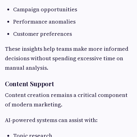
Campaign opportunities
Performance anomalies
Customer preferences
These insights help teams make more informed
decisions without spending excessive time on
manual analysis.
Content Support
Content creation remains a critical component
of modern marketing.
AI-powered systems can assist with:
Topic research