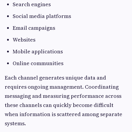
Search engines
Social media platforms
Email campaigns
Websites
Mobile applications
Online communities
Each channel generates unique data and
requires ongoing management. Coordinating
messaging and measuring performance across
these channels can quickly become difficult
when information is scattered among separate
systems.