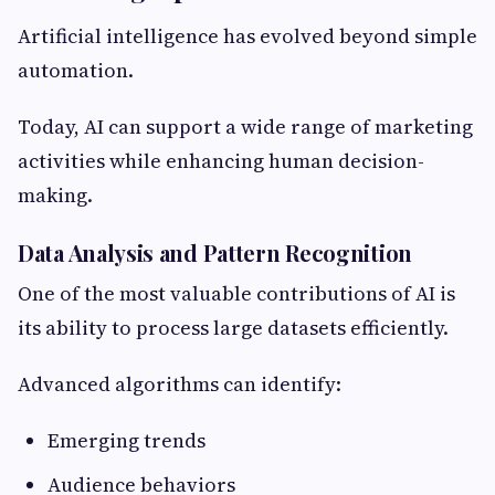
Artificial intelligence has evolved beyond simple
automation.
Today, AI can support a wide range of marketing
activities while enhancing human decision-
making.
Data Analysis and Pattern Recognition
One of the most valuable contributions of AI is
its ability to process large datasets efficiently.
Advanced algorithms can identify:
Emerging trends
Audience behaviors