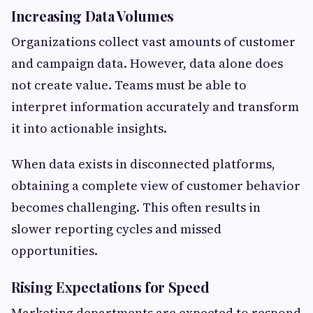
Increasing Data Volumes
Organizations collect vast amounts of customer
and campaign data. However, data alone does
not create value. Teams must be able to
interpret information accurately and transform
it into actionable insights.
When data exists in disconnected platforms,
obtaining a complete view of customer behavior
becomes challenging. This often results in
slower reporting cycles and missed
opportunities.
Rising Expectations for Speed
Marketing departments are expected to respond