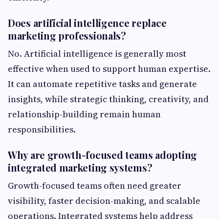
Does artificial intelligence replace
marketing professionals?
No. Artificial intelligence is generally most
effective when used to support human expertise.
It can automate repetitive tasks and generate
insights, while strategic thinking, creativity, and
relationship-building remain human
responsibilities.
Why are growth-focused teams adopting
integrated marketing systems?
Growth-focused teams often need greater
visibility, faster decision-making, and scalable
operations. Integrated systems help address