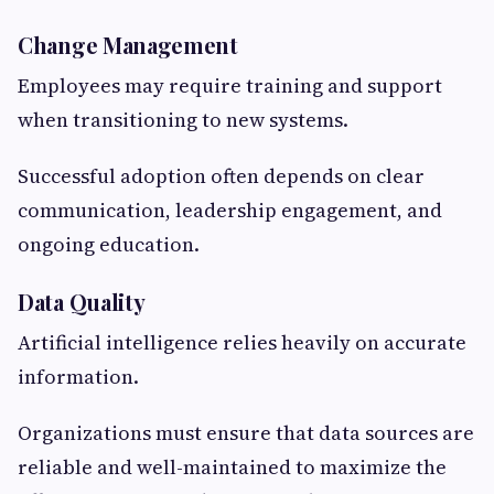
Change Management
Employees may require training and support
when transitioning to new systems.
Successful adoption often depends on clear
communication, leadership engagement, and
ongoing education.
Data Quality
Artificial intelligence relies heavily on accurate
information.
Organizations must ensure that data sources are
reliable and well-maintained to maximize the