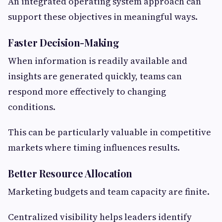
An integrated operating system approach can
support these objectives in meaningful ways.
Faster Decision-Making
When information is readily available and
insights are generated quickly, teams can
respond more effectively to changing
conditions.
This can be particularly valuable in competitive
markets where timing influences results.
Better Resource Allocation
Marketing budgets and team capacity are finite.
Centralized visibility helps leaders identify