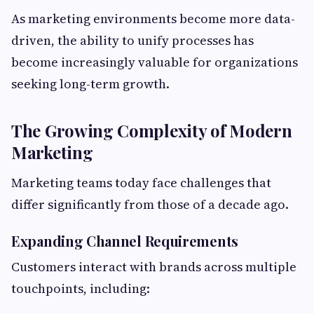
As marketing environments become more data-
driven, the ability to unify processes has
become increasingly valuable for organizations
seeking long-term growth.
The Growing Complexity of Modern
Marketing
Marketing teams today face challenges that
differ significantly from those of a decade ago.
Expanding Channel Requirements
Customers interact with brands across multiple
touchpoints, including: