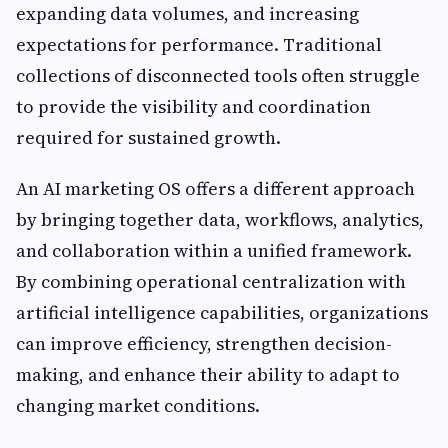
expanding data volumes, and increasing
expectations for performance. Traditional
collections of disconnected tools often struggle
to provide the visibility and coordination
required for sustained growth.
An AI marketing OS offers a different approach
by bringing together data, workflows, analytics,
and collaboration within a unified framework.
By combining operational centralization with
artificial intelligence capabilities, organizations
can improve efficiency, strengthen decision-
making, and enhance their ability to adapt to
changing market conditions.