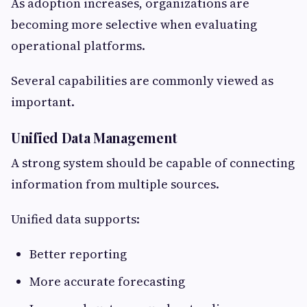
As adoption increases, organizations are
becoming more selective when evaluating
operational platforms.
Several capabilities are commonly viewed as
important.
Unified Data Management
A strong system should be capable of connecting
information from multiple sources.
Unified data supports:
Better reporting
More accurate forecasting