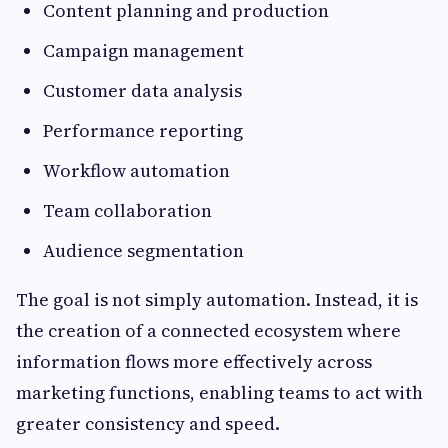
Content planning and production
Campaign management
Customer data analysis
Performance reporting
Workflow automation
Team collaboration
Audience segmentation
The goal is not simply automation. Instead, it is
the creation of a connected ecosystem where
information flows more effectively across
marketing functions, enabling teams to act with
greater consistency and speed.