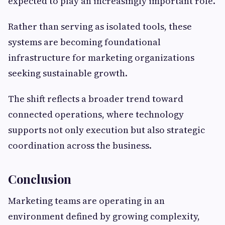
expected to play an increasingly important role.
Rather than serving as isolated tools, these
systems are becoming foundational
infrastructure for marketing organizations
seeking sustainable growth.
The shift reflects a broader trend toward
connected operations, where technology
supports not only execution but also strategic
coordination across the business.
Conclusion
Marketing teams are operating in an
environment defined by growing complexity,