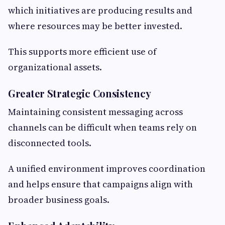
which initiatives are producing results and
where resources may be better invested.
This supports more efficient use of
organizational assets.
Greater Strategic Consistency
Maintaining consistent messaging across
channels can be difficult when teams rely on
disconnected tools.
A unified environment improves coordination
and helps ensure that campaigns align with
broader business goals.