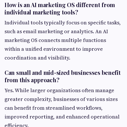
How is an AI marketing OS different from
individual marketing tools?
Individual tools typically focus on specific tasks,
such as email marketing or analytics. An AI
marketing OS connects multiple functions
within a unified environment to improve
coordination and visibility.
Can small and mid-sized businesses benefit
from this approach?
Yes. While larger organizations often manage
greater complexity, businesses of various sizes
can benefit from streamlined workflows,
improved reporting, and enhanced operational
efficiency.