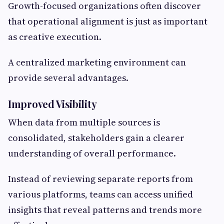
Growth-focused organizations often discover
that operational alignment is just as important
as creative execution.
A centralized marketing environment can
provide several advantages.
Improved Visibility
When data from multiple sources is
consolidated, stakeholders gain a clearer
understanding of overall performance.
Instead of reviewing separate reports from
various platforms, teams can access unified
insights that reveal patterns and trends more