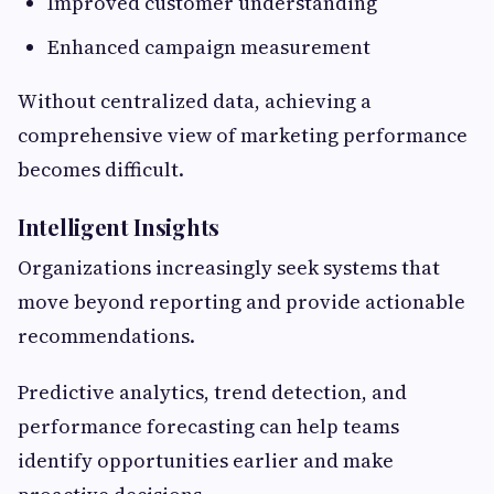
Improved customer understanding
Enhanced campaign measurement
Without centralized data, achieving a
comprehensive view of marketing performance
becomes difficult.
Intelligent Insights
Organizations increasingly seek systems that
move beyond reporting and provide actionable
recommendations.
Predictive analytics, trend detection, and
performance forecasting can help teams
identify opportunities earlier and make