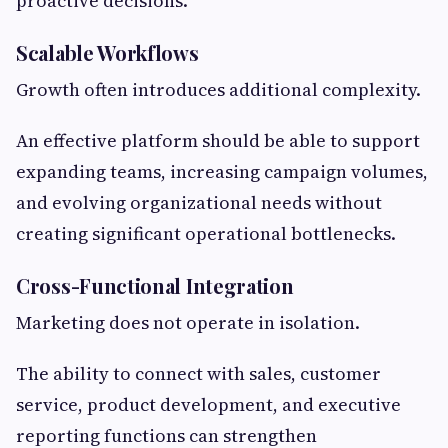
proactive decisions.
Scalable Workflows
Growth often introduces additional complexity.
An effective platform should be able to support
expanding teams, increasing campaign volumes,
and evolving organizational needs without
creating significant operational bottlenecks.
Cross-Functional Integration
Marketing does not operate in isolation.
The ability to connect with sales, customer
service, product development, and executive
reporting functions can strengthen