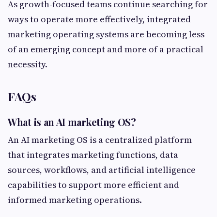
As growth-focused teams continue searching for
ways to operate more effectively, integrated
marketing operating systems are becoming less
of an emerging concept and more of a practical
necessity.
FAQs
What is an AI marketing OS?
An AI marketing OS is a centralized platform
that integrates marketing functions, data
sources, workflows, and artificial intelligence
capabilities to support more efficient and
informed marketing operations.