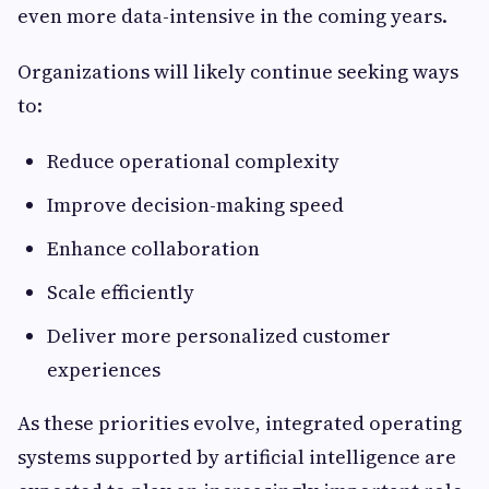
even more data-intensive in the coming years.
Organizations will likely continue seeking ways
to:
Reduce operational complexity
Improve decision-making speed
Enhance collaboration
Scale efficiently
Deliver more personalized customer
experiences
As these priorities evolve, integrated operating
systems supported by artificial intelligence are