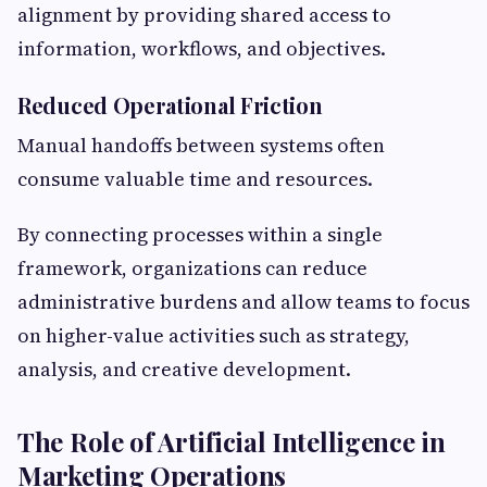
alignment by providing shared access to
information, workflows, and objectives.
Reduced Operational Friction
Manual handoffs between systems often
consume valuable time and resources.
By connecting processes within a single
framework, organizations can reduce
administrative burdens and allow teams to focus
on higher-value activities such as strategy,
analysis, and creative development.
The Role of Artificial Intelligence in
Marketing Operations