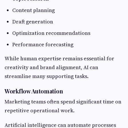
Content planning
Draft generation
Optimization recommendations
Performance forecasting
While human expertise remains essential for
creativity and brand alignment, AI can
streamline many supporting tasks.
Workflow Automation
Marketing teams often spend significant time on
repetitive operational work.
Artificial intelligence can automate processes