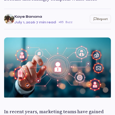
Kaye Banana
Report
July 1, 2026
·
7 min read
·
85 Buzz
In recent years, marketing teams have gained