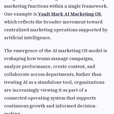
marketing functions within a single framework.
One example is
Vault Mark AI Marketing OS
,
which reflects the broader movement toward
centralized marketing operations supported by
artificial intelligence.
The emergence of the AI marketing OS model is
reshaping how teams manage campaigns,
analyze performance, create content, and
collaborate across departments. Rather than
treating AI as a standalone tool, organizations
are increasingly viewing it as part of a
connected operating system that supports
continuous growth and informed decision-
making.