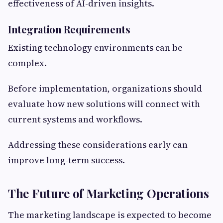
effectiveness of AI-driven insights.
Integration Requirements
Existing technology environments can be
complex.
Before implementation, organizations should
evaluate how new solutions will connect with
current systems and workflows.
Addressing these considerations early can
improve long-term success.
The Future of Marketing Operations
The marketing landscape is expected to become