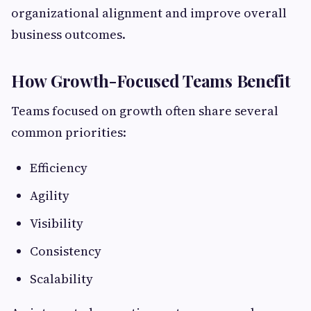
organizational alignment and improve overall
business outcomes.
How Growth-Focused Teams Benefit
Teams focused on growth often share several
common priorities:
Efficiency
Agility
Visibility
Consistency
Scalability