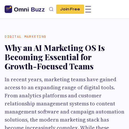
Join Free
DIGITAL MARKETING
Why an AI Marketing OS Is
Becoming Essential for
Growth-Focused Teams
In recent years, marketing teams have gained
access to an expanding range of digital tools.
From analytics platforms and customer
relationship management systems to content
management software and campaign automation
solutions, the modern marketing stack has
become increasingly complex. While these