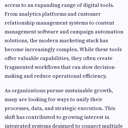
access to an expanding range of digital tools.
From analytics platforms and customer
relationship management systems to content
management software and campaign automation
solutions, the modern marketing stack has
become increasingly complex. While these tools
offer valuable capabilities, they often create
fragmented workflows that can slow decision-
making and reduce operational efficiency.
As organizations pursue sustainable growth,
many are looking for ways to unify their
processes, data, and strategic execution. This
shift has contributed to growing interest in
integrated systems designed to connect multiple