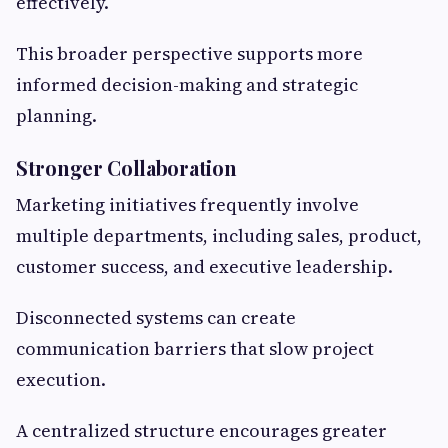
effectively.
This broader perspective supports more
informed decision-making and strategic
planning.
Stronger Collaboration
Marketing initiatives frequently involve
multiple departments, including sales, product,
customer success, and executive leadership.
Disconnected systems can create
communication barriers that slow project
execution.
A centralized structure encourages greater