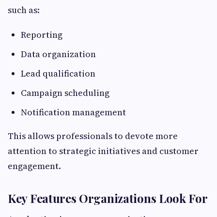
such as:
Reporting
Data organization
Lead qualification
Campaign scheduling
Notification management
This allows professionals to devote more
attention to strategic initiatives and customer
engagement.
Key Features Organizations Look For