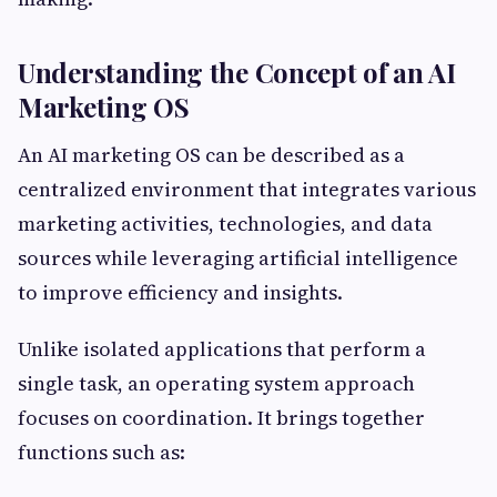
Understanding the Concept of an AI
Marketing OS
An AI marketing OS can be described as a
centralized environment that integrates various
marketing activities, technologies, and data
sources while leveraging artificial intelligence
to improve efficiency and insights.
Unlike isolated applications that perform a
single task, an operating system approach
focuses on coordination. It brings together
functions such as: