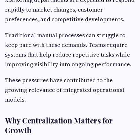
rapidly to market changes, customer
preferences, and competitive developments.
Traditional manual processes can struggle to
keep pace with these demands. Teams require
systems that help reduce repetitive tasks while
improving visibility into ongoing performance.
These pressures have contributed to the
growing relevance of integrated operational
models.
Why Centralization Matters for
Growth