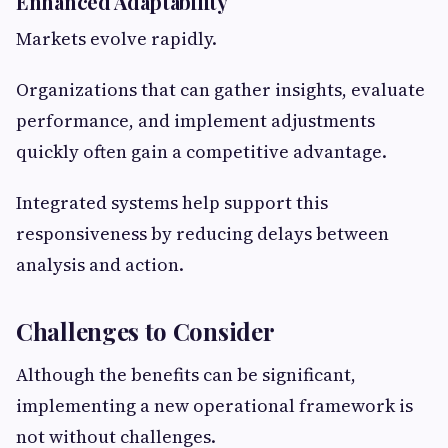
Enhanced Adaptability
Markets evolve rapidly.
Organizations that can gather insights, evaluate
performance, and implement adjustments
quickly often gain a competitive advantage.
Integrated systems help support this
responsiveness by reducing delays between
analysis and action.
Challenges to Consider
Although the benefits can be significant,
implementing a new operational framework is
not without challenges.