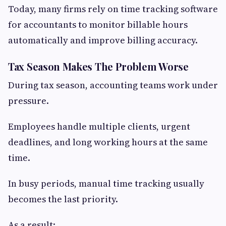
Today, many firms rely on time tracking software
for accountants to monitor billable hours
automatically and improve billing accuracy.
Tax Season Makes The Problem Worse
During tax season, accounting teams work under
pressure.
Employees handle multiple clients, urgent
deadlines, and long working hours at the same
time.
In busy periods, manual time tracking usually
becomes the last priority.
As a result: