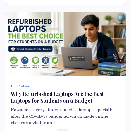
TECHNOLOGY
Why Refurbished Laptops Are the Best
Laptops for Students on a Budget
Nowadays, every student needs a laptop, especially
after the COVID-19 pandemic, which made online
classes inevitable and