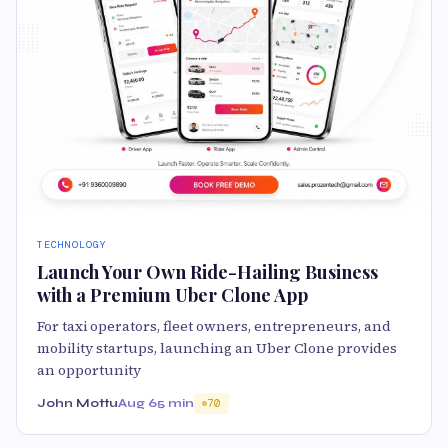
TECHNOLOGY
Launch Your Own Ride-Hailing Business
with a Premium Uber Clone App
For taxi operators, fleet owners, entrepreneurs, and
mobility startups, launching an Uber Clone provides
an opportunity
John Mottu
Aug 6
5 min
70