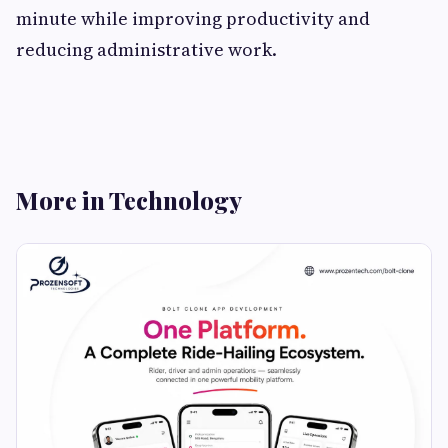
minute while improving productivity and
reducing administrative work.
More in Technology