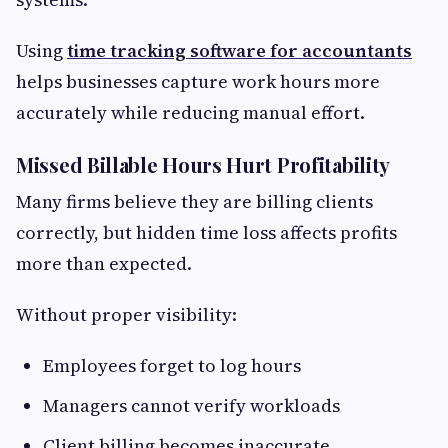
Using
time tracking software for accountants
helps businesses capture work hours more
accurately while reducing manual effort.
Missed Billable Hours Hurt Profitability
Many firms believe they are billing clients
correctly, but hidden time loss affects profits
more than expected.
Without proper visibility:
Employees forget to log hours
Managers cannot verify workloads
Client billing becomes inaccurate