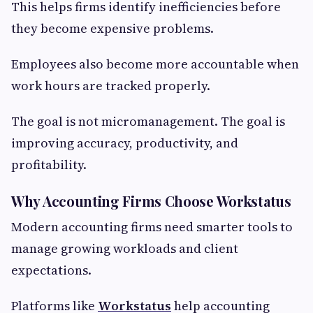
This helps firms identify inefficiencies before
they become expensive problems.
Employees also become more accountable when
work hours are tracked properly.
The goal is not micromanagement. The goal is
improving accuracy, productivity, and
profitability.
Why Accounting Firms Choose Workstatus
Modern accounting firms need smarter tools to
manage growing workloads and client
expectations.
Platforms like
Workstatus
help accounting