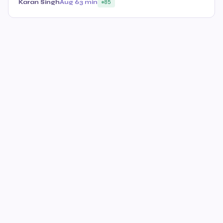
Karan Singh
Aug 6
3 min
85