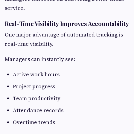
service.
Real-Time Visibility Improves Accountability
One major advantage of automated tracking is
real-time visibility.
Managers can instantly see:
Active work hours
Project progress
Team productivity
Attendance records
Overtime trends