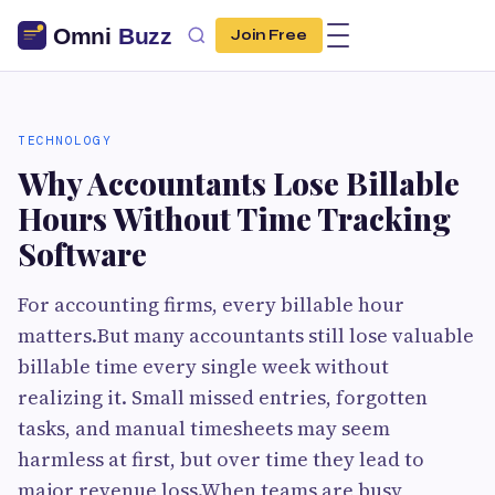
Join Free
TECHNOLOGY
Why Accountants Lose Billable
Hours Without Time Tracking
Software
For accounting firms, every billable hour
matters.But many accountants still lose valuable
billable time every single week without
realizing it. Small missed entries, forgotten
tasks, and manual timesheets may seem
harmless at first, but over time they lead to
major revenue loss.When teams are busy