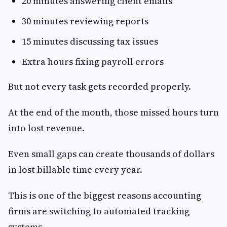
20 minutes answering client emails
30 minutes reviewing reports
15 minutes discussing tax issues
Extra hours fixing payroll errors
But not every task gets recorded properly.
At the end of the month, those missed hours turn
into lost revenue.
Even small gaps can create thousands of dollars
in lost billable time every year.
This is one of the biggest reasons accounting
firms are switching to automated tracking
systems.