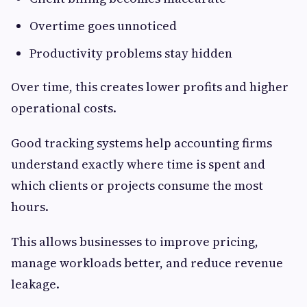
Overtime goes unnoticed
Productivity problems stay hidden
Over time, this creates lower profits and higher
operational costs.
Good tracking systems help accounting firms
understand exactly where time is spent and
which clients or projects consume the most
hours.
This allows businesses to improve pricing,
manage workloads better, and reduce revenue
leakage.