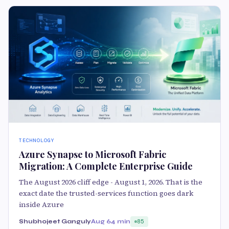
TECHNOLOGY
Azure Synapse to Microsoft Fabric
Migration: A Complete Enterprise Guide
The August 2026 cliff edge - August 1, 2026. That is the
exact date the trusted-services function goes dark
inside Azure
Shubhojeet Ganguly
Aug 6
4 min
85