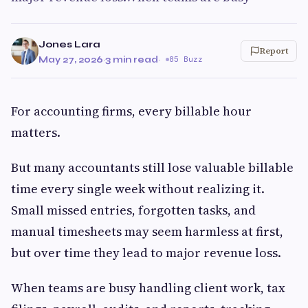
Jones Lara
Report
May 27, 2026
·
3 min read
·
85 Buzz
For accounting firms, every billable hour
matters.
But many accountants still lose valuable billable
time every single week without realizing it.
Small missed entries, forgotten tasks, and
manual timesheets may seem harmless at first,
but over time they lead to major revenue loss.
When teams are busy handling client work, tax