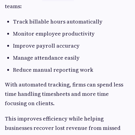
teams:
Track billable hours automatically
Monitor employee productivity
Improve payroll accuracy
Manage attendance easily
Reduce manual reporting work
With automated tracking, firms can spend less
time handling timesheets and more time
focusing on clients.
This improves efficiency while helping
businesses recover lost revenue from missed