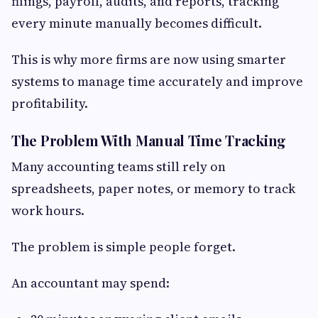
filings, payroll, audits, and reports, tracking
every minute manually becomes difficult.
This is why more firms are now using smarter
systems to manage time accurately and improve
profitability.
The Problem With Manual Time Tracking
Many accounting teams still rely on
spreadsheets, paper notes, or memory to track
work hours.
The problem is simple people forget.
An accountant may spend: