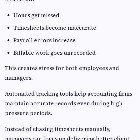
Hours get missed
Timesheets become inaccurate
Payroll errors increase
Billable work goes unrecorded
This creates stress for both employees and
managers.
Automated tracking tools help accounting firms
maintain accurate records even during high-
pressure periods.
Instead of chasing timesheets manually,
managers can focus on delivering better client