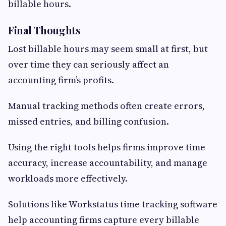
billable hours.
Final Thoughts
Lost billable hours may seem small at first, but
over time they can seriously affect an
accounting firm’s profits.
Manual tracking methods often create errors,
missed entries, and billing confusion.
Using the right tools helps firms improve time
accuracy, increase accountability, and manage
workloads more effectively.
Solutions like Workstatus time tracking software
help accounting firms capture every billable