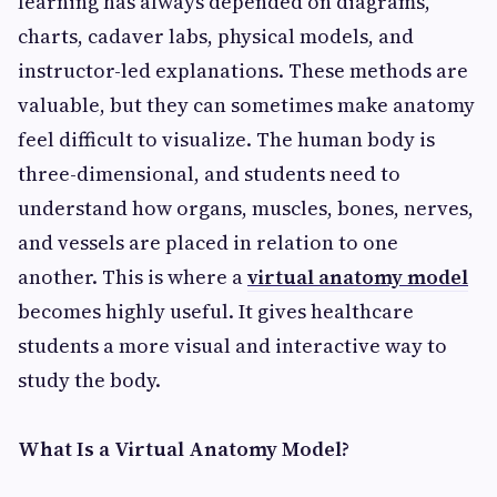
learning has always depended on diagrams,
charts, cadaver labs, physical models, and
instructor-led explanations. These methods are
valuable, but they can sometimes make anatomy
feel difficult to visualize. The human body is
three-dimensional, and students need to
understand how organs, muscles, bones, nerves,
and vessels are placed in relation to one
another. This is where a
virtual anatomy model
becomes highly useful. It gives healthcare
students a more visual and interactive way to
study the body.
What Is a Virtual Anatomy Model?