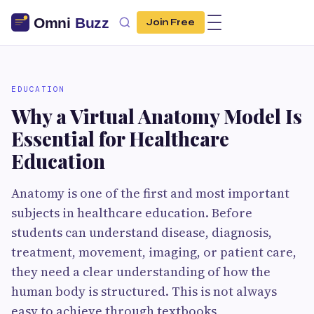
Join Free
EDUCATION
Why a Virtual Anatomy Model Is
Essential for Healthcare
Education
Anatomy is one of the first and most important
subjects in healthcare education. Before
students can understand disease, diagnosis,
treatment, movement, imaging, or patient care,
they need a clear understanding of how the
human body is structured. This is not always
easy to achieve through textbooks