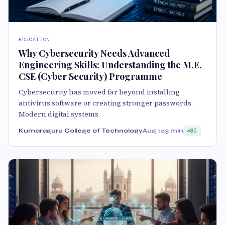
EDUCATION
Why Cybersecurity Needs Advanced
Engineering Skills: Understanding the M.E.
CSE (Cyber Security) Programme
Cybersecurity has moved far beyond installing
antivirus software or creating stronger passwords.
Modern digital systems
Kumaraguru College of Technology
Aug 10
3 min
85