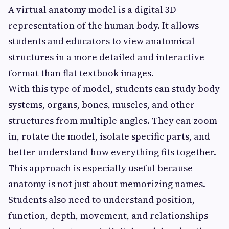
A virtual anatomy model is a digital 3D
representation of the human body. It allows
students and educators to view anatomical
structures in a more detailed and interactive
format than flat textbook images.
With this type of model, students can study body
systems, organs, bones, muscles, and other
structures from multiple angles. They can zoom
in, rotate the model, isolate specific parts, and
better understand how everything fits together.
This approach is especially useful because
anatomy is not just about memorizing names.
Students also need to understand position,
function, depth, movement, and relationships