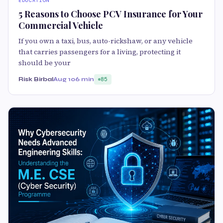
EDUCATION
5 Reasons to Choose PCV Insurance for Your
Commercial Vehicle
If you own a taxi, bus, auto-rickshaw, or any vehicle
that carries passengers for a living, protecting it
should be your
Risk Birbal
Aug 10
6 min
85