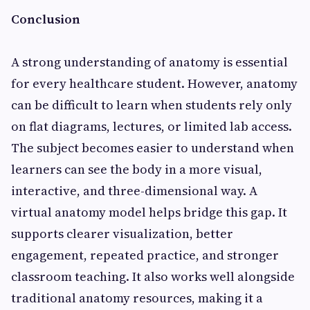
Conclusion
A strong understanding of anatomy is essential
for every healthcare student. However, anatomy
can be difficult to learn when students rely only
on flat diagrams, lectures, or limited lab access.
The subject becomes easier to understand when
learners can see the body in a more visual,
interactive, and three-dimensional way. A
virtual anatomy model helps bridge this gap. It
supports clearer visualization, better
engagement, repeated practice, and stronger
classroom teaching. It also works well alongside
traditional anatomy resources, making it a