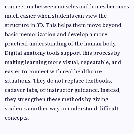
connection between muscles and bones becomes
much easier when students can view the
structure in 3D. This helps them move beyond
basic memorization and develop a more
practical understanding of the human body.
Digital anatomy tools support this process by
making learning more visual, repeatable, and
easier to connect with real healthcare
situations. They do not replace textbooks,
cadaver labs, or instructor guidance. Instead,
they strengthen these methods by giving
students another way to understand difficult
concepts.