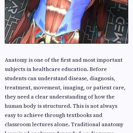
Anatomy is one of the first and most important
subjects in healthcare education. Before
students can understand disease, diagnosis,
treatment, movement, imaging, or patient care,
they need a clear understanding of how the
human body is structured. This is not always
easy to achieve through textbooks and
classroom lectures alone. Traditional anatomy