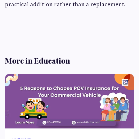
practical addition rather than a replacement.
More in Education