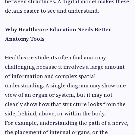
between structures. A digital model makes these
details easier to see and understand.
Why Healthcare Education Needs Better
Anatomy Tools
Healthcare students often find anatomy
challenging because it involves a large amount
of information and complex spatial
understanding. A single diagram may show one
view of an organ or system, but it may not
clearly show how that structure looks from the
side, behind, above, or within the body.
For example, understanding the path of a nerve,
the placement of internal organs, or the