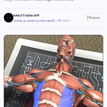
MedTable AR
Report
June 4, 2026
·
3 min read
·
85 Buzz