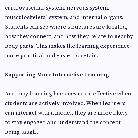
cardiovascular system, nervous system,
musculoskeletal system, and internal organs.
Students can see where structures are located,
how they connect, and how they relate to nearby
body parts. This makes the learning experience
more practical and easier to retain.
Supporting More Interactive Learning
Anatomy learning becomes more effective when
students are actively involved. When learners
can interact with a model, they are more likely
to stay engaged and understand the concept
being taught.