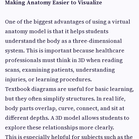
Making Anatomy Easier to Visualize
One of the biggest advantages of using a virtual
anatomy model is that it helps students
understand the body as a three-dimensional
system. This is important because healthcare
professionals must think in 3D when reading
scans, examining patients, understanding
injuries, or learning procedures.
Textbook diagrams are useful for basic learning,
but they often simplify structures. In real life,
body parts overlap, curve, connect, and sit at
different depths. A 3D model allows students to
explore these relationships more clearly.
This is especially helpful for subjects such as the