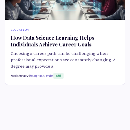
EDUCATION
How Data Science Learning Helps
Individuals Achieve Career Goals
Choosing a career path can be challenging when
professional expectations are constantly changing. A
degree may provide a
Vaishnavi
Aug 10
4 min
85