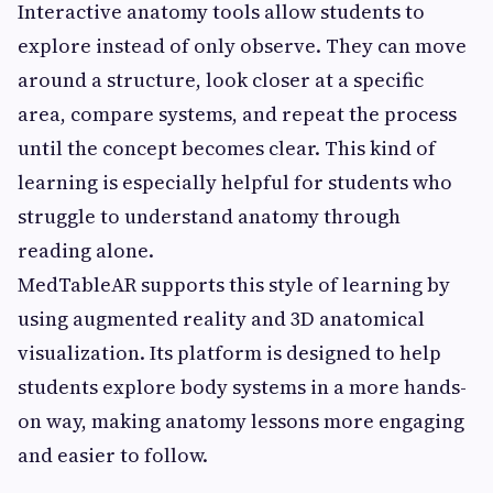
Interactive anatomy tools allow students to
explore instead of only observe. They can move
around a structure, look closer at a specific
area, compare systems, and repeat the process
until the concept becomes clear. This kind of
learning is especially helpful for students who
struggle to understand anatomy through
reading alone.
MedTableAR supports this style of learning by
using augmented reality and 3D anatomical
visualization. Its platform is designed to help
students explore body systems in a more hands-
on way, making anatomy lessons more engaging
and easier to follow.