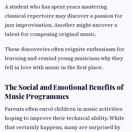
A student who has spent years mastering
classical repertoire may discover a passion for
jazz improvisation. Another might uncover a
talent for composing original music.
These discoveries often reignite enthusiasm for
learning and remind young musicians why they
fell in love with music in the first place.
The Social and Emotional Benefits of
Music Programmes
Parents often enrol children in music activities
hoping to improve their technical ability. While
that certainly happens, many are surprised by