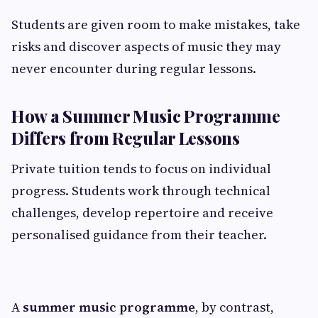
Students are given room to make mistakes, take
risks and discover aspects of music they may
never encounter during regular lessons.
How a Summer Music Programme
Differs from Regular Lessons
Private tuition tends to focus on individual
progress. Students work through technical
challenges, develop repertoire and receive
personalised guidance from their teacher.
A
summer music programme
, by contrast,