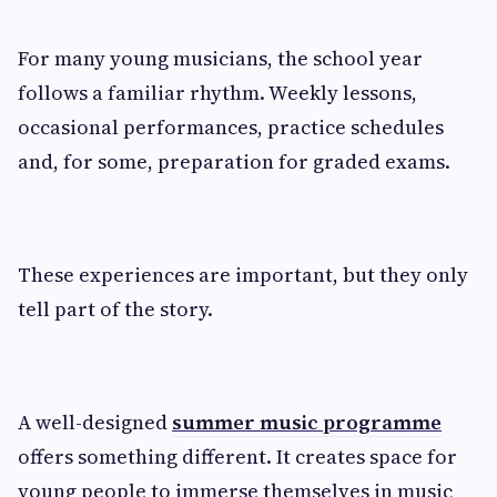
For many young musicians, the school year
follows a familiar rhythm. Weekly lessons,
occasional performances, practice schedules
and, for some, preparation for graded exams.
These experiences are important, but they only
tell part of the story.
A well-designed
summer music programme
offers something different. It creates space for
young people to immerse themselves in music