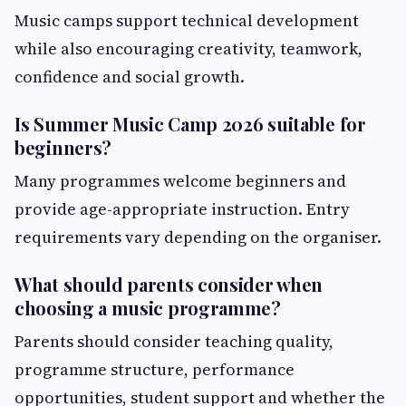
Music camps support technical development
while also encouraging creativity, teamwork,
confidence and social growth.
Is Summer Music Camp 2026 suitable for
beginners?
Many programmes welcome beginners and
provide age-appropriate instruction. Entry
requirements vary depending on the organiser.
What should parents consider when
choosing a music programme?
Parents should consider teaching quality,
programme structure, performance
opportunities, student support and whether the