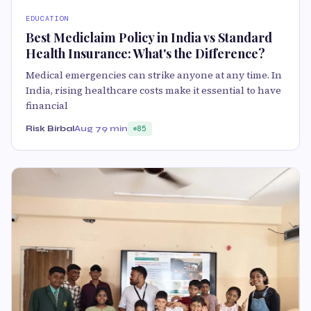
EDUCATION
Best Mediclaim Policy in India vs Standard
Health Insurance: What's the Difference?
Medical emergencies can strike anyone at any time. In
India, rising healthcare costs make it essential to have
financial
Risk Birbal
Aug 7
9 min
85