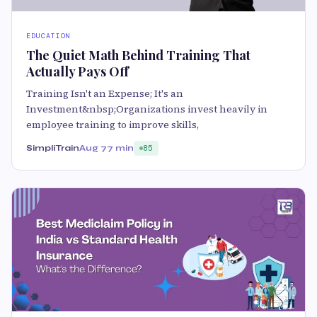
EDUCATION
The Quiet Math Behind Training That
Actually Pays Off
Training Isn't an Expense; It's an
Investment&nbsp;Organizations invest heavily in
employee training to improve skills,
SimpliTrain
Aug 7
7 min
85