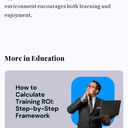
environment encourages both learning and
enjoyment.
More in Education