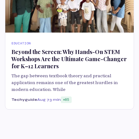
EDUCATION
Beyond the Screen: Why Hands-On STEM
Workshops Are the Ultimate Game-Changer
for K–12 Learners
The gap between textbook theory and practical
application remains one of the greatest hurdles in
modern education. While
Techyguide
Aug 7
3 min
85