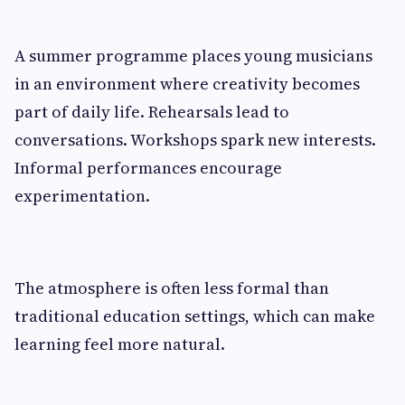
A summer programme places young musicians
in an environment where creativity becomes
part of daily life. Rehearsals lead to
conversations. Workshops spark new interests.
Informal performances encourage
experimentation.
The atmosphere is often less formal than
traditional education settings, which can make
learning feel more natural.