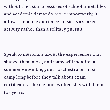
without the usual pressures of school timetables
and academic demands. More importantly, it
allows them to experience music as a shared
activity rather than a solitary pursuit.
Speak to musicians about the experiences that
shaped them most, and many will mention a
summer ensemble, youth orchestra or music
camp long before they talk about exam
certificates. The memories often stay with them
for years.