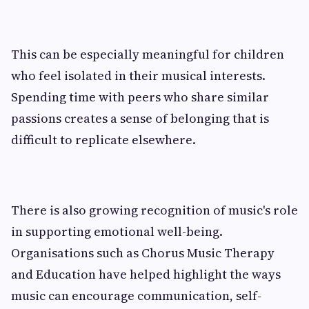
This can be especially meaningful for children
who feel isolated in their musical interests.
Spending time with peers who share similar
passions creates a sense of belonging that is
difficult to replicate elsewhere.
There is also growing recognition of music's role
in supporting emotional well-being.
Organisations such as Chorus Music Therapy
and Education have helped highlight the ways
music can encourage communication, self-