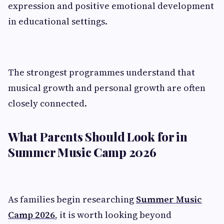
expression and positive emotional development
in educational settings.
The strongest programmes understand that
musical growth and personal growth are often
closely connected.
What Parents Should Look for in
Summer Music Camp 2026
As families begin researching
Summer Music
Camp 2026
, it is worth looking beyond