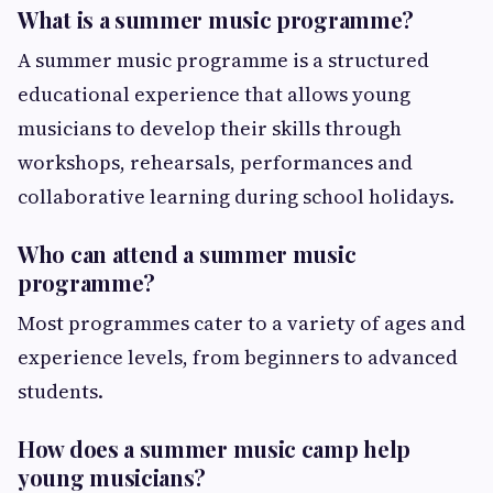
What is a summer music programme?
A summer music programme is a structured
educational experience that allows young
musicians to develop their skills through
workshops, rehearsals, performances and
collaborative learning during school holidays.
Who can attend a summer music
programme?
Most programmes cater to a variety of ages and
experience levels, from beginners to advanced
students.
How does a summer music camp help
young musicians?