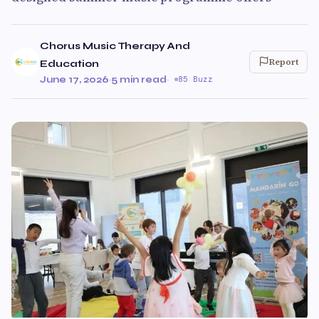
Chorus Music Therapy And
Report
Education
June 17, 2026
·
5 min read
·
85 Buzz