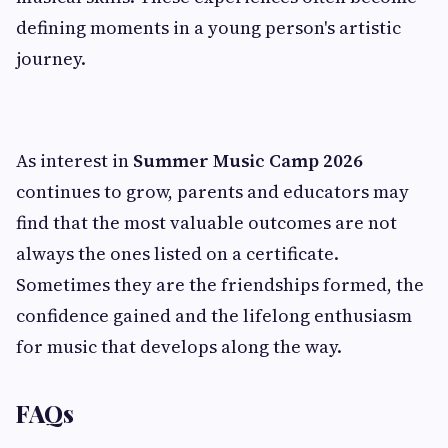
defining moments in a young person's artistic
journey.
As interest in
Summer Music Camp 2026
continues to grow, parents and educators may
find that the most valuable outcomes are not
always the ones listed on a certificate.
Sometimes they are the friendships formed, the
confidence gained and the lifelong enthusiasm
for music that develops along the way.
FAQs