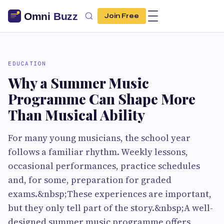
Join Free
EDUCATION
Why a Summer Music
Programme Can Shape More
Than Musical Ability
For many young musicians, the school year
follows a familiar rhythm. Weekly lessons,
occasional performances, practice schedules
and, for some, preparation for graded
exams.&nbsp;These experiences are important,
but they only tell part of the story.&nbsp;A well-
designed summer music programme offers