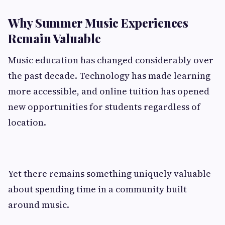
Why Summer Music Experiences
Remain Valuable
Music education has changed considerably over
the past decade. Technology has made learning
more accessible, and online tuition has opened
new opportunities for students regardless of
location.
Yet there remains something uniquely valuable
about spending time in a community built
around music.