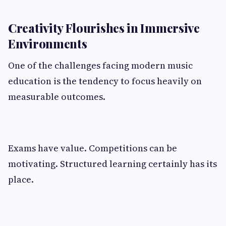
Creativity Flourishes in Immersive
Environments
One of the challenges facing modern music
education is the tendency to focus heavily on
measurable outcomes.
Exams have value. Competitions can be
motivating. Structured learning certainly has its
place.