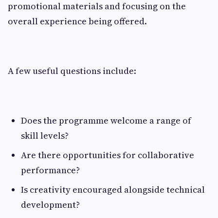
promotional materials and focusing on the
overall experience being offered.
A few useful questions include:
Does the programme welcome a range of
skill levels?
Are there opportunities for collaborative
performance?
Is creativity encouraged alongside technical
development?