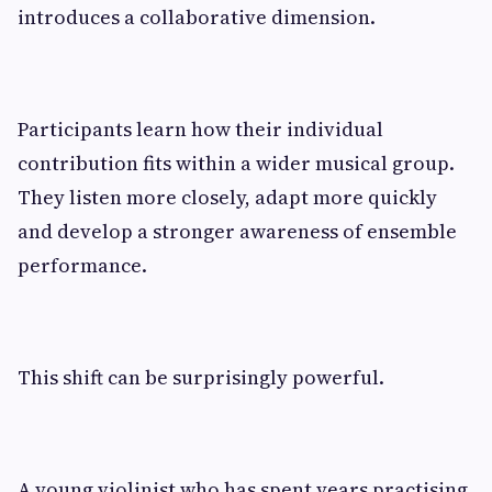
introduces a collaborative dimension.
Participants learn how their individual
contribution fits within a wider musical group.
They listen more closely, adapt more quickly
and develop a stronger awareness of ensemble
performance.
This shift can be surprisingly powerful.
A young violinist who has spent years practising