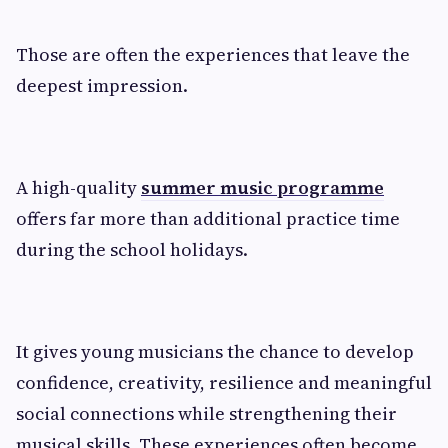
Those are often the experiences that leave the
deepest impression.
A high-quality
summer music programme
offers far more than additional practice time
during the school holidays.
It gives young musicians the chance to develop
confidence, creativity, resilience and meaningful
social connections while strengthening their
musical skills. These experiences often become