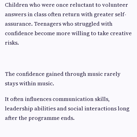
Children who were once reluctant to volunteer
answers in class often return with greater self-
assurance. Teenagers who struggled with
confidence become more willing to take creative
risks.
The confidence gained through music rarely
stays within music.
It often influences communication skills,
leadership abilities and social interactions long
after the programme ends.