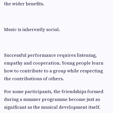
the wider benefits.
Music is inherently social.
Successful performance requires listening,
empathy and cooperation. Young people learn
how to contribute to a group while respecting
the contributions of others.
For some participants, the friendships formed
during a summer programme become just as
significant as the musical development itself.