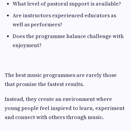
What level of pastoral support is available?
Are instructors experienced educators as
well as performers?
Does the programme balance challenge with
enjoyment?
The best music programmes are rarely those
that promise the fastest results.
Instead, they create an environment where
young people feel inspired to learn, experiment
and connect with others through music.