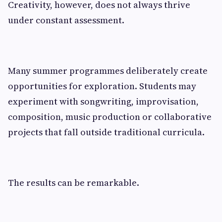
Creativity, however, does not always thrive
under constant assessment.
Many summer programmes deliberately create
opportunities for exploration. Students may
experiment with songwriting, improvisation,
composition, music production or collaborative
projects that fall outside traditional curricula.
The results can be remarkable.