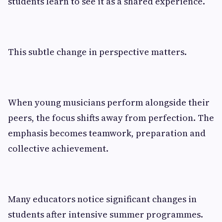
students learn to see it as a shared experience.
This subtle change in perspective matters.
When young musicians perform alongside their
peers, the focus shifts away from perfection. The
emphasis becomes teamwork, preparation and
collective achievement.
Many educators notice significant changes in
students after intensive summer programmes.