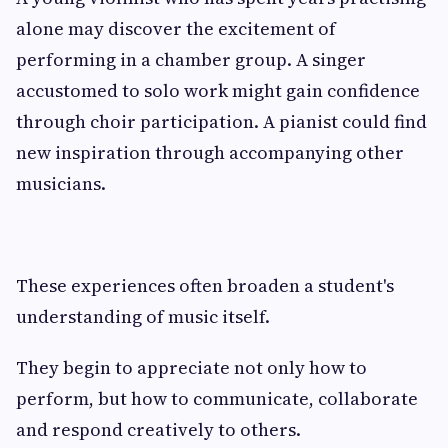
alone may discover the excitement of
performing in a chamber group. A singer
accustomed to solo work might gain confidence
through choir participation. A pianist could find
new inspiration through accompanying other
musicians.
These experiences often broaden a student's
understanding of music itself.
They begin to appreciate not only how to
perform, but how to communicate, collaborate
and respond creatively to others.