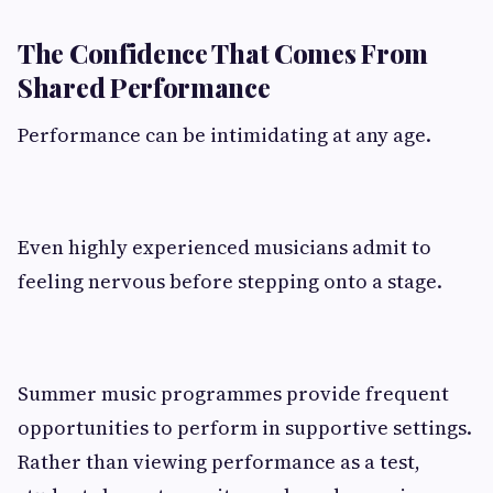
The Confidence That Comes From
Shared Performance
Performance can be intimidating at any age.
Even highly experienced musicians admit to
feeling nervous before stepping onto a stage.
Summer music programmes provide frequent
opportunities to perform in supportive settings.
Rather than viewing performance as a test,