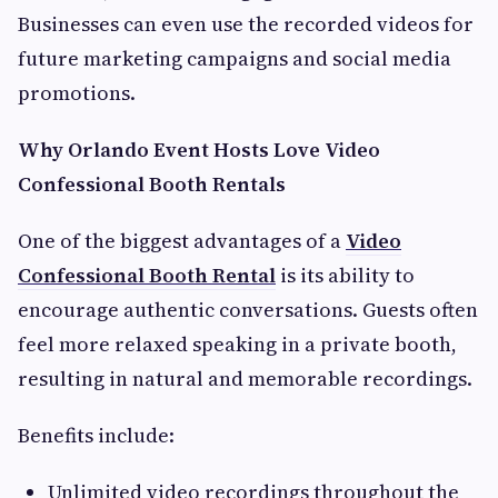
Businesses can even use the recorded videos for
future marketing campaigns and social media
promotions.
Why Orlando Event Hosts Love Video
Confessional Booth Rentals
One of the biggest advantages of a
Video
Confessional Booth Rental
is its ability to
encourage authentic conversations. Guests often
feel more relaxed speaking in a private booth,
resulting in natural and memorable recordings.
Benefits include:
Unlimited video recordings throughout the