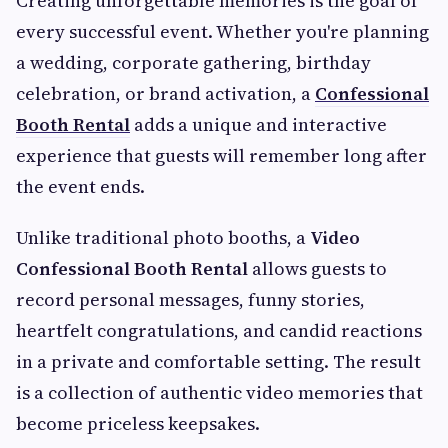
Creating unforgettable memories is the goal of
every successful event. Whether you're planning
a wedding, corporate gathering, birthday
celebration, or brand activation, a
Confessional
Booth Rental
adds a unique and interactive
experience that guests will remember long after
the event ends.
Unlike traditional photo booths, a
Video
Confessional Booth Rental
allows guests to
record personal messages, funny stories,
heartfelt congratulations, and candid reactions
in a private and comfortable setting. The result
is a collection of authentic video memories that
become priceless keepsakes.