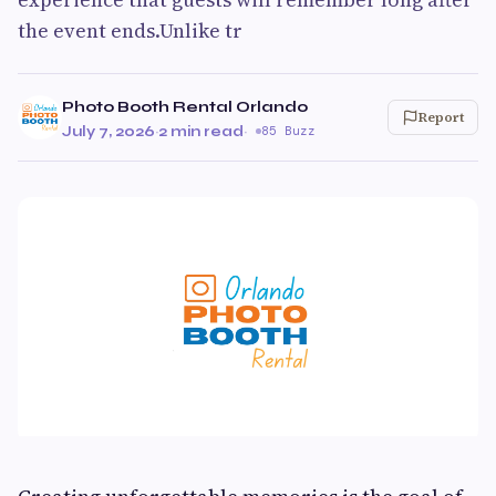
the event ends.Unlike tr
Photo Booth Rental Orlando
Report
July 7, 2026
·
2 min read
·
85 Buzz