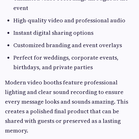
event
High-quality video and professional audio
Instant digital sharing options
Customized branding and event overlays
Perfect for weddings, corporate events,
birthdays, and private parties
Modern video booths feature professional
lighting and clear sound recording to ensure
every message looks and sounds amazing. This
creates a polished final product that can be
shared with guests or preserved as a lasting
memory.