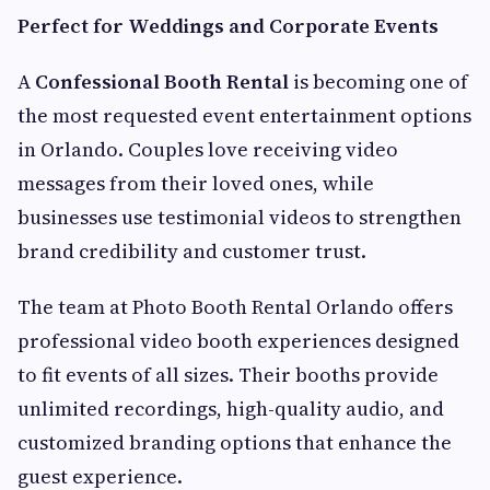
Perfect for Weddings and Corporate Events
A
Confessional Booth Rental
is becoming one of
the most requested event entertainment options
in Orlando. Couples love receiving video
messages from their loved ones, while
businesses use testimonial videos to strengthen
brand credibility and customer trust.
The team at Photo Booth Rental Orlando offers
professional video booth experiences designed
to fit events of all sizes. Their booths provide
unlimited recordings, high-quality audio, and
customized branding options that enhance the
guest experience.