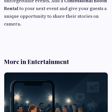
unforgettable events. Add a
Confessional Booth
Rental
to your next event and give your guests a
unique opportunity to share their stories on
camera.
More in Entertainment