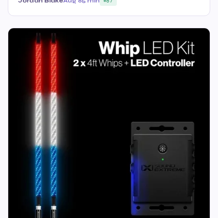
Jordan Blake
Aug 8
5 min
87