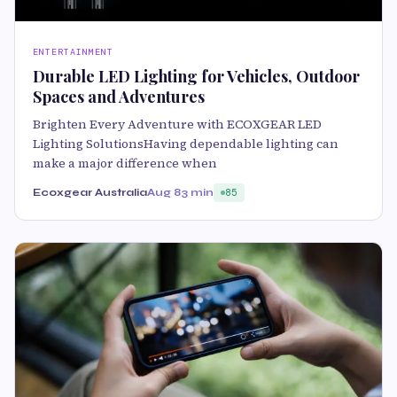
ENTERTAINMENT
Durable LED Lighting for Vehicles, Outdoor
Spaces and Adventures
Brighten Every Adventure with ECOXGEAR LED
Lighting SolutionsHaving dependable lighting can
make a major difference when
Ecoxgear Australia
Aug 8
3 min
85