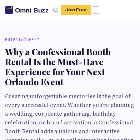
Join Free
ENTERTAINMENT
Why a Confessional Booth
Rental Is the Must-Have
Experience for Your Next
Orlando Event
Creating unforgettable memories is the goal of
every successful event. Whether you're planning
a wedding, corporate gathering, birthday
celebration, or brand activation, a Confessional
Booth Rental adds a unique and interactive
experience that guests will remember long after