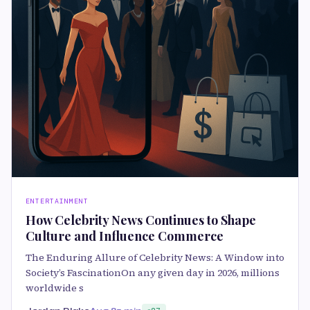
ENTERTAINMENT
How Celebrity News Continues to Shape
Culture and Influence Commerce
The Enduring Allure of Celebrity News: A Window into
Society’s FascinationOn any given day in 2026, millions
worldwide s