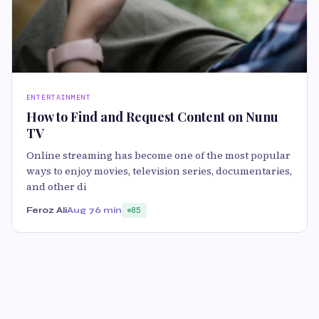
ENTERTAINMENT
How to Find and Request Content on Nunu
TV
Online streaming has become one of the most popular
ways to enjoy movies, television series, documentaries,
and other di
Feroz Ali
Aug 7
6 min
85