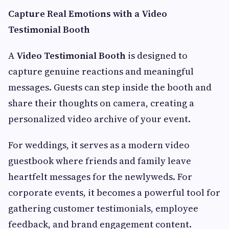
Capture Real Emotions with a Video
Testimonial Booth
A
Video Testimonial Booth
is designed to
capture genuine reactions and meaningful
messages. Guests can step inside the booth and
share their thoughts on camera, creating a
personalized video archive of your event.
For weddings, it serves as a modern video
guestbook where friends and family leave
heartfelt messages for the newlyweds. For
corporate events, it becomes a powerful tool for
gathering customer testimonials, employee
feedback, and brand engagement content.