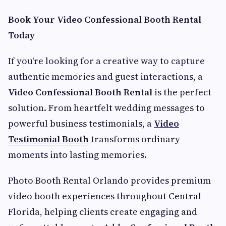
Book Your Video Confessional Booth Rental
Today
If you're looking for a creative way to capture
authentic memories and guest interactions, a
Video Confessional Booth Rental
is the perfect
solution. From heartfelt wedding messages to
powerful business testimonials, a
Video
Testimonial Booth
transforms ordinary
moments into lasting memories.
Photo Booth Rental Orlando provides premium
video booth experiences throughout Central
Florida, helping clients create engaging and