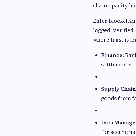
chain opacity ha
Enter blockchain
logged, verified,
where trust is fr
Finance
: Ban
settlements. 
Supply Chain
goods from fa
Data Manag
for secure me