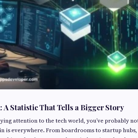
 A Statistic That Tells a Bigger Story
aying attention to the tech world, you’ve probably no
in is everywhere. From boardrooms to startup hubs, 