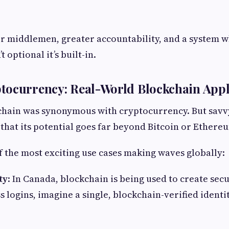
r middlemen, greater accountability, and a system 
 optional it’s built-in.
tocurrency: Real-World Blockchain Appl
kchain was synonymous with cryptocurrency. But savv
hat its potential goes far beyond Bitcoin or Ethere
 the most exciting use cases making waves globally:
ty
: In Canada, blockchain is being used to create secu
s logins, imagine a single, blockchain-verified identi