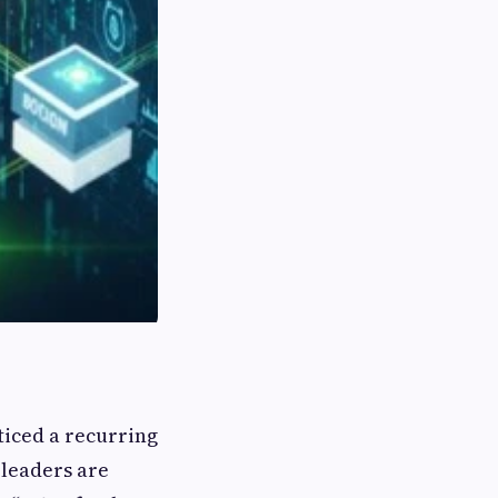
ticed a recurring
leaders are