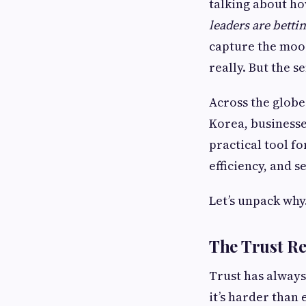
talking about ho
leaders are betti
capture the mood
really. But the s
Across the globe 
Korea, businesses
practical tool f
efficiency, and s
Let’s unpack why
The Trust R
Trust has always 
it’s harder than