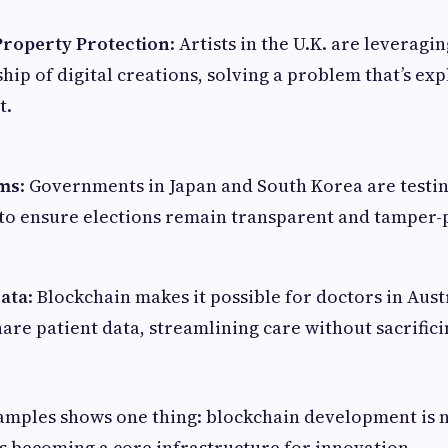
 Property Protection
: Artists in the U.K. are leveragi
ip of digital creations, solving a problem that’s ex
t.
ems
: Governments in Japan and South Korea are testi
to ensure elections remain transparent and tamper-
ata
: Blockchain makes it possible for doctors in Austr
hare patient data, streamlining care without sacrifici
amples shows one thing: blockchain development is n
t’s becoming a core infrastructure for innovation.