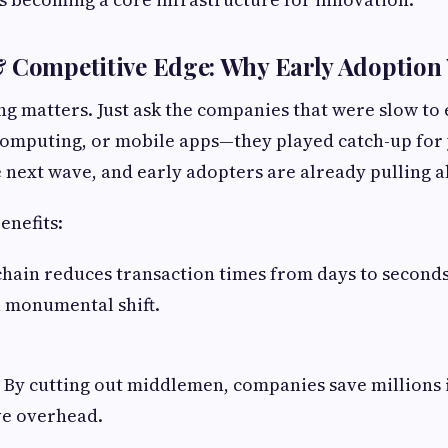
& Competitive Edge: Why Early Adoption
ing matters. Just ask the companies that were slow t
computing, or mobile apps—they played catch-up for 
e next wave, and early adopters are already pulling 
enefits:
chain reduces transaction times from days to seconds
 a monumental shift.
: By cutting out middlemen, companies save millions 
ve overhead.