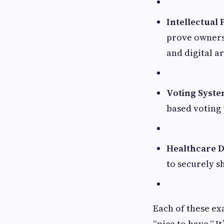
Intellectual
prove ownersh
and digital ar
Voting Syst
based voting 
Healthcare D
to securely s
Each of these ex
“nice to have.” I