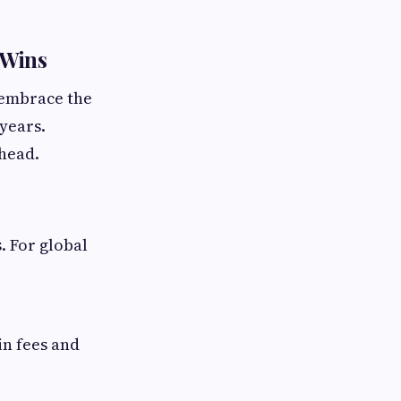
 Wins
o embrace the
years.
ahead.
. For global
in fees and