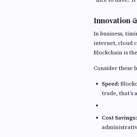
Innovation 
In business, tim
internet, cloud 
Blockchain is th
Consider these b
Speed
: Block
trade, that’s
Cost Savings
administrati