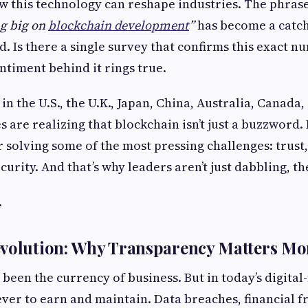
w this technology can reshape industries. The phras
ng big on
blockchain development
”
has become a catch
. Is there a single survey that confirms this exact 
entiment behind it rings true.
in the U.S., the U.K., Japan, China, Australia, Canada
 are realizing that blockchain isn’t just a buzzword. I
or solving some of the most pressing challenges: trust
ecurity. And that’s why leaders aren’t just dabbling, th
.
evolution: Why Transparency Matters Mo
been the currency of business. But in today’s digital
 ever to earn and maintain. Data breaches, financial 