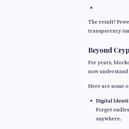
The result? Fewe
transparency isn’t
Beyond Cryp
For years, bloc
now understand t
Here are some of
Digital Identi
Forget endles
anywhere.