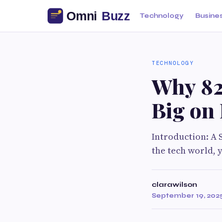
Technology
Busine
TECHNOLOGY
Why 82
Big on
Introduction: A S
the tech world, 
clarawilson
September 19, 202