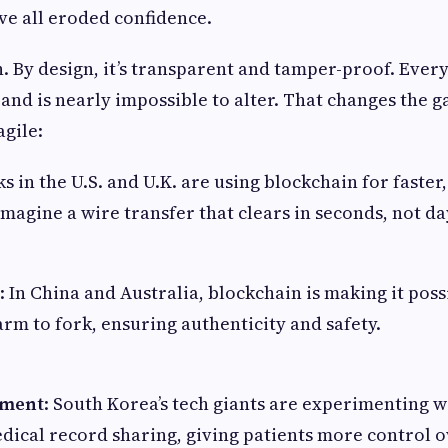
ve all eroded confidence.
. By design, it’s transparent and tamper-proof. Every
 and is nearly impossible to alter. That changes the 
agile:
ks in the U.S. and U.K. are using blockchain for faster
Imagine a wire transfer that clears in seconds, not da
: In China and Australia, blockchain is making it poss
rm to fork, ensuring authenticity and safety.
ement
: South Korea’s tech giants are experimenting 
dical record sharing, giving patients more control o