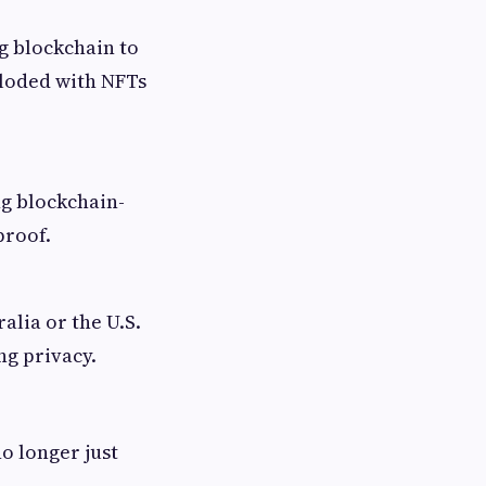
ng blockchain to
ploded with NFTs
ng blockchain-
proof.
alia or the U.S.
ng privacy.
o longer just