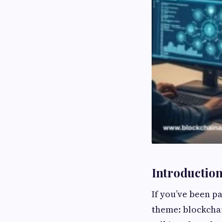
Introduction:
If you’ve been p
theme: blockcha