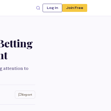
Log In
Join Free
Betting
nt
g attention to
Report