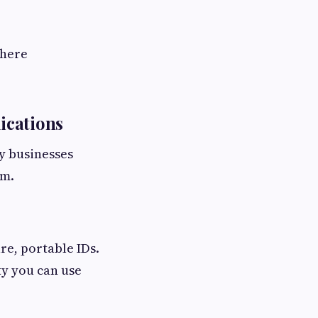
where
ications
y businesses
um.
re, portable IDs.
ty you can use