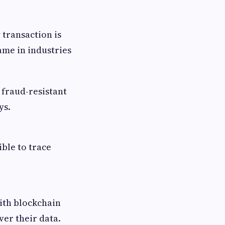
 transaction is
game in industries
, fraud-resistant
ys.
ible to trace
with blockchain
ver their data.