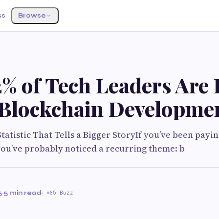
ss
Browse
% of Tech Leaders Are 
 Blockchain Developme
tatistic That Tells a Bigger StoryIf you’ve been payin
you’ve probably noticed a recurring theme: b
5
·
5 min read
·
65 Buzz