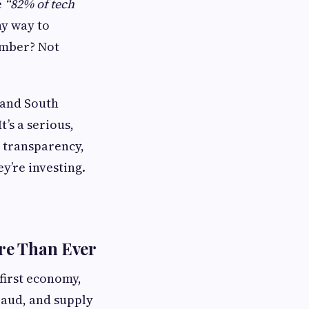
e
“82% of tech
y way to
number? Not
, and South
t’s a serious,
, transparency,
ey’re investing.
re Than Ever
-first economy,
fraud, and supply