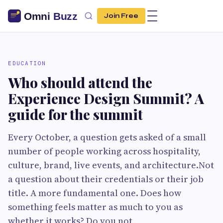
Join Free
EDUCATION
Who should attend the
Experience Design Summit? A
guide for the summit
Every October, a question gets asked of a small
number of people working across hospitality,
culture, brand, live events, and architecture.Not
a question about their credentials or their job
title. A more fundamental one. Does how
something feels matter as much to you as
whether it works? Do you not