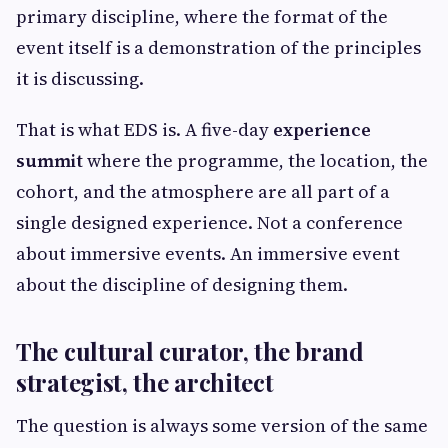
primary discipline, where the format of the
event itself is a demonstration of the principles
it is discussing.
That is what EDS is. A five-day
experience
summit
where the programme, the location, the
cohort, and the atmosphere are all part of a
single designed experience. Not a conference
about immersive events. An immersive event
about the discipline of designing them.
The cultural curator, the brand
strategist, the architect
The question is always some version of the same