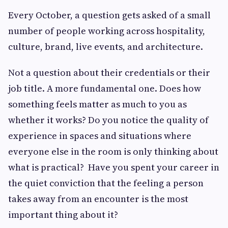
Every October, a question gets asked of a small
number of people working across hospitality,
culture, brand, live events, and architecture.
Not a question about their credentials or their
job title. A more fundamental one. Does how
something feels matter as much to you as
whether it works? Do you notice the quality of
experience in spaces and situations where
everyone else in the room is only thinking about
what is practical? Have you spent your career in
the quiet conviction that the feeling a person
takes away from an encounter is the most
important thing about it?