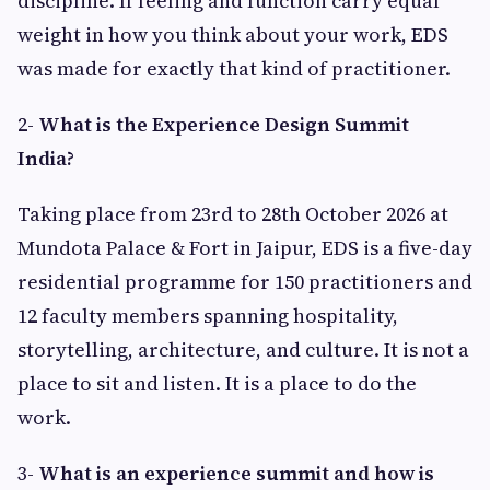
discipline. If feeling and function carry equal
weight in how you think about your work, EDS
was made for exactly that kind of practitioner.
2-
What is the Experience Design Summit
India?
Taking place from 23rd to 28th October 2026 at
Mundota Palace & Fort in Jaipur, EDS is a five-day
residential programme for 150 practitioners and
12 faculty members spanning hospitality,
storytelling, architecture, and culture. It is not a
place to sit and listen. It is a place to do the
work.
3-
What is an experience summit and how is