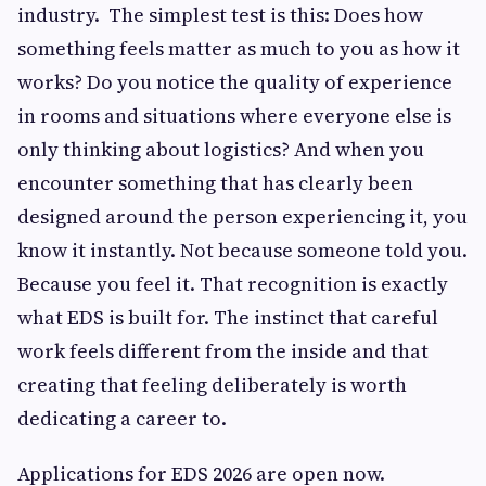
industry. The simplest test is this: Does how
something feels matter as much to you as how it
works? Do you notice the quality of experience
in rooms and situations where everyone else is
only thinking about logistics? And when you
encounter something that has clearly been
designed around the person experiencing it, you
know it instantly. Not because someone told you.
Because you feel it. That recognition is exactly
what EDS is built for. The instinct that careful
work feels different from the inside and that
creating that feeling deliberately is worth
dedicating a career to.
Applications for EDS 2026 are open now.