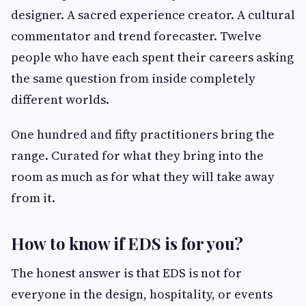
designer. A sacred experience creator. A cultural
commentator and trend forecaster. Twelve
people who have each spent their careers asking
the same question from inside completely
different worlds.
One hundred and fifty practitioners bring the
range. Curated for what they bring into the
room as much as for what they will take away
from it.
How to know if EDS is for you?
The honest answer is that EDS is not for
everyone in the design, hospitality, or events