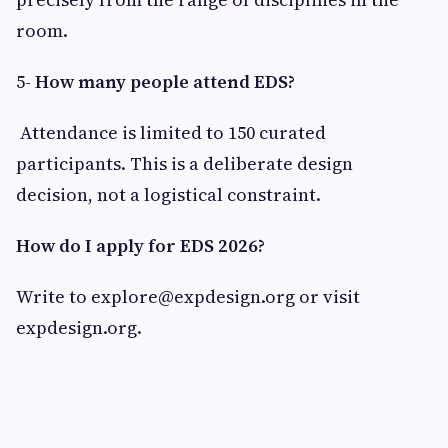
room.
5-
How many people attend EDS?
Attendance is limited to 150 curated
participants. This is a deliberate design
decision, not a logistical constraint.
How do I apply for EDS 2026?
Write to
explore@expdesign.org
or visit
expdesign.org.