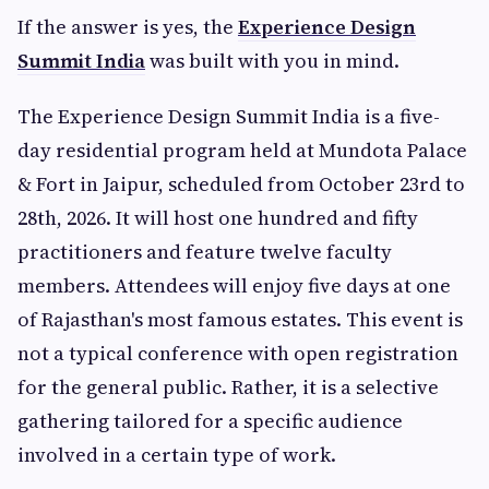
If the answer is yes, the
Experience Design
Summit India
was built with you in mind.
The Experience Design Summit India is a five-
day residential program held at Mundota Palace
& Fort in Jaipur, scheduled from October 23rd to
28th, 2026. It will host one hundred and fifty
practitioners and feature twelve faculty
members. Attendees will enjoy five days at one
of Rajasthan's most famous estates. This event is
not a typical conference with open registration
for the general public. Rather, it is a selective
gathering tailored for a specific audience
involved in a certain type of work.