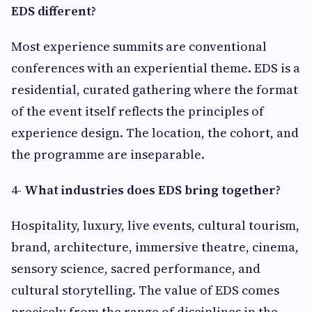
EDS different?
Most experience summits are conventional
conferences with an experiential theme. EDS is a
residential, curated gathering where the format
of the event itself reflects the principles of
experience design. The location, the cohort, and
the programme are inseparable.
4-
What industries does EDS bring together?
Hospitality, luxury, live events, cultural tourism,
brand, architecture, immersive theatre, cinema,
sensory science, sacred performance, and
cultural storytelling. The value of EDS comes
precisely from the range of disciplines in the