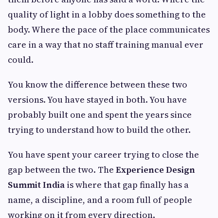
quality of light in a lobby does something to the
body. Where the pace of the place communicates
care in a way that no staff training manual ever
could.
You know the difference between these two
versions. You have stayed in both. You have
probably built one and spent the years since
trying to understand how to build the other.
You have spent your career trying to close the
gap between the two. The
Experience Design
Summit India
is where that gap finally has a
name, a discipline, and a room full of people
working on it from every direction.