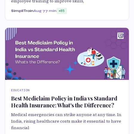
employee training to improve skills,
SimpliTrain
Aug 7
7 min
85
EDUCATION
Best Mediclaim Policy in India vs Standard
Health Insurance: What's the Difference?
Medical emergencies can strike anyone at any time. In
India, rising healthcare costs make it essential to have
financial