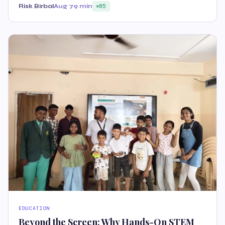
Risk Birbal
Aug 7
9 min
85
EDUCATION
Beyond the Screen: Why Hands-On STEM