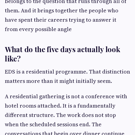
belongs to the question that runs through all of
them. And it brings together the people who
have spent their careers trying to answer it
from every possible angle
What do the five days actually look
like?
EDS is a residential programme. That distinction
matters more than it might initially seem.
A residential gathering is not a conference with
hotel rooms attached. It is a fundamentally
different structure. The work does not stop
when the scheduled sessions end. The
conversations that begin over dinner continue