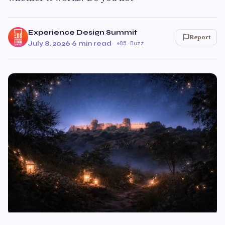
Experience Design Summit
Report
July 8, 2026
·
6 min read
·
85 Buzz