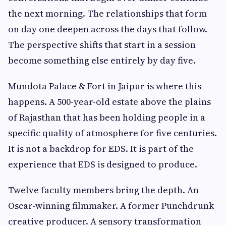
the next morning. The relationships that form
on day one deepen across the days that follow.
The perspective shifts that start in a session
become something else entirely by day five.
Mundota Palace & Fort in Jaipur is where this
happens. A 500-year-old estate above the plains
of Rajasthan that has been holding people in a
specific quality of atmosphere for five centuries.
It is not a backdrop for EDS. It is part of the
experience that EDS is designed to produce.
Twelve faculty members bring the depth. An
Oscar-winning filmmaker. A former Punchdrunk
creative producer. A sensory transformation