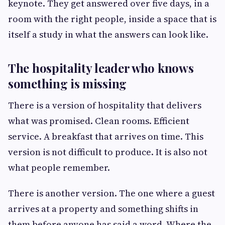
keynote. They get answered over five days, in a
room with the right people, inside a space that is
itself a study in what the answers can look like.
The hospitality leader who knows
something is missing
There is a version of hospitality that delivers
what was promised. Clean rooms. Efficient
service. A breakfast that arrives on time. This
version is not difficult to produce. It is also not
what people remember.
There is another version. The one where a guest
arrives at a property and something shifts in
them before anyone has said a word. Where the