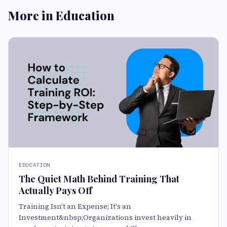
More in Education
EDUCATION
The Quiet Math Behind Training That
Actually Pays Off
Training Isn't an Expense; It's an
Investment&nbsp;Organizations invest heavily in