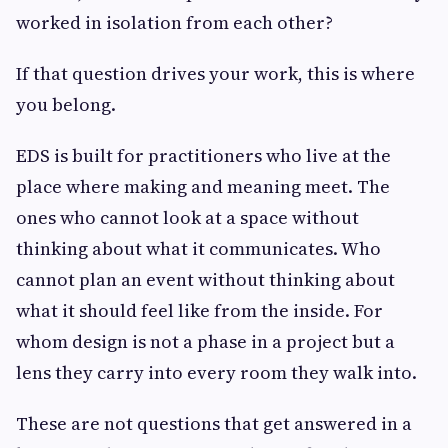
worked in isolation from each other?
If that question drives your work, this is where
you belong.
EDS is built for practitioners who live at the
place where making and meaning meet. The
ones who cannot look at a space without
thinking about what it communicates. Who
cannot plan an event without thinking about
what it should feel like from the inside. For
whom design is not a phase in a project but a
lens they carry into every room they walk into.
These are not questions that get answered in a