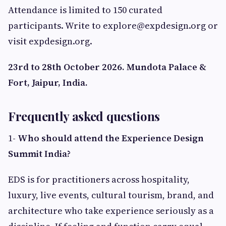
Attendance is limited to 150 curated
participants. Write to
explore@expdesign.org
or
visit expdesign.org.
23rd to 28th October 2026. Mundota Palace &
Fort, Jaipur, India.
Frequently asked questions
1-
Who should attend the Experience Design
Summit India?
EDS is for practitioners across hospitality,
luxury, live events, cultural tourism, brand, and
architecture who take experience seriously as a