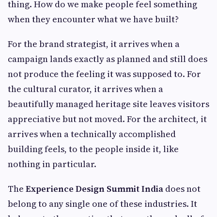
thing. How do we make people feel something
when they encounter what we have built?
For the brand strategist, it arrives when a
campaign lands exactly as planned and still does
not produce the feeling it was supposed to. For
the cultural curator, it arrives when a
beautifully managed heritage site leaves visitors
appreciative but not moved. For the architect, it
arrives when a technically accomplished
building feels, to the people inside it, like
nothing in particular.
The
Experience Design Summit India
does not
belong to any single one of these industries. It