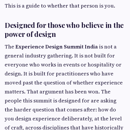
This is a guide to whether that person is you.
Designed for those who believe in the
power of design
The
Experience Design Summit India
is not a
general industry gathering. It is not built for
everyone who works in events or hospitality or
design. It is built for practitioners who have
moved past the question of whether experience
matters. That argument has been won. The
people this summit is designed for are asking
the harder question that comes after: how do
you design experience deliberately, at the level
of craft, across disciplines that have historically