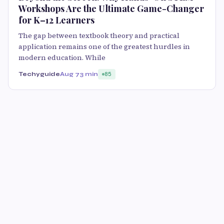
Workshops Are the Ultimate Game-Changer
for K–12 Learners
The gap between textbook theory and practical
application remains one of the greatest hurdles in
modern education. While
Techyguide
Aug 7
3 min
85