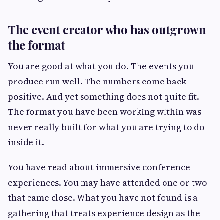
The event creator who has outgrown
the format
You are good at what you do. The events you
produce run well. The numbers come back
positive. And yet something does not quite fit.
The format you have been working within was
never really built for what you are trying to do
inside it.
You have read about immersive conference
experiences. You may have attended one or two
that came close. What you have not found is a
gathering that treats experience design as the