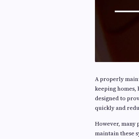
A properly mai
keeping homes, b
designed to prov
quickly and redu
However, many pr
maintain these s