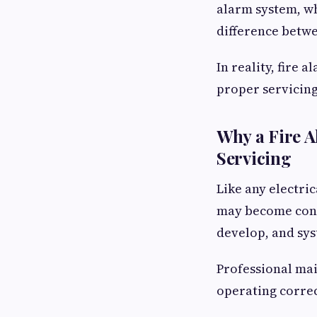
alarm system, wh
difference betw
In reality, fire
proper servicing
Why a Fire A
Servicing
Like any electri
may become conta
develop, and sy
Professional mai
operating correc