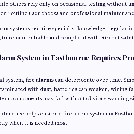
ile others rely only on occasional testing without u
een routine user checks and professional maintenanc
 alarm systems require specialist knowledge, regular i
 to remain reliable and compliant with current safet
larm System in Eastbourne Requires Pro
cal system, fire alarms can deteriorate over time. Sm
minated with dust, batteries can weaken, wiring fa
stem components may fail without obvious warning si
ntenance helps ensure a fire alarm system in Eastbo
tly when it is needed most.