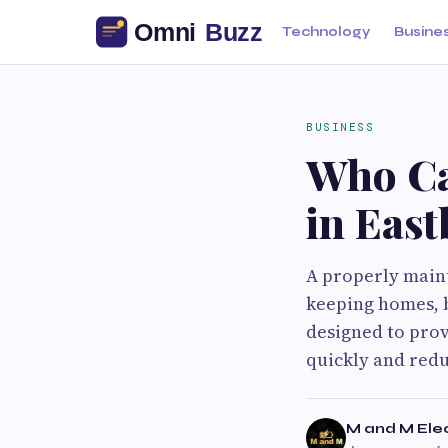
Technology
Busine
BUSINESS
Who Ca
in Eas
A properly maint
keeping homes, b
designed to prov
quickly and red
M and M Elec