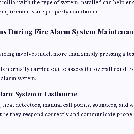
miliar with the type of system installed can help en
requirements are properly maintained.
s During Fire Alarm System Maintenan
vicing involves much more than simply pressing a tes
n is normally carried out to assess the overall condit
e alarm system.
 Alarm System in Eastbourne
 heat detectors, manual call points, sounders, and 
sure they respond correctly and communicate proper