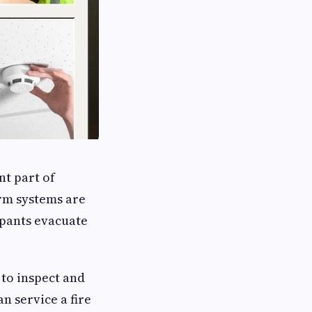
nt part of
rm systems are
upants evacuate
to inspect and
n service a fire