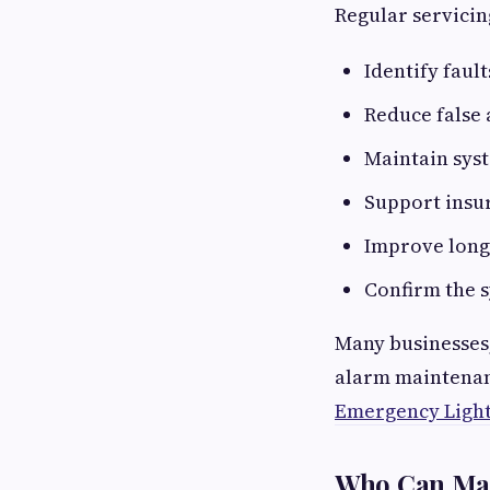
Regular servicin
Identify fault
Reduce false
Maintain syst
Support insu
Improve long
Confirm the s
Many businesses
alarm maintenanc
Emergency Ligh
Who Can Mai