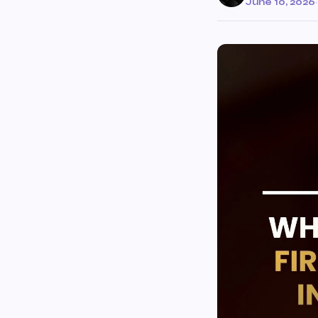
June 10, 2026
·