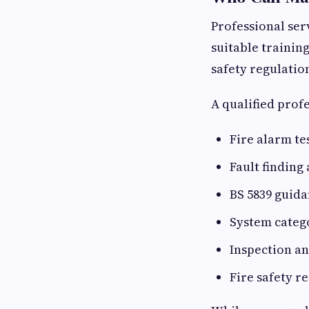
Professional ser
suitable trainin
safety regulatio
A qualified prof
Fire alarm te
Fault finding
BS 5839 guid
System categ
Inspection a
Fire safety r