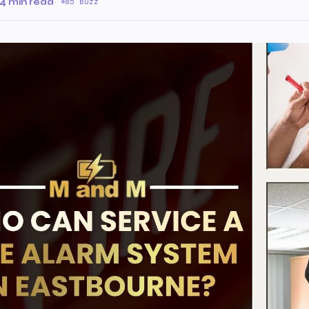
4 min read
·
85 Buzz