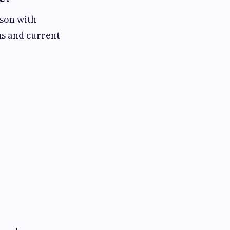
rson with
ms and current