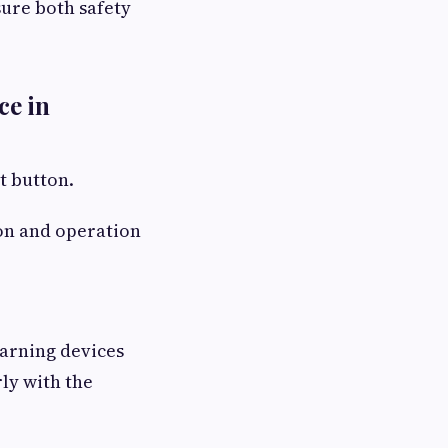
sure both safety
ce in
t button.
ion and operation
warning devices
ly with the