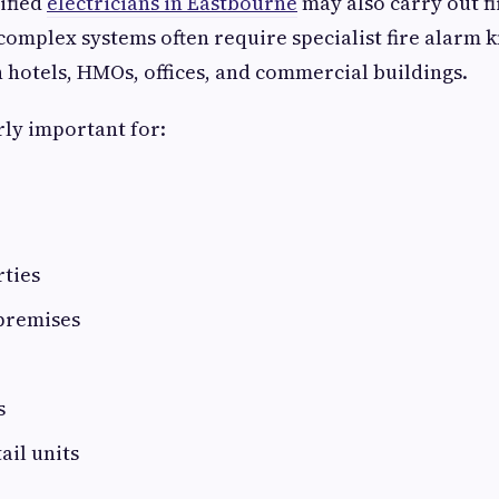
ified
electricians in Eastbourne
may also carry out f
complex systems often require specialist fire alarm 
n hotels, HMOs, offices, and commercial buildings.
rly important for:
rties
premises
s
ail units