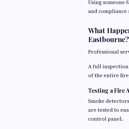
Using someone fa
and compliance 
What Happen
Eastbourne?
Professional ser
A full inspectio
of the entire fir
Testing a Fire
Smoke detectors,
are tested to en
control panel.