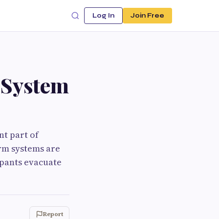
Log In
Join Free
 System
nt part of
rm systems are
upants evacuate
Report