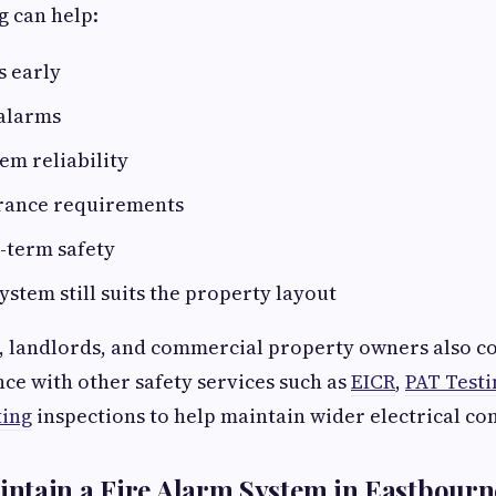
g can help:
s early
 alarms
em reliability
rance requirements
-term safety
ystem still suits the property layout
, landlords, and commercial property owners also c
e with other safety services such as
EICR
,
PAT Testi
ting
inspections to help maintain wider electrical co
ntain a Fire Alarm System in Eastbourn