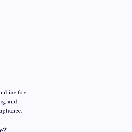
ombine fire
ng
, and
mpliance.
e?