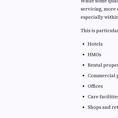
While some qual
servicing, more 
especially withi
This is particula
Hotels
HMOs
Rental prope
Commercial 
Offices
Care facilitie
Shops and ret