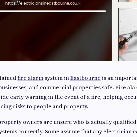
ntained
fire alarm
system in
Eastbourne
is an importa
usinesses, and commercial properties safe. Fire ala
ide early warning in the event of a fire, helping occ
cing risks to people and property.
operty owners are unsure who is actually qualified 
ystems correctly. Some assume that any electrician ca