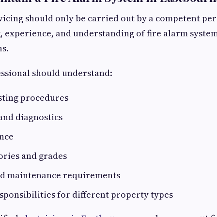
vicing should only be carried out by a competent pe
g, experience, and understanding of fire alarm syste
ns.
essional should understand:
sting procedures
 and diagnostics
ance
ories and grades
nd maintenance requirements
esponsibilities for different property types