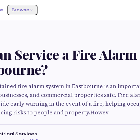
ss
Browse
n Service a Fire Alarm
tbourne?
ained fire alarm system in Eastbourne is an importa
usinesses, and commercial properties safe. Fire ala
ide early warning in the event of a fire, helping occ
ucing risks to people and property.Howev
trical Services