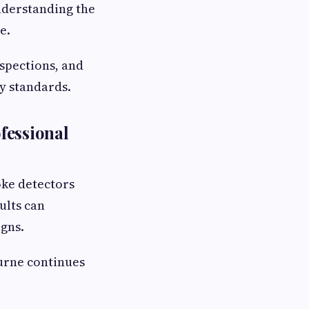
nderstanding the
e.
nspections, and
y standards.
fessional
oke detectors
ults can
gns.
urne continues