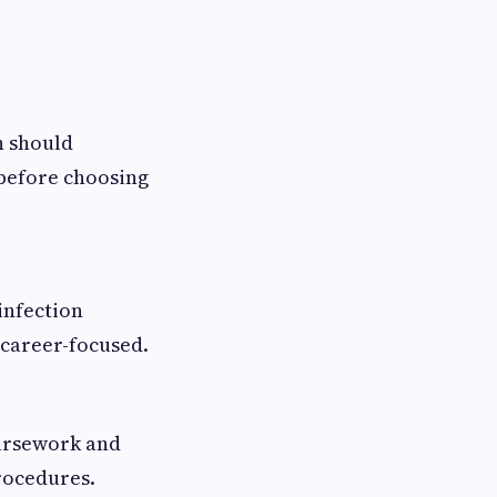
n should
before choosing
 infection
 career-focused.
oursework and
rocedures.