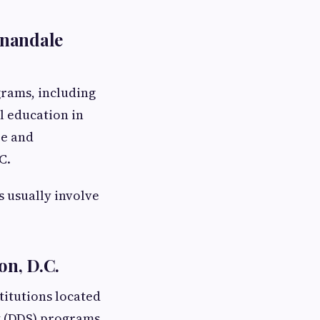
nnandale
rams, including
l education in
re and
C.
 usually involve
on, D.C.
titutions located
y (DDS) programs