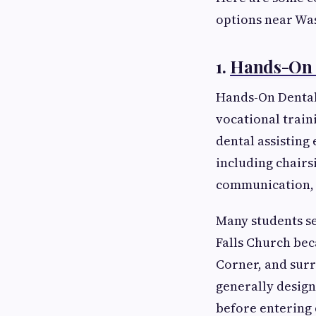
options near Wa
1.
Hands-On D
Hands-On Dental 
vocational train
dental assisting
including chairs
communication, 
Many students se
Falls Church bec
Corner, and surr
generally design
before entering 