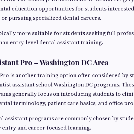
tal education opportunities for students intereste
s or pursuing specialized dental careers.
pically more suitable for students seeking full profe
han entry-level dental assistant training.
sistant Pro – Washington DC Area
 Pro is another training option often considered by s
ntist assistant school Washington DC programs. Thes
ams generally focus on introducing students to clini
ntal terminology, patient care basics, and office pr
al assistant programs are commonly chosen by stud
 entry and career-focused learning.