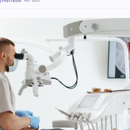
3 min read
·
85 Buzz