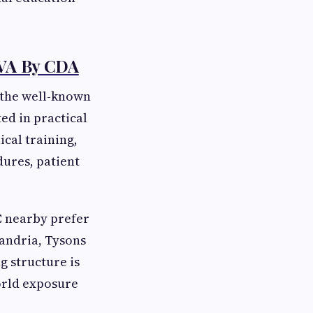
 VA By CDA
 the well-known
ed in practical
cal training,
dures, patient
C nearby prefer
xandria, Tysons
 structure is
orld exposure