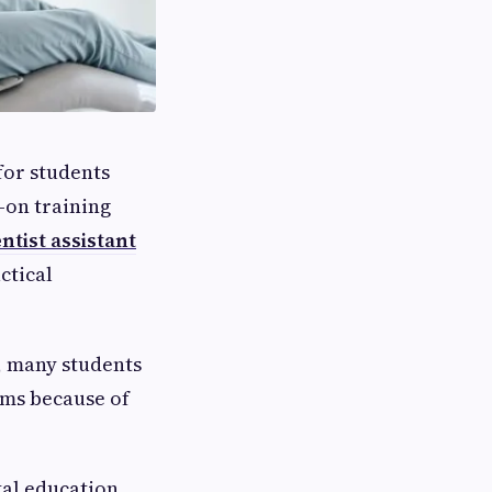
for students
-on training
ntist assistant
ctical
, many students
ams because of
tal education