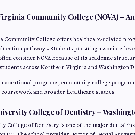
 Virginia Community College (NOVA) – A
ia Community College offers healthcare-related prog
ducation pathways. Students pursuing associate-leve
often consider NOVA because of its academic structu
r students across Northern Virginia and Washington D
rm vocational programs, community college programs
 coursework and broader healthcare studies.
iversity College of Dentistry – Washingt
y College of Dentistry is one of the major dental ins
on DC. The school provides Doctor of Dental Surger