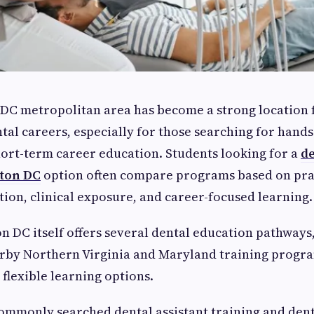
DC metropolitan area has become a strong location 
ntal careers, especially for those searching for hands
ort-term career education. Students looking for a
de
ton DC
option often compare programs based on pra
tion, clinical exposure, and career-focused learning.
 DC itself offers several dental education pathways
arby Northern Virginia and Maryland training progr
 flexible learning options.
ommonly searched dental assistant training and den