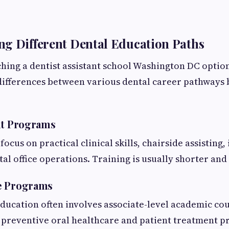
g Different Dental Education Paths
hing a dentist assistant school Washington DC optio
differences between various dental career pathways 
nt Programs
cus on practical clinical skills, chairside assisting,
tal office operations. Training is usually shorter and
e Programs
ducation often involves associate-level academic c
 preventive oral healthcare and patient treatment p