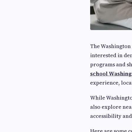
The Washington 
interested in de
programs and sh
school Washing
experience, loca
While Washington
also explore ne
accessibility and
Here are some c