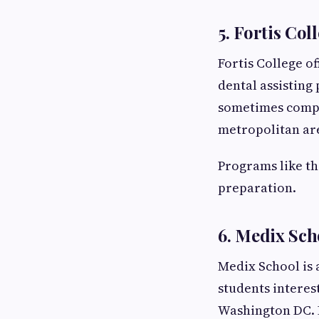
5. Fortis Co
Fortis College o
dental assisting
sometimes compar
metropolitan ar
Programs like th
preparation.
6. Medix Sch
Medix School is
students interes
Washington DC. 