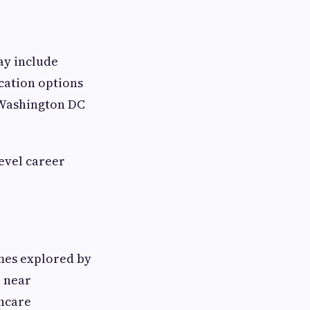
ay include
cation options
 Washington DC
evel career
mes explored by
n near
hcare