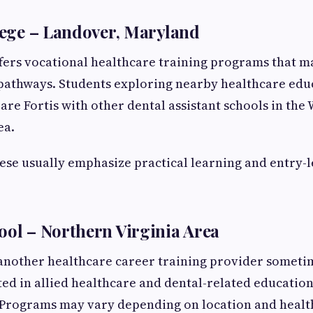
llege – Landover, Maryland
ffers vocational healthcare training programs that m
 pathways. Students exploring nearby healthcare edu
e Fortis with other dental assistant schools in the
ea.
ese usually emphasize practical learning and entry-l
ool – Northern Virginia Area
 another healthcare career training provider someti
ted in allied healthcare and dental-related educatio
Programs may vary depending on location and healt