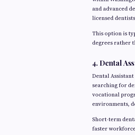
and advanced den
licensed dentist
This option is ty
degrees rather t
4. Dental As
Dental Assistant
searching for de
vocational progr
environments, de
Short-term dent
faster workforce