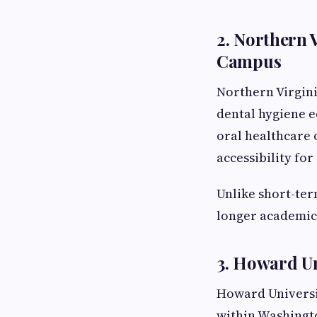
2. Northern
Campus
Northern Virgin
dental hygiene e
oral healthcare 
accessibility fo
Unlike short-te
longer academic
3. Howard Un
Howard Universit
within Washingt