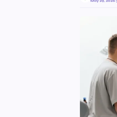
May 29, 2026
·