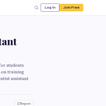
Log In
Join Free
tant
for students
-on training
tist assistant
Report