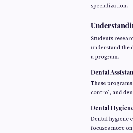
specialization.
Understandin
Students researc
understand the 
a program.
Dental Assista
These programs fo
control, and den
Dental Hygien
Dental hygiene e
focuses more on