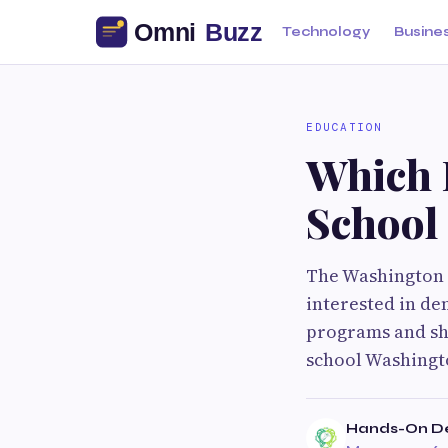
Technology
Busine
EDUCATION
Which I
School
The Washington 
interested in de
programs and sho
school Washingt
Hands-On Den