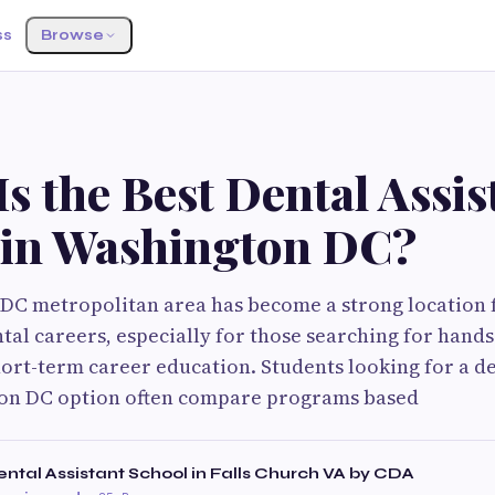
ss
Browse
s the Best Dental Assis
 in Washington DC?
DC metropolitan area has become a strong location 
ntal careers, especially for those searching for hands
rt-term career education. Students looking for a den
on DC option often compare programs based
tal Assistant School in Falls Church VA by CDA