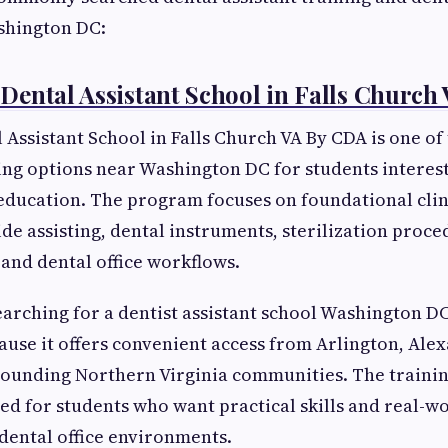
shington DC:
ental Assistant School in Falls Church
Assistant School in Falls Church VA By CDA is one of
ing options near Washington DC for students interest
 education. The program focuses on foundational clini
ide assisting, dental instruments, sterilization proce
and dental office workflows.
arching for a dentist assistant school Washington D
ause it offers convenient access from Arlington, Ale
ounding Northern Virginia communities. The training
ed for students who want practical skills and real-w
dental office environments.