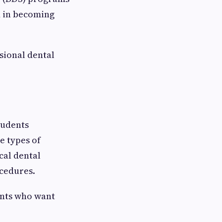
d in becoming
ssional dental
tudents
e types of
cal dental
ocedures.
ents who want