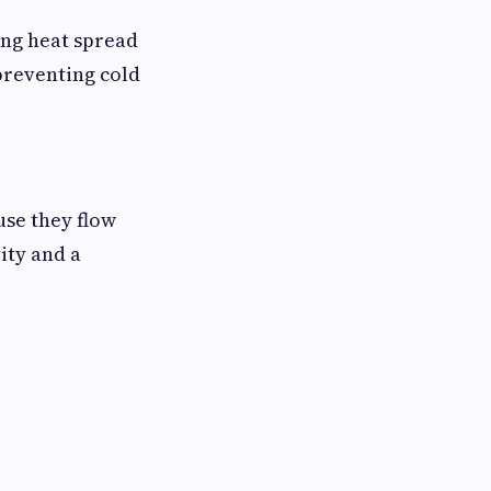
ing heat spread
preventing cold
use they flow
ity and a