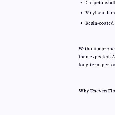
Carpet instal
Vinyl and lam
Resin-coated 
Without a proper
than expected. A
long-term perfo
Why Uneven Flo