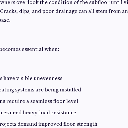
ners overlook the condition of the subfloor until vi
 Cracks, dips, and poor drainage can all stem from an
base.
 becomes essential when:
rs have visible unevenness
ating systems are being installed
s require a seamless floor level
aces need heavy-load resistance
rojects demand improved floor strength