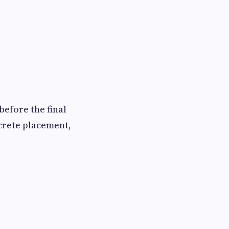
before the final
ncrete placement,