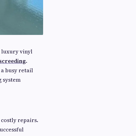
 luxury vinyl
 screeding
.
a busy retail
g system
 costly repairs.
successful