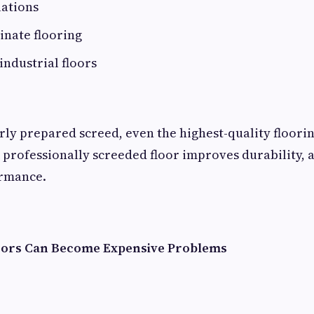
lations
inate flooring
industrial floors
ly prepared screed, even the highest-quality floorin
 professionally screeded floor improves durability,
rmance.
ors Can Become Expensive Problems