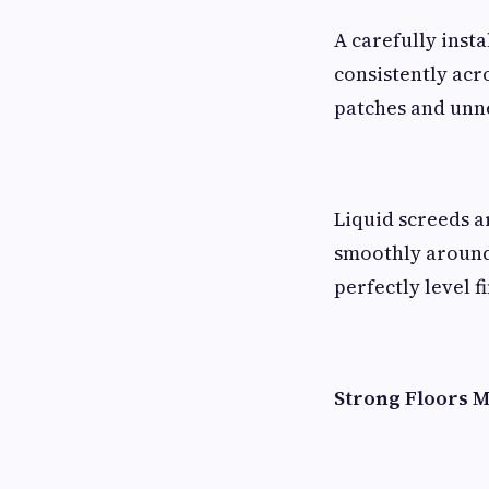
A carefully inst
consistently acr
patches and unne
Liquid screeds a
smoothly around 
perfectly level fi
Strong Floors M