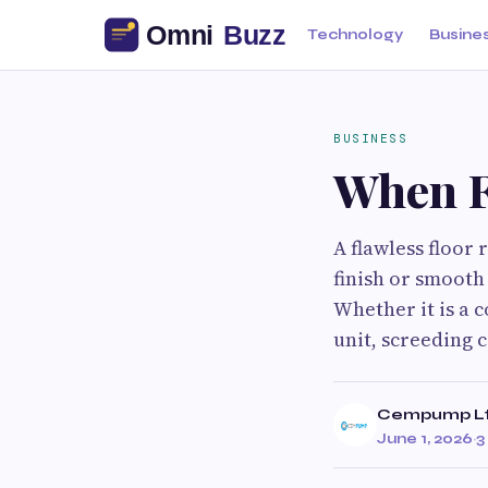
Technology
Busine
BUSINESS
When F
A flawless floor
finish or smooth 
Whether it is a 
unit, screeding 
Cempump L
June 1, 2026
·
3