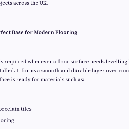
jects across the UK.
rfect Base for Modern Flooring
is required whenever a floor surface needs levelling 
installed. It forms a smooth and durable layer over co
face is ready for materials such as:
rcelain tiles
ooring