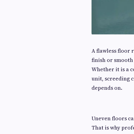
A flawless floor
finish or smooth
Whether it is a 
unit, screeding 
depends on.
Uneven floors can
That is why prof