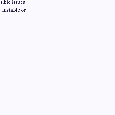
sible issues
 unstable or