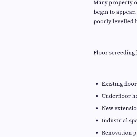
Many property ow
begin to appear.
poorly levelled 
Floor screeding
Existing floo
Underfloor he
New extension
Industrial sp
Renovation p