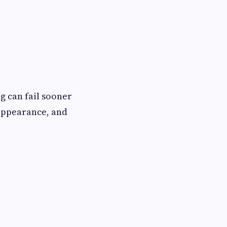
g can fail sooner
 appearance, and