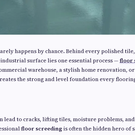
 rarely happens by chance. Behind every polished tile,
 industrial surface lies one essential process —
floor
commercial warehouse, a stylish home renovation, or 
creates the strong and level foundation every floorin
 lead to cracks, lifting tiles, moisture problems, and
essional
floor screeding
is often the hidden hero of 