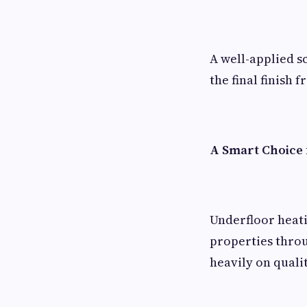
A well-applied s
the final finish
A Smart Choice 
Underfloor heat
properties throu
heavily on quali