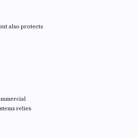
but also protects
commercial
stems relies