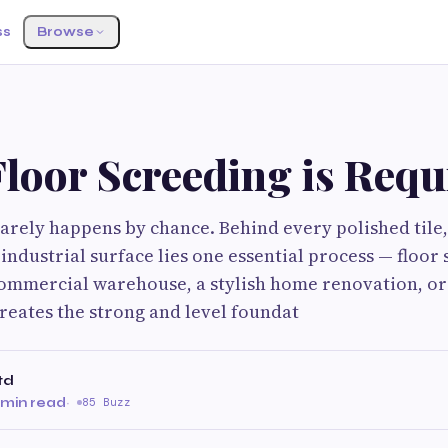
ss
Browse
loor Screeding is Requ
 rarely happens by chance. Behind every polished tile,
industrial surface lies one essential process — floor
commercial warehouse, a stylish home renovation, or 
creates the strong and level foundat
td
 min read
·
85 Buzz