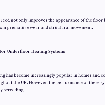
creed not only improves the appearance of the floor 
 from premature wear and structural movement.
for Underfloor Heating Systems
ing has become increasingly popular in homes and 
ghout the UK. However, the performance of these sy
ty screeding.