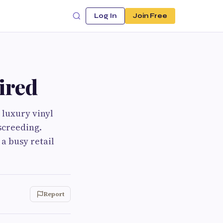
Log In
Join Free
ired
 luxury vinyl
 screeding.
a busy retail
Report