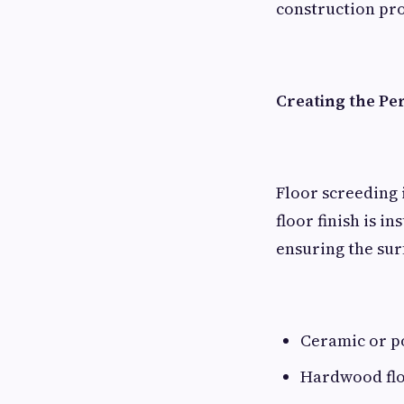
construction pro
Creating the Pe
Floor screeding 
floor finish is 
ensuring the sur
Ceramic or po
Hardwood fl