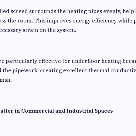
alled screed surrounds the heating pipes evenly, help
oss the room. This improves energy efficiency while 
cessary strain on the system.
re particularly effective for underfloor heating beca
the pipework, creating excellent thermal conductiv
nish.
atter in Commercial and Industrial Spaces