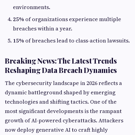
environments.
25%
of organizations experience multiple
breaches within a year.
15%
of breaches lead to class-action lawsuits.
Breaking News: The Latest Trends
Reshaping Data Breach Dynamics
The cybersecurity landscape in 2026 reflects a
dynamic battleground shaped by emerging
technologies and shifting tactics. One of the
most significant developments is the rampant
growth of AI-powered cyberattacks. Attackers
now deploy generative AI to craft highly