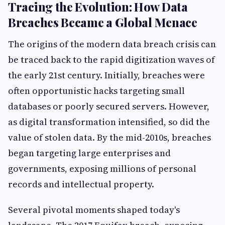
Tracing the Evolution: How Data
Breaches Became a Global Menace
The origins of the modern data breach crisis can
be traced back to the rapid digitization waves of
the early 21st century. Initially, breaches were
often opportunistic hacks targeting small
databases or poorly secured servers. However,
as digital transformation intensified, so did the
value of stolen data. By the mid-2010s, breaches
began targeting large enterprises and
governments, exposing millions of personal
records and intellectual property.
Several pivotal moments shaped today's