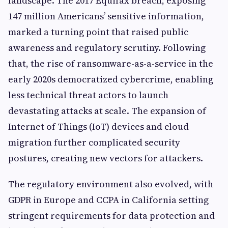
landscape. The 2017 Equifax breach, exposing
147 million Americans’ sensitive information,
marked a turning point that raised public
awareness and regulatory scrutiny. Following
that, the rise of ransomware-as-a-service in the
early 2020s democratized cybercrime, enabling
less technical threat actors to launch
devastating attacks at scale. The expansion of
Internet of Things (IoT) devices and cloud
migration further complicated security
postures, creating new vectors for attackers.
The regulatory environment also evolved, with
GDPR in Europe and CCPA in California setting
stringent requirements for data protection and