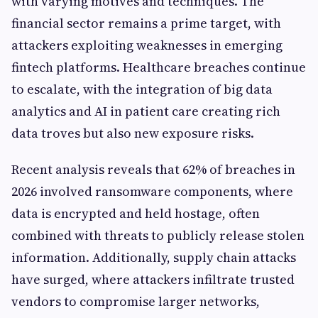
with varying motives and techniques. The
financial sector remains a prime target, with
attackers exploiting weaknesses in emerging
fintech platforms. Healthcare breaches continue
to escalate, with the integration of big data
analytics and AI in patient care creating rich
data troves but also new exposure risks.
Recent analysis reveals that 62% of breaches in
2026 involved ransomware components, where
data is encrypted and held hostage, often
combined with threats to publicly release stolen
information. Additionally, supply chain attacks
have surged, where attackers infiltrate trusted
vendors to compromise larger networks,