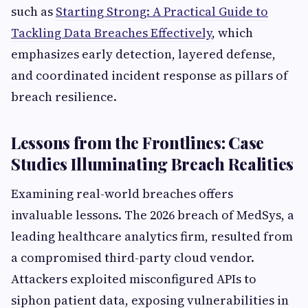
such as
Starting Strong: A Practical Guide to
Tackling Data Breaches Effectively
, which
emphasizes early detection, layered defense,
and coordinated incident response as pillars of
breach resilience.
Lessons from the Frontlines: Case
Studies Illuminating Breach Realities
Examining real-world breaches offers
invaluable lessons. The 2026 breach of MedSys, a
leading healthcare analytics firm, resulted from
a compromised third-party cloud vendor.
Attackers exploited misconfigured APIs to
siphon patient data, exposing vulnerabilities in