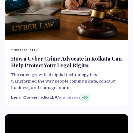
CYBERSECURITY
How a Cyber Crime Advocate in Kolkata Can
Help Protect Your Legal Rights
The rapid growth of digital technology has
transformed the way people communicate, conduct
business, and manage financia
Legal Corner India LLP
Aug 3
6 min
85