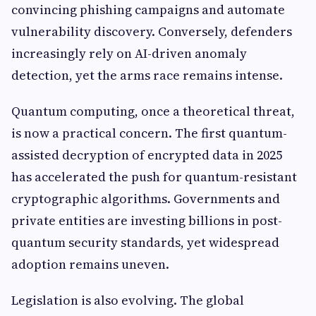
convincing phishing campaigns and automate
vulnerability discovery. Conversely, defenders
increasingly rely on AI-driven anomaly
detection, yet the arms race remains intense.
Quantum computing, once a theoretical threat,
is now a practical concern. The first quantum-
assisted decryption of encrypted data in 2025
has accelerated the push for quantum-resistant
cryptographic algorithms. Governments and
private entities are investing billions in post-
quantum security standards, yet widespread
adoption remains uneven.
Legislation is also evolving. The global