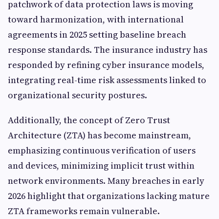
patchwork of data protection laws is moving
toward harmonization, with international
agreements in 2025 setting baseline breach
response standards. The insurance industry has
responded by refining cyber insurance models,
integrating real-time risk assessments linked to
organizational security postures.
Additionally, the concept of Zero Trust
Architecture (ZTA) has become mainstream,
emphasizing continuous verification of users
and devices, minimizing implicit trust within
network environments. Many breaches in early
2026 highlight that organizations lacking mature
ZTA frameworks remain vulnerable.