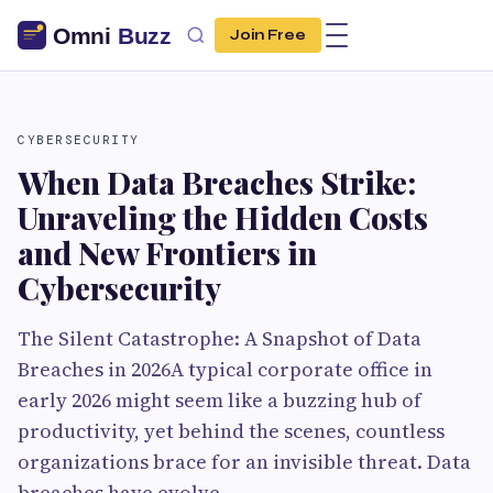
Join Free
CYBERSECURITY
When Data Breaches Strike:
Unraveling the Hidden Costs
and New Frontiers in
Cybersecurity
The Silent Catastrophe: A Snapshot of Data
Breaches in 2026A typical corporate office in
early 2026 might seem like a buzzing hub of
productivity, yet behind the scenes, countless
organizations brace for an invisible threat. Data
breaches have evolve