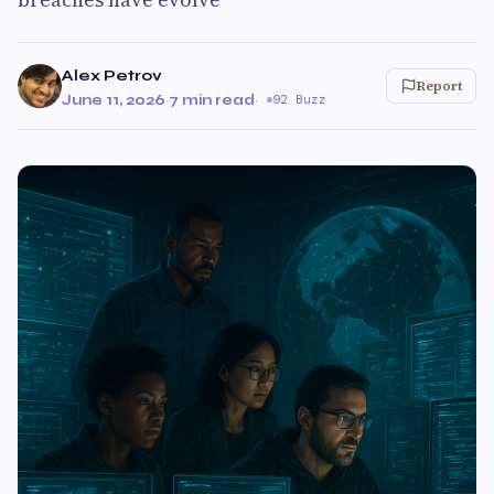
Alex Petrov
Report
June 11, 2026
·
7 min read
·
92 Buzz