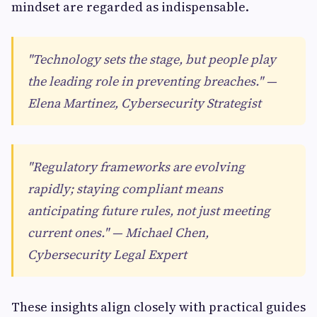
mindset are regarded as indispensable.
"Technology sets the stage, but people play
the leading role in preventing breaches." —
Elena Martinez, Cybersecurity Strategist
"Regulatory frameworks are evolving
rapidly; staying compliant means
anticipating future rules, not just meeting
current ones." — Michael Chen,
Cybersecurity Legal Expert
These insights align closely with practical guides