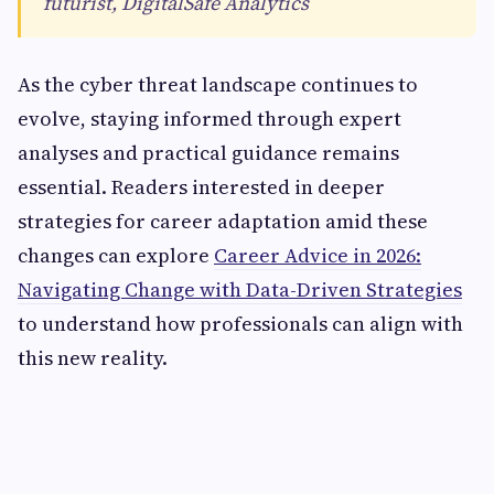
futurist, DigitalSafe Analytics
As the cyber threat landscape continues to
evolve, staying informed through expert
analyses and practical guidance remains
essential. Readers interested in deeper
strategies for career adaptation amid these
changes can explore
Career Advice in 2026:
Navigating Change with Data-Driven Strategies
to understand how professionals can align with
this new reality.