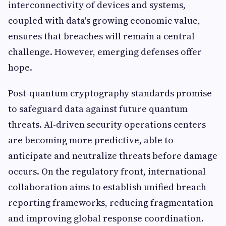
interconnectivity of devices and systems,
coupled with data's growing economic value,
ensures that breaches will remain a central
challenge. However, emerging defenses offer
hope.
Post-quantum cryptography standards promise
to safeguard data against future quantum
threats. AI-driven security operations centers
are becoming more predictive, able to
anticipate and neutralize threats before damage
occurs. On the regulatory front, international
collaboration aims to establish unified breach
reporting frameworks, reducing fragmentation
and improving global response coordination.