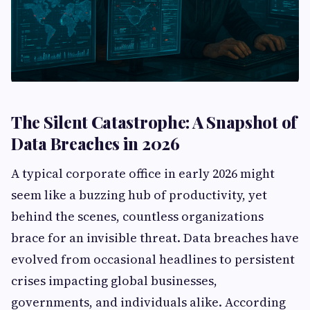
The Silent Catastrophe: A Snapshot of
Data Breaches in 2026
A typical corporate office in early 2026 might
seem like a buzzing hub of productivity, yet
behind the scenes, countless organizations
brace for an invisible threat. Data breaches have
evolved from occasional headlines to persistent
crises impacting global businesses,
governments, and individuals alike. According