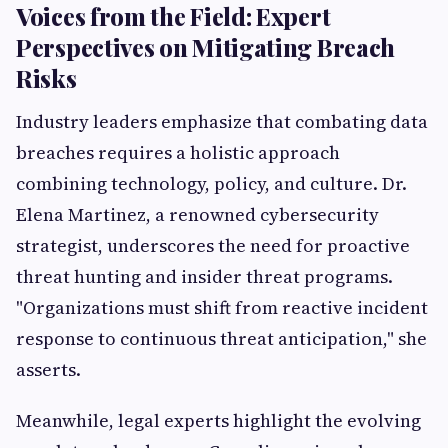
Voices from the Field: Expert
Perspectives on Mitigating Breach
Risks
Industry leaders emphasize that combating data
breaches requires a holistic approach
combining technology, policy, and culture. Dr.
Elena Martinez, a renowned cybersecurity
strategist, underscores the need for proactive
threat hunting and insider threat programs.
"Organizations must shift from reactive incident
response to continuous threat anticipation," she
asserts.
Meanwhile, legal experts highlight the evolving