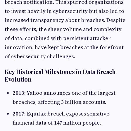
breach notification. This spurred organizations
to invest heavily in cybersecurity but also led to
increased transparency about breaches. Despite
these efforts, the sheer volume and complexity
of data, combined with persistent attacker
innovation, have kept breaches at the forefront
of cybersecurity challenges.
Key Historical Milestones in Data Breach
Evolution
2013:
Yahoo announces one of the largest
breaches, affecting 3 billion accounts.
2017:
Equifax breach exposes sensitive
financial data of 147 million people.