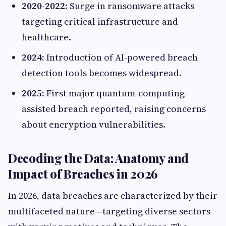
2020-2022:
Surge in ransomware attacks
targeting critical infrastructure and
healthcare.
2024:
Introduction of AI-powered breach
detection tools becomes widespread.
2025:
First major quantum-computing-
assisted breach reported, raising concerns
about encryption vulnerabilities.
Decoding the Data: Anatomy and
Impact of Breaches in 2026
In 2026, data breaches are characterized by their
multifaceted nature—targeting diverse sectors