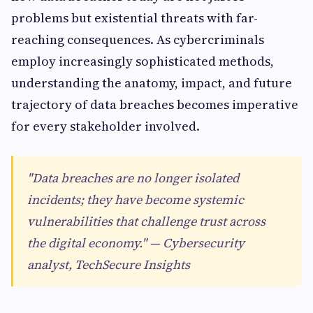
problems but existential threats with far-
reaching consequences. As cybercriminals
employ increasingly sophisticated methods,
understanding the anatomy, impact, and future
trajectory of data breaches becomes imperative
for every stakeholder involved.
"Data breaches are no longer isolated
incidents; they have become systemic
vulnerabilities that challenge trust across
the digital economy." — Cybersecurity
analyst, TechSecure Insights