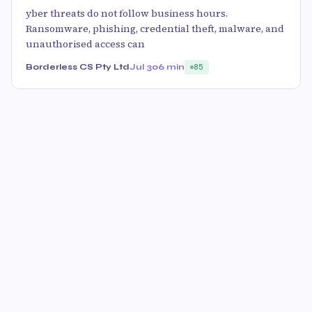
yber threats do not follow business hours.
Ransomware, phishing, credential theft, malware, and
unauthorised access can
Borderless CS Pty Ltd
Jul 30
6 min
85