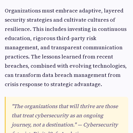
Organizations must embrace adaptive, layered
security strategies and cultivate cultures of
resilience. This includes investing in continuous
education, rigorous third-party risk
management, and transparent communication
practices. The lessons learned from recent
breaches, combined with evolving technologies,
can transform data breach management from
crisis response to strategic advantage.
"The organizations that will thrive are those
that treat cybersecurity as an ongoing
journey, not a destination." — Cybersecurity