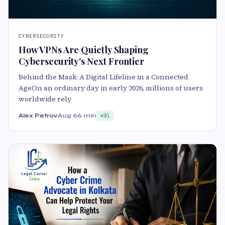
CYBERSECURITY
How VPNs Are Quietly Shaping
Cybersecurity's Next Frontier
Behind the Mask: A Digital Lifeline in a Connected
AgeOn an ordinary day in early 2026, millions of users
worldwide rely
Alex Petrov
Aug 6
6 min
91