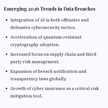
Emerging 2026 Trends in Data Breaches
Integration of AI in both offensive and
defensive cybersecurity tactics.
Acceleration of quantum-resistant
cryptography adoption.
Increased focus on supply chain and third-
party risk management.
Expansion of breach notification and
transparency laws globally.
Growth of cyber insurance as a critical risk
mitigation tool.