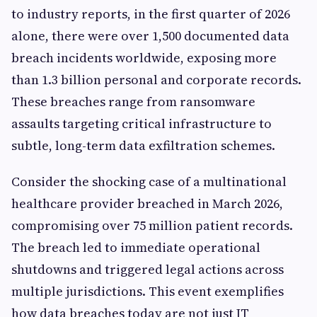
to industry reports, in the first quarter of 2026
alone, there were over 1,500 documented data
breach incidents worldwide, exposing more
than 1.3 billion personal and corporate records.
These breaches range from ransomware
assaults targeting critical infrastructure to
subtle, long-term data exfiltration schemes.
Consider the shocking case of a multinational
healthcare provider breached in March 2026,
compromising over 75 million patient records.
The breach led to immediate operational
shutdowns and triggered legal actions across
multiple jurisdictions. This event exemplifies
how data breaches today are not just IT