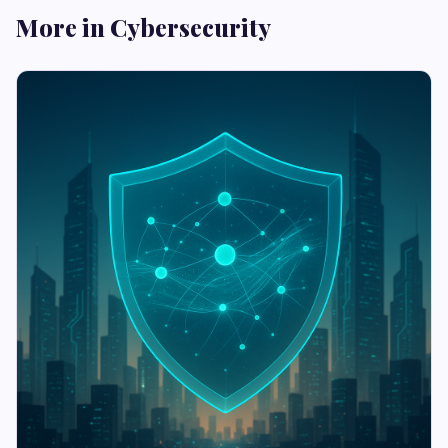
More in Cybersecurity