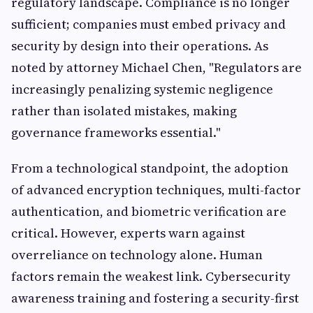
regulatory landscape. Compliance is no longer
sufficient; companies must embed privacy and
security by design into their operations. As
noted by attorney Michael Chen, "Regulators are
increasingly penalizing systemic negligence
rather than isolated mistakes, making
governance frameworks essential."
From a technological standpoint, the adoption
of advanced encryption techniques, multi-factor
authentication, and biometric verification are
critical. However, experts warn against
overreliance on technology alone. Human
factors remain the weakest link. Cybersecurity
awareness training and fostering a security-first