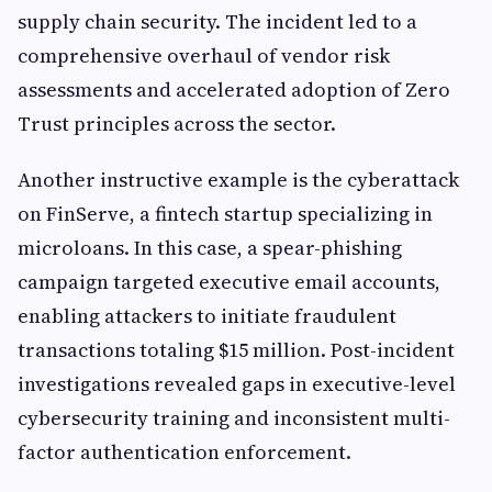
supply chain security. The incident led to a
comprehensive overhaul of vendor risk
assessments and accelerated adoption of Zero
Trust principles across the sector.
Another instructive example is the cyberattack
on FinServe, a fintech startup specializing in
microloans. In this case, a spear-phishing
campaign targeted executive email accounts,
enabling attackers to initiate fraudulent
transactions totaling $15 million. Post-incident
investigations revealed gaps in executive-level
cybersecurity training and inconsistent multi-
factor authentication enforcement.