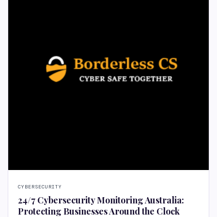
CYBERSECURITY
24/7 Cybersecurity Monitoring Australia:
Protecting Businesses Around the Clock