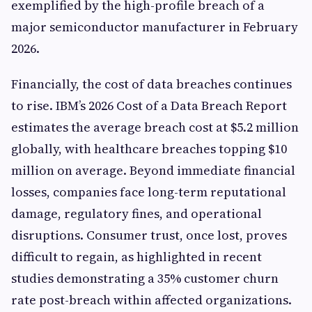
exemplified by the high-profile breach of a
major semiconductor manufacturer in February
2026.
Financially, the cost of data breaches continues
to rise. IBM’s 2026 Cost of a Data Breach Report
estimates the average breach cost at $5.2 million
globally, with healthcare breaches topping $10
million on average. Beyond immediate financial
losses, companies face long-term reputational
damage, regulatory fines, and operational
disruptions. Consumer trust, once lost, proves
difficult to regain, as highlighted in recent
studies demonstrating a 35% customer churn
rate post-breach within affected organizations.