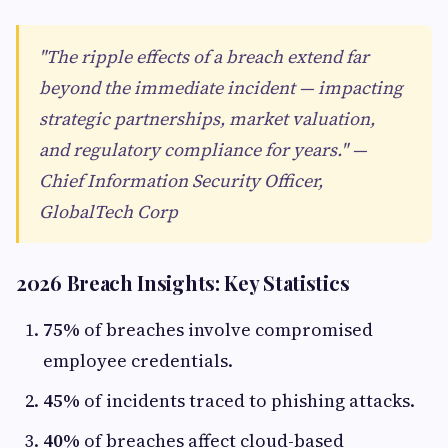
"The ripple effects of a breach extend far
beyond the immediate incident — impacting
strategic partnerships, market valuation,
and regulatory compliance for years." —
Chief Information Security Officer,
GlobalTech Corp
2026 Breach Insights: Key Statistics
75%
of breaches involve compromised
employee credentials.
45%
of incidents traced to phishing attacks.
40%
of breaches affect cloud-based