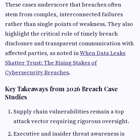
These cases underscore that breaches often
stem from complex, interconnected failures
rather than single points of weakness. They also
highlight the critical role of timely breach
disclosure and transparent communication with
affected parties, as noted in
When Data Leaks
Shatter Trust: The Rising Stakes of
Cybersecurity Breaches
.
Key Takeaways from 2026 Breach Case
Studies
Supply chain vulnerabilities remain a top
attack vector requiring rigorous oversight.
Executive and insider threat awareness is