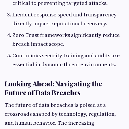
critical to preventing targeted attacks.
Incident response speed and transparency
directly impact reputational recovery.
Zero Trust frameworks significantly reduce
breach impact scope.
Continuous security training and audits are
essential in dynamic threat environments.
Looking Ahead: Navigating the
Future of Data Breaches
The future of data breaches is poised at a
crossroads shaped by technology, regulation,
and human behavior. The increasing