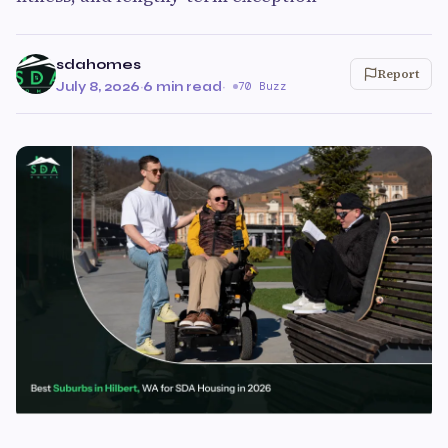
sdahomes
Report
July 8, 2026
·
6 min read
·
70 Buzz