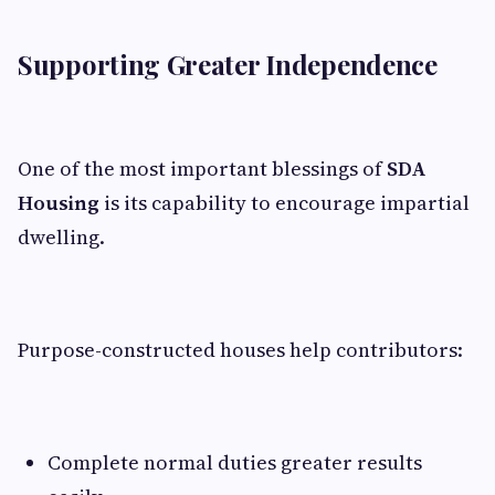
Supporting Greater Independence
One of the most important blessings of
SDA
Housing
is its capability to encourage impartial
dwelling.
Purpose-constructed houses help contributors:
Complete normal duties greater results