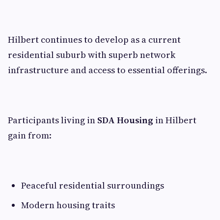
Hilbert continues to develop as a current
residential suburb with superb network
infrastructure and access to essential offerings.
Participants living in
SDA Housing
in Hilbert
gain from:
Peaceful residential surroundings
Modern housing traits