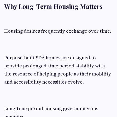
Why Long-Term Housing Matters
Housing desires frequently exchange over time.
Purpose-built SDA homes are designed to
provide prolonged-time period stability with
the resource of helping people as their mobility
and accessibility necessities evolve.
Long-time period housing gives numerous
benefits: