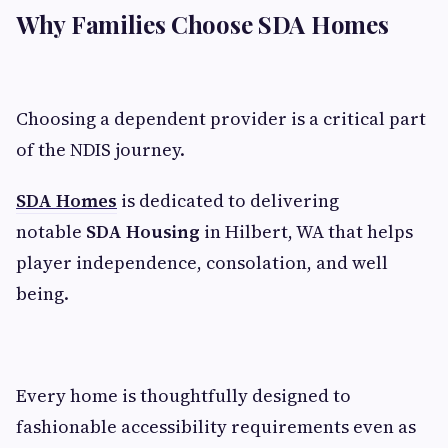
Why Families Choose SDA Homes
Choosing a dependent provider is a critical part
of the NDIS journey.
SDA Homes
is dedicated to delivering
notable
SDA Housing
in Hilbert, WA that helps
player independence, consolation, and well
being.
Every home is thoughtfully designed to
fashionable accessibility requirements even as