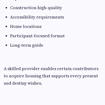
Construction high-quality
Accessibility requirements
Home locations
Participant-focused format
Long-term guide
A skilled provider enables certain contributors
to acquire housing that supports every present
and destiny wishes.