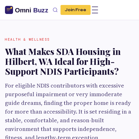
Join Free
HEALTH & WELLNESS
What Makes SDA Housing in
Hilbert, WA Ideal for High-
Support NDIS Participants?
For eligible NDIS contributors with excessive
purposeful impairment or very immoderate
guide dreams, finding the proper home is ready
for more than accessibility. It is set residing in a
stable, comfortable, and reason-built
environment that supports independence,
fitness, and lengthy-term exception