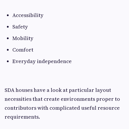
Accessibility
Safety
Mobility
Comfort
Everyday independence
SDA houses have a look at particular layout
necessities that create environments proper to
contributors with complicated useful resource
requirements.