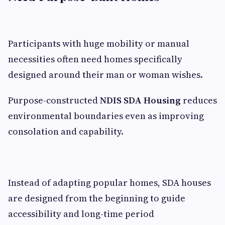
Participants with huge mobility or manual
necessities often need homes specifically
designed around their man or woman wishes.
Purpose-constructed
NDIS SDA Housing
reduces
environmental boundaries even as improving
consolation and capability.
Instead of adapting popular homes, SDA houses
are designed from the beginning to guide
accessibility and long-time period