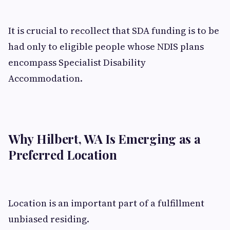
It is crucial to recollect that SDA funding is to be
had only to eligible people whose NDIS plans
encompass Specialist Disability
Accommodation.
Why Hilbert, WA Is Emerging as a
Preferred Location
Location is an important part of a fulfillment
unbiased residing.