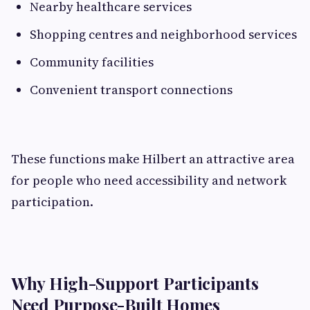
Nearby healthcare services
Shopping centres and neighborhood services
Community facilities
Convenient transport connections
These functions make Hilbert an attractive area
for people who need accessibility and network
participation.
Why High-Support Participants
Need Purpose-Built Homes