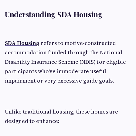
Understanding SDA Housing
SDA Housing
refers to motive-constructed
accommodation funded through the National
Disability Insurance Scheme (NDIS) for eligible
participants who've immoderate useful
impairment or very excessive guide goals.
Unlike traditional housing, these homes are
designed to enhance: