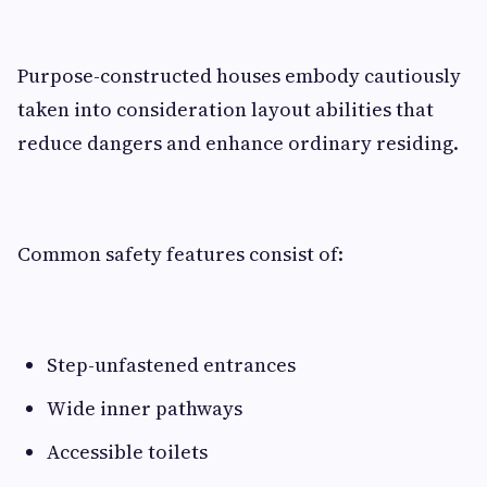
Purpose-constructed houses embody cautiously
taken into consideration layout abilities that
reduce dangers and enhance ordinary residing.
Common safety features consist of:
Step-unfastened entrances
Wide inner pathways
Accessible toilets