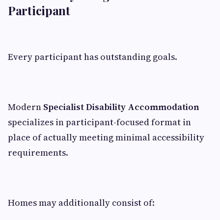
Participant
Every participant has outstanding goals.
Modern
Specialist Disability Accommodation
specializes in participant-focused format in
place of actually meeting minimal accessibility
requirements.
Homes may additionally consist of: