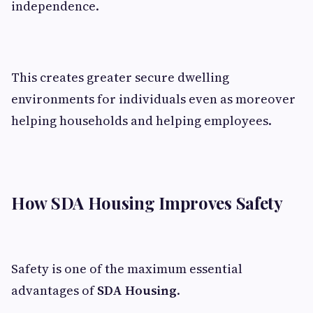
independence.
This creates greater secure dwelling
environments for individuals even as moreover
helping households and helping employees.
How SDA Housing Improves Safety
Safety is one of the maximum essential
advantages of
SDA Housing
.