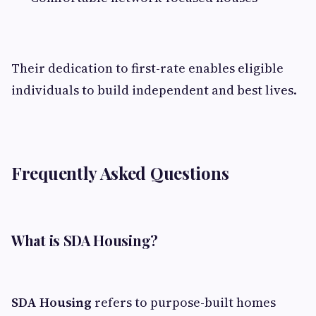
Their dedication to first-rate enables eligible
individuals to build independent and best lives.
Frequently Asked Questions
What is SDA Housing?
SDA Housing
refers to purpose-built homes