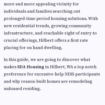
more and more appealing vicinity for
individuals and families searching out
prolonged-time period housing solutions. With
new residential trends, growing community
infrastructure, and reachable right of entry to
crucial offerings, Hilbert offers a first rate
placing for on hand dwelling.
In this guide, we are going to discover what
makes
SDA Housing
in Hilbert, WA a top notch
preference for excessive-help NDIS participants
and why reason-built homes are remodeling
unbiased residing.