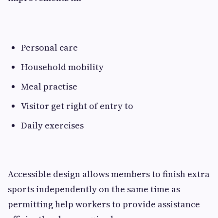
Personal care
Household mobility
Meal practise
Visitor get right of entry to
Daily exercises
Accessible design allows members to finish extra
sports independently on the same time as
permitting help workers to provide assistance