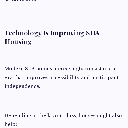
Technology Is Improving SDA
Housing
Modern SDA homes increasingly consist of an
era that improves accessibility and participant
independence.
Depending at the layout class, houses might also
help: