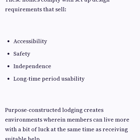
requirements that sell:
Accessibility
Safety
Independence
Long-time period usability
Purpose-constructed lodging creates
environments wherein members can live more
with a bit of luck at the same time as receiving
suitable help.