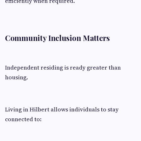
efficiently when required.
Community Inclusion Matters
Independent residing is ready greater than
housing.
Living in Hilbert allows individuals to stay
connected to: