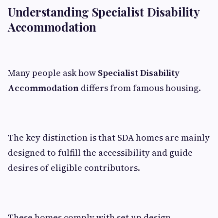
Understanding Specialist Disability
Accommodation
Many people ask how
Specialist Disability
Accommodation
differs from famous housing.
The key distinction is that SDA homes are mainly
designed to fulfill the accessibility and guide
desires of eligible contributors.
These homes comply with set up design