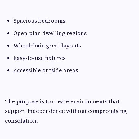
Spacious bedrooms
Open-plan dwelling regions
Wheelchair-great layouts
Easy-to-use fixtures
Accessible outside areas
The purpose is to create environments that
support independence without compromising
consolation.