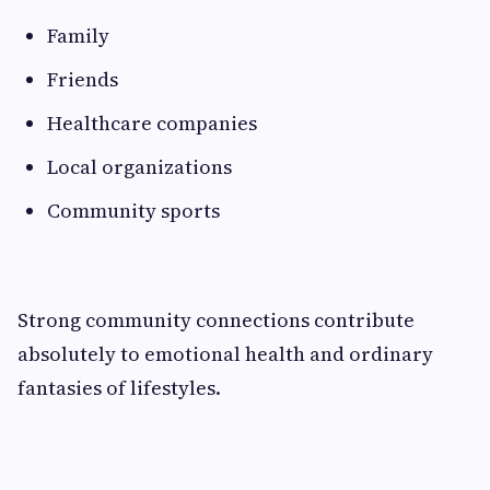
Family
Friends
Healthcare companies
Local organizations
Community sports
Strong community connections contribute
absolutely to emotional health and ordinary
fantasies of lifestyles.