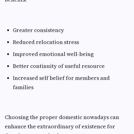
Greater consistency
Reduced relocation stress
Improved emotional well-being
Better continuity of useful resource
Increased self belief for members and
families
Choosing the proper domestic nowadays can
enhance the extraordinary of existence for