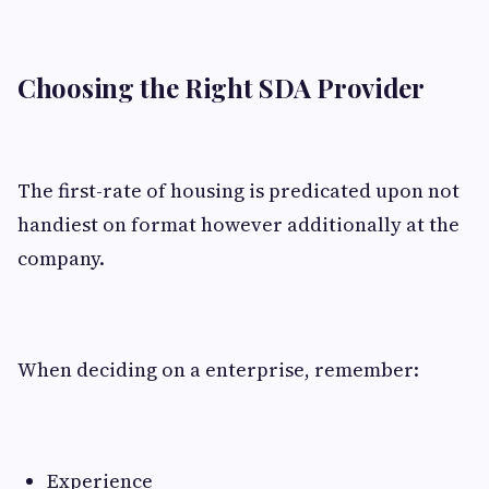
Choosing the Right SDA Provider
The first-rate of housing is predicated upon not
handiest on format however additionally at the
company.
When deciding on a enterprise, remember:
Experience