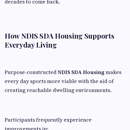
decades to come back.
How NDIS SDA Housing Supports
Everyday Living
Purpose-constructed
NDIS SDA Housing
makes
every day sports more viable with the aid of
creating reachable dwelling environments.
Participants frequently experience
improvements in: