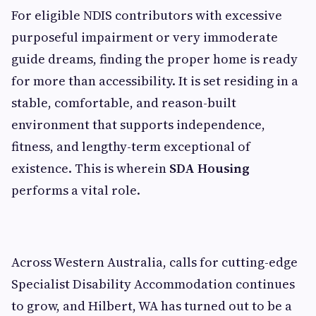
For eligible NDIS contributors with excessive
purposeful impairment or very immoderate
guide dreams, finding the proper home is ready
for more than accessibility. It is set residing in a
stable, comfortable, and reason-built
environment that supports independence,
fitness, and lengthy-term exceptional of
existence. This is wherein
SDA Housing
performs a vital role.
Across Western Australia, calls for cutting-edge
Specialist Disability Accommodation continues
to grow, and Hilbert, WA has turned out to be a