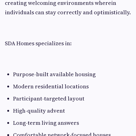
creating welcoming environments wherein
individuals can stay correctly and optimistically.
SDA Homes specializes in:
Purpose-built available housing
Modern residential locations
Participant-targeted layout
High-quality advent
Long-term living answers
Comfortable network-focused houses