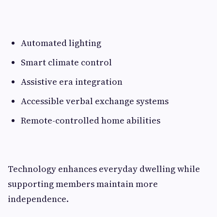
Automated lighting
Smart climate control
Assistive era integration
Accessible verbal exchange systems
Remote-controlled home abilities
Technology enhances everyday dwelling while
supporting members maintain more
independence.