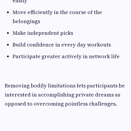
easily
Move efficiently in the course of the
belongings
Make independent picks
Build confidence in every day workouts
Participate greater actively in network life
Removing bodily limitations lets participants be
interested in accomplishing private dreams as
opposed to overcoming pointless challenges.