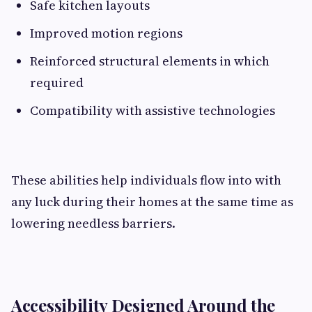
Safe kitchen layouts
Improved motion regions
Reinforced structural elements in which
required
Compatibility with assistive technologies
These abilities help individuals flow into with
any luck during their homes at the same time as
lowering needless barriers.
Accessibility Designed Around the