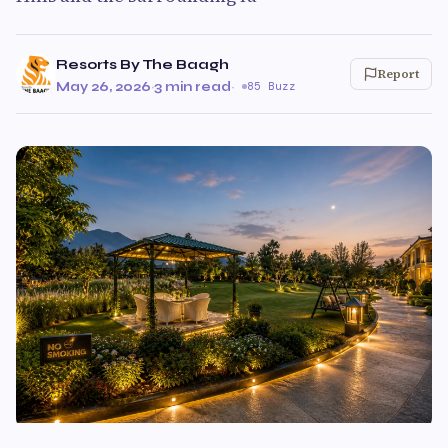
Resorts By The Baagh
Report
May 26, 2026
·
3 min read
·
85 Buzz