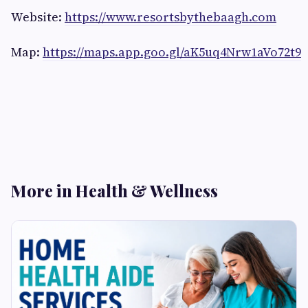
Website:
https://www.resortsbythebaagh.com
Map:
https://maps.app.goo.gl/aK5uq4Nrw1aVo72t9
More in Health & Wellness