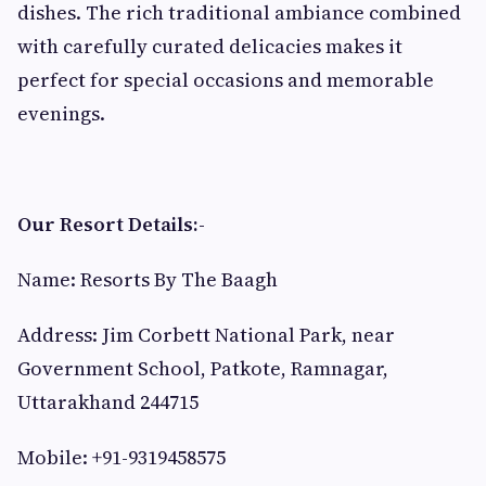
dishes. The rich traditional ambiance combined
with carefully curated delicacies makes it
perfect for special occasions and memorable
evenings.
Our Resort Details:-
Name: Resorts By The Baagh
Address: Jim Corbett National Park, near
Government School, Patkote, Ramnagar,
Uttarakhand 244715
Mobile: +91-9319458575