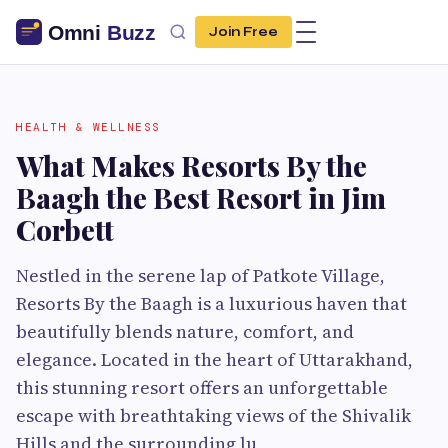
Join Free
HEALTH & WELLNESS
What Makes Resorts By the
Baagh the Best Resort in Jim
Corbett
Nestled in the serene lap of Patkote Village,
Resorts By the Baagh is a luxurious haven that
beautifully blends nature, comfort, and
elegance. Located in the heart of Uttarakhand,
this stunning resort offers an unforgettable
escape with breathtaking views of the Shivalik
Hills and the surrounding lu