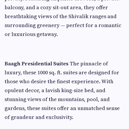
balcony, and a cozy sit-out area, they offer
breathtaking views of the Shivalik ranges and
surrounding greenery — perfect for a romantic
or luxurious getaway.
Baagh Presidential Suites
The pinnacle of
luxury, these 1000 sq. ft. suites are designed for
those who desire the finest experience. With
opulent decor, a lavish king-size bed, and
stunning views of the mountains, pool, and
gardens, these suites offer an unmatched sense
of grandeur and exclusivity.