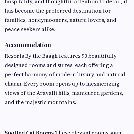
hospitality, and thoughtful attention to detail, it
has become the preferred destination for
families, honeymooners, nature lovers, and
peace seekers alike.
Accommodation
Resorts By the Baagh features 90 beautifully
designed rooms and suites, each offering a
perfect harmony of modern luxury and natural
charm. Every room opens up to mesmerizing
views of the Aravalli hills, manicured gardens,
and the majestic mountains.
Spotted Cat Rooms
These elegant rooms span