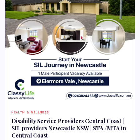
HEALTH & WELLNESS
Disability Service Providers Central Coast |
SIL providers Newcastle NSW | STA /MTA in
Central Coast