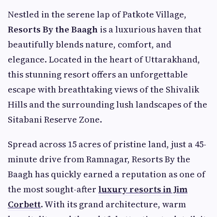
Nestled in the serene lap of Patkote Village,
Resorts By the Baagh
is a luxurious haven that
beautifully blends nature, comfort, and
elegance. Located in the heart of Uttarakhand,
this stunning resort offers an unforgettable
escape with breathtaking views of the Shivalik
Hills and the surrounding lush landscapes of the
Sitabani Reserve Zone.
Spread across 15 acres of pristine land, just a 45-
minute drive from Ramnagar, Resorts By the
Baagh has quickly earned a reputation as one of
the most sought-after
luxury resorts in Jim
Corbett
. With its grand architecture, warm