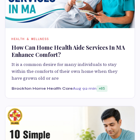
HEALTH & WELLNESS
How Can Home Health Aide Services In MA
Enhance Comfort?
It is a common desire for many individuals to stay
within the comforts of their own home when they
have grown old or are
Brockton Home Health Care
Aug 9
2 min
85