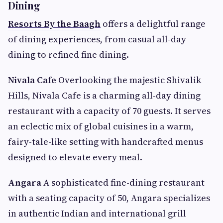
Dining
Resorts By the Baagh
offers a delightful range
of dining experiences, from casual all-day
dining to refined fine dining.
Nivala Cafe
Overlooking the majestic Shivalik
Hills, Nivala Cafe is a charming all-day dining
restaurant with a capacity of 70 guests. It serves
an eclectic mix of global cuisines in a warm,
fairy-tale-like setting with handcrafted menus
designed to elevate every meal.
Angara
A sophisticated fine-dining restaurant
with a seating capacity of 50, Angara specializes
in authentic Indian and international grill