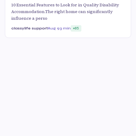
10 Essential Features to Look for in Quality Disability
Accommodation.The right home can significantly
influence a perso
classylife support
Aug 9
3 min
85