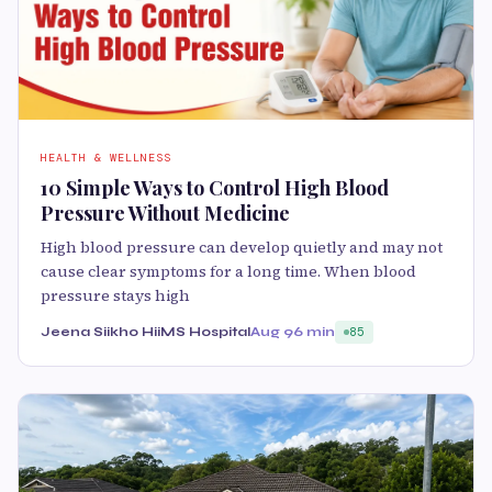
HEALTH & WELLNESS
10 Simple Ways to Control High Blood
Pressure Without Medicine
High blood pressure can develop quietly and may not
cause clear symptoms for a long time. When blood
pressure stays high
Jeena Siikho HiiMS Hospital
Aug 9
6 min
85