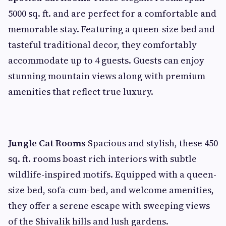
5000 sq. ft. and are perfect for a comfortable and
memorable stay. Featuring a queen-size bed and
tasteful traditional decor, they comfortably
accommodate up to 4 guests. Guests can enjoy
stunning mountain views along with premium
amenities that reflect true luxury.
Jungle Cat Rooms
Spacious and stylish, these 450
sq. ft. rooms boast rich interiors with subtle
wildlife-inspired motifs. Equipped with a queen-
size bed, sofa-cum-bed, and welcome amenities,
they offer a serene escape with sweeping views
of the Shivalik hills and lush gardens.