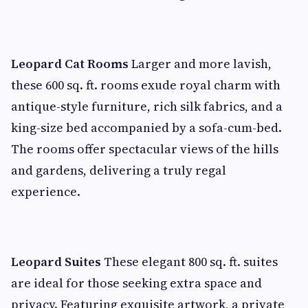
Leopard Cat Rooms
Larger and more lavish,
these 600 sq. ft. rooms exude royal charm with
antique-style furniture, rich silk fabrics, and a
king-size bed accompanied by a sofa-cum-bed.
The rooms offer spectacular views of the hills
and gardens, delivering a truly regal
experience.
Leopard Suites
These elegant 800 sq. ft. suites
are ideal for those seeking extra space and
privacy. Featuring exquisite artwork, a private