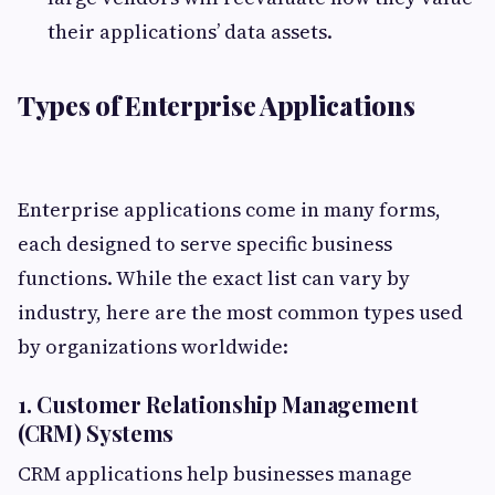
their applications’ data assets.
Types of Enterprise Applications
Enterprise applications come in many forms,
each designed to serve specific business
functions. While the exact list can vary by
industry, here are the most common types used
by organizations worldwide:
1. Customer Relationship Management
(CRM) Systems
CRM applications help businesses manage