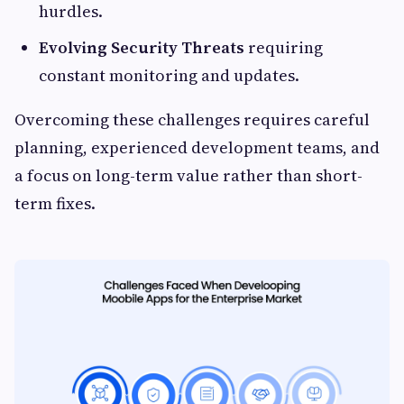
hurdles.
Evolving Security Threats
requiring
constant monitoring and updates.
Overcoming these challenges requires careful
planning, experienced development teams, and
a focus on long-term value rather than short-
term fixes.