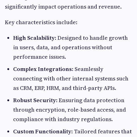
significantly impact operations and revenue.
Key characteristics include:
High Scalability
: Designed to handle growth
in users, data, and operations without
performance issues.
Complex Integrations
: Seamlessly
connecting with other internal systems such
as CRM, ERP, HRM, and third-party APIs.
Robust Security
: Ensuring data protection
through encryption, role-based access, and
compliance with industry regulations.
Custom Functionality
: Tailored features that