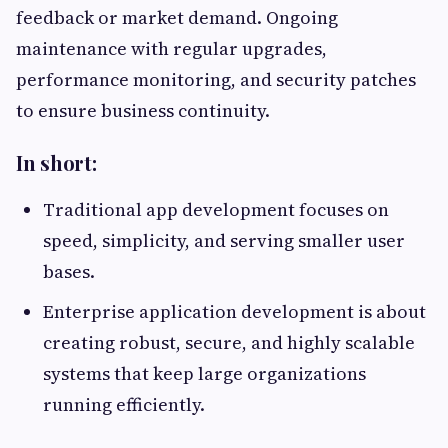
feedback or market demand. Ongoing
maintenance with regular upgrades,
performance monitoring, and security patches
to ensure business continuity.
In short:
Traditional app development focuses on
speed, simplicity, and serving smaller user
bases.
Enterprise application development is about
creating robust, secure, and highly scalable
systems that keep large organizations
running efficiently.