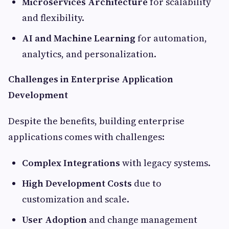
Microservices Architecture
for scalability
and flexibility.
AI and Machine Learning
for automation,
analytics, and personalization.
Challenges in Enterprise Application
Development
Despite the benefits, building enterprise
applications comes with challenges:
Complex Integrations
with legacy systems.
High Development Costs
due to
customization and scale.
User Adoption
and change management