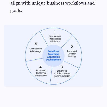
align with unique business workflows and
goals.