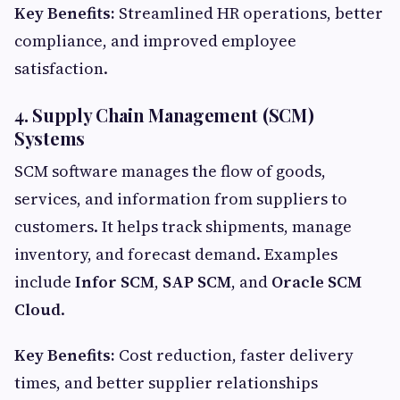
Key Benefits:
Streamlined HR operations, better
compliance, and improved employee
satisfaction.
4. Supply Chain Management (SCM)
Systems
SCM software manages the flow of goods,
services, and information from suppliers to
customers. It helps track shipments, manage
inventory, and forecast demand. Examples
include
Infor SCM
,
SAP SCM
, and
Oracle SCM
Cloud
.
Key Benefits:
Cost reduction, faster delivery
times, and better supplier relationships