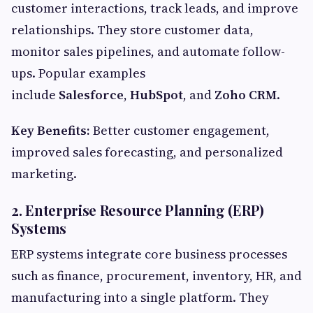
customer interactions, track leads, and improve
relationships. They store customer data,
monitor sales pipelines, and automate follow-
ups. Popular examples
include
Salesforce
,
HubSpot
, and
Zoho CRM
.
Key Benefits:
Better customer engagement,
improved sales forecasting, and personalized
marketing.
2. Enterprise Resource Planning (ERP)
Systems
ERP systems integrate core business processes
such as finance, procurement, inventory, HR, and
manufacturing into a single platform. They