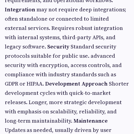
requirements, and operational workflows.
Integration
may not require deep integrations;
often standalone or connected to limited
external services. Requires robust integration
with internal systems, third-party APIs, and
legacy software.
Security
Standard security
protocols suitable for public use. advanced
security with encryption, access controls, and
compliance with industry standards such as
GDPR or HIPAA.
Development Approach
Shorter
development cycles with quick-to-market
releases. Longer, more strategic development
with emphasis on scalability, reliability, and
long-term maintainability.
Maintenance
Updates as needed, usually driven by user