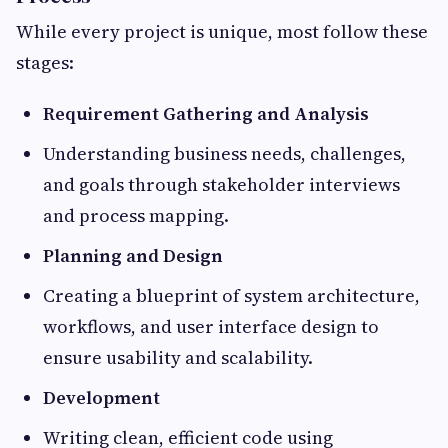
While every project is unique, most follow these
stages:
Requirement Gathering and Analysis
Understanding business needs, challenges,
and goals through stakeholder interviews
and process mapping.
Planning and Design
Creating a blueprint of system architecture,
workflows, and user interface design to
ensure usability and scalability.
Development
Writing clean, efficient code using