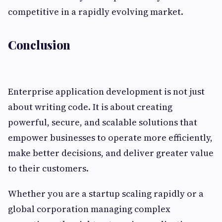
competitive in a rapidly evolving market.
Conclusion
Enterprise application development is not just
about writing code. It is about creating
powerful, secure, and scalable solutions that
empower businesses to operate more efficiently,
make better decisions, and deliver greater value
to their customers.
Whether you are a startup scaling rapidly or a
global corporation managing complex