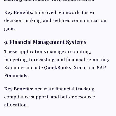
Key Benefits:
Improved teamwork, faster
decision-making, and reduced communication
gaps.
9. Financial Management Systems
These applications manage accounting,
budgeting, forecasting, and financial reporting.
Examples include
QuickBooks
,
Xero
, and
SAP
Financials
.
Key Benefits:
Accurate financial tracking,
compliance support, and better resource
allocation.