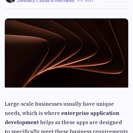
January 1, 2026
·
6 min read
·
75 Buzz
Large-scale businesses usually have unique
needs, which is where
enterprise application
development
helps as these apps are designed
to specifically meet these business requirements