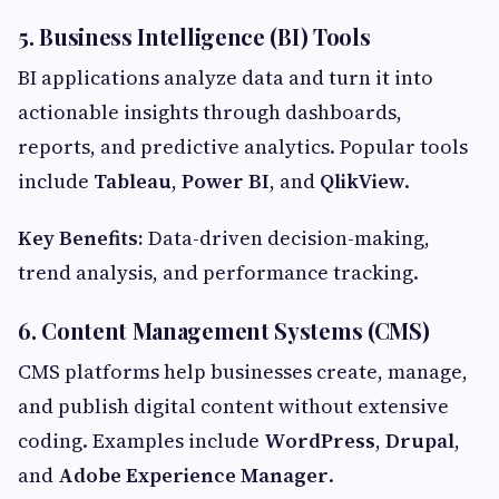
5. Business Intelligence (BI) Tools
BI applications analyze data and turn it into
actionable insights through dashboards,
reports, and predictive analytics. Popular tools
include
Tableau
,
Power BI
, and
QlikView
.
Key Benefits:
Data-driven decision-making,
trend analysis, and performance tracking.
6. Content Management Systems (CMS)
CMS platforms help businesses create, manage,
and publish digital content without extensive
coding. Examples include
WordPress
,
Drupal
,
and
Adobe Experience Manager
.