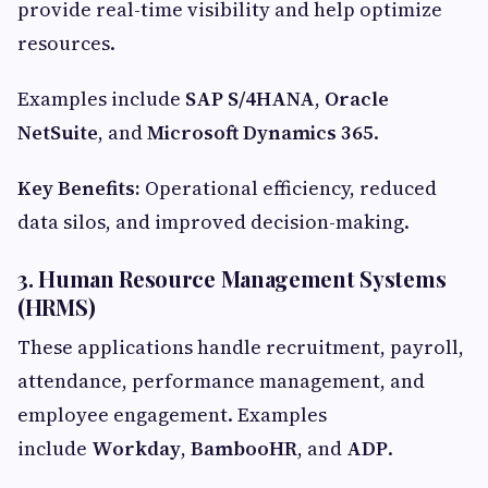
provide real-time visibility and help optimize
resources.
Examples include
SAP S/4HANA
,
Oracle
NetSuite
, and
Microsoft Dynamics 365
.
Key Benefits:
Operational efficiency, reduced
data silos, and improved decision-making.
3. Human Resource Management Systems
(HRMS)
These applications handle recruitment, payroll,
attendance, performance management, and
employee engagement. Examples
include
Workday
,
BambooHR
, and
ADP
.