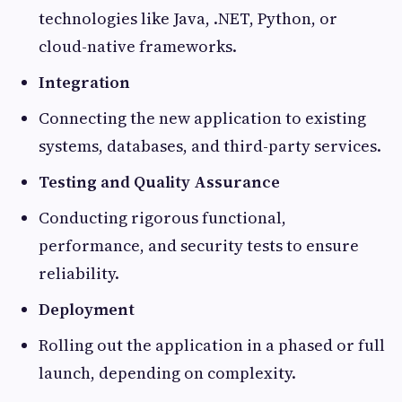
technologies like Java, .NET, Python, or
cloud-native frameworks.
Integration
Connecting the new application to existing
systems, databases, and third-party services.
Testing and Quality Assurance
Conducting rigorous functional,
performance, and security tests to ensure
reliability.
Deployment
Rolling out the application in a phased or full
launch, depending on complexity.