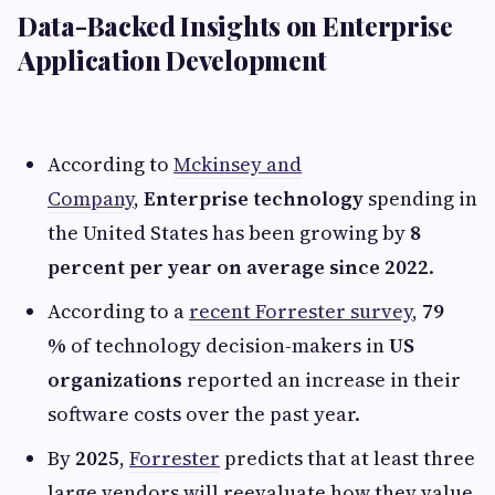
Data-Backed Insights on Enterprise
Application Development
According to
Mckinsey and
Company
,
Enterprise technology
spending in
the United States has been growing by
8
percent per year on average since 2022
.
According to a
recent Forrester survey
,
79
%
of technology decision-makers in
US
organizations
reported an increase in their
software costs over the past year.
By
2025
,
Forrester
predicts that at least three
large vendors will reevaluate how they value