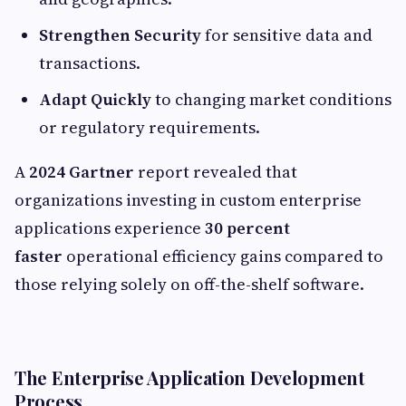
Strengthen Security
for sensitive data and
transactions.
Adapt Quickly
to changing market conditions
or regulatory requirements.
A
2024 Gartner
report revealed that
organizations investing in custom enterprise
applications experience
30 percent
faster
operational efficiency gains compared to
those relying solely on off-the-shelf software.
The Enterprise Application Development
Process