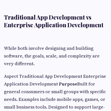
Traditional App Development vs
Enterprise Application Development
While both involve designing and building
software, the goals, scale, and complexity are
very different.
Aspect Traditional App Development Enterprise
Application Development
Purpose
Built for
general consumers or small groups with specific
needs. Examples include mobile apps, games, or
small business tools. Designed to support large-