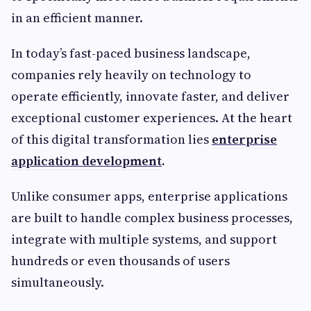
in an efficient manner.
In today’s fast-paced business landscape,
companies rely heavily on technology to
operate efficiently, innovate faster, and deliver
exceptional customer experiences. At the heart
of this digital transformation lies
enterprise
application development
.
Unlike consumer apps, enterprise applications
are built to handle complex business processes,
integrate with multiple systems, and support
hundreds or even thousands of users
simultaneously.