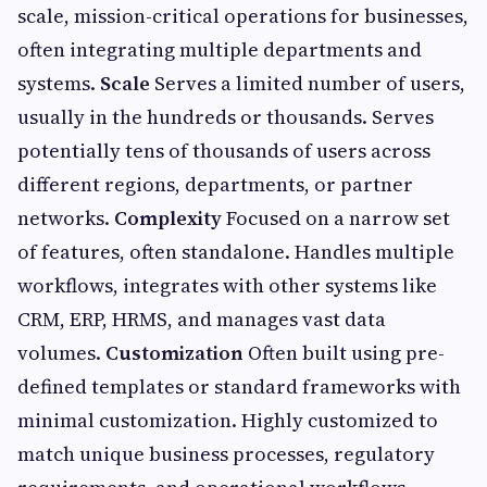
scale, mission-critical operations for businesses,
often integrating multiple departments and
systems.
Scale
Serves a limited number of users,
usually in the hundreds or thousands. Serves
potentially tens of thousands of users across
different regions, departments, or partner
networks.
Complexity
Focused on a narrow set
of features, often standalone. Handles multiple
workflows, integrates with other systems like
CRM, ERP, HRMS, and manages vast data
volumes.
Customization
Often built using pre-
defined templates or standard frameworks with
minimal customization. Highly customized to
match unique business processes, regulatory