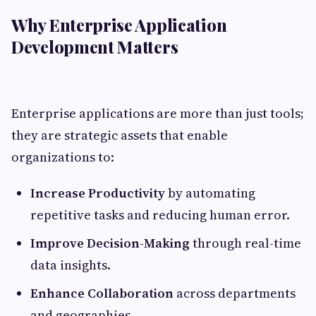
Why Enterprise Application
Development Matters
Enterprise applications are more than just tools;
they are strategic assets that enable
organizations to:
Increase Productivity
by automating
repetitive tasks and reducing human error.
Improve Decision-Making
through real-time
data insights.
Enhance Collaboration
across departments
and geographies.