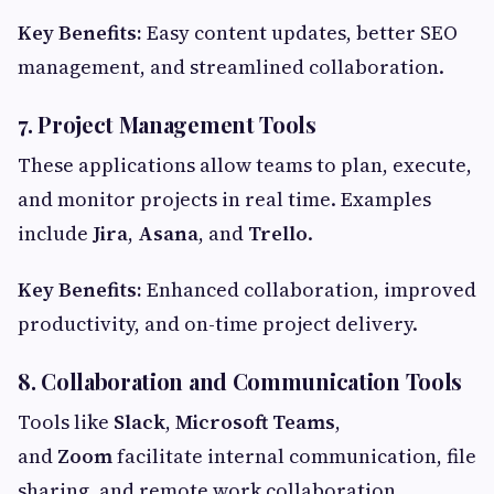
Key Benefits:
Easy content updates, better SEO
management, and streamlined collaboration.
7. Project Management Tools
These applications allow teams to plan, execute,
and monitor projects in real time. Examples
include
Jira
,
Asana
, and
Trello
.
Key Benefits:
Enhanced collaboration, improved
productivity, and on-time project delivery.
8. Collaboration and Communication Tools
Tools like
Slack
,
Microsoft Teams
,
and
Zoom
facilitate internal communication, file
sharing, and remote work collaboration.