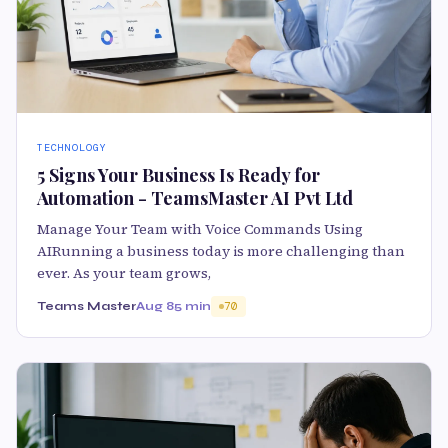
TECHNOLOGY
5 Signs Your Business Is Ready for
Automation - TeamsMaster AI Pvt Ltd
Manage Your Team with Voice Commands Using
AIRunning a business today is more challenging than
ever. As your team grows,
Teams Master
Aug 8
5 min
70