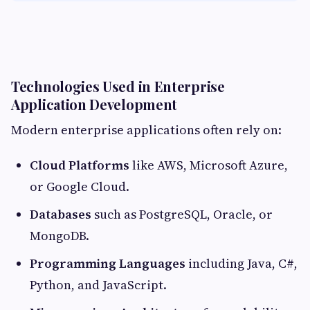
Technologies Used in Enterprise
Application Development
Modern enterprise applications often rely on:
Cloud Platforms
like AWS, Microsoft Azure,
or Google Cloud.
Databases
such as PostgreSQL, Oracle, or
MongoDB.
Programming Languages
including Java, C#,
Python, and JavaScript.