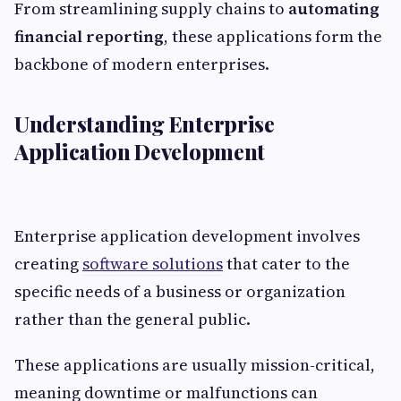
From streamlining supply chains to
automating
financial reporting
, these applications form the
backbone of modern enterprises.
Understanding Enterprise
Application Development
Enterprise application development involves
creating
software solutions
that cater to the
specific needs of a business or organization
rather than the general public.
These applications are usually mission-critical,
meaning downtime or malfunctions can