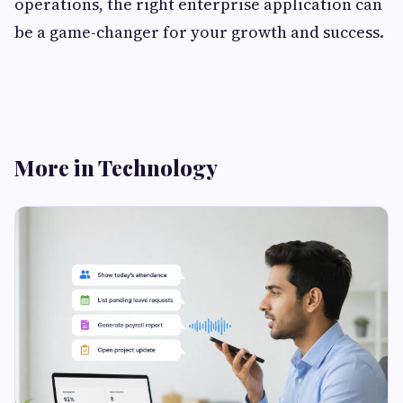
operations, the right enterprise application can
be a game-changer for your growth and success.
More in Technology