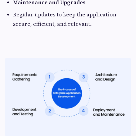
Maintenance and Upgrades
Regular updates to keep the application
secure, efficient, and relevant.