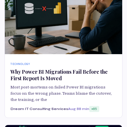
TECHNOLOGY
Why Power BI Migrations Fail Before the
First Report Is Moved
Most post-mortems on failed Power BI migrations
focus on the wrong phase. Teams blame the cutover,
the training, or the
Dream IT Consulting Services
Aug 8
8 min
85