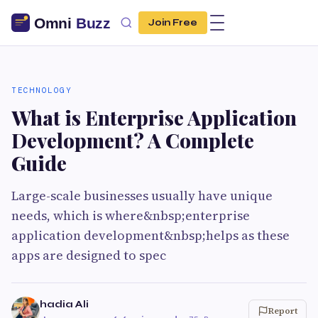
Join Free
TECHNOLOGY
What is Enterprise Application
Development? A Complete
Guide
Large-scale businesses usually have unique
needs, which is where&nbsp;enterprise
application development&nbsp;helps as these
apps are designed to spec
hadia Ali
Report