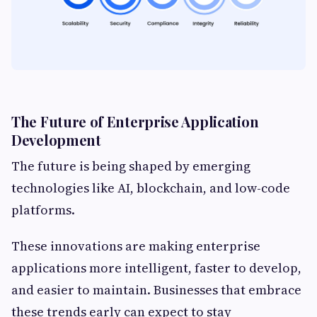
The Future of Enterprise Application
Development
The future is being shaped by emerging
technologies like AI, blockchain, and low-code
platforms.
These innovations are making enterprise
applications more intelligent, faster to develop,
and easier to maintain. Businesses that embrace
these trends early can expect to stay