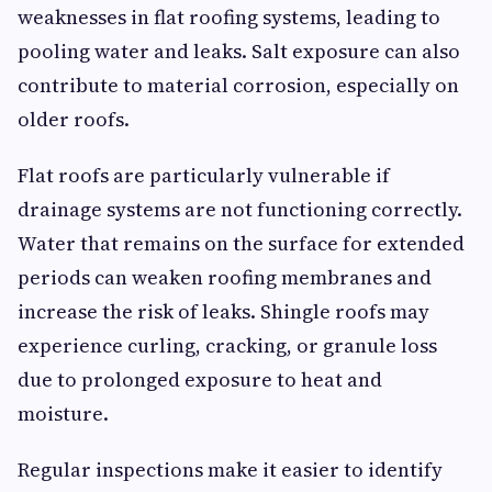
weaknesses in flat roofing systems, leading to
pooling water and leaks. Salt exposure can also
contribute to material corrosion, especially on
older roofs.
Flat roofs are particularly vulnerable if
drainage systems are not functioning correctly.
Water that remains on the surface for extended
periods can weaken roofing membranes and
increase the risk of leaks. Shingle roofs may
experience curling, cracking, or granule loss
due to prolonged exposure to heat and
moisture.
Regular inspections make it easier to identify