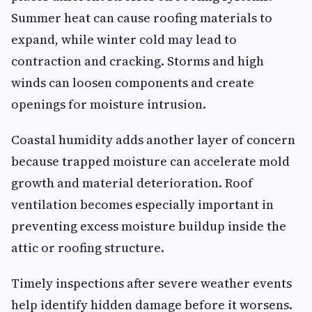
Summer heat can cause roofing materials to
expand, while winter cold may lead to
contraction and cracking. Storms and high
winds can loosen components and create
openings for moisture intrusion.
Coastal humidity adds another layer of concern
because trapped moisture can accelerate mold
growth and material deterioration. Roof
ventilation becomes especially important in
preventing excess moisture buildup inside the
attic or roofing structure.
Timely inspections after severe weather events
help identify hidden damage before it worsens.