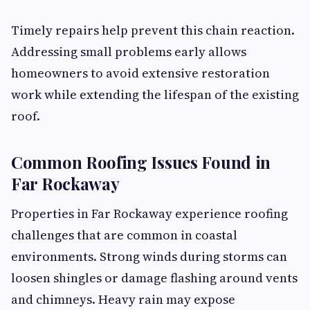
Timely repairs help prevent this chain reaction.
Addressing small problems early allows
homeowners to avoid extensive restoration
work while extending the lifespan of the existing
roof.
Common Roofing Issues Found in
Far Rockaway
Properties in Far Rockaway experience roofing
challenges that are common in coastal
environments. Strong winds during storms can
loosen shingles or damage flashing around vents
and chimneys. Heavy rain may expose