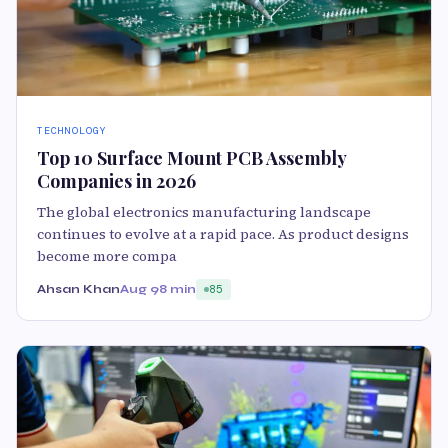
TECHNOLOGY
Top 10 Surface Mount PCB Assembly
Companies in 2026
The global electronics manufacturing landscape
continues to evolve at a rapid pace. As product designs
become more compa
Ahsan Khan
Aug 9
8 min
85