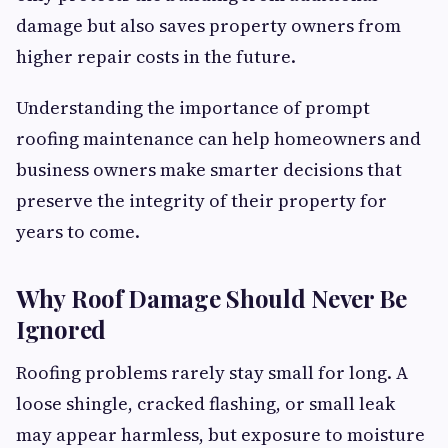
damage but also saves property owners from
higher repair costs in the future.
Understanding the importance of prompt
roofing maintenance can help homeowners and
business owners make smarter decisions that
preserve the integrity of their property for
years to come.
Why Roof Damage Should Never Be
Ignored
Roofing problems rarely stay small for long. A
loose shingle, cracked flashing, or small leak
may appear harmless, but exposure to moisture