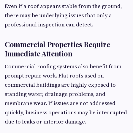
Even if a roof appears stable from the ground,
there may be underlying issues that only a
professional inspection can detect.
Commercial Properties Require
Immediate Attention
Commercial roofing systems also benefit from
prompt repair work. Flat roofs used on
commercial buildings are highly exposed to
standing water, drainage problems, and
membrane wear. If issues are not addressed
quickly, business operations may be interrupted
due to leaks or interior damage.