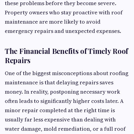
these problems before they become severe.
Property owners who stay proactive with roof
maintenance are more likely to avoid
emergency repairs and unexpected expenses.
The Financial Benefits of Timely Roof
Repairs
One of the biggest misconceptions about roofing
maintenance is that delaying repairs saves
money. In reality, postponing necessary work
often leads to significantly higher costs later. A
minor repair completed at the right time is
usually far less expensive than dealing with
water damage, mold remediation, or a full roof