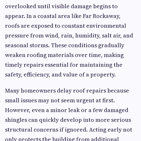
overlooked until visible damage begins to
appear. In a coastal area like Far Rockaway,
roofs are exposed to constant environmental
pressure from wind, rain, humidity, salt air, and
seasonal storms. These conditions gradually
weaken roofing materials over time, making
timely repairs essential for maintaining the
safety, efficiency, and value of a property.
Many homeowners delay roof repairs because
small issues may not seem urgent at first.
However, even a minor leak or a few damaged
shingles can quickly develop into more serious
structural concerns if ignored. Acting early not
only protects the building from additional