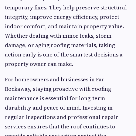
temporary fixes. They help preserve structural
integrity, improve energy efficiency, protect
indoor comfort, and maintain property value.
Whether dealing with minor leaks, storm
damage, or aging roofing materials, taking
action early is one of the smartest decisions a
property owner can make.
For homeowners and businesses in Far
Rockaway, staying proactive with roofing
maintenance is essential for long-term
durability and peace of mind. Investing in
regular inspections and professional repair
services ensures that the roof continues to
provide reliable protection against the