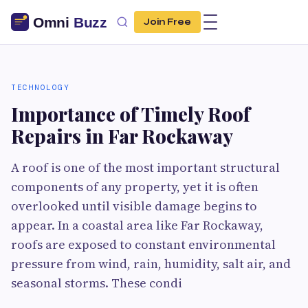
Join Free
TECHNOLOGY
Importance of Timely Roof
Repairs in Far Rockaway
A roof is one of the most important structural
components of any property, yet it is often
overlooked until visible damage begins to
appear. In a coastal area like Far Rockaway,
roofs are exposed to constant environmental
pressure from wind, rain, humidity, salt air, and
seasonal storms. These condi