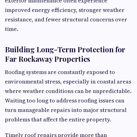
exterior maintenance often experience
improved energy efficiency, stronger weather
resistance, and fewer structural concerns over
time.
Building Long-Term Protection for
Far Rockaway Properties
Roofing systems are constantly exposed to
environmental stress, especially in coastal areas
where weather conditions can be unpredictable.
Waiting too long to address roofing issues can
turn manageable repairs into major structural
problems that affect the entire property.
Timely roof repairs provide more than