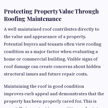
Protecting Property Value Through
Roofing Maintenance
A well-maintained roof contributes directly to
the value and appearance of a property.
Potential buyers and tenants often view roofing
condition as a major factor when evaluating a
home or commercial building. Visible signs of
roof damage can create concerns about hidden
structural issues and future repair costs.
Maintaining the roof in good condition
improves curb appeal and demonstrates that the
property has been properly cared for. This is