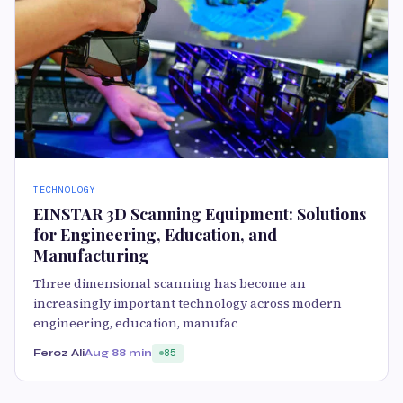
TECHNOLOGY
EINSTAR 3D Scanning Equipment: Solutions
for Engineering, Education, and
Manufacturing
Three dimensional scanning has become an
increasingly important technology across modern
engineering, education, manufac
Feroz Ali
Aug 8
8 min
85