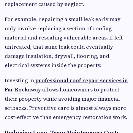
replacement caused by neglect.
For example, repairing a small leak early may
only involve replacing a section of roofing
material and resealing vulnerable areas. If left
untreated, that same leak could eventually
damage insulation, drywall, flooring, and
electrical systems inside the property.
Investing in
professional roof repair services in
Far Rockaway
allows homeowners to protect
their property while avoiding major financial
setbacks. Preventive care is almost always more
cost-effective than emergency restoration work.
Reducing Long-Term Maintenance Costs