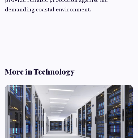
demanding coastal environment.
More in Technology