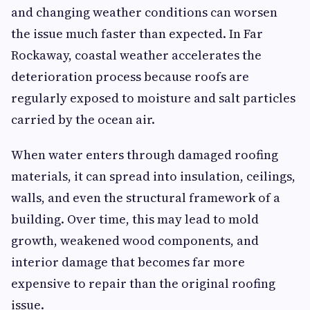
and changing weather conditions can worsen
the issue much faster than expected. In Far
Rockaway, coastal weather accelerates the
deterioration process because roofs are
regularly exposed to moisture and salt particles
carried by the ocean air.
When water enters through damaged roofing
materials, it can spread into insulation, ceilings,
walls, and even the structural framework of a
building. Over time, this may lead to mold
growth, weakened wood components, and
interior damage that becomes far more
expensive to repair than the original roofing
issue.