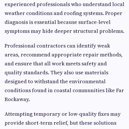
experienced professionals who understand local
weather conditions and roofing systems. Proper
diagnosis is essential because surface-level
symptoms may hide deeper structural problems.
Professional contractors can identify weak
areas, recommend appropriate repair methods,
and ensure that all work meets safety and
quality standards. They also use materials
designed to withstand the environmental
conditions found in coastal communities like Far
Rockaway.
Attempting temporary or low-quality fixes may
provide short-term relief, but these solutions