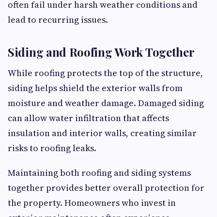
often fail under harsh weather conditions and
lead to recurring issues.
Siding and Roofing Work Together
While roofing protects the top of the structure,
siding helps shield the exterior walls from
moisture and weather damage. Damaged siding
can allow water infiltration that affects
insulation and interior walls, creating similar
risks to roofing leaks.
Maintaining both roofing and siding systems
together provides better overall protection for
the property. Homeowners who invest in