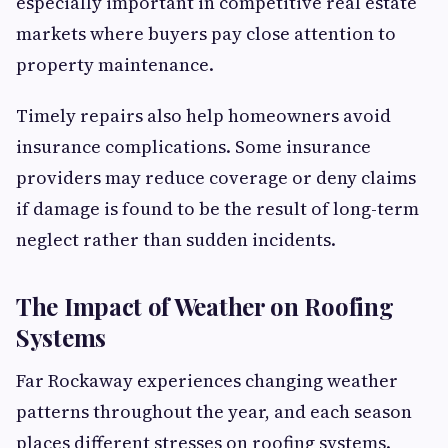
especially important in competitive real estate
markets where buyers pay close attention to
property maintenance.
Timely repairs also help homeowners avoid
insurance complications. Some insurance
providers may reduce coverage or deny claims
if damage is found to be the result of long-term
neglect rather than sudden incidents.
The Impact of Weather on Roofing
Systems
Far Rockaway experiences changing weather
patterns throughout the year, and each season
places different stresses on roofing systems.