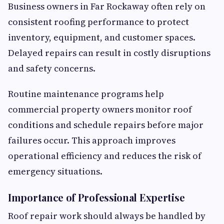
Business owners in Far Rockaway often rely on
consistent roofing performance to protect
inventory, equipment, and customer spaces.
Delayed repairs can result in costly disruptions
and safety concerns.
Routine maintenance programs help
commercial property owners monitor roof
conditions and schedule repairs before major
failures occur. This approach improves
operational efficiency and reduces the risk of
emergency situations.
Importance of Professional Expertise
Roof repair work should always be handled by