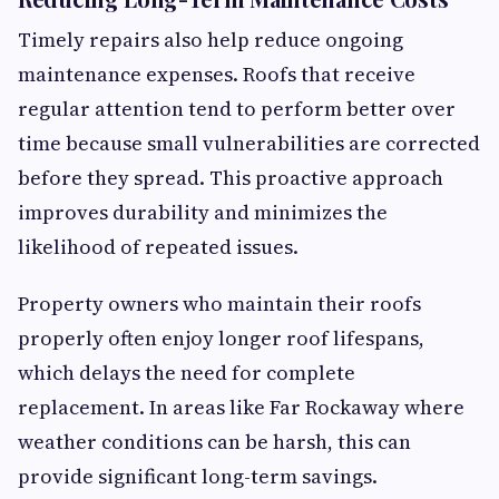
Timely repairs also help reduce ongoing
maintenance expenses. Roofs that receive
regular attention tend to perform better over
time because small vulnerabilities are corrected
before they spread. This proactive approach
improves durability and minimizes the
likelihood of repeated issues.
Property owners who maintain their roofs
properly often enjoy longer roof lifespans,
which delays the need for complete
replacement. In areas like Far Rockaway where
weather conditions can be harsh, this can
provide significant long-term savings.