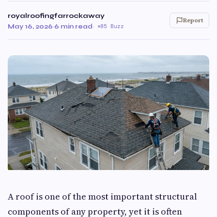
royalroofingfarrockaway
Report
May 16, 2026
·
6 min read
·
85 Buzz
A roof is one of the most important structural
components of any property, yet it is often