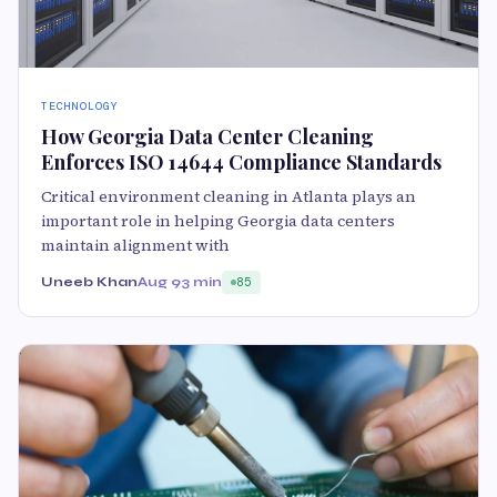
TECHNOLOGY
How Georgia Data Center Cleaning
Enforces ISO 14644 Compliance Standards
Critical environment cleaning in Atlanta plays an
important role in helping Georgia data centers
maintain alignment with
Uneeb Khan
Aug 9
3 min
85