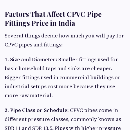
Factors That Affect CPVC Pipe
Fittings Price in India
Several things decide how much you will pay for
CPVC pipes and fittings:
1. Size and Diameter:
Smaller fittings used for
basic household taps and sinks are cheaper.
Bigger fittings used in commercial buildings or
industrial setups cost more because they use
more raw material.
2. Pipe Class or Schedule:
CPVC pipes come in
different pressure classes, commonly known as
SDR 11 and SDR 13.5. Pipes with higher pressure