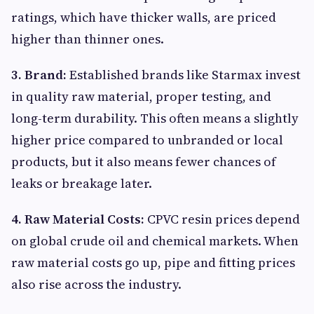
ratings, which have thicker walls, are priced
higher than thinner ones.
3. Brand:
Established brands like Starmax invest
in quality raw material, proper testing, and
long-term durability. This often means a slightly
higher price compared to unbranded or local
products, but it also means fewer chances of
leaks or breakage later.
4. Raw Material Costs:
CPVC resin prices depend
on global crude oil and chemical markets. When
raw material costs go up, pipe and fitting prices
also rise across the industry.