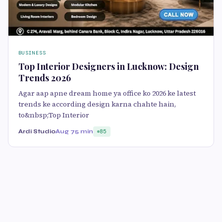
BUSINESS
Top Interior Designers in Lucknow: Design
Trends 2026
Agar aap apne dream home ya office ko 2026 ke latest
trends ke according design karna chahte hain,
to&nbsp;Top Interior
Ardi Studio
Aug 7
5 min
85