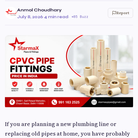
Anmol Choudhary
Report
July 8, 2026
·
4 min read
·
85 Buzz
If you are planning a new plumbing line or
replacing old pipes at home, you have probably