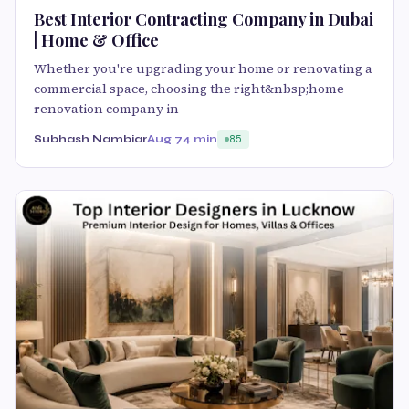
Best Interior Contracting Company in Dubai
| Home & Office
Whether you're upgrading your home or renovating a
commercial space, choosing the right&nbsp;home
renovation company in
Subhash Nambiar
Aug 7
4 min
85