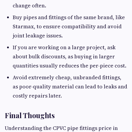
change often.
Buy pipes and fittings of the same brand, like
Starmax, to ensure compatibility and avoid
joint leakage issues.
If you are working on a large project, ask
about bulk discounts, as buying in larger
quantities usually reduces the per-piece cost.
Avoid extremely cheap, unbranded fittings,
as poor-quality material can lead to leaks and
costly repairs later.
Final Thoughts
Understanding the CPVC pipe fittings price in