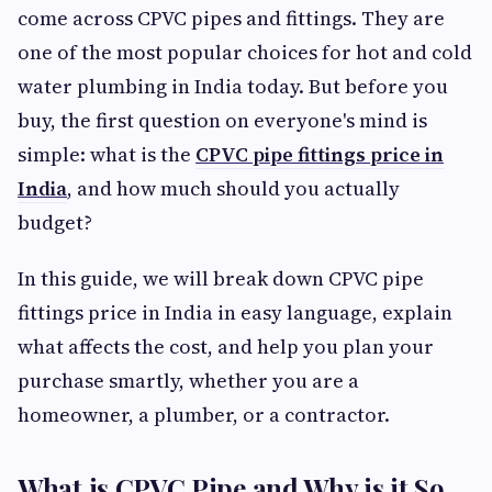
come across CPVC pipes and fittings. They are
one of the most popular choices for hot and cold
water plumbing in India today. But before you
buy, the first question on everyone's mind is
simple: what is the
CPVC pipe fittings price in
India
, and how much should you actually
budget?
In this guide, we will break down CPVC pipe
fittings price in India in easy language, explain
what affects the cost, and help you plan your
purchase smartly, whether you are a
homeowner, a plumber, or a contractor.
What is CPVC Pipe and Why is it So