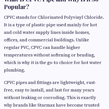
Popular?
CPVC stands for Chlorinated Polyvinyl Chloride.
It is a type of plastic pipe used mainly for hot
and cold water supply lines inside homes,
offices, and commercial buildings. Unlike
regular PVC, CPVC can handle higher
temperatures without softening or bending,
which is why it is the go-to choice for hot water
plumbing.
CPVC pipes and fittings are lightweight, rust-
free, easy to install, and last for many years
without leaking or corroding. This is exactly
why brands like Starmax have become trusted