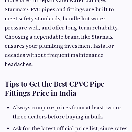
more later in repairs and water damage.
Starmax CPVC pipes and fittings are built to
meet safety standards, handle hot water
pressure well, and offer long-term reliability.
Choosing a dependable brand like Starmax
ensures your plumbing investment lasts for
decades without frequent maintenance
headaches.
Tips to Get the Best CPVC Pipe
Fittings Price in India
Always compare prices from at least two or
three dealers before buying in bulk.
Ask for the latest official price list, since rates