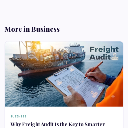
More in Business
BUSINESS
Why Freight Audit Is the Key to Smarter