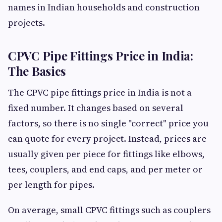
names in Indian households and construction
projects.
CPVC Pipe Fittings Price in India:
The Basics
The CPVC pipe fittings price in India is not a
fixed number. It changes based on several
factors, so there is no single "correct" price you
can quote for every project. Instead, prices are
usually given per piece for fittings like elbows,
tees, couplers, and end caps, and per meter or
per length for pipes.
On average, small CPVC fittings such as couplers