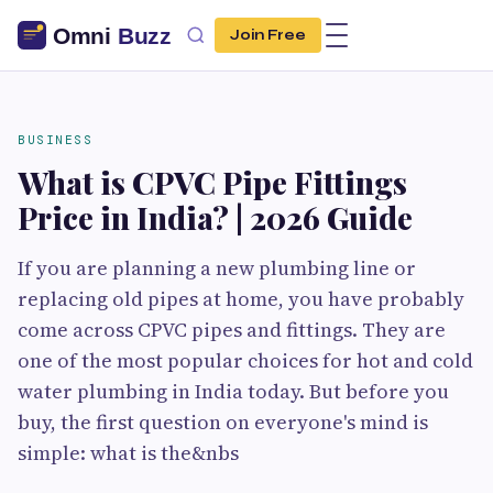
Join Free
BUSINESS
What is CPVC Pipe Fittings
Price in India? | 2026 Guide
If you are planning a new plumbing line or
replacing old pipes at home, you have probably
come across CPVC pipes and fittings. They are
one of the most popular choices for hot and cold
water plumbing in India today. But before you
buy, the first question on everyone's mind is
simple: what is the&nbs