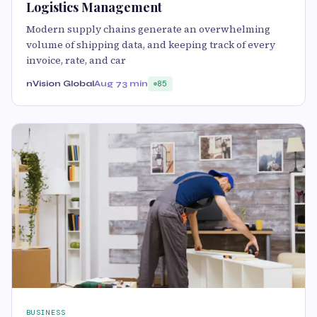
Logistics Management
Modern supply chains generate an overwhelming
volume of shipping data, and keeping track of every
invoice, rate, and car
nVision Global
Aug 7
3 min
85
BUSINESS