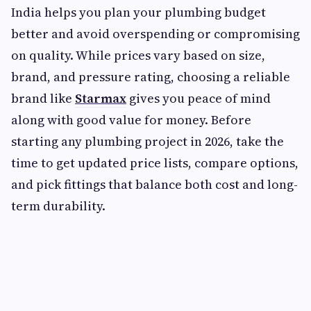
India helps you plan your plumbing budget
better and avoid overspending or compromising
on quality. While prices vary based on size,
brand, and pressure rating, choosing a reliable
brand like
Starmax
gives you peace of mind
along with good value for money. Before
starting any plumbing project in 2026, take the
time to get updated price lists, compare options,
and pick fittings that balance both cost and long-
term durability.