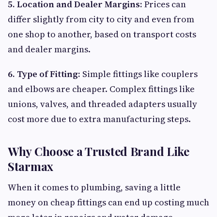
5. Location and Dealer Margins:
Prices can
differ slightly from city to city and even from
one shop to another, based on transport costs
and dealer margins.
6. Type of Fitting:
Simple fittings like couplers
and elbows are cheaper. Complex fittings like
unions, valves, and threaded adapters usually
cost more due to extra manufacturing steps.
Why Choose a Trusted Brand Like
Starmax
When it comes to plumbing, saving a little
money on cheap fittings can end up costing much