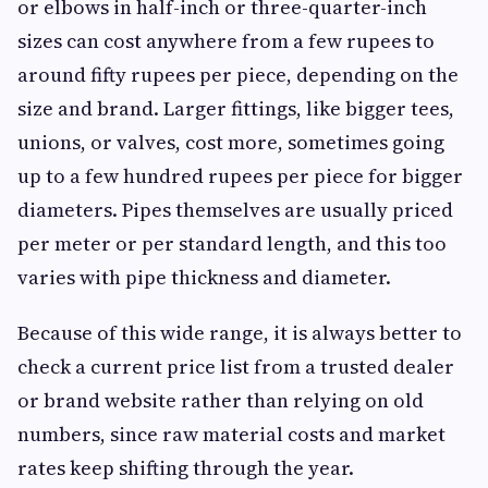
or elbows in half-inch or three-quarter-inch
sizes can cost anywhere from a few rupees to
around fifty rupees per piece, depending on the
size and brand. Larger fittings, like bigger tees,
unions, or valves, cost more, sometimes going
up to a few hundred rupees per piece for bigger
diameters. Pipes themselves are usually priced
per meter or per standard length, and this too
varies with pipe thickness and diameter.
Because of this wide range, it is always better to
check a current price list from a trusted dealer
or brand website rather than relying on old
numbers, since raw material costs and market
rates keep shifting through the year.