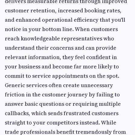
delivers measurable returns through improved
customer retention, increased booking rates,
and enhanced operational efficiency that you'll
notice in your bottom line. When customers
reach knowledgeable representatives who
understand their concerns and can provide
relevant information, they feel confident in
your business and become far more likely to
commit to service appointments on the spot.
Generic services often create unnecessary
friction in the customer journey by failing to
answer basic questions or requiring multiple
callbacks, which sends frustrated customers
straight to your competitors instead. While
trade professionals benefit tremendously from