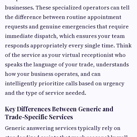
businesses. These specialized operators can tell
the difference between routine appointment
requests and genuine emergencies that require
immediate dispatch, which ensures your team
responds appropriately every single time. Think
of the service as your virtual receptionist who
speaks the language of your trade, understands
how your business operates, and can
intelligently prioritize calls based on urgency
and the type of service needed.
Key Differences Between Generic and
Trade-Specific Services
Generic answering services typically rely on