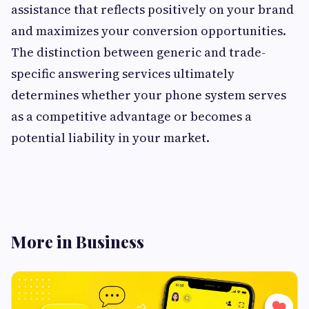
assistance that reflects positively on your brand
and maximizes your conversion opportunities.
The distinction between generic and trade-
specific answering services ultimately
determines whether your phone system serves
as a competitive advantage or becomes a
potential liability in your market.
More in Business