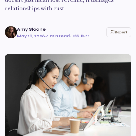
relationships with cust
Amy Sloane
Report
May 18, 2026
·
4 min read
·
85 Buzz