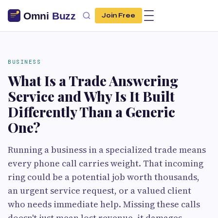
Join Free
BUSINESS
What Is a Trade Answering
Service and Why Is It Built
Differently Than a Generic
One?
Running a business in a specialized trade means
every phone call carries weight. That incoming
ring could be a potential job worth thousands,
an urgent service request, or a valued client
who needs immediate help. Missing these calls
doesn't just mean lost revenue, it damages