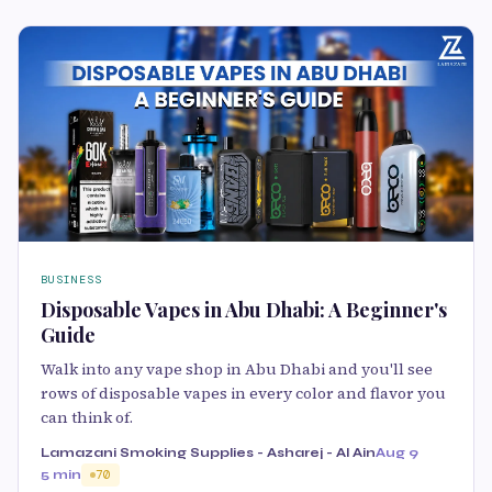
BUSINESS
Disposable Vapes in Abu Dhabi: A Beginner's
Guide
Walk into any vape shop in Abu Dhabi and you'll see
rows of disposable vapes in every color and flavor you
can think of.
Lamazani Smoking Supplies - Asharej - Al Ain
Aug 9
5 min
70