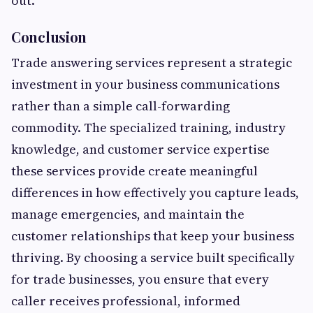
out.
Conclusion
Trade answering services represent a strategic
investment in your business communications
rather than a simple call-forwarding
commodity. The specialized training, industry
knowledge, and customer service expertise
these services provide create meaningful
differences in how effectively you capture leads,
manage emergencies, and maintain the
customer relationships that keep your business
thriving. By choosing a service built specifically
for trade businesses, you ensure that every
caller receives professional, informed