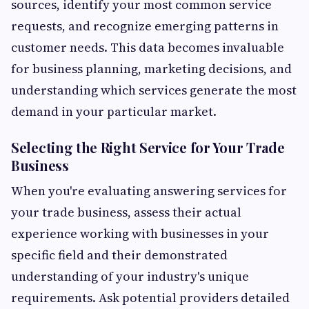
sources, identify your most common service
requests, and recognize emerging patterns in
customer needs. This data becomes invaluable
for business planning, marketing decisions, and
understanding which services generate the most
demand in your particular market.
Selecting the Right Service for Your Trade
Business
When you're evaluating answering services for
your trade business, assess their actual
experience working with businesses in your
specific field and their demonstrated
understanding of your industry's unique
requirements. Ask potential providers detailed