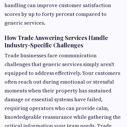
handling can improve customer satisfaction
scores by up to forty percent compared to
generic services.
How Trade Answering Services Handle
Industry-Specific Challenges
Trade businesses face communication
challenges that generic services simply aren't
equipped to address effectively. Your customers
often reach out during emotional or stressful
moments when their property has sustained
damage or essential systems have failed,
requiring operators who can provide calm,
knowledgeable reassurance while gathering the
critical information your team needs. Trade