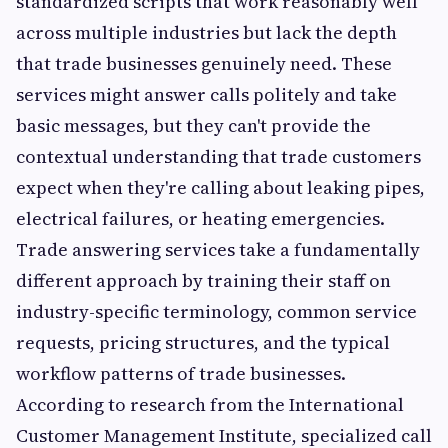
standardized scripts that work reasonably well
across multiple industries but lack the depth
that trade businesses genuinely need. These
services might answer calls politely and take
basic messages, but they can't provide the
contextual understanding that trade customers
expect when they're calling about leaking pipes,
electrical failures, or heating emergencies.
Trade answering services take a fundamentally
different approach by training their staff on
industry-specific terminology, common service
requests, pricing structures, and the typical
workflow patterns of trade businesses.
According to research from the International
Customer Management Institute, specialized call