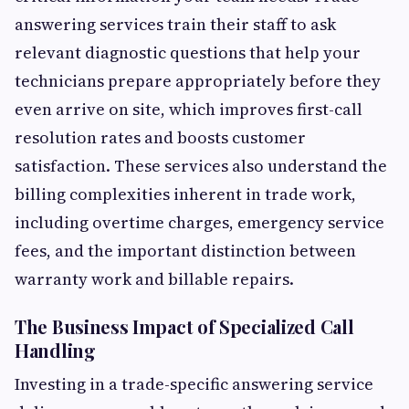
answering services train their staff to ask
relevant diagnostic questions that help your
technicians prepare appropriately before they
even arrive on site, which improves first-call
resolution rates and boosts customer
satisfaction. These services also understand the
billing complexities inherent in trade work,
including overtime charges, emergency service
fees, and the important distinction between
warranty work and billable repairs.
The Business Impact of Specialized Call
Handling
Investing in a trade-specific answering service