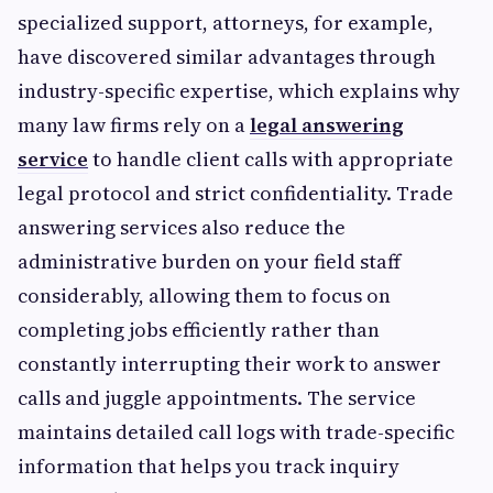
specialized support, attorneys, for example,
have discovered similar advantages through
industry-specific expertise, which explains why
many law firms rely on a
legal answering
service
to handle client calls with appropriate
legal protocol and strict confidentiality. Trade
answering services also reduce the
administrative burden on your field staff
considerably, allowing them to focus on
completing jobs efficiently rather than
constantly interrupting their work to answer
calls and juggle appointments. The service
maintains detailed call logs with trade-specific
information that helps you track inquiry