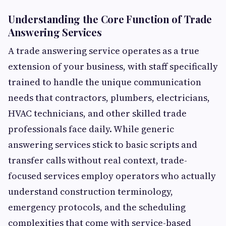
Understanding the Core Function of Trade
Answering Services
A trade answering service operates as a true
extension of your business, with staff specifically
trained to handle the unique communication
needs that contractors, plumbers, electricians,
HVAC technicians, and other skilled trade
professionals face daily. While generic
answering services stick to basic scripts and
transfer calls without real context, trade-
focused services employ operators who actually
understand construction terminology,
emergency protocols, and the scheduling
complexities that come with service-based