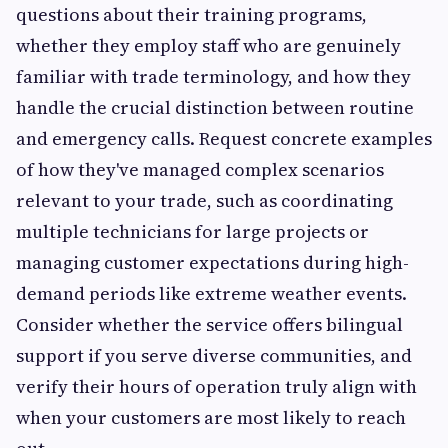
questions about their training programs,
whether they employ staff who are genuinely
familiar with trade terminology, and how they
handle the crucial distinction between routine
and emergency calls. Request concrete examples
of how they've managed complex scenarios
relevant to your trade, such as coordinating
multiple technicians for large projects or
managing customer expectations during high-
demand periods like extreme weather events.
Consider whether the service offers bilingual
support if you serve diverse communities, and
verify their hours of operation truly align with
when your customers are most likely to reach