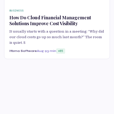
BUSINESS
How Do Cloud Financial Management
Solutions Improve Cost Visibility
It usually starts with a question in a meeting: “Why did
our cloud costs go up so much last month?” The room
is quiet. S
Itbmo Software
Aug 9
3 min
85