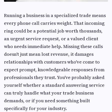
Running a business in a specialized trade means
every phone call carries weight. That incoming
ring could be a potential job worth thousands,
an urgent service request, or a valued client
who needs immediate help. Missing these calls
doesn't just mean lost revenue, it damages
relationships with customers who've come to
expect prompt, knowledgeable responses from
professionals they trust. You've probably asked
yourself whether a standard answering service
can truly handle what your trade business
demands, or if you need something built
specifically for your industry.