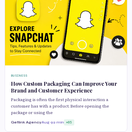
BUSINESS
How Custom Packaging Can Improve Your
Brand and Customer Experience
Packaging is often the first physical interaction a
customer has with a product. Before opening the
package or using the
Getlink Agency
Aug 9
2 min
85