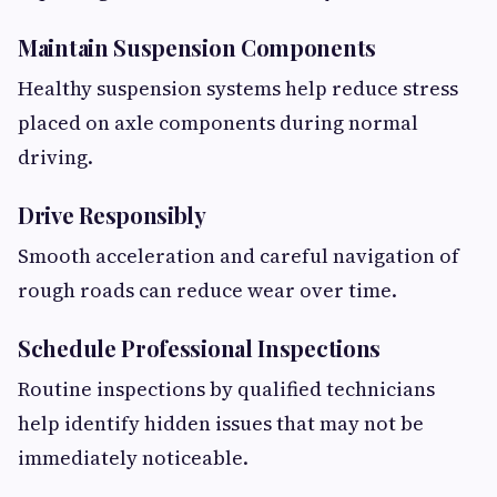
Maintain Suspension Components
Healthy suspension systems help reduce stress
placed on axle components during normal
driving.
Drive Responsibly
Smooth acceleration and careful navigation of
rough roads can reduce wear over time.
Schedule Professional Inspections
Routine inspections by qualified technicians
help identify hidden issues that may not be
immediately noticeable.