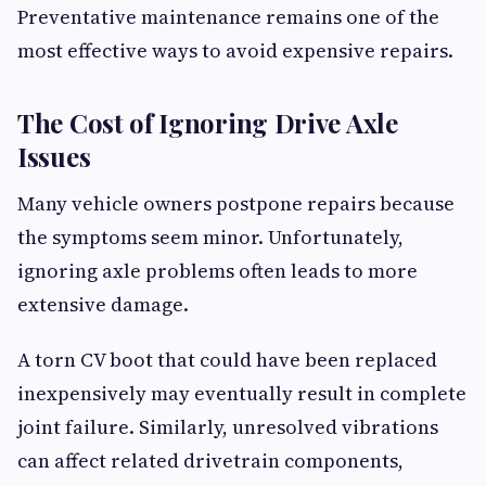
Preventative maintenance remains one of the
most effective ways to avoid expensive repairs.
The Cost of Ignoring Drive Axle
Issues
Many vehicle owners postpone repairs because
the symptoms seem minor. Unfortunately,
ignoring axle problems often leads to more
extensive damage.
A torn CV boot that could have been replaced
inexpensively may eventually result in complete
joint failure. Similarly, unresolved vibrations
can affect related drivetrain components,