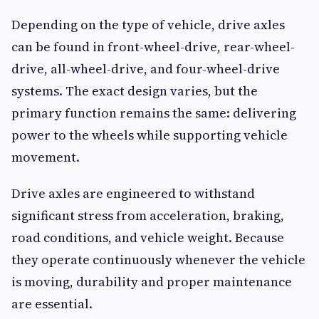
Depending on the type of vehicle, drive axles
can be found in front-wheel-drive, rear-wheel-
drive, all-wheel-drive, and four-wheel-drive
systems. The exact design varies, but the
primary function remains the same: delivering
power to the wheels while supporting vehicle
movement.
Drive axles are engineered to withstand
significant stress from acceleration, braking,
road conditions, and vehicle weight. Because
they operate continuously whenever the vehicle
is moving, durability and proper maintenance
are essential.