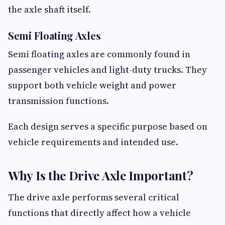
the axle shaft itself.
Semi Floating Axles
Semi floating axles are commonly found in
passenger vehicles and light-duty trucks. They
support both vehicle weight and power
transmission functions.
Each design serves a specific purpose based on
vehicle requirements and intended use.
Why Is the Drive Axle Important?
The drive axle performs several critical
functions that directly affect how a vehicle