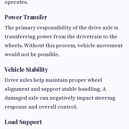
operates.
Power Transfer
The primary responsibility of the drive axle is
transferring power from the drivetrain to the
wheels. Without this process, vehicle movement
would not be possible.
Vehicle Stability
Drive axles help maintain proper wheel
alignment and support stable handling. A
damaged axle can negatively impact steering
response and overall control.
Load Support