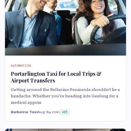
AUTOMOTIVE
Portarlington Taxi for Local Trips &
Airport Transfers
Getting around the Bellarine Peninsula shouldn't be a
headache. Whether you're heading into Geelong for a
medical appoin
Bellarine Taxi
Aug 8
4 min
85