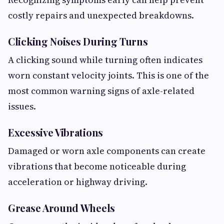
costly repairs and unexpected breakdowns.
Clicking Noises During Turns
A clicking sound while turning often indicates
worn constant velocity joints. This is one of the
most common warning signs of axle-related
issues.
Excessive Vibrations
Damaged or worn axle components can create
vibrations that become noticeable during
acceleration or highway driving.
Grease Around Wheels