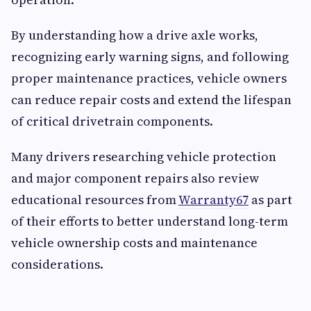
By understanding how a drive axle works,
recognizing early warning signs, and following
proper maintenance practices, vehicle owners
can reduce repair costs and extend the lifespan
of critical drivetrain components.
Many drivers researching vehicle protection
and major component repairs also review
educational resources from
Warranty67
as part
of their efforts to better understand long-term
vehicle ownership costs and maintenance
considerations.