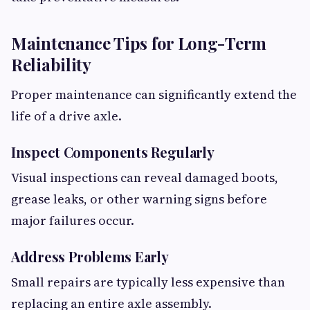
Maintenance Tips for Long-Term
Reliability
Proper maintenance can significantly extend the
life of a drive axle.
Inspect Components Regularly
Visual inspections can reveal damaged boots,
grease leaks, or other warning signs before
major failures occur.
Address Problems Early
Small repairs are typically less expensive than
replacing an entire axle assembly.