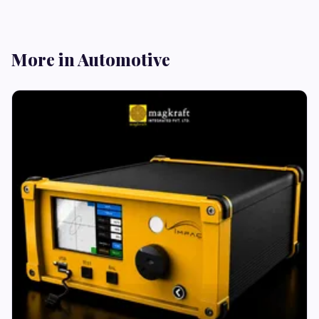
More in Automotive