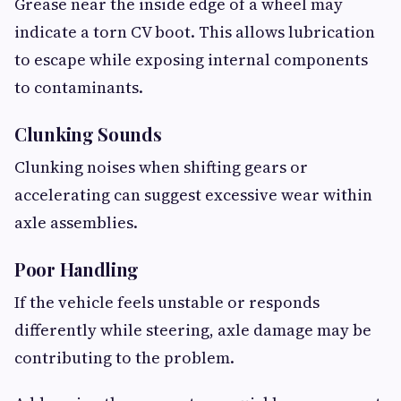
Grease near the inside edge of a wheel may
indicate a torn CV boot. This allows lubrication
to escape while exposing internal components
to contaminants.
Clunking Sounds
Clunking noises when shifting gears or
accelerating can suggest excessive wear within
axle assemblies.
Poor Handling
If the vehicle feels unstable or responds
differently while steering, axle damage may be
contributing to the problem.