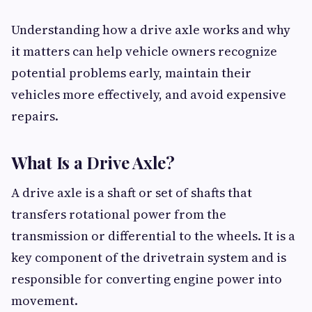
Understanding how a drive axle works and why
it matters can help vehicle owners recognize
potential problems early, maintain their
vehicles more effectively, and avoid expensive
repairs.
What Is a Drive Axle?
A drive axle is a shaft or set of shafts that
transfers rotational power from the
transmission or differential to the wheels. It is a
key component of the drivetrain system and is
responsible for converting engine power into
movement.