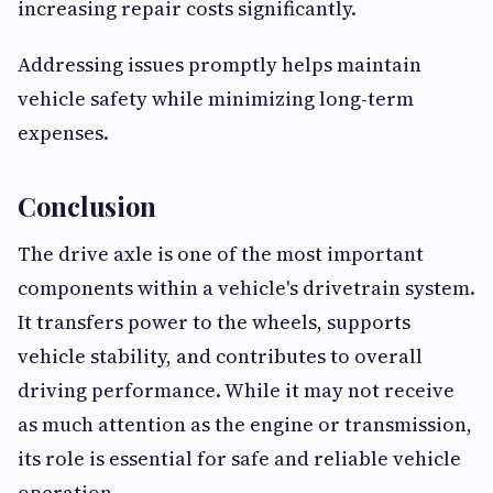
increasing repair costs significantly.
Addressing issues promptly helps maintain
vehicle safety while minimizing long-term
expenses.
Conclusion
The drive axle is one of the most important
components within a vehicle's drivetrain system.
It transfers power to the wheels, supports
vehicle stability, and contributes to overall
driving performance. While it may not receive
as much attention as the engine or transmission,
its role is essential for safe and reliable vehicle
operation.