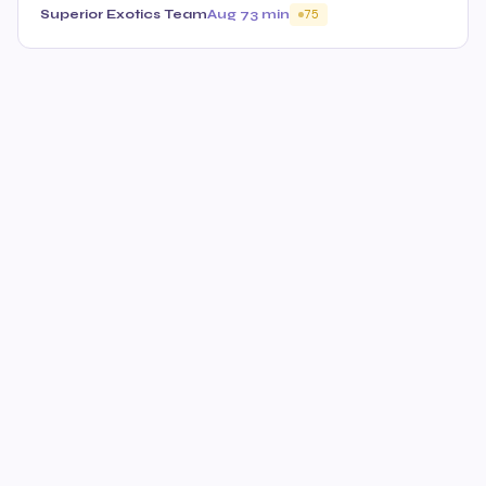
Superior Exotics Team
Aug 7
3 min
75