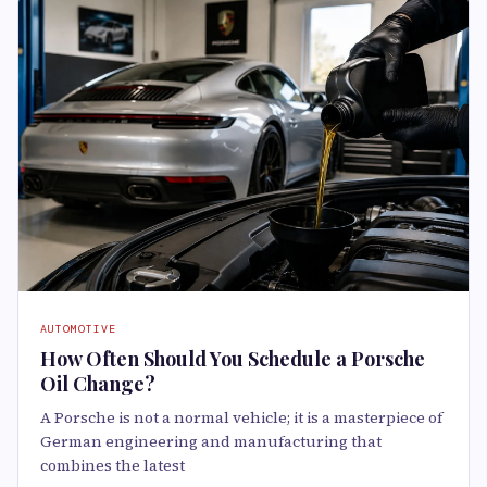
AUTOMOTIVE
How Often Should You Schedule a Porsche
Oil Change?
A Porsche is not a normal vehicle; it is a masterpiece of
German engineering and manufacturing that
combines the latest