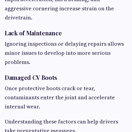
aggressive cornering increase strain on the
drivetrain.
Lack of Maintenance
Ignoring inspections or delaying repairs allows
minor issues to develop into more serious
problems.
Damaged CV Boots
Once protective boots crack or tear,
contaminants enter the joint and accelerate
internal wear.
Understanding these factors can help drivers
take preventative measures.