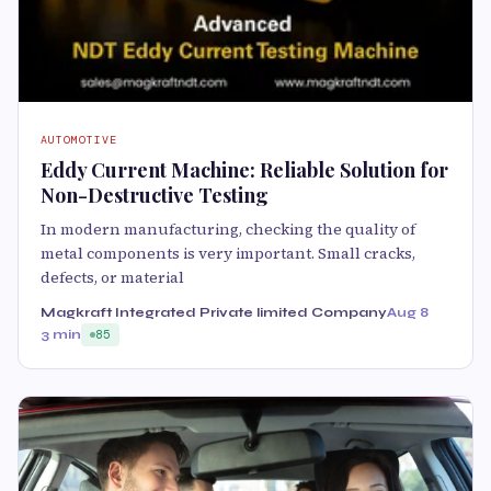
AUTOMOTIVE
Eddy Current Machine: Reliable Solution for
Non-Destructive Testing
In modern manufacturing, checking the quality of
metal components is very important. Small cracks,
defects, or material
Magkraft Integrated Private limited Company
Aug 8
3 min
85