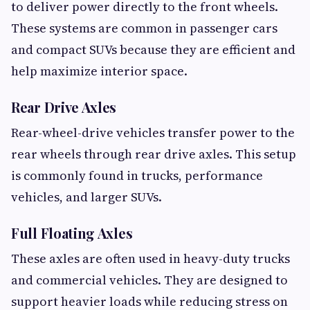
to deliver power directly to the front wheels.
These systems are common in passenger cars
and compact SUVs because they are efficient and
help maximize interior space.
Rear Drive Axles
Rear-wheel-drive vehicles transfer power to the
rear wheels through rear drive axles. This setup
is commonly found in trucks, performance
vehicles, and larger SUVs.
Full Floating Axles
These axles are often used in heavy-duty trucks
and commercial vehicles. They are designed to
support heavier loads while reducing stress on