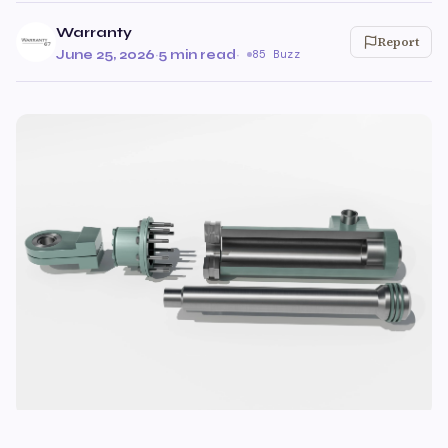
Warranty
Report
June 25, 2026
·
5 min read
·
85 Buzz