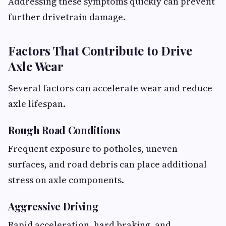
Addressing these symptoms quickly can prevent
further drivetrain damage.
Factors That Contribute to Drive
Axle Wear
Several factors can accelerate wear and reduce
axle lifespan.
Rough Road Conditions
Frequent exposure to potholes, uneven
surfaces, and road debris can place additional
stress on axle components.
Aggressive Driving
Rapid acceleration, hard braking, and