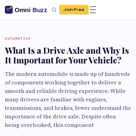
Join Free
AUTOMOTIVE
What Is a Drive Axle and Why Is
It Important for Your Vehicle?
The modern automobile is made up of hundreds
of components working together to deliver a
smooth and reliable driving experience. While
many drivers are familiar with engines,
transmissions, and brakes, fewer understand the
importance of the drive axle. Despite often
being overlooked, this component