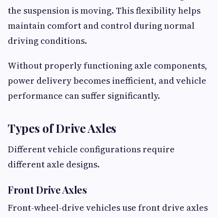
the suspension is moving. This flexibility helps
maintain comfort and control during normal
driving conditions.
Without properly functioning axle components,
power delivery becomes inefficient, and vehicle
performance can suffer significantly.
Types of Drive Axles
Different vehicle configurations require
different axle designs.
Front Drive Axles
Front-wheel-drive vehicles use front drive axles