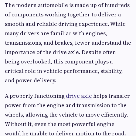
The modern automobile is made up of hundreds
of components working together to deliver a
smooth and reliable driving experience. While
many drivers are familiar with engines,
transmissions, and brakes, fewer understand the
importance of the drive axle. Despite often
being overlooked, this component plays a
critical role in vehicle performance, stability,
and power delivery.
A properly functioning
drive axle
helps transfer
power from the engine and transmission to the
wheels, allowing the vehicle to move efficiently.
Without it, even the most powerful engine
would be unable to deliver motion to the road.