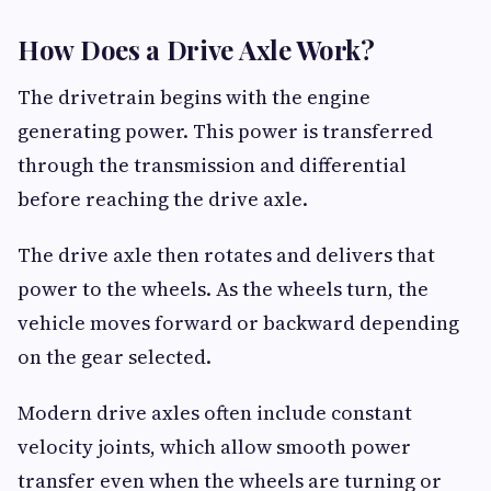
How Does a Drive Axle Work?
The drivetrain begins with the engine
generating power. This power is transferred
through the transmission and differential
before reaching the drive axle.
The drive axle then rotates and delivers that
power to the wheels. As the wheels turn, the
vehicle moves forward or backward depending
on the gear selected.
Modern drive axles often include constant
velocity joints, which allow smooth power
transfer even when the wheels are turning or