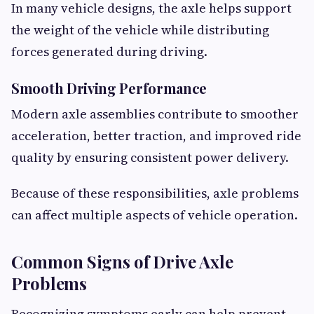
In many vehicle designs, the axle helps support
the weight of the vehicle while distributing
forces generated during driving.
Smooth Driving Performance
Modern axle assemblies contribute to smoother
acceleration, better traction, and improved ride
quality by ensuring consistent power delivery.
Because of these responsibilities, axle problems
can affect multiple aspects of vehicle operation.
Common Signs of Drive Axle
Problems
Recognizing symptoms early can help prevent