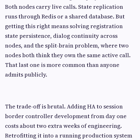
Both nodes carry live calls. State replication
runs through Redis or a shared database. But
getting this right means solving registration
state persistence, dialog continuity across
nodes, and the split-brain problem, where two
nodes both think they own the same active call.
That last one is more common than anyone
admits publicly.
The trade-off is brutal. Adding HA to session
border controller development from day one
costs about two extra weeks of engineering.
Retrofitting it into a running production system