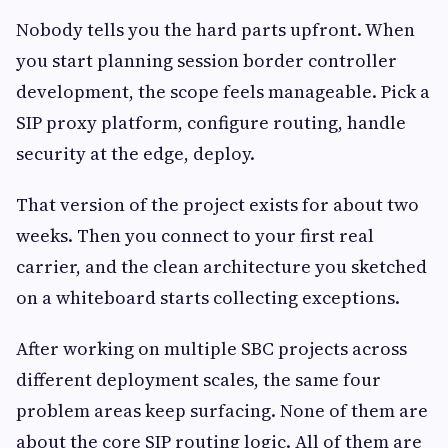
Nobody tells you the hard parts upfront. When
you start planning session border controller
development, the scope feels manageable. Pick a
SIP proxy platform, configure routing, handle
security at the edge, deploy.
That version of the project exists for about two
weeks. Then you connect to your first real
carrier, and the clean architecture you sketched
on a whiteboard starts collecting exceptions.
After working on multiple SBC projects across
different deployment scales, the same four
problem areas keep surfacing. None of them are
about the core SIP routing logic. All of them are