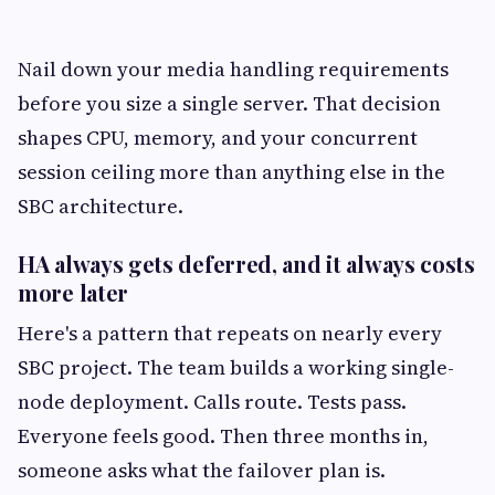
Nail down your media handling requirements
before you size a single server. That decision
shapes CPU, memory, and your concurrent
session ceiling more than anything else in the
SBC architecture.
HA always gets deferred, and it always costs
more later
Here's a pattern that repeats on nearly every
SBC project. The team builds a working single-
node deployment. Calls route. Tests pass.
Everyone feels good. Then three months in,
someone asks what the failover plan is.