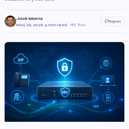
Jack Morris
Report
May 26, 2026
·
4 min read
·
85 Buzz