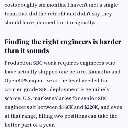
costs roughly six months. I haven't met a single
team that did the retrofit and didn't say they
should have planned for it originally.
Finding the right engineers is harder
than it sounds
Production SBC work requires engineers who
have actually shipped one before. Kamailio and
OpenSIPS expertise at the level needed for
carrier-grade SBC deployment is genuinely
scarce. U.S. market salaries for senior SBC
engineers sit between $160K and $220K, and even
at that range, filling two positions can take the
better part of a year.