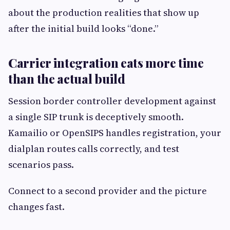
about the production realities that show up
after the initial build looks “done.”
Carrier integration eats more time
than the actual build
Session border controller development against
a single SIP trunk is deceptively smooth.
Kamailio or OpenSIPS handles registration, your
dialplan routes calls correctly, and test
scenarios pass.
Connect to a second provider and the picture
changes fast.