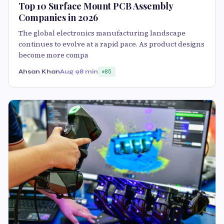
Top 10 Surface Mount PCB Assembly
Companies in 2026
The global electronics manufacturing landscape
continues to evolve at a rapid pace. As product designs
become more compa
Ahsan Khan
Aug 9
8 min
85