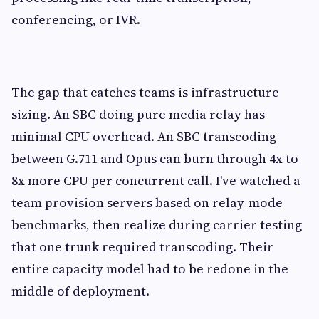
conferencing, or IVR.
The gap that catches teams is infrastructure
sizing. An SBC doing pure media relay has
minimal CPU overhead. An SBC transcoding
between G.711 and Opus can burn through 4x to
8x more CPU per concurrent call. I've watched a
team provision servers based on relay-mode
benchmarks, then realize during carrier testing
that one trunk required transcoding. Their
entire capacity model had to be redone in the
middle of deployment.