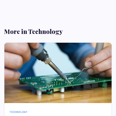
More in Technology
TECHNOLOGY