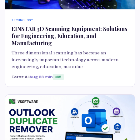
TECHNOLOGY
EINSTAR 3D Scanning Equipment: Solutions
for Engineering, Education, and
Manufacturing
Three dimensional scanning has become an
increasingly important technology across modern
engineering, education, manufac
Feroz Ali
Aug 8
8 min
85