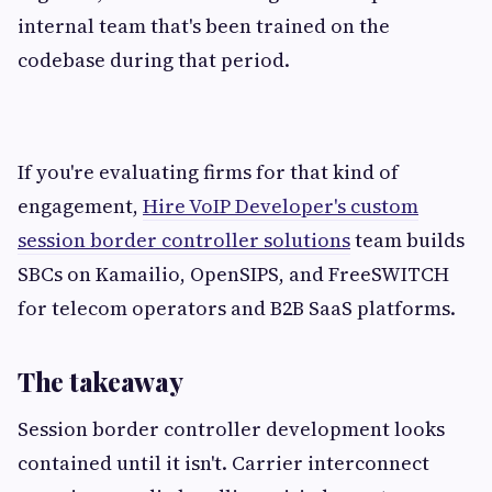
internal team that's been trained on the
codebase during that period.
If you're evaluating firms for that kind of
engagement,
Hire VoIP Developer's custom
session border controller solutions
team builds
SBCs on Kamailio, OpenSIPS, and FreeSWITCH
for telecom operators and B2B SaaS platforms.
The takeaway
Session border controller development looks
contained until it isn't. Carrier interconnect