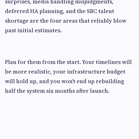
surprises, media handling misjudgments,
deferred HA planning, and the SBC talent
shortage are the four areas that reliably blow
past initial estimates.
Plan for them from the start. Your timelines will
be more realistic, your infrastructure budget
will hold up, and you won't end up rebuilding
half the system six months after launch.