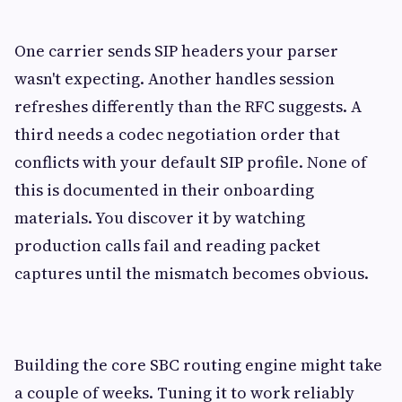
One carrier sends SIP headers your parser
wasn't expecting. Another handles session
refreshes differently than the RFC suggests. A
third needs a codec negotiation order that
conflicts with your default SIP profile. None of
this is documented in their onboarding
materials. You discover it by watching
production calls fail and reading packet
captures until the mismatch becomes obvious.
Building the core SBC routing engine might take
a couple of weeks. Tuning it to work reliably