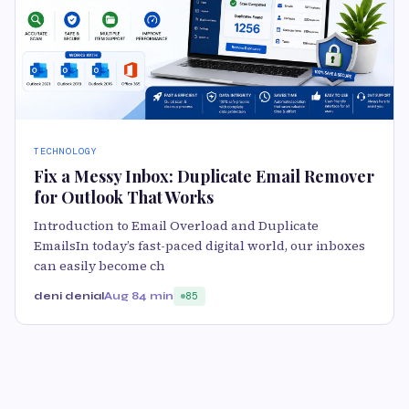
TECHNOLOGY
Fix a Messy Inbox: Duplicate Email Remover
for Outlook That Works
Introduction to Email Overload and Duplicate
EmailsIn today’s fast-paced digital world, our inboxes
can easily become ch
deni denial
Aug 8
4 min
85