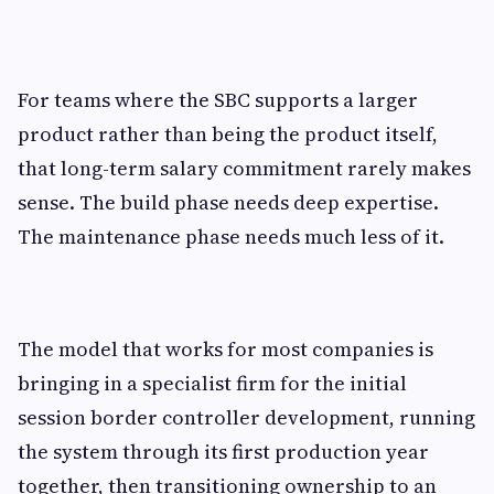
For teams where the SBC supports a larger
product rather than being the product itself,
that long-term salary commitment rarely makes
sense. The build phase needs deep expertise.
The maintenance phase needs much less of it.
The model that works for most companies is
bringing in a specialist firm for the initial
session border controller development, running
the system through its first production year
together, then transitioning ownership to an