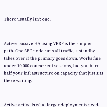
There usually isn't one.
Active-passive HA using VRRP is the simpler
path. One SBC node runs all traffic, a standby
takes over if the primary goes down. Works fine
under 10,000 concurrent sessions, but you burn
half your infrastructure on capacity that just sits
there waiting.
Active-active is what larger deployments need.