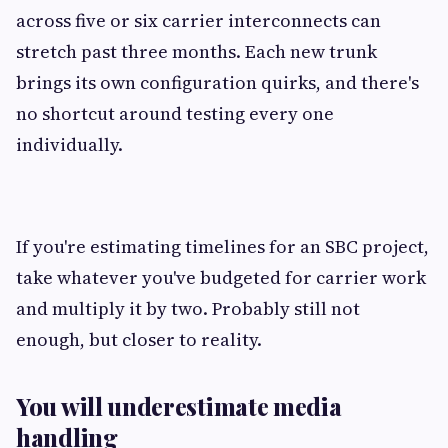
across five or six carrier interconnects can
stretch past three months. Each new trunk
brings its own configuration quirks, and there's
no shortcut around testing every one
individually.
If you're estimating timelines for an SBC project,
take whatever you've budgeted for carrier work
and multiply it by two. Probably still not
enough, but closer to reality.
You will underestimate media
handling