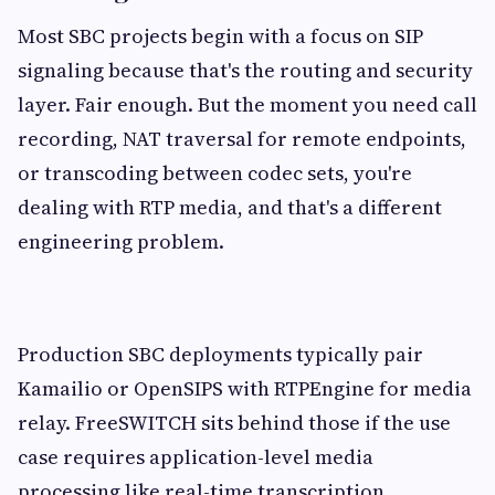
Most SBC projects begin with a focus on SIP
signaling because that's the routing and security
layer. Fair enough. But the moment you need call
recording, NAT traversal for remote endpoints,
or transcoding between codec sets, you're
dealing with RTP media, and that's a different
engineering problem.
Production SBC deployments typically pair
Kamailio or OpenSIPS with RTPEngine for media
relay. FreeSWITCH sits behind those if the use
case requires application-level media
processing like real-time transcription,