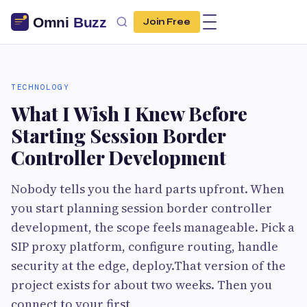
Join Free
TECHNOLOGY
What I Wish I Knew Before
Starting Session Border
Controller Development
Nobody tells you the hard parts upfront. When
you start planning session border controller
development, the scope feels manageable. Pick a
SIP proxy platform, configure routing, handle
security at the edge, deploy.That version of the
project exists for about two weeks. Then you
connect to your first