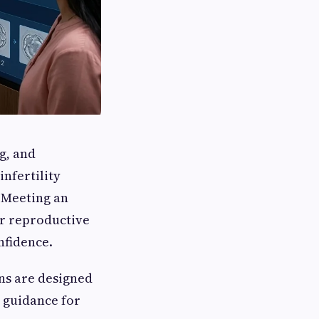
ng, and
nfertility
. Meeting an
r reproductive
nfidence.
ons are designed
 guidance for