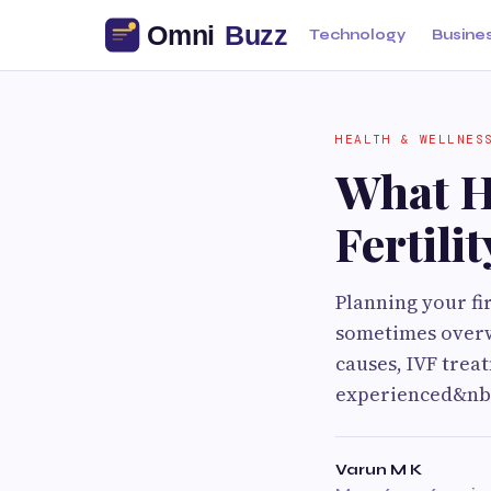
Technology
Busine
HEALTH & WELLNES
What H
Fertili
Planning your fir
sometimes overw
causes, IVF trea
experienced&nbs
Varun M K