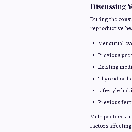
Discussing Y
During the consul
reproductive hea
Menstrual cyc
Previous pre
Existing medi
Thyroid or h
Lifestyle hab
Previous fert
Male partners ma
factors affecting 