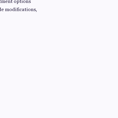
eatment options
le modifications,