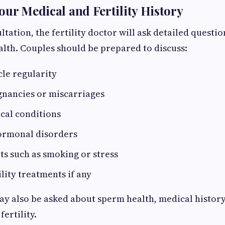
our Medical and Fertility History
tation, the fertility doctor will ask detailed questio
lth. Couples should be prepared to discuss:
le regularity
gnancies or miscarriages
cal conditions
ormonal disorders
its such as smoking or stress
ility treatments if any
y also be asked about sperm health, medical history,
fertility.