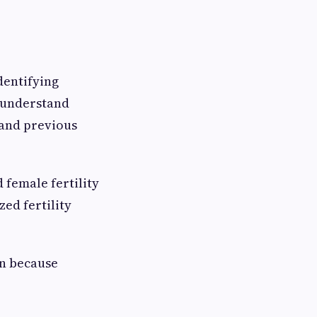
dentifying
o understand
 and previous
 female fertility
ed fertility
on because