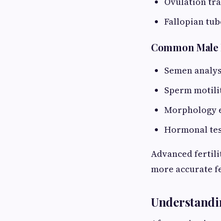
Ovulation tr
Fallopian tub
Common Male Fe
Semen analys
Sperm motili
Morphology 
Hormonal tes
Advanced fertili
more accurate fe
Understandin