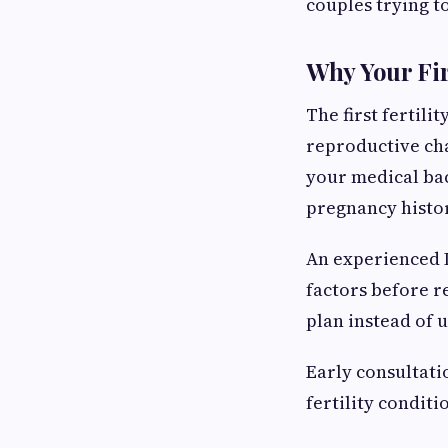
couples trying t
Why Your Fir
The first fertili
reproductive chal
your medical bac
pregnancy histo
An experienced I
factors before r
plan instead of u
Early consultati
fertility condit