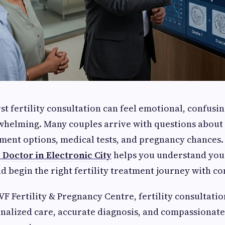
st fertility consultation can feel emotional, confusi
helming. Many couples arrive with questions about i
tment options, medical tests, and pregnancy chances
 Doctor in Electronic City
helps you understand you
nd begin the right fertility treatment journey with co
IVF Fertility & Pregnancy Centre, fertility consultati
nalized care, accurate diagnosis, and compassionate