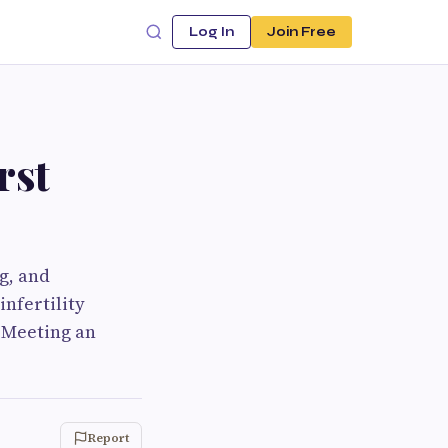
Log In
Join Free
rst
ng, and
nfertility
. Meeting an
Report