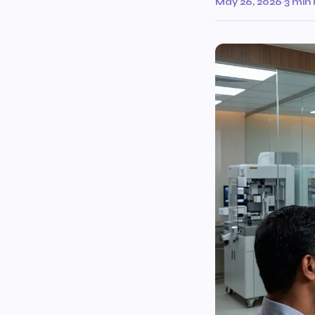
May 26, 2026
·
3 min