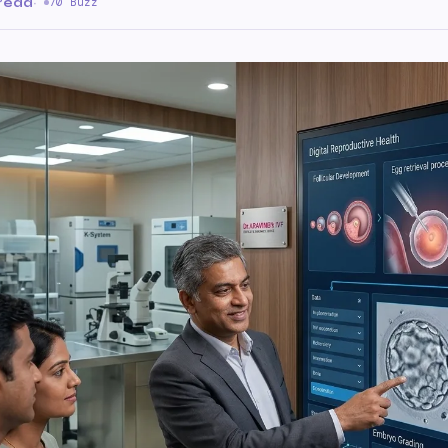
 read
·
70 Buzz