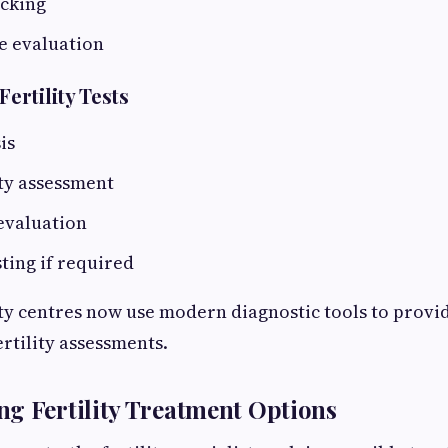
acking
e evaluation
rtility Tests
is
ty assessment
evaluation
ting if required
ty centres now use modern diagnostic tools to provid
rtility assessments.
g Fertility Treatment Options