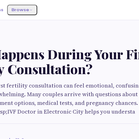
ss
Browse
S
appens During Your Fi
ty Consultation?
st fertility consultation can feel emotional, confusi
helming. Many couples arrive with questions about i
tment options, medical tests, and pregnancy chances
p;IVF Doctor in Electronic City helps you understa