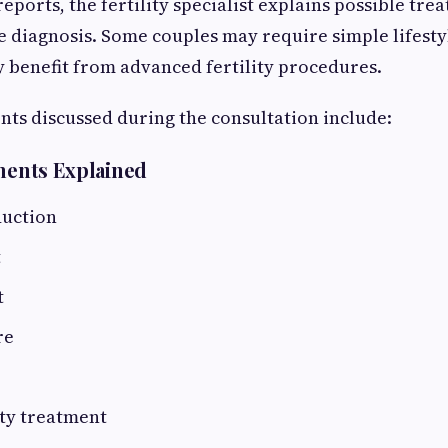
eports, the fertility specialist explains possible tr
 diagnosis. Some couples may require simple lifesty
 benefit from advanced fertility procedures.
nts discussed during the consultation include:
tments Explained
duction
t
t
re
ity treatment