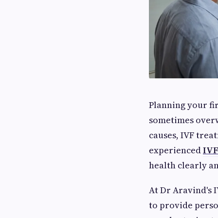
Planning your fir
sometimes overw
causes, IVF trea
experienced
IVF
health clearly a
At Dr Aravind's 
to provide perso