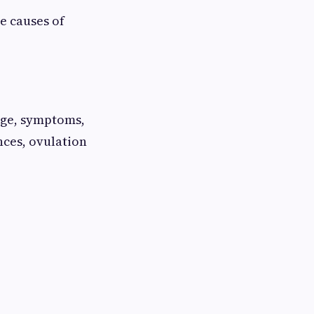
e causes of
 age, symptoms,
nces, ovulation