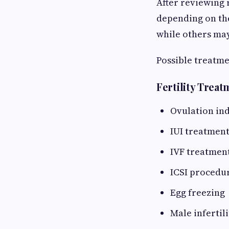
After reviewing r
depending on the
while others may
Possible treatme
Fertility Trea
Ovulation in
IUI treatmen
IVF treatmen
ICSI procedu
Egg freezing
Male infertil