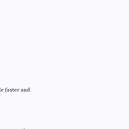
e faster and