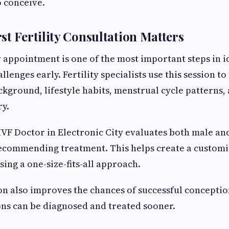
o conceive.
st Fertility Consultation Matters
ty appointment is one of the most important steps in i
lenges early. Fertility specialists use this session t
kground, lifestyle habits, menstrual cycle patterns,
ry.
VF Doctor in Electronic City evaluates both male and
ecommending treatment. This helps create a customiz
sing a one-size-fits-all approach.
on also improves the chances of successful concepti
ions can be diagnosed and treated sooner.