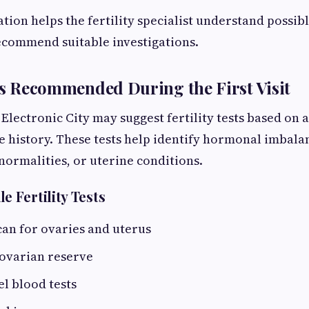
on helps the fertility specialist understand possibl
recommend suitable investigations.
sts Recommended During the First Visit
 Electronic City may suggest fertility tests based on
 history. These tests help identify hormonal imbala
normalities, or uterine conditions.
 Fertility Tests
an for ovaries and uterus
 ovarian reserve
l blood tests