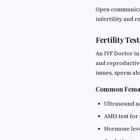
Open communicati
infertility and 
Fertility Te
An IVF Doctor in
and reproductive
issues, sperm ab
Common Female
Ultrasound sc
AMH test for
Hormone leve