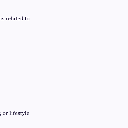
ns related to
 or lifestyle