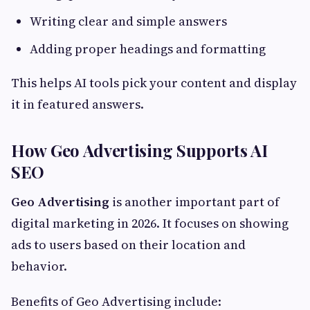
Writing clear and simple answers
Adding proper headings and formatting
This helps AI tools pick your content and display
it in featured answers.
How Geo Advertising Supports AI
SEO
Geo Advertising
is another important part of
digital marketing in 2026. It focuses on showing
ads to users based on their location and
behavior.
Benefits of Geo Advertising include: