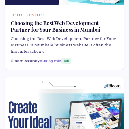
DIGITAL MARKETING
Choosing the Best Web Development
Partner for Your Business in Mumbai
Choosing the Best Web Development Partner for Your
Business in MumbaiA business website is often the
first interaction c
Bloom Agency
Aug 5
3 min
85