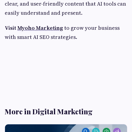
clear, and user-friendly content that AI tools can
easily understand and present.
Visit
Myoho Marketing
to grow your business
with smart AI SEO strategies.
More in Digital Marketing