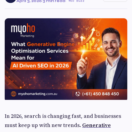
April 3, 2026
·
3 min read
·
65 Buzz
In 2026, search is changing fast, and businesses
must keep up with new trends.
Generative