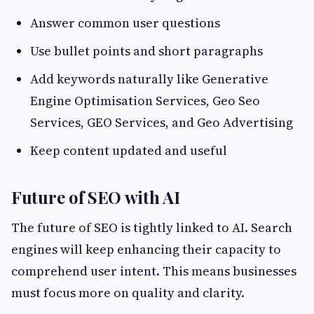
Answer common user questions
Use bullet points and short paragraphs
Add keywords naturally like Generative
Engine Optimisation Services, Geo Seo
Services, GEO Services, and Geo Advertising
Keep content updated and useful
Future of SEO with AI
The future of SEO is tightly linked to AI. Search
engines will keep enhancing their capacity to
comprehend user intent. This means businesses
must focus more on quality and clarity.