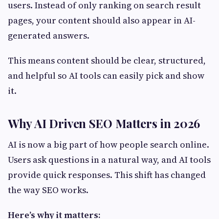
users. Instead of only ranking on search result
pages, your content should also appear in AI-
generated answers.
This means content should be clear, structured,
and helpful so AI tools can easily pick and show
it.
Why AI Driven SEO Matters in 2026
AI is now a big part of how people search online.
Users ask questions in a natural way, and AI tools
provide quick responses. This shift has changed
the way SEO works.
Here’s why it matters: