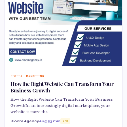
DIGITAL MARKETING
How the Right Website Can Transform Your
Business Growth
How the Right Website Can Transform Your Business
GrowthIn an increasingly digital marketplace, your
website is more tha
Bloom Agency
Aug 5
3 min
70