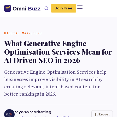
Join Free
DIGITAL MARKETING
What Generative Engine
Optimisation Services Mean for
AI Driven SEO in 2026
Generative Engine Optimisation Services help
businesses improve visibility in AI search by
creating relevant, intent-based content for
better rankings in 2026.
Myoho Marketing
Report