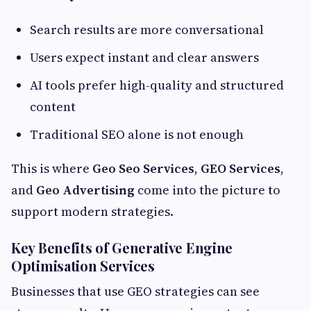
Search results are more conversational
Users expect instant and clear answers
AI tools prefer high-quality and structured
content
Traditional SEO alone is not enough
This is where
Geo Seo Services
,
GEO Services
,
and
Geo Advertising
come into the picture to
support modern strategies.
Key Benefits of Generative Engine
Optimisation Services
Businesses that use GEO strategies can see