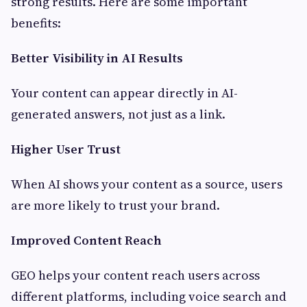
strong results. Here are some important
benefits:
Better Visibility in AI Results
Your content can appear directly in AI-
generated answers, not just as a link.
Higher User Trust
When AI shows your content as a source, users
are more likely to trust your brand.
Improved Content Reach
GEO helps your content reach users across
different platforms, including voice search and