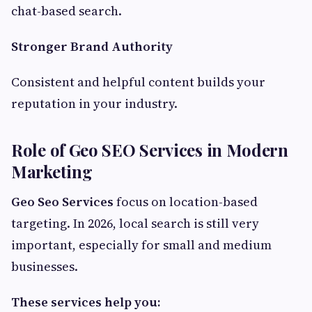
chat-based search.
Stronger Brand Authority
Consistent and helpful content builds your
reputation in your industry.
Role of Geo SEO Services in Modern
Marketing
Geo Seo Services
focus on location-based
targeting. In 2026, local search is still very
important, especially for small and medium
businesses.
These services help you: