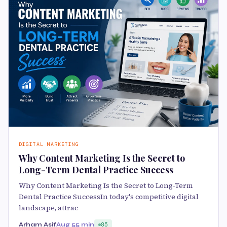
DIGITAL MARKETING
Why Content Marketing Is the Secret to
Long-Term Dental Practice Success
Why Content Marketing Is the Secret to Long-Term
Dental Practice SuccessIn today's competitive digital
landscape, attrac
Arham Asif
Aug 5
5 min
85