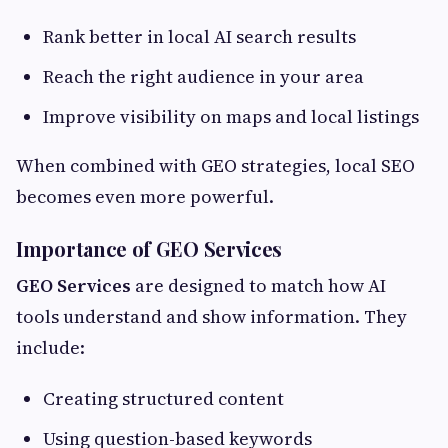
Rank better in local AI search results
Reach the right audience in your area
Improve visibility on maps and local listings
When combined with GEO strategies, local SEO
becomes even more powerful.
Importance of GEO Services
GEO Services
are designed to match how AI
tools understand and show information. They
include:
Creating structured content
Using question-based keywords