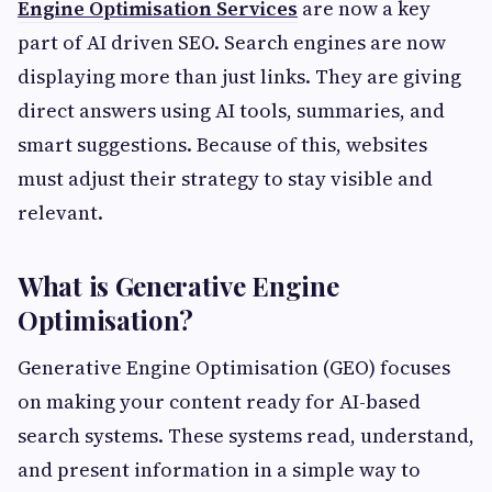
Engine Optimisation Services
are now a key
part of AI driven SEO. Search engines are now
displaying more than just links. They are giving
direct answers using AI tools, summaries, and
smart suggestions. Because of this, websites
must adjust their strategy to stay visible and
relevant.
What is Generative Engine
Optimisation?
Generative Engine Optimisation (GEO) focuses
on making your content ready for AI-based
search systems. These systems read, understand,
and present information in a simple way to