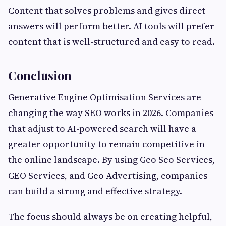
Content that solves problems and gives direct
answers will perform better. AI tools will prefer
content that is well-structured and easy to read.
Conclusion
Generative Engine Optimisation Services are
changing the way SEO works in 2026. Companies
that adjust to AI-powered search will have a
greater opportunity to remain competitive in
the online landscape. By using Geo Seo Services,
GEO Services, and Geo Advertising, companies
can build a strong and effective strategy.
The focus should always be on creating helpful,