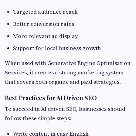
Targeted audience reach
Better conversion rates
More relevant ad display
Support for local business growth
When used with Generative Engine Optimisation
Services, it creates a strong marketing system
that covers both organic and paid strategies.
Best Practices for AI Driven SEO
To succeed in AI driven SEO, businesses should
follow these simple steps:
Write content in easy English