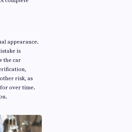
. A complete
ual appearance.
istake is
w the car
rification,
other risk, as
for over time.
on.