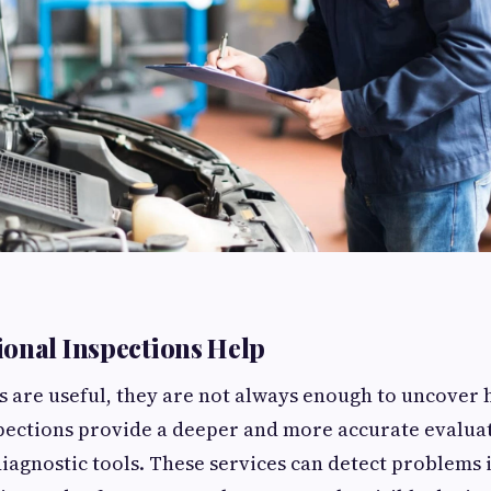
onal Inspections Help
s are useful, they are not always enough to uncover 
pections provide a deeper and more accurate evalua
agnostic tools. These services can detect problems i