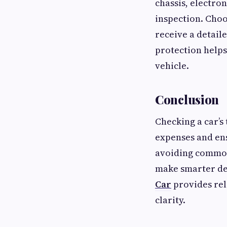
chassis, electron
inspection. Choo
receive a detail
protection helps
vehicle.
Conclusion
Checking a car’s
expenses and ens
avoiding common
make smarter de
Car
provides rel
clarity.