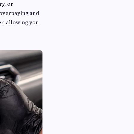
ry, or
 overpaying and
er, allowing you