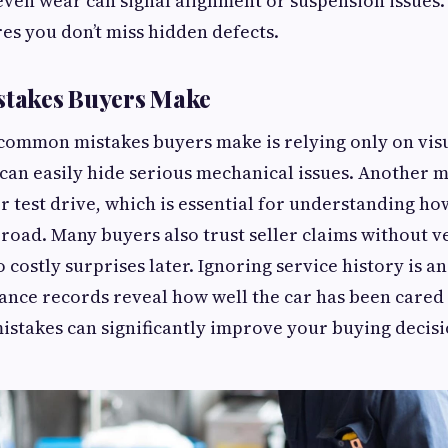
even wear can signal alignment or suspension issues
es you don’t miss hidden defects.
takes Buyers Make
 common mistakes buyers make is relying only on vis
 can easily hide serious mechanical issues. Another m
r test drive, which is essential for understanding ho
road. Many buyers also trust seller claims without ve
 costly surprises later. Ignoring service history is an
nce records reveal how well the car has been cared 
istakes can significantly improve your buying decisi