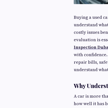
Buying a used car
understand what 
costly issues be
evaluation is ess
Inspection Duba
with confidence.
repair bills, saf
understand what 
Why Understa
A car is more tha
how well it has 