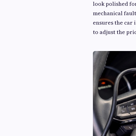
look polished for
mechanical fault
ensures the car i
to adjust the pr