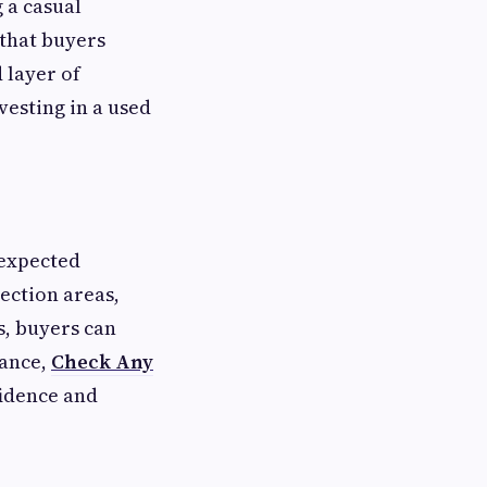
g a casual
that buyers
 layer of
vesting in a used
nexpected
ection areas,
, buyers can
dance,
Check Any
fidence and