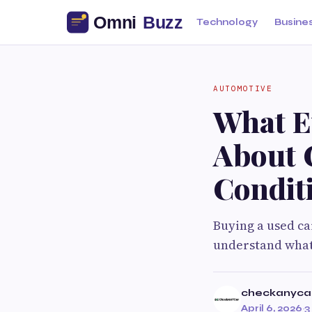
Technology
Busine
AUTOMOTIVE
What E
About 
Condit
Buying a used car
understand what 
checkanyca
April 6, 2026
·
3