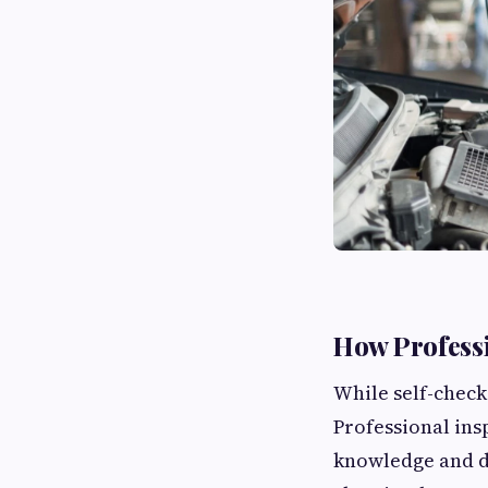
How Professi
While self-check
Professional ins
knowledge and di