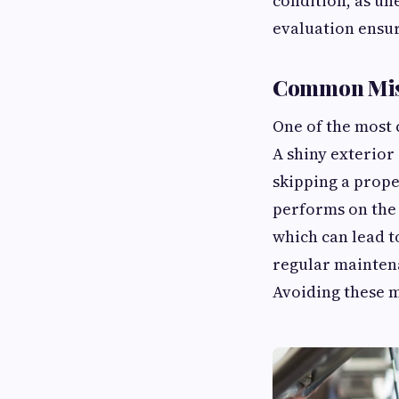
condition, as un
evaluation ensur
Common Mis
One of the most
A shiny exterior
skipping a prope
performs on the 
which can lead to
regular maintena
Avoiding these m