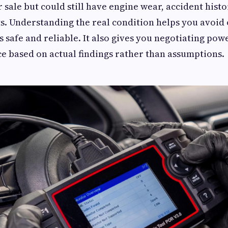
 sale but could still have engine wear, accident histo
s. Understanding the real condition helps you avoid
s safe and reliable. It also gives you negotiating pow
ice based on actual findings rather than assumptions.