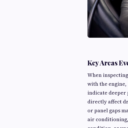
Key Areas Ev
When inspecting 
with the engine, 
indicate deeper 
directly affect d
or panel gaps ma
air conditioning,