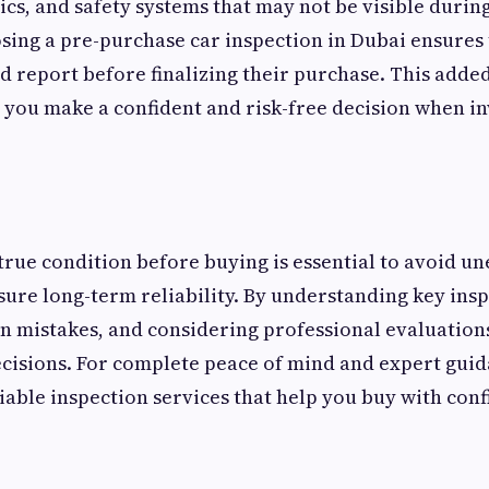
ics, and safety systems that may not be visible durin
sing a pre-purchase car inspection in
Dubai ensures 
ed report before finalizing their purchase. This added
 you make a confident and risk-free decision when in
 true condition before buying is essential to avoid u
ure long-term reliability. By understanding key insp
 mistakes, and considering professional evaluations
cisions. For complete peace of mind and expert gui
iable inspection services that help you buy with con