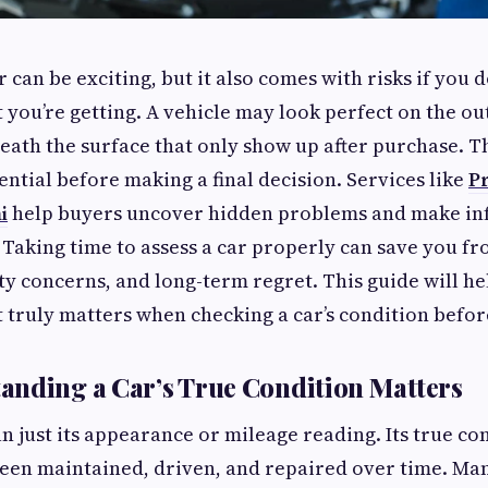
 can be exciting, but it also comes with risks if you do
you’re getting. A vehicle may look perfect on the out
neath the surface that only show up after purchase. T
ential before making a final decision. Services like
P
i
help buyers uncover hidden problems and make in
 Taking time to assess a car properly can save you 
ety concerns, and long-term regret. This guide will h
truly matters when checking a car’s condition befor
nding a Car’s True Condition Matters
n just its appearance or mileage reading. Its true con
been maintained, driven, and repaired over time. Ma