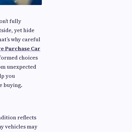
n’t fully
side, yet hide
hat’s why careful
re Purchase Car
formed choices
from unexpected
elp you
e buying.
dition reflects
ny vehicles may