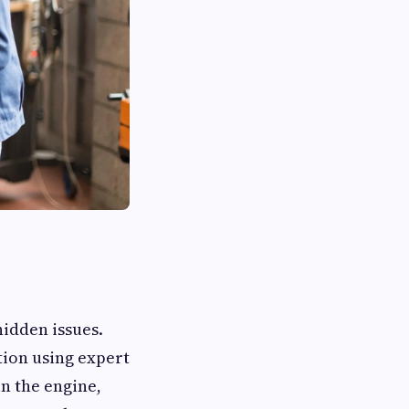
hidden issues.
tion using expert
n the engine,