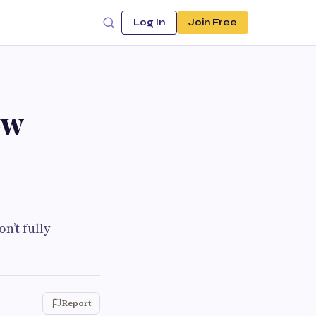
Log In
Join Free
ow
n’t fully
Report