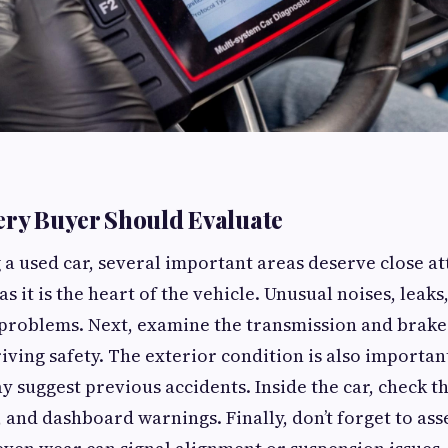
ery Buyer Should Evaluate
a used car, several important areas deserve close at
as it is the heart of the vehicle. Unusual noises, leak
problems. Next, examine the transmission and brakes
riving safety. The exterior condition is also importa
y suggest previous accidents. Inside the car, check th
 and dashboard warnings. Finally, don’t forget to asse