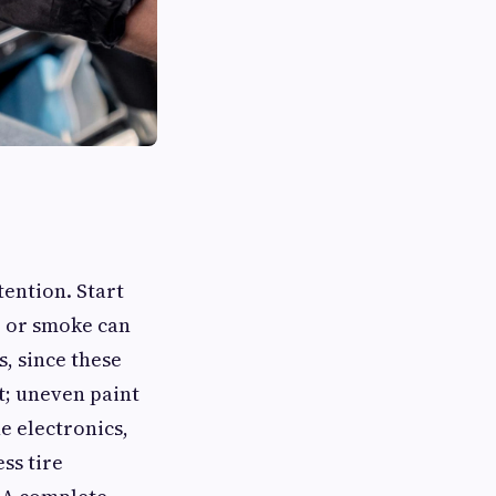
tention. Start
s, or smoke can
, since these
nt; uneven paint
e electronics,
ss tire