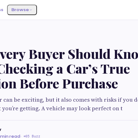
ss
Browse
very Buyer Should Kn
Checking a Car’s True
ion Before Purchase
 can be exciting, but it also comes with risks if you do
you’re getting. A vehicle may look perfect on t
r
 min read
·
65 Buzz