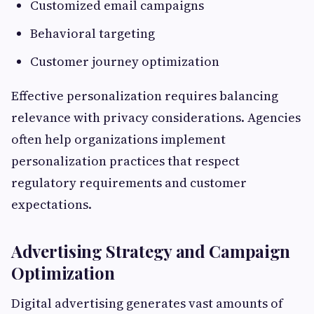
Customized email campaigns
Behavioral targeting
Customer journey optimization
Effective personalization requires balancing
relevance with privacy considerations. Agencies
often help organizations implement
personalization practices that respect
regulatory requirements and customer
expectations.
Advertising Strategy and Campaign
Optimization
Digital advertising generates vast amounts of