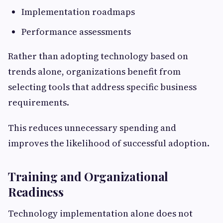
Implementation roadmaps
Performance assessments
Rather than adopting technology based on
trends alone, organizations benefit from
selecting tools that address specific business
requirements.
This reduces unnecessary spending and
improves the likelihood of successful adoption.
Training and Organizational
Readiness
Technology implementation alone does not