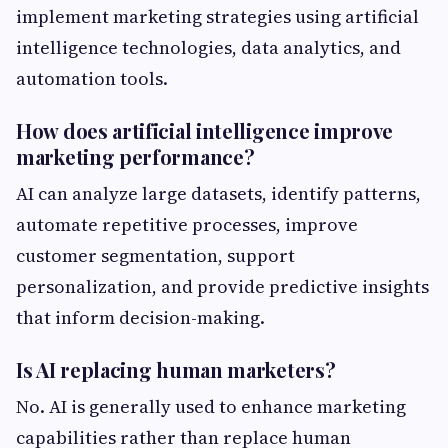
implement marketing strategies using artificial
intelligence technologies, data analytics, and
automation tools.
How does artificial intelligence improve
marketing performance?
AI can analyze large datasets, identify patterns,
automate repetitive processes, improve
customer segmentation, support
personalization, and provide predictive insights
that inform decision-making.
Is AI replacing human marketers?
No. AI is generally used to enhance marketing
capabilities rather than replace human