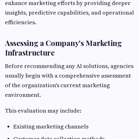
enhance marketing efforts by providing deeper
insights, predictive capabilities, and operational
efficiencies.
Assessing a Company's Marketing
Infrastructure
Before recommending any AI solutions, agencies
usually begin with a comprehensive assessment
of the organization's current marketing
environment.
This evaluation may include:
Existing marketing channels
Customer data collection methods