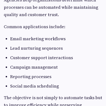
processes can be automated while maintaining
quality and customer trust.
Common applications include:
Email marketing workflows
Lead nurturing sequences
Customer support interactions
Campaign management
Reporting processes
Social media scheduling
The objective is not simply to automate tasks but
to improve efficiency while preserving