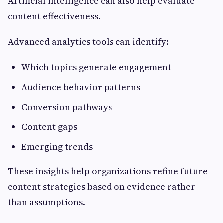
Artificial intelligence can also help evaluate
content effectiveness.
Advanced analytics tools can identify:
Which topics generate engagement
Audience behavior patterns
Conversion pathways
Content gaps
Emerging trends
These insights help organizations refine future
content strategies based on evidence rather
than assumptions.