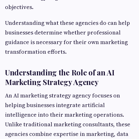
objectives.
Understanding what these agencies do can help
businesses determine whether professional
guidance is necessary for their own marketing
transformation efforts.
Understanding the Role of an AI
Marketing Strategy Agency
An AI marketing strategy agency focuses on
helping businesses integrate artificial
intelligence into their marketing operations.
Unlike traditional marketing consultants, these
agencies combine expertise in marketing, data