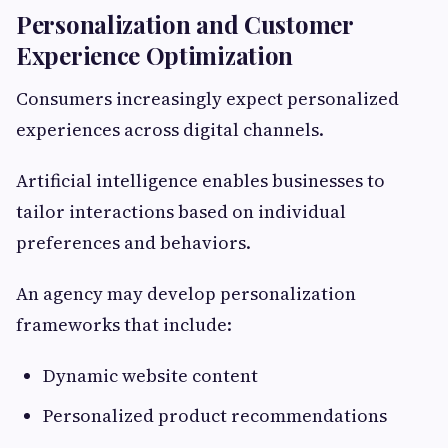
Personalization and Customer
Experience Optimization
Consumers increasingly expect personalized
experiences across digital channels.
Artificial intelligence enables businesses to
tailor interactions based on individual
preferences and behaviors.
An agency may develop personalization
frameworks that include:
Dynamic website content
Personalized product recommendations