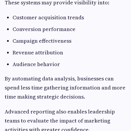
These systems may provide visibility into:
Customer acquisition trends
Conversion performance
Campaign effectiveness
Revenue attribution
Audience behavior
By automating data analysis, businesses can
spend less time gathering information and more
time making strategic decisions.
Advanced reporting also enables leadership
teams to evaluate the impact of marketing
activities with greater confidence.