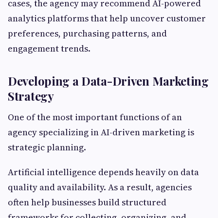
cases, the agency may recommend AI-powered
analytics platforms that help uncover customer
preferences, purchasing patterns, and
engagement trends.
Developing a Data-Driven Marketing
Strategy
One of the most important functions of an
agency specializing in AI-driven marketing is
strategic planning.
Artificial intelligence depends heavily on data
quality and availability. As a result, agencies
often help businesses build structured
frameworks for collecting, organizing, and