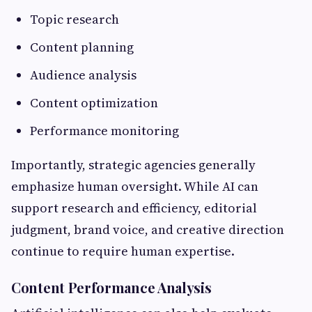
Topic research
Content planning
Audience analysis
Content optimization
Performance monitoring
Importantly, strategic agencies generally
emphasize human oversight. While AI can
support research and efficiency, editorial
judgment, brand voice, and creative direction
continue to require human expertise.
Content Performance Analysis