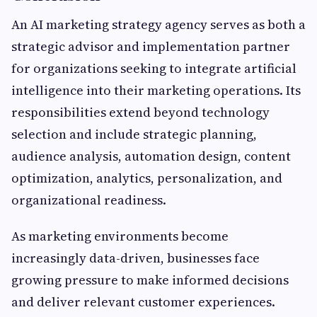
An AI marketing strategy agency serves as both a
strategic advisor and implementation partner
for organizations seeking to integrate artificial
intelligence into their marketing operations. Its
responsibilities extend beyond technology
selection and include strategic planning,
audience analysis, automation design, content
optimization, analytics, personalization, and
organizational readiness.
As marketing environments become
increasingly data-driven, businesses face
growing pressure to make informed decisions
and deliver relevant customer experiences.