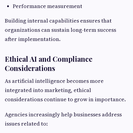
Performance measurement
Building internal capabilities ensures that
organizations can sustain long-term success
after implementation.
Ethical AI and Compliance
Considerations
As artificial intelligence becomes more
integrated into marketing, ethical
considerations continue to grow in importance.
Agencies increasingly help businesses address
issues related to: