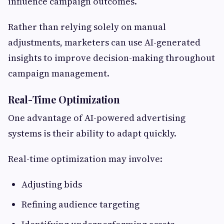
influence campaign outcomes.
Rather than relying solely on manual
adjustments, marketers can use AI-generated
insights to improve decision-making throughout
campaign management.
Real-Time Optimization
One advantage of AI-powered advertising
systems is their ability to adapt quickly.
Real-time optimization may involve:
Adjusting bids
Refining audience targeting