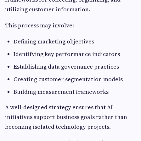
utilizing customer information.
This process may involve:
Defining marketing objectives
Identifying key performance indicators
Establishing data governance practices
Creating customer segmentation models
Building measurement frameworks
A well-designed strategy ensures that AI
initiatives support business goals rather than
becoming isolated technology projects.