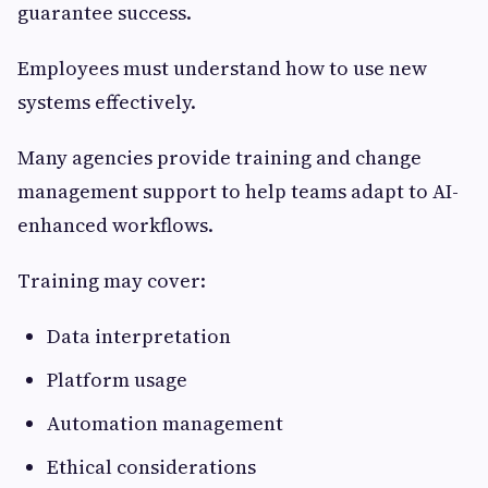
guarantee success.
Employees must understand how to use new
systems effectively.
Many agencies provide training and change
management support to help teams adapt to AI-
enhanced workflows.
Training may cover:
Data interpretation
Platform usage
Automation management
Ethical considerations