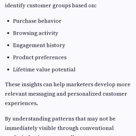
identify customer groups based on:
Purchase behavior
Browsing activity
Engagement history
Product preferences
Lifetime value potential
These insights can help marketers develop more
relevant messaging and personalized customer
experiences.
By understanding patterns that may not be
immediately visible through conventional