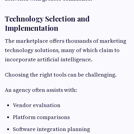
Technology Selection and
Implementation
The marketplace offers thousands of marketing
technology solutions, many of which claim to
incorporate artificial intelligence.
Choosing the right tools can be challenging.
An agency often assists with:
Vendor evaluation
Platform comparisons
Software integration planning