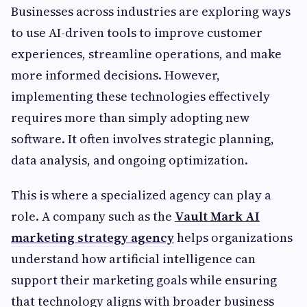
Businesses across industries are exploring ways
to use AI-driven tools to improve customer
experiences, streamline operations, and make
more informed decisions. However,
implementing these technologies effectively
requires more than simply adopting new
software. It often involves strategic planning,
data analysis, and ongoing optimization.
This is where a specialized agency can play a
role. A company such as the
Vault Mark AI
marketing strategy agency
helps organizations
understand how artificial intelligence can
support their marketing goals while ensuring
that technology aligns with broader business