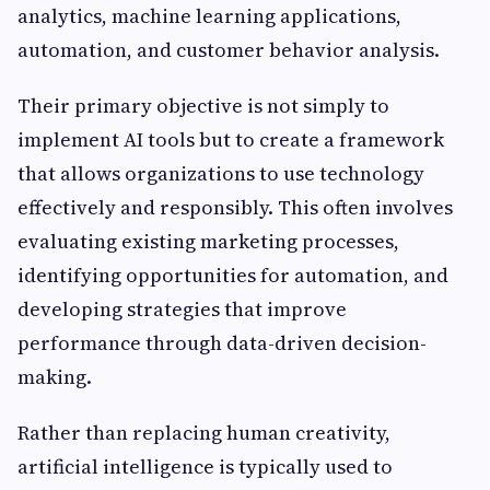
analytics, machine learning applications,
automation, and customer behavior analysis.
Their primary objective is not simply to
implement AI tools but to create a framework
that allows organizations to use technology
effectively and responsibly. This often involves
evaluating existing marketing processes,
identifying opportunities for automation, and
developing strategies that improve
performance through data-driven decision-
making.
Rather than replacing human creativity,
artificial intelligence is typically used to