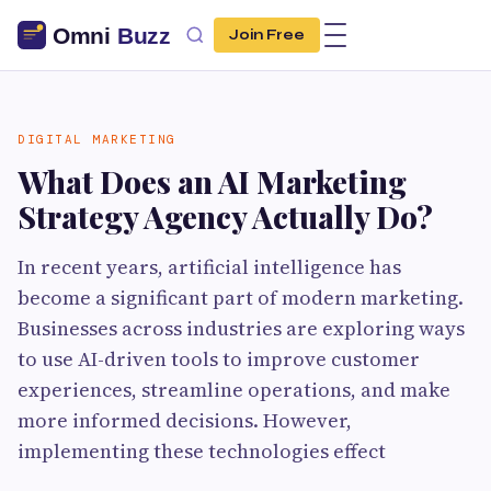
Join Free
DIGITAL MARKETING
What Does an AI Marketing
Strategy Agency Actually Do?
In recent years, artificial intelligence has
become a significant part of modern marketing.
Businesses across industries are exploring ways
to use AI-driven tools to improve customer
experiences, streamline operations, and make
more informed decisions. However,
implementing these technologies effect