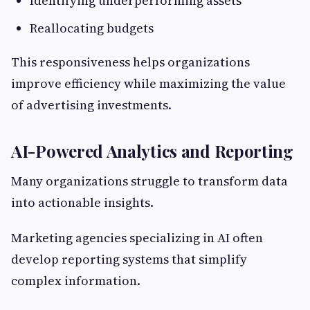
Identifying underperforming assets
Reallocating budgets
This responsiveness helps organizations
improve efficiency while maximizing the value
of advertising investments.
AI-Powered Analytics and Reporting
Many organizations struggle to transform data
into actionable insights.
Marketing agencies specializing in AI often
develop reporting systems that simplify
complex information.