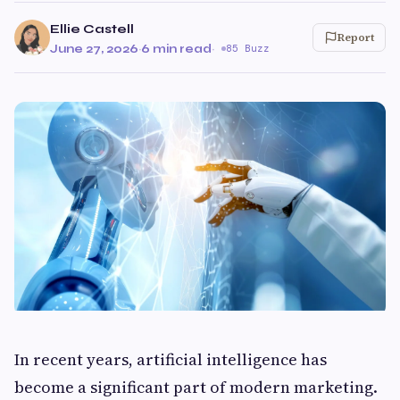
Ellie Castell
Report
June 27, 2026
·
6 min read
·
85 Buzz
In recent years, artificial intelligence has
become a significant part of modern marketing.