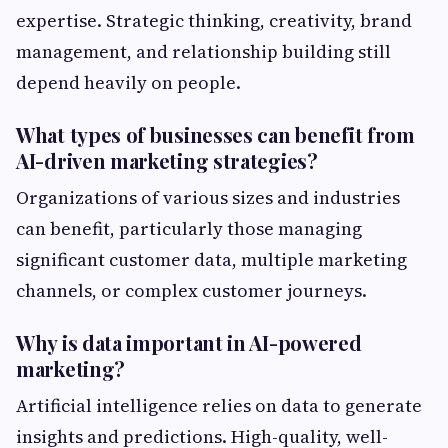
expertise. Strategic thinking, creativity, brand
management, and relationship building still
depend heavily on people.
What types of businesses can benefit from
AI-driven marketing strategies?
Organizations of various sizes and industries
can benefit, particularly those managing
significant customer data, multiple marketing
channels, or complex customer journeys.
Why is data important in AI-powered
marketing?
Artificial intelligence relies on data to generate
insights and predictions. High-quality, well-