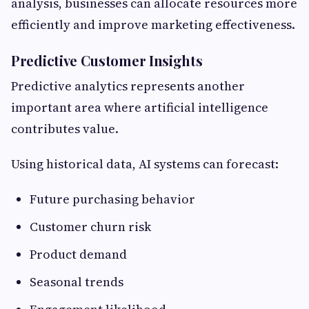
analysis, businesses can allocate resources more
efficiently and improve marketing effectiveness.
Predictive Customer Insights
Predictive analytics represents another
important area where artificial intelligence
contributes value.
Using historical data, AI systems can forecast:
Future purchasing behavior
Customer churn risk
Product demand
Seasonal trends