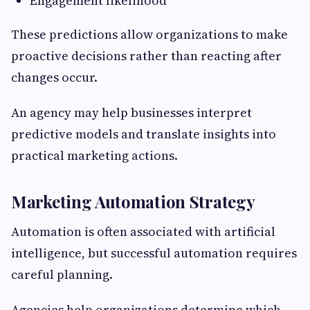
Engagement likelihood
These predictions allow organizations to make
proactive decisions rather than reacting after
changes occur.
An agency may help businesses interpret
predictive models and translate insights into
practical marketing actions.
Marketing Automation Strategy
Automation is often associated with artificial
intelligence, but successful automation requires
careful planning.
Agencies help organizations determine which