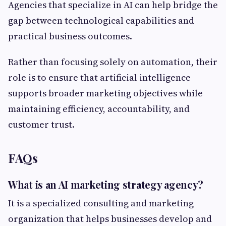
Agencies that specialize in AI can help bridge the
gap between technological capabilities and
practical business outcomes.
Rather than focusing solely on automation, their
role is to ensure that artificial intelligence
supports broader marketing objectives while
maintaining efficiency, accountability, and
customer trust.
FAQs
What is an AI marketing strategy agency?
It is a specialized consulting and marketing
organization that helps businesses develop and