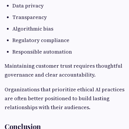
Data privacy
Transparency
Algorithmic bias
Regulatory compliance
Responsible automation
Maintaining customer trust requires thoughtful
governance and clear accountability.
Organizations that prioritize ethical AI practices
are often better positioned to build lasting
relationships with their audiences.
Conclusion