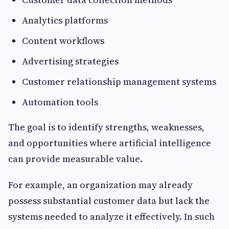
Analytics platforms
Content workflows
Advertising strategies
Customer relationship management systems
Automation tools
The goal is to identify strengths, weaknesses,
and opportunities where artificial intelligence
can provide measurable value.
For example, an organization may already
possess substantial customer data but lack the
systems needed to analyze it effectively. In such