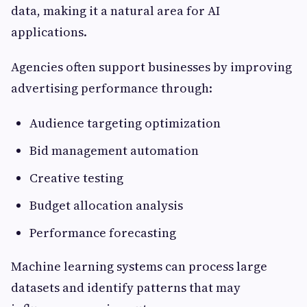
data, making it a natural area for AI
applications.
Agencies often support businesses by improving
advertising performance through:
Audience targeting optimization
Bid management automation
Creative testing
Budget allocation analysis
Performance forecasting
Machine learning systems can process large
datasets and identify patterns that may