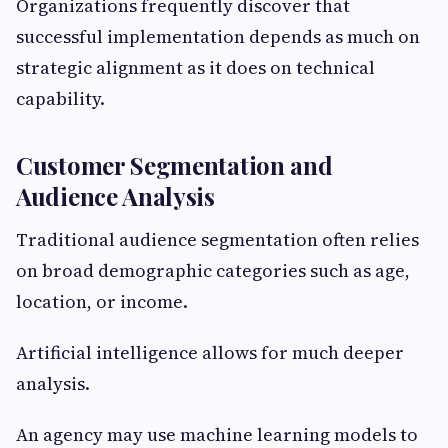
Organizations frequently discover that
successful implementation depends as much on
strategic alignment as it does on technical
capability.
Customer Segmentation and
Audience Analysis
Traditional audience segmentation often relies
on broad demographic categories such as age,
location, or income.
Artificial intelligence allows for much deeper
analysis.
An agency may use machine learning models to