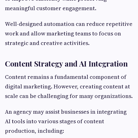
meaningful customer engagement.
Well-designed automation can reduce repetitive
work and allow marketing teams to focus on
strategic and creative activities.
Content Strategy and AI Integration
Content remains a fundamental component of
digital marketing. However, creating content at
scale can be challenging for many organizations.
An agency may assist businesses in integrating
AI tools into various stages of content
production, including: