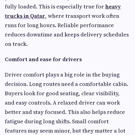
fully loaded. This is especially true for
heavy
trucks in Qatar
, where transport work often
runs for long hours. Reliable performance
reduces downtime and keeps delivery schedules
on track.
Comfort and ease for drivers
Driver comfort plays a big role in the buying
decision. Long routes need a comfortable cabin.
Buyers look for good seating, clear visibility,
and easy controls. A relaxed driver can work
better and stay focused. This also helps reduce
fatigue during long shifts. Small comfort
features may seem minor, but they matter a lot