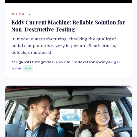
AUTOMOTIVE
Eddy Current Machine: Reliable Solution for
Non-Destructive Testing
In modern manufacturing, checking the quality of
metal components is very important. Small cracks,
defects, or material
Magkraft Integrated Private limited Company
Aug 8
3 min
85