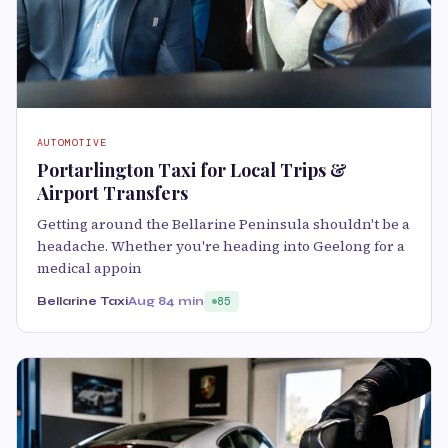
AUTOMOTIVE
Portarlington Taxi for Local Trips &
Airport Transfers
Getting around the Bellarine Peninsula shouldn't be a
headache. Whether you're heading into Geelong for a
medical appoin
Bellarine Taxi
Aug 8
4 min
85