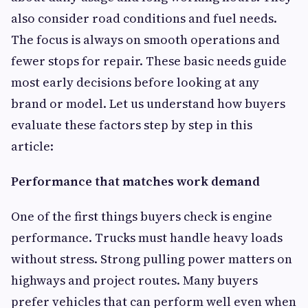
also consider road conditions and fuel needs.
The focus is always on smooth operations and
fewer stops for repair. These basic needs guide
most early decisions before looking at any
brand or model. Let us understand how buyers
evaluate these factors step by step in this
article:
Performance that matches work demand
One of the first things buyers check is engine
performance. Trucks must handle heavy loads
without stress. Strong pulling power matters on
highways and project routes. Many buyers
prefer vehicles that can perform well even when