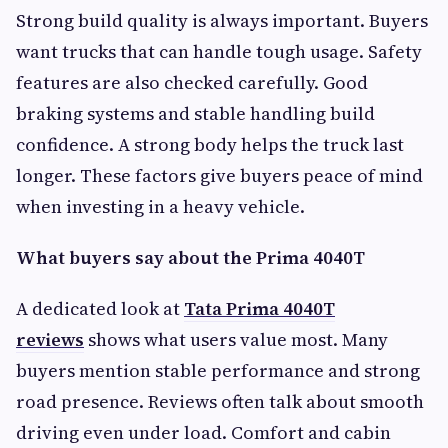
Strong build quality is always important. Buyers
want trucks that can handle tough usage. Safety
features are also checked carefully. Good
braking systems and stable handling build
confidence. A strong body helps the truck last
longer. These factors give buyers peace of mind
when investing in a heavy vehicle.
What buyers say about the Prima 4040T
A dedicated look at
Tata Prima 4040T
reviews
shows what users value most. Many
buyers mention stable performance and strong
road presence. Reviews often talk about smooth
driving even under load. Comfort and cabin