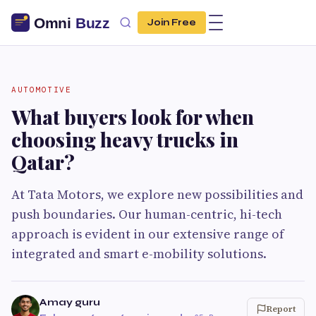
Join Free
AUTOMOTIVE
What buyers look for when
choosing heavy trucks in
Qatar?
At Tata Motors, we explore new possibilities and
push boundaries. Our human-centric, hi-tech
approach is evident in our extensive range of
integrated and smart e-mobility solutions.
Amay guru
Report