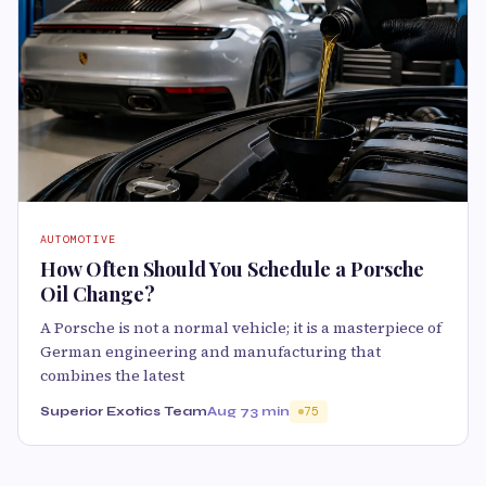
AUTOMOTIVE
How Often Should You Schedule a Porsche
Oil Change?
A Porsche is not a normal vehicle; it is a masterpiece of
German engineering and manufacturing that
combines the latest
Superior Exotics Team
Aug 7
3 min
75