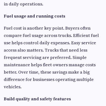
in daily operations.
Fuel usage and running costs
Fuel cost is another key point. Buyers often
compare fuel usage across trucks. Efficient fuel
use helps control daily expenses. Easy service
access also matters. Trucks that need less
frequent servicing are preferred. Simple
maintenance helps fleet owners manage costs
better. Over time, these savings make a big
difference for businesses operating multiple
vehicles.
Build quality and safety features