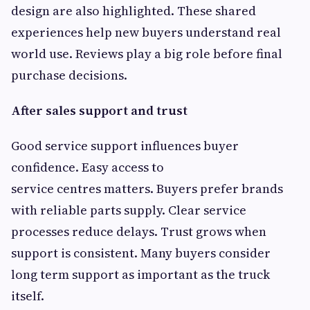
design are also highlighted. These shared
experiences help new buyers understand real
world use. Reviews play a big role before final
purchase decisions.
After sales support and trust
Good service support influences buyer
confidence. Easy access to
service centres matters. Buyers prefer brands
with reliable parts supply. Clear service
processes reduce delays. Trust grows when
support is consistent. Many buyers consider
long term support as important as the truck
itself.