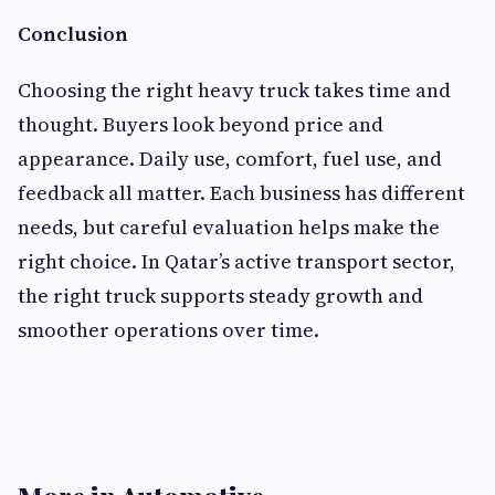
Conclusion
Choosing the right heavy truck takes time and
thought. Buyers look beyond price and
appearance. Daily use, comfort, fuel use, and
feedback all matter. Each business has different
needs, but careful evaluation helps make the
right choice. In Qatar’s active transport sector,
the right truck supports steady growth and
smoother operations over time.