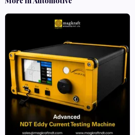
More in Automotive