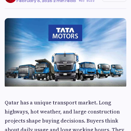
February 6, 2026
·
2 min read
·
65 Buzz
Qatar has a unique transport market. Long
highways, hot weather, and large construction
projects shape buying decisions. Buyers think
about daily usage and long working hours. They