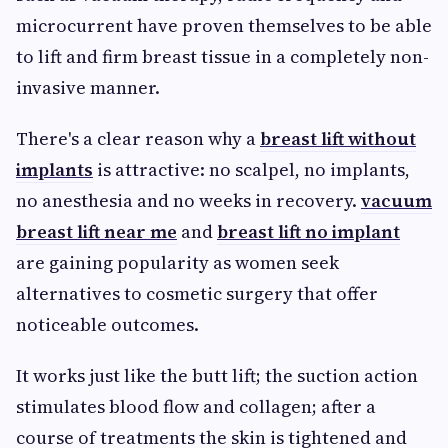
microcurrent have proven themselves to be able
to lift and firm breast tissue in a completely non-
invasive manner.
There's a clear reason why a
breast lift without
implants
is attractive: no scalpel, no implants,
no anesthesia and no weeks in recovery.
vacuum
breast lift near me
and
breast lift no implant
are gaining popularity as women seek
alternatives to cosmetic surgery that offer
noticeable outcomes.
It works just like the butt lift; the suction action
stimulates blood flow and collagen; after a
course of treatments the skin is tightened and