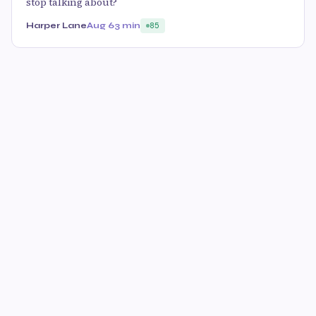
stop talking about?
Harper Lane
Aug 6
3 min
85