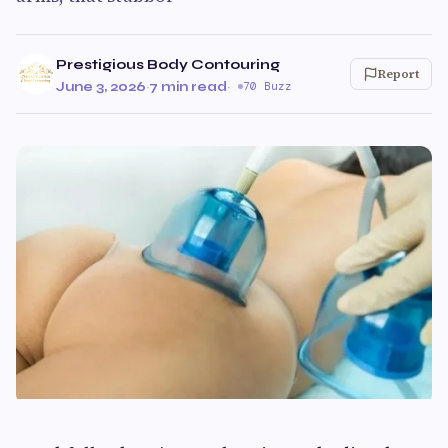
Prestigious Body Contouring
Report
June 3, 2026
·
7 min read
·
70 Buzz