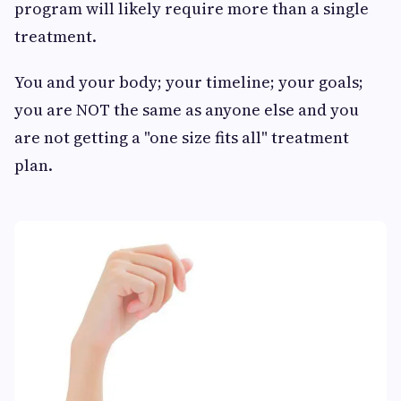
program will likely require more than a single
treatment.
You and your body; your timeline; your goals;
you are NOT the same as anyone else and you
are not getting a "one size fits all" treatment
plan.