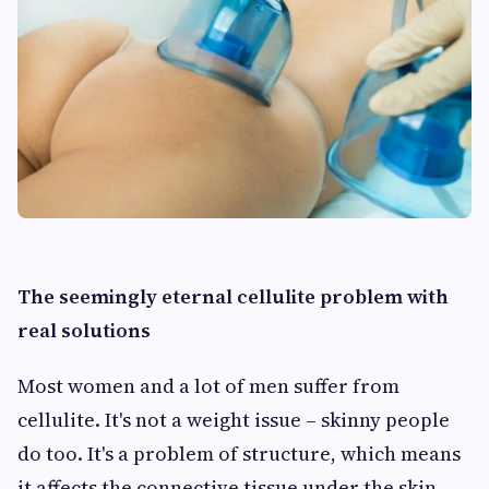
The seemingly eternal cellulite problem with
real solutions
Most women and a lot of men suffer from
cellulite. It's not a weight issue – skinny people
do too. It's a problem of structure, which means
it affects the connective tissue under the skin –