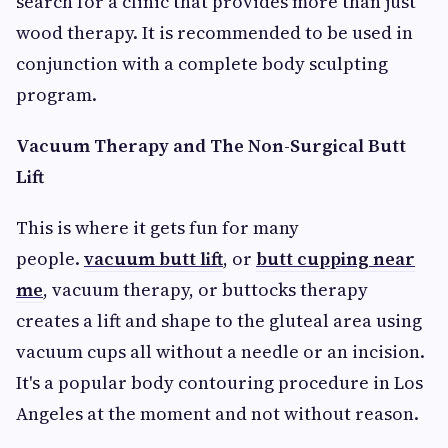
search for a clinic that provides more than just
wood therapy. It is recommended to be used in
conjunction with a complete body sculpting
program.
Vacuum Therapy and The Non-Surgical Butt
Lift
This is where it gets fun for many
people.
vacuum butt lift
, or
butt cupping near
me
, vacuum therapy, or buttocks therapy
creates a lift and shape to the gluteal area using
vacuum cups all without a needle or an incision.
It's a popular body contouring procedure in Los
Angeles at the moment and not without reason.