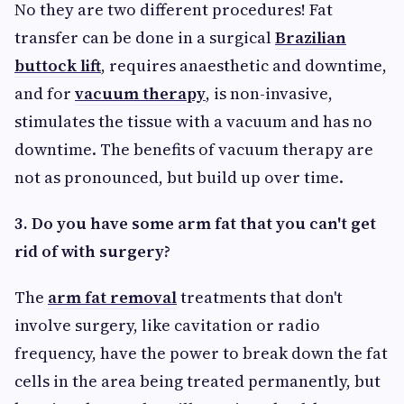
No they are two different procedures! Fat
transfer can be done in a surgical
Brazilian
buttock lift
, requires anaesthetic and downtime,
and for
vacuum therapy
, is non-invasive,
stimulates the tissue with a vacuum and has no
downtime. The benefits of vacuum therapy are
not as pronounced, but build up over time.
3. Do you have some arm fat that you can't get
rid of with surgery?
The
arm fat removal
treatments that don't
involve surgery, like cavitation or radio
frequency, have the power to break down the fat
cells in the area being treated permanently, but