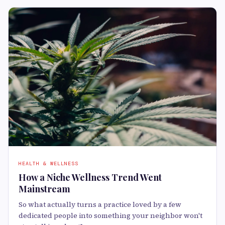
HEALTH & WELLNESS
How a Niche Wellness Trend Went
Mainstream
So what actually turns a practice loved by a few
dedicated people into something your neighbor won't