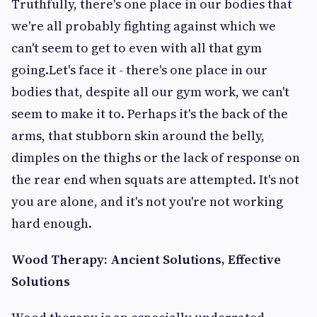
Truthfully, there's one place in our bodies that
we're all probably fighting against which we
can't seem to get to even with all that gym
going.Let's face it - there's one place in our
bodies that, despite all our gym work, we can't
seem to make it to. Perhaps it's the back of the
arms, that stubborn skin around the belly,
dimples on the thighs or the lack of response on
the rear end when squats are attempted. It's not
you are alone, and it's not you're not working
hard enough.
Wood Therapy: Ancient Solutions, Effective
Solutions