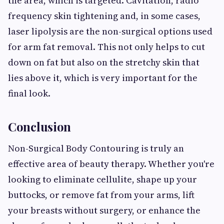
the area, which is targeted. Cavitation, radio
frequency skin tightening and, in some cases,
laser lipolysis are the non-surgical options used
for arm fat removal. This not only helps to cut
down on fat but also on the stretchy skin that
lies above it, which is very important for the
final look.
Conclusion
Non-Surgical Body Contouring is truly an
effective area of beauty therapy. Whether you're
looking to eliminate cellulite, shape up your
buttocks, or remove fat from your arms, lift
your breasts without surgery, or enhance the