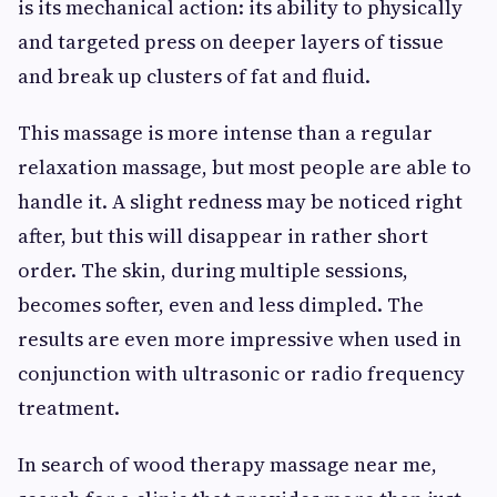
is its mechanical action: its ability to physically
and targeted press on deeper layers of tissue
and break up clusters of fat and fluid.
This massage is more intense than a regular
relaxation massage, but most people are able to
handle it. A slight redness may be noticed right
after, but this will disappear in rather short
order. The skin, during multiple sessions,
becomes softer, even and less dimpled. The
results are even more impressive when used in
conjunction with ultrasonic or radio frequency
treatment.
In search of wood therapy massage near me,