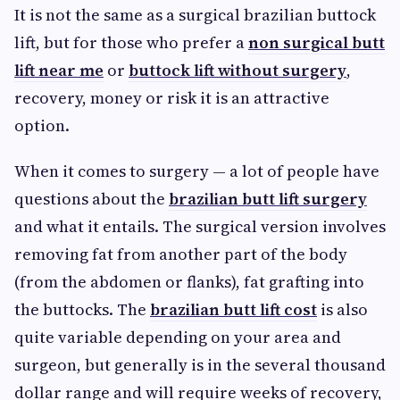
It is not the same as a surgical brazilian buttock
lift, but for those who prefer a
non surgical butt
lift near me
or
buttock lift without surgery
,
recovery, money or risk it is an attractive
option.
When it comes to surgery — a lot of people have
questions about the
brazilian butt lift surgery
and what it entails. The surgical version involves
removing fat from another part of the body
(from the abdomen or flanks), fat grafting into
the buttocks. The
brazilian butt lift cost
is also
quite variable depending on your area and
surgeon, but generally is in the several thousand
dollar range and will require weeks of recovery,