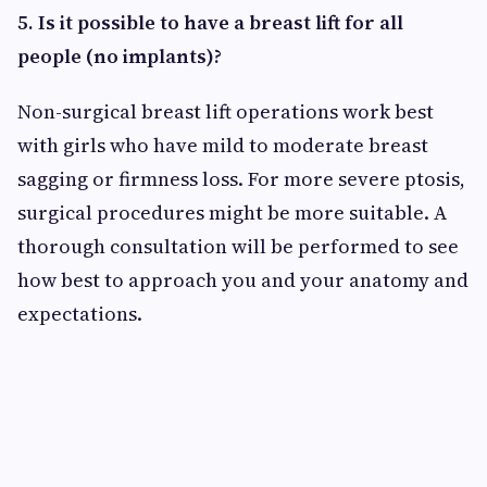
5. Is it possible to have a breast lift for all
people (no implants)?
Non-surgical breast lift operations work best
with girls who have mild to moderate breast
sagging or firmness loss. For more severe ptosis,
surgical procedures might be more suitable. A
thorough consultation will be performed to see
how best to approach you and your anatomy and
expectations.