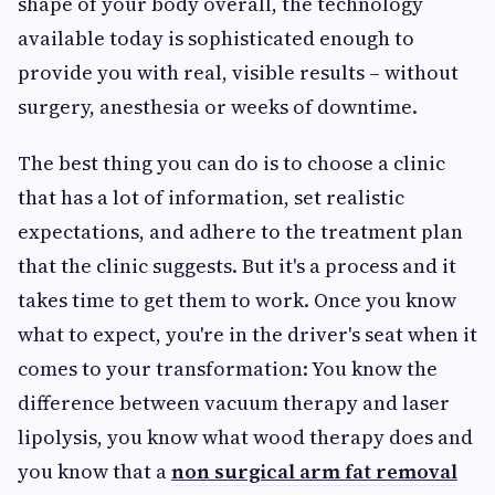
shape of your body overall, the technology
available today is sophisticated enough to
provide you with real, visible results – without
surgery, anesthesia or weeks of downtime.
The best thing you can do is to choose a clinic
that has a lot of information, set realistic
expectations, and adhere to the treatment plan
that the clinic suggests. But it's a process and it
takes time to get them to work. Once you know
what to expect, you're in the driver's seat when it
comes to your transformation: You know the
difference between vacuum therapy and laser
lipolysis, you know what wood therapy does and
you know that a
non surgical arm fat removal