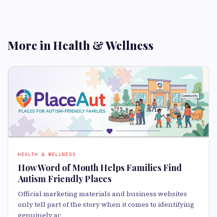
More in Health & Wellness
HEALTH & WELLNESS
How Word of Mouth Helps Families Find
Autism Friendly Places
Official marketing materials and business websites
only tell part of the story when it comes to identifying
genuinely ac