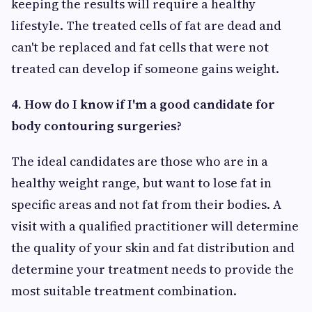
keeping the results will require a healthy
lifestyle. The treated cells of fat are dead and
can't be replaced and fat cells that were not
treated can develop if someone gains weight.
4. How do I know if I'm a good candidate for
body contouring surgeries?
The ideal candidates are those who are in a
healthy weight range, but want to lose fat in
specific areas and not fat from their bodies. A
visit with a qualified practitioner will determine
the quality of your skin and fat distribution and
determine your treatment needs to provide the
most suitable treatment combination.