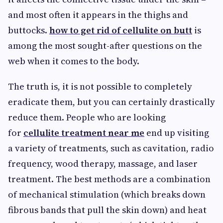
and most often it appears in the thighs and
buttocks.
how to get rid of cellulite on butt
is
among the most sought-after questions on the
web when it comes to the body.
The truth is, it is not possible to completely
eradicate them, but you can certainly drastically
reduce them. People who are looking
for
cellulite treatment near me
end up visiting
a variety of treatments, such as cavitation, radio
frequency, wood therapy, massage, and laser
treatment. The best methods are a combination
of mechanical stimulation (which breaks down
fibrous bands that pull the skin down) and heat