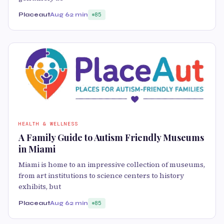
Placeaut
Aug 6
2 min
85
HEALTH & WELLNESS
A Family Guide to Autism Friendly Museums
in Miami
Miami is home to an impressive collection of museums,
from art institutions to science centers to history
exhibits, but
Placeaut
Aug 6
2 min
85