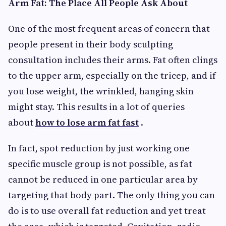
Arm Fat: The Place All People Ask About
One of the most frequent areas of concern that
people present in their body sculpting
consultation includes their arms. Fat often clings
to the upper arm, especially on the tricep, and if
you lose weight, the wrinkled, hanging skin
might stay. This results in a lot of queries
about
how to lose arm fat fast
.
In fact, spot reduction by just working one
specific muscle group is not possible, as fat
cannot be reduced in one particular area by
targeting that body part. The only thing you can
do is to use overall fat reduction and yet treat