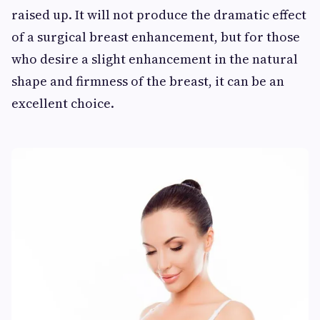
raised up. It will not produce the dramatic effect
of a surgical breast enhancement, but for those
who desire a slight enhancement in the natural
shape and firmness of the breast, it can be an
excellent choice.