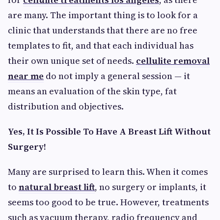
are many. The important thing is to look for a
clinic that understands that there are no free
templates to fit, and that each individual has
their own unique set of needs.
cellulite removal
near me
do not imply a general session — it
means an evaluation of the skin type, fat
distribution and objectives.
Yes, It Is Possible To Have A Breast Lift Without
Surgery!
Many are surprised to learn this. When it comes
to
natural breast lift
, no surgery or implants, it
seems too good to be true. However, treatments
such as vacuum therapy, radio frequency and