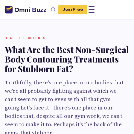
Join Free
HEALTH & WELLNESS
What Are the Best Non-Surgical
Body Contouring Treatments
for Stubborn Fat?
Truthfully, there's one place in our bodies that
we're all probably fighting against which we
can't seem to get to even with all that gym
going.Let's face it - there's one place in our
bodies that, despite all our gym work, we can't
seem to make it to. Perhaps it's the back of the
arms, that stubbor