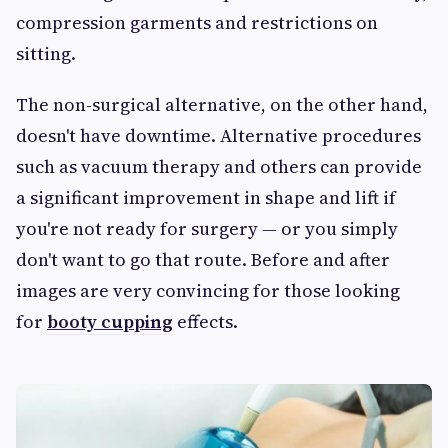
compression garments and restrictions on
sitting.
The non-surgical alternative, on the other hand,
doesn't have downtime. Alternative procedures
such as vacuum therapy and others can provide
a significant improvement in shape and lift if
you're not ready for surgery — or you simply
don't want to go that route. Before and after
images are very convincing for those looking
for
booty cupping
effects.