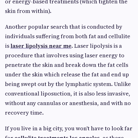
or energy-based treatments (which tighten the
skin from within).
Another popular search that is conducted by
individuals suffering from both fat and cellulite
is
laser lipolysis near me
. Laser lipolysis is a
procedure that involves using laser energy to
penetrate the skin and break down the fat cells
under the skin which release the fat and end up
being swept out by the lymphatic system. Unlike
conventional liposuction, it is also less invasive,
without any cannulas or anesthesia, and with no
recovery time.
If you live in a big city, you won't have to look far
for
cellulite treatments los angeles
, as there