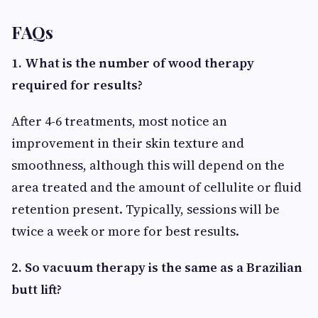
FAQs
1. What is the number of wood therapy
required for results?
After 4-6 treatments, most notice an
improvement in their skin texture and
smoothness, although this will depend on the
area treated and the amount of cellulite or fluid
retention present. Typically, sessions will be
twice a week or more for best results.
2. So vacuum therapy is the same as a Brazilian
butt lift?