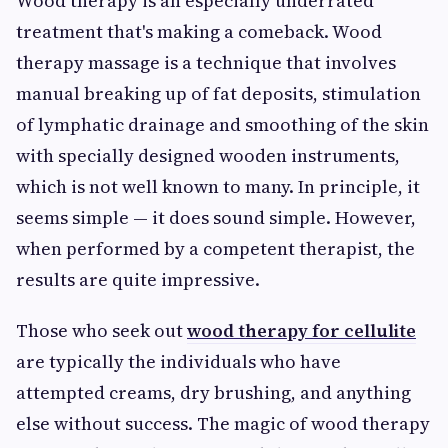
Wood therapy is an especially underrated
treatment that's making a comeback. Wood
therapy massage is a technique that involves
manual breaking up of fat deposits, stimulation
of lymphatic drainage and smoothing of the skin
with specially designed wooden instruments,
which is not well known to many. In principle, it
seems simple — it does sound simple. However,
when performed by a competent therapist, the
results are quite impressive.
Those who seek out
wood therapy for cellulite
are typically the individuals who have
attempted creams, dry brushing, and anything
else without success. The magic of wood therapy