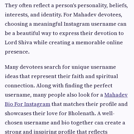
They often reflect a person's personality, beliefs,
interests, and identity. For Mahadev devotees,
choosing a meaningful Instagram username can
be a beautiful way to express their devotion to
Lord Shiva while creating a memorable online
presence.
Many devotees search for unique username
ideas that represent their faith and spiritual
connection. Along with finding the perfect
username, many people also look for a
Mahadev
Bio For Instagram
that matches their profile and
showcases their love for Bholenath. A well-
chosen username and bio together can create a
strong and inspiring profile that reflects