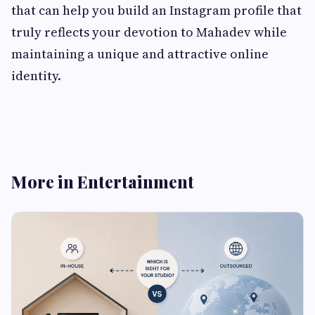
that can help you build an Instagram profile that
truly reflects your devotion to Mahadev while
maintaining a unique and attractive online
identity.
More in Entertainment