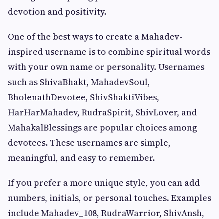
devotion and positivity.
One of the best ways to create a Mahadev-
inspired username is to combine spiritual words
with your own name or personality. Usernames
such as ShivaBhakt, MahadevSoul,
BholenathDevotee, ShivShaktiVibes,
HarHarMahadev, RudraSpirit, ShivLover, and
MahakalBlessings are popular choices among
devotees. These usernames are simple,
meaningful, and easy to remember.
If you prefer a more unique style, you can add
numbers, initials, or personal touches. Examples
include Mahadev_108, RudraWarrior, ShivAnsh,