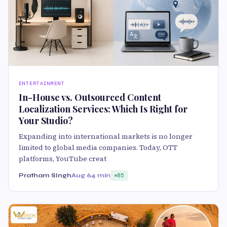
ENTERTAINMENT
In-House vs. Outsourced Content
Localization Services: Which Is Right for
Your Studio?
Expanding into international markets is no longer
limited to global media companies. Today, OTT
platforms, YouTube creat
Pratham SIngh
Aug 6
4 min
85