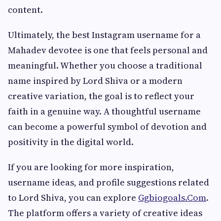
content.
Ultimately, the best Instagram username for a
Mahadev devotee is one that feels personal and
meaningful. Whether you choose a traditional
name inspired by Lord Shiva or a modern
creative variation, the goal is to reflect your
faith in a genuine way. A thoughtful username
can become a powerful symbol of devotion and
positivity in the digital world.
If you are looking for more inspiration,
username ideas, and profile suggestions related
to Lord Shiva, you can explore
Ggbiogoals.Com
.
The platform offers a variety of creative ideas