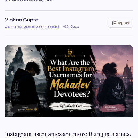
Vibhan Gupta
Report
June 12, 2026
·
2 min read
·
85 Buzz
Instagram usernames are more than just names.