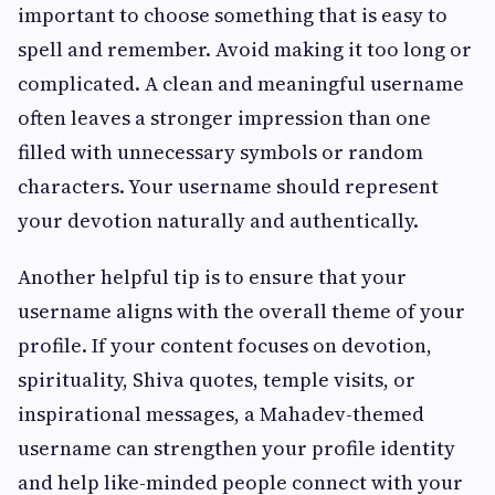
important to choose something that is easy to
spell and remember. Avoid making it too long or
complicated. A clean and meaningful username
often leaves a stronger impression than one
filled with unnecessary symbols or random
characters. Your username should represent
your devotion naturally and authentically.
Another helpful tip is to ensure that your
username aligns with the overall theme of your
profile. If your content focuses on devotion,
spirituality, Shiva quotes, temple visits, or
inspirational messages, a Mahadev-themed
username can strengthen your profile identity
and help like-minded people connect with your