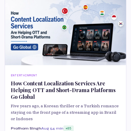
ENTERTAINMENT
How Content Localization Services Are
Helping OTT and Short-Drama Platforms
Go Global
Five years ago, a Korean thriller or a Turkish romance
staying on the front page of a streaming app in Brazil
or Indones
Pratham SIngh
Aug 5
4 min
85