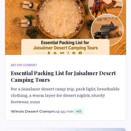
ENTERTAINMENT
Essential Packing List for Jaisalmer Desert
Camping Tours
For a Jaisalmer desert camp trip, pack light, breathable
clothing, a warm layer for desert nights, sturdy
footwear, suns
Winds Desert Camp
Aug 5
5 min
85