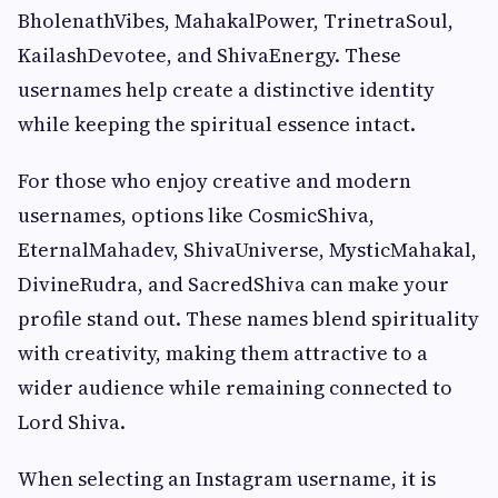
BholenathVibes, MahakalPower, TrinetraSoul,
KailashDevotee, and ShivaEnergy. These
usernames help create a distinctive identity
while keeping the spiritual essence intact.
For those who enjoy creative and modern
usernames, options like CosmicShiva,
EternalMahadev, ShivaUniverse, MysticMahakal,
DivineRudra, and SacredShiva can make your
profile stand out. These names blend spirituality
with creativity, making them attractive to a
wider audience while remaining connected to
Lord Shiva.
When selecting an Instagram username, it is