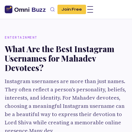
Join Free
ENTERTAINMENT
What Are the Best Instagram
Usernames for Mahadev
Devotees?
Instagram usernames are more than just names.
They often reflect a person's personality, beliefs,
interests, and identity. For Mahadev devotees,
choosing a meaningful Instagram username can
be a beautiful way to express their devotion to
Lord Shiva while creating a memorable online
presence.Many dev