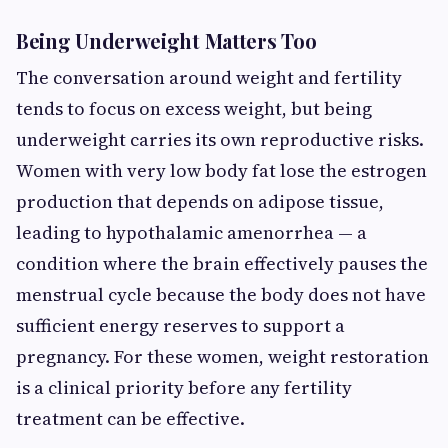
Being Underweight Matters Too
The conversation around weight and fertility
tends to focus on excess weight, but being
underweight carries its own reproductive risks.
Women with very low body fat lose the estrogen
production that depends on adipose tissue,
leading to hypothalamic amenorrhea — a
condition where the brain effectively pauses the
menstrual cycle because the body does not have
sufficient energy reserves to support a
pregnancy. For these women, weight restoration
is a clinical priority before any fertility
treatment can be effective.