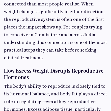
connected than most people realise. When
weight changes significantly in either direction,
the reproductive system is often one of the first
places the impact shows up. For couples trying
to conceive in Coimbatore and across India,
understanding this connection is one of the most
practical steps they can take before seeking
clinical treatment.
How Excess Weight Disrupts Reproductive
Hormones
The body's ability to reproduce is closely tied to
its hormonal balance, and body fat plays a direct
role in regulating several key reproductive
hormones. Excess adipose tissue, particularly