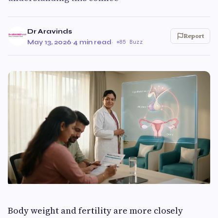
Dr Aravinds
Report
May 13, 2026
·
4 min read
·
85 Buzz
Body weight and fertility are more closely