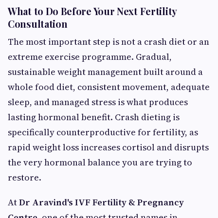
What to Do Before Your Next Fertility
Consultation
The most important step is not a crash diet or an
extreme exercise programme. Gradual,
sustainable weight management built around a
whole food diet, consistent movement, adequate
sleep, and managed stress is what produces
lasting hormonal benefit. Crash dieting is
specifically counterproductive for fertility, as
rapid weight loss increases cortisol and disrupts
the very hormonal balance you are trying to
restore.
At
Dr Aravind's IVF Fertility & Pregnancy
Centre
, one of the most trusted names in