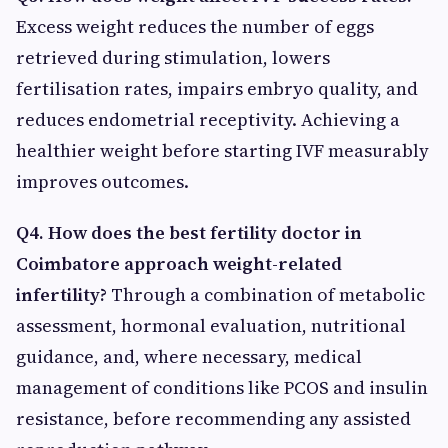
Excess weight reduces the number of eggs
retrieved during stimulation, lowers
fertilisation rates, impairs embryo quality, and
reduces endometrial receptivity. Achieving a
healthier weight before starting IVF measurably
improves outcomes.
Q4. How does the best fertility doctor in
Coimbatore approach weight-related
infertility?
Through a combination of metabolic
assessment, hormonal evaluation, nutritional
guidance, and, where necessary, medical
management of conditions like PCOS and insulin
resistance, before recommending any assisted