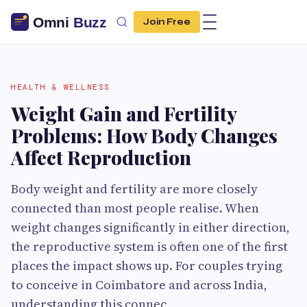
Join Free
HEALTH & WELLNESS
Weight Gain and Fertility
Problems: How Body Changes
Affect Reproduction
Body weight and fertility are more closely
connected than most people realise. When
weight changes significantly in either direction,
the reproductive system is often one of the first
places the impact shows up. For couples trying
to conceive in Coimbatore and across India,
understanding this connec