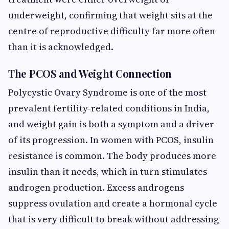
underweight, confirming that weight sits at the
centre of reproductive difficulty far more often
than it is acknowledged.
The PCOS and Weight Connection
Polycystic Ovary Syndrome is one of the most
prevalent fertility-related conditions in India,
and weight gain is both a symptom and a driver
of its progression. In women with PCOS, insulin
resistance is common. The body produces more
insulin than it needs, which in turn stimulates
androgen production. Excess androgens
suppress ovulation and create a hormonal cycle
that is very difficult to break without addressing