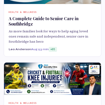
HEALTH & WELLNESS
A Complete Guide to Senior Care in
Southbridge
As more families look for ways to help aging loved
ones remain safe and independent, senior care in
Southbridge has beco
Leo Anderson
Aug 5
3 min
85
HEALTH & WELLNESS