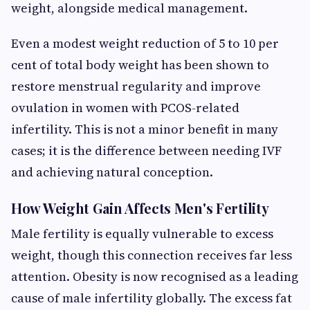
weight, alongside medical management.
Even a modest weight reduction of 5 to 10 per
cent of total body weight has been shown to
restore menstrual regularity and improve
ovulation in women with PCOS-related
infertility. This is not a minor benefit in many
cases; it is the difference between needing IVF
and achieving natural conception.
How Weight Gain Affects Men's Fertility
Male fertility is equally vulnerable to excess
weight, though this connection receives far less
attention. Obesity is now recognised as a leading
cause of male infertility globally. The excess fat