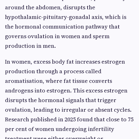
around the abdomen, disrupts the
hypothalamic-pituitary-gonadal axis, which is
the hormonal communication pathway that
governs ovulation in women and sperm
production in men.
In women, excess body fat increases estrogen
production through a process called
aromatisation, where fat tissue converts
androgens into estrogen. This excess estrogen
disrupts the hormonal signals that trigger
ovulation, leading to irregular or absent cycles.
Research published in 2025 found that close to 75
per cent of women undergoing infertility
treatment were either overweight or