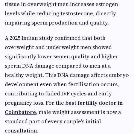
tissue in overweight men increases estrogen
levels while reducing testosterone, directly
impairing sperm production and quality.
A 2025 Indian study confirmed that both
overweight and underweight men showed
significantly lower semen quality and higher
sperm DNA damage compared to men at a
healthy weight. This DNA damage affects embryo
development even when fertilisation occurs,
contributing to failed IVF cycles and early
pregnancy loss. For the
best fertility doctor in
Coimbatore
, male weight assessment is now a
standard part of every couple's initial
consultation.