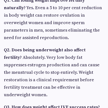
Q1. Can losing weight improve fertility
naturally?
Yes. Even a 5 to 10 per cent reduction
in body weight can restore ovulation in
overweight women and improve sperm
parameters in men, sometimes eliminating the
need for assisted reproduction.
Q2. Does being underweight also affect
fertility?
Absolutely. Very low body fat
suppresses estrogen production and can cause
the menstrual cycle to stop entirely. Weight
restoration is a clinical requirement before
fertility treatment can be effective in
underweight women.
Q3. How does weight affect IVF success rates?