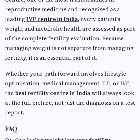
reproductive medicine and recognised as a
leading
IVF centre in India
, every patient's
weight and metabolic health are assessed as part
of the complete fertility evaluation. Because
managing weight is not separate from managing
fertility, it is an essential part of it.
Whether your path forward involves lifestyle
optimisation, medical management, IUI, or IVF,
the
best fertility centre in India
will always look
at the full picture, not just the diagnosis on a test
report.
FAQ