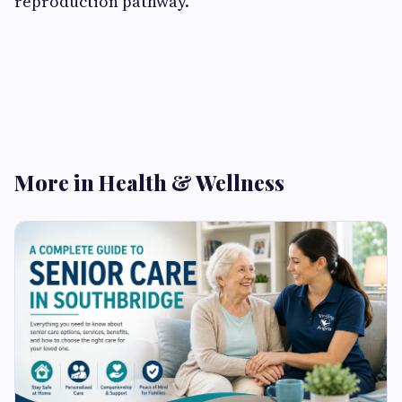
reproduction pathway.
More in Health & Wellness