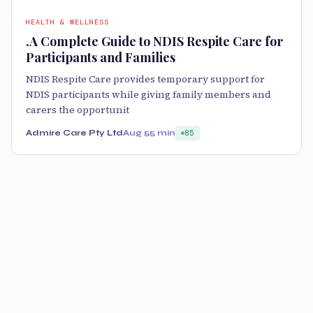
HEALTH & WELLNESS
.A Complete Guide to NDIS Respite Care for
Participants and Families
NDIS Respite Care provides temporary support for
NDIS participants while giving family members and
carers the opportunit
Admire Care Pty Ltd
Aug 5
5 min
85