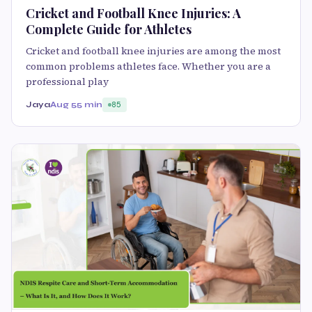
Cricket and Football Knee Injuries: A
Complete Guide for Athletes
Cricket and football knee injuries are among the most
common problems athletes face. Whether you are a
professional play
Jaya
Aug 5
5 min
85