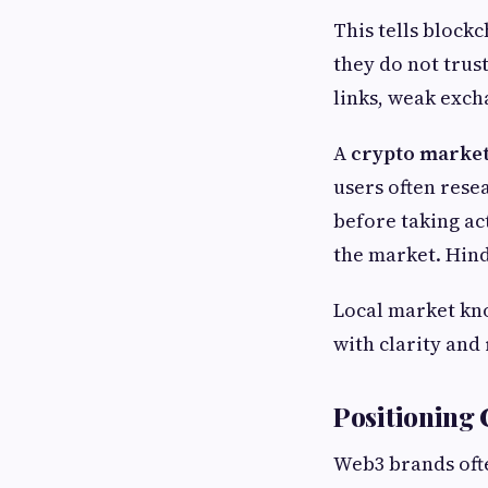
This tells block
they do not trus
links, weak exch
A
crypto market
users often rese
before taking ac
the market. Hind
Local market kno
with clarity and 
Positioning
Web3 brands ofte