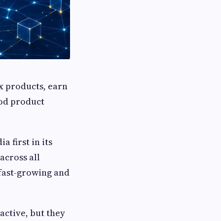
x products, earn
ood product
 first in its
across all
 fast-growing and
active, but they