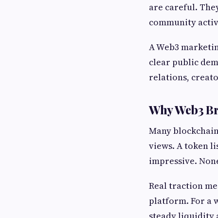
are careful. The
community activi
A Web3 marketing
clear public dem
relations, creat
Why Web3 Br
Many blockchain 
views. A token l
impressive. None
Real traction me
platform. For a 
steady liquidity