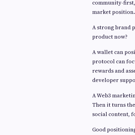
community-first,
market position.
A strong brand p
product now?
A wallet can posi
protocol can foc
rewards and asse
developer suppo
A Web3 marketing
Then it turns the
social content, 
Good positioning