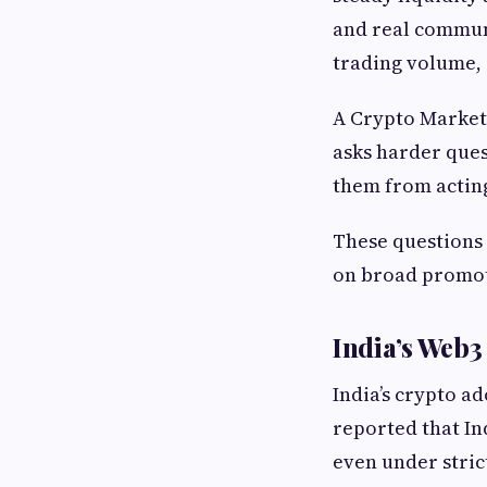
and real communi
trading volume, 
A Crypto Market
asks harder ques
them from actin
These questions
on broad promo
India’s Web3
India’s crypto a
reported that In
even under stric