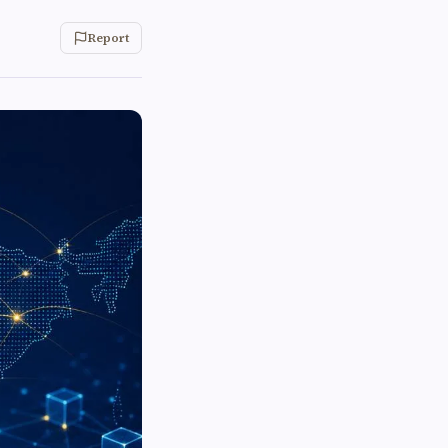
Report