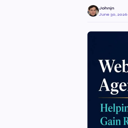
Johnjn
June 30, 2026