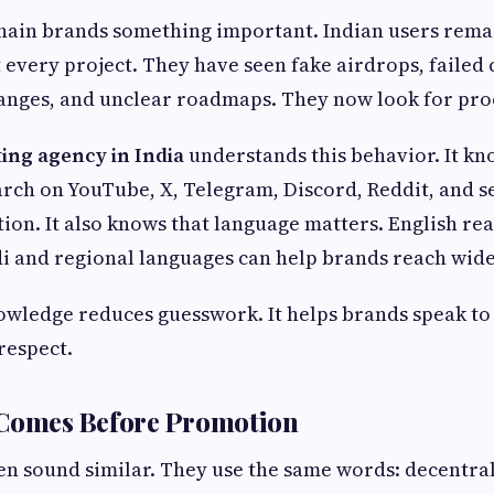
chain brands something important. Indian users remai
t every project. They have seen fake airdrops, failed 
anges, and unclear roadmaps. They now look for pro
ing agency in India
understands this behavior. It kn
arch on YouTube, X, Telegram, Discord, Reddit, and 
tion. It also knows that language matters. English re
i and regional languages can help brands reach wide
wledge reduces guesswork. It helps brands speak to
respect.
 Comes Before Promotion
n sound similar. They use the same words: decentral