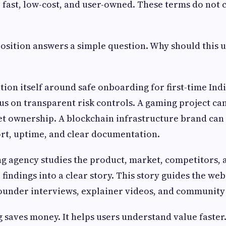
 fast, low-cost, and user-owned. These terms do not c
osition answers a simple question. Why should this u
tion itself around safe onboarding for first-time Ind
us on transparent risk controls. A gaming project ca
t ownership. A blockchain infrastructure brand can
rt, uptime, and clear documentation.
 agency studies the product, market, competitors, 
 findings into a clear story. This story guides the web
founder interviews, explainer videos, and community 
 saves money. It helps users understand value faster. 