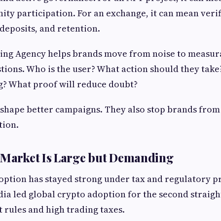
ty participation. For an exchange, it can mean verif
deposits, and retention.
ing Agency helps brands move from noise to measura
tions. Who is the user? What action should they take
g? What proof will reduce doubt?
 shape better campaigns. They also stop brands fro
tion.
 Market Is Large but Demanding
doption has stayed strong under tax and regulatory p
dia led global crypto adoption for the second straight
t rules and high trading taxes.