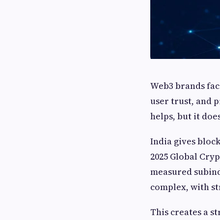
Web3 brands fac
user trust, and 
helps, but it doe
India gives block
2025 Global Cryp
measured subindi
complex, with str
This creates a s