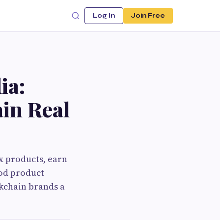
Log In
Join Free
ia:
in Real
x products, earn
ood product
ckchain brands a