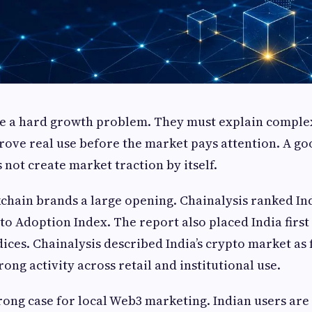
e a hard growth problem. They must explain comple
prove real use before the market pays attention. A g
s not create market traction by itself.
chain brands a large opening. Chainalysis ranked India
to Adoption Index. The report also placed India first 
ces. Chainalysis described India’s crypto market as
ong activity across retail and institutional use.
trong case for local Web3 marketing. Indian users are 