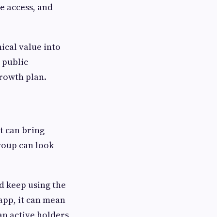
e access, and
ical value into
 public
growth plan.
t can bring
roup can look
d keep using the
 app, it can mean
an active holders