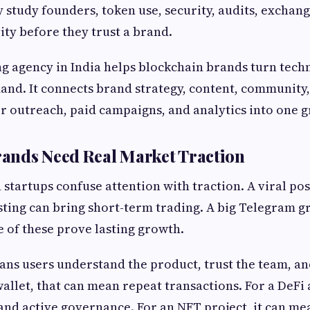
y study founders, token use, security, audits, exchang
ty before they trust a brand.
 agency in India helps blockchain brands turn techn
and. It connects brand strategy, content, community,
or outreach, paid campaigns, and analytics into one 
ands Need Real Market Traction
startups confuse attention with traction. A viral pos
isting can bring short-term trading. A big Telegram g
 of these prove lasting growth.
ans users understand the product, trust the team, an
wallet, that can mean repeat transactions. For a DeFi
 and active governance. For an NFT project, it can me