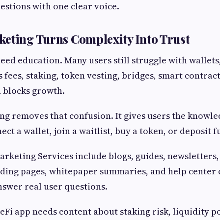
stions with one clear voice.
eting Turns Complexity Into Trust
ed education. Many users still struggle with wallets,
 fees, staking, token vesting, bridges, smart contract
 blocks growth.
g removes that confusion. It gives users the knowl
ct a wallet, join a waitlist, buy a token, or deposit f
rketing Services include blogs, guides, newsletters, 
nding pages, whitepaper summaries, and help center 
swer real user questions.
eFi app needs content about staking risk, liquidity p