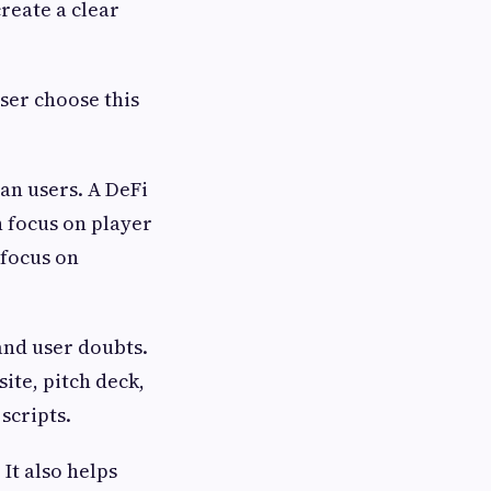
reate a clear
ser choose this
ian users. A DeFi
n focus on player
 focus on
and user doubts.
site, pitch deck,
scripts.
It also helps