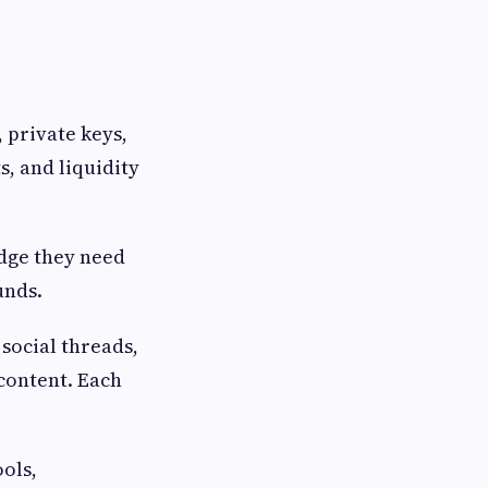
 private keys,
s, and liquidity
edge they need
unds.
social threads,
content. Each
ools,