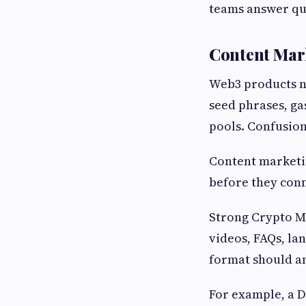
teams answer que
Content Mark
Web3 products ne
seed phrases, gas
pools. Confusion
Content marketin
before they conne
Strong Crypto Ma
videos, FAQs, la
format should an
For example, a D