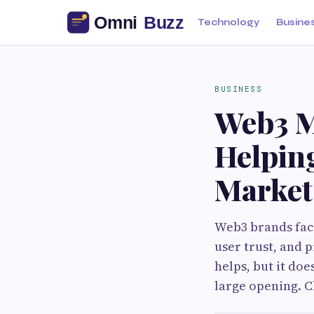
Technology
Busine
BUSINESS
Web3 M
Helpin
Market
Web3 brands fac
user trust, and 
helps, but it doe
large opening. Ch