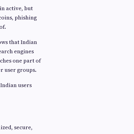
n active, but
coins, phishing
of.
ows that Indian
search engines
aches one part of
r user groups.
 Indian users
ized, secure,