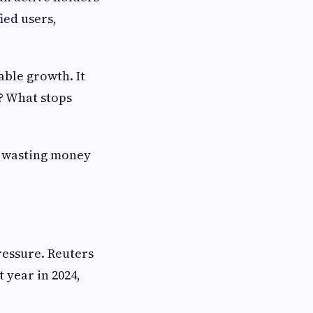
ied users,
ble growth. It
? What stops
m wasting money
ressure. Reuters
 year in 2024,