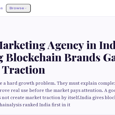
ss
Browse
arketing Agency in Ind
g Blockchain Brands Ga
 Traction
e a hard growth problem. They must explain comple
prove real use before the market pays attention. A g
s not create market traction by itself.India gives blo
ainalysis ranked India first in it