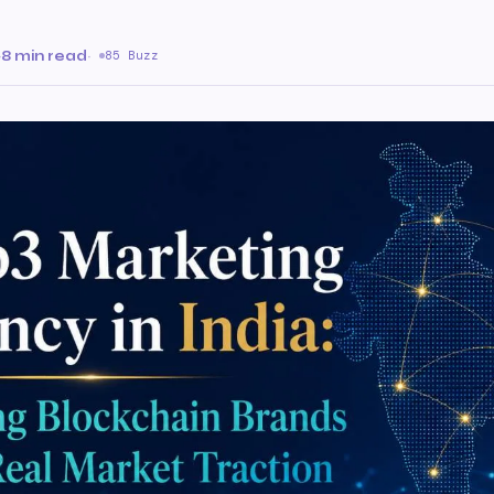
·
8 min read
·
85 Buzz