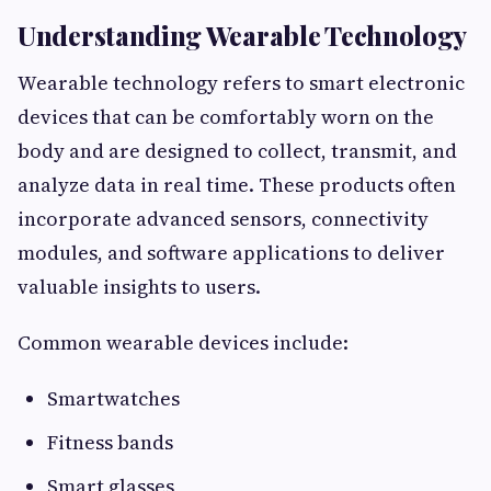
Understanding Wearable Technology
Wearable technology refers to smart electronic
devices that can be comfortably worn on the
body and are designed to collect, transmit, and
analyze data in real time. These products often
incorporate advanced sensors, connectivity
modules, and software applications to deliver
valuable insights to users.
Common wearable devices include:
Smartwatches
Fitness bands
Smart glasses