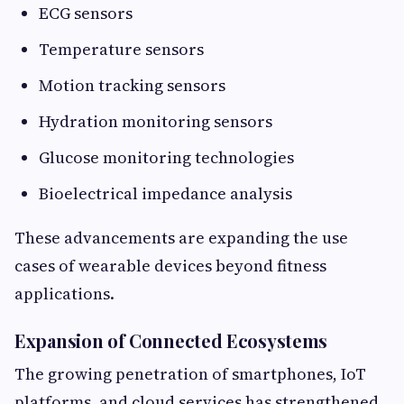
ECG sensors
Temperature sensors
Motion tracking sensors
Hydration monitoring sensors
Glucose monitoring technologies
Bioelectrical impedance analysis
These advancements are expanding the use
cases of wearable devices beyond fitness
applications.
Expansion of Connected Ecosystems
The growing penetration of smartphones, IoT
platforms, and cloud services has strengthened