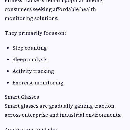
Fitness trackers remain popular among
consumers seeking affordable health
monitoring solutions.
They primarily focus on:
Step counting
Sleep analysis
Activity tracking
Exercise monitoring
Smart Glasses
Smart glasses are gradually gaining traction
across enterprise and industrial environments.
Applications include: