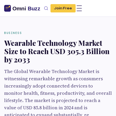
Join Free
BUSINESS
Wearable Technology Market
Size to Reach USD 305.3 Billion
by 2033
The Global Wearable Technology Market is
witnessing remarkable growth as consumers
increasingly adopt connected devices to
monitor health, fitness, productivity, and overall
lifestyle. The market is projected to reach a
value of USD 85.8 billion in 2024 and is
anticipated to expand substantially, re