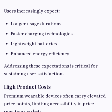
Users increasingly expect:
Longer usage durations
Faster charging technologies
Lightweight batteries
Enhanced energy efficiency
Addressing these expectations is critical for
sustaining user satisfaction.
High Product Costs
Premium wearable devices often carry elevated
price points, limiting accessibility in price-
sensitive markets.