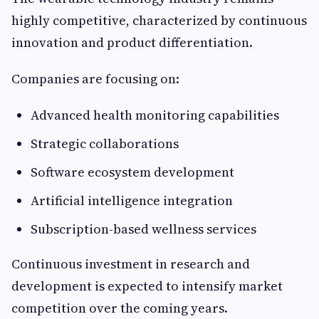
highly competitive, characterized by continuous
innovation and product differentiation.
Companies are focusing on:
Advanced health monitoring capabilities
Strategic collaborations
Software ecosystem development
Artificial intelligence integration
Subscription-based wellness services
Continuous investment in research and
development is expected to intensify market
competition over the coming years.