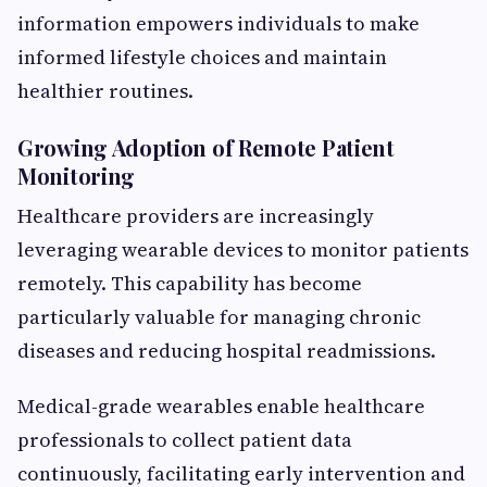
information empowers individuals to make
informed lifestyle choices and maintain
healthier routines.
Growing Adoption of Remote Patient
Monitoring
Healthcare providers are increasingly
leveraging wearable devices to monitor patients
remotely. This capability has become
particularly valuable for managing chronic
diseases and reducing hospital readmissions.
Medical-grade wearables enable healthcare
professionals to collect patient data
continuously, facilitating early intervention and