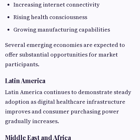
Increasing internet connectivity
Rising health consciousness
Growing manufacturing capabilities
Several emerging economies are expected to
offer substantial opportunities for market
participants.
Latin America
Latin America continues to demonstrate steady
adoption as digital healthcare infrastructure
improves and consumer purchasing power
gradually increases.
Middle East and Africa