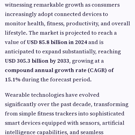
witnessing remarkable growth as consumers
increasingly adopt connected devices to
monitor health, fitness, productivity, and overall
lifestyle. The market is projected to reach a
value of
USD 85.8 billion in 2024
and is
anticipated to expand substantially, reaching
USD 305.3 billion by 2033
, growing at a
compound annual growth rate (CAGR) of
15.1%
during the forecast period.
Wearable technologies have evolved
significantly over the past decade, transforming
from simple fitness trackers into sophisticated
smart devices equipped with sensors, artificial
intelligence capabilities, and seamless