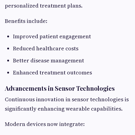
personalized treatment plans.
Benefits include:
Improved patient engagement
Reduced healthcare costs
Better disease management
Enhanced treatment outcomes
Advancements in Sensor Technologies
Continuous innovation in sensor technologies is
significantly enhancing wearable capabilities.
Modern devices now integrate: