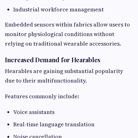
Industrial workforce management
Embedded sensors within fabrics allow users to
monitor physiological conditions without
relying on traditional wearable accessories.
Increased Demand for Hearables
Hearables are gaining substantial popularity
due to their multifunctionality.
Features commonly include:
Voice assistants
Real-time language translation
Noise cancellation