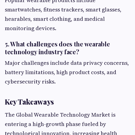
Popular wearable products include
smartwatches, fitness trackers, smart glasses,
hearables, smart clothing, and medical
monitoring devices.
5. What challenges does the wearable
technology industry face?
Major challenges include data privacy concerns,
battery limitations, high product costs, and
cybersecurity risks.
Key Takeaways
The Global Wearable Technology Market is
entering a high-growth phase fueled by
technological innovation, increasing health