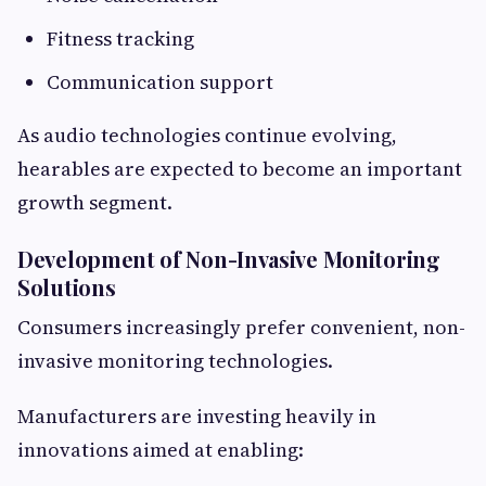
Fitness tracking
Communication support
As audio technologies continue evolving,
hearables are expected to become an important
growth segment.
Development of Non-Invasive Monitoring
Solutions
Consumers increasingly prefer convenient, non-
invasive monitoring technologies.
Manufacturers are investing heavily in
innovations aimed at enabling: