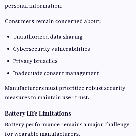
personal information.
Consumers remain concerned about:
Unauthorized data sharing
Cybersecurity vulnerabilities
Privacy breaches
Inadequate consent management
Manufacturers must prioritize robust security
measures to maintain user trust.
Battery Life Limitations
Battery performance remains a major challenge
for wearable manufacturers.