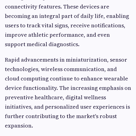
connectivity features. These devices are
becoming an integral part of daily life, enabling
users to track vital signs, receive notifications,
improve athletic performance, and even
support medical diagnostics.
Rapid advancements in miniaturization, sensor
technologies, wireless communication, and
cloud computing continue to enhance wearable
device functionality. The increasing emphasis on
preventive healthcare, digital wellness
initiatives, and personalized user experiences is
further contributing to the market's robust
expansion.