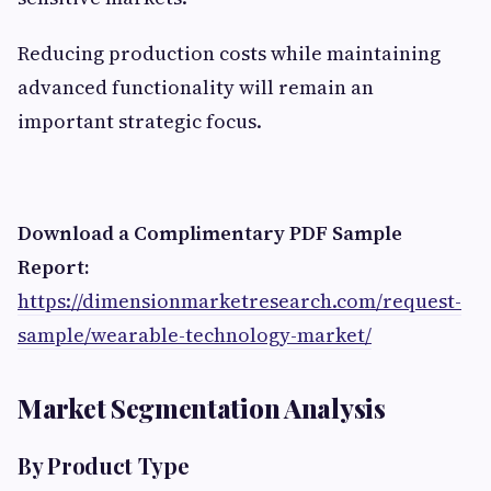
Reducing production costs while maintaining
advanced functionality will remain an
important strategic focus.
Download a Complimentary PDF Sample
Report:
https://dimensionmarketresearch.com/request-
sample/wearable-technology-market/
Market Segmentation Analysis
By Product Type