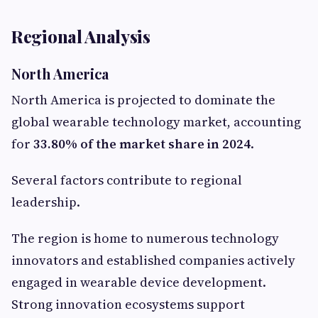
Regional Analysis
North America
North America is projected to dominate the
global wearable technology market, accounting
for
33.80% of the market share in 2024
.
Several factors contribute to regional
leadership.
The region is home to numerous technology
innovators and established companies actively
engaged in wearable device development.
Strong innovation ecosystems support