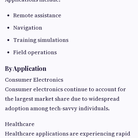
Remote assistance
Navigation
Training simulations
Field operations
By Application
Consumer Electronics
Consumer electronics continue to account for
the largest market share due to widespread
adoption among tech-savvy individuals.
Healthcare
Healthcare applications are experiencing rapid