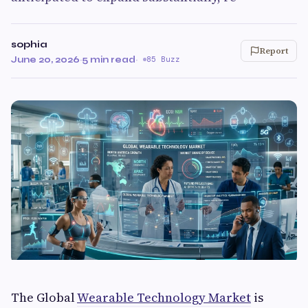
sophia
Report
June 20, 2026
·
5 min read
·
85 Buzz
The Global
Wearable Technology Market
is