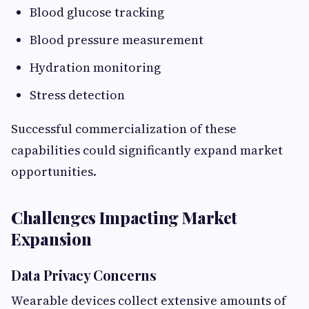
Blood glucose tracking
Blood pressure measurement
Hydration monitoring
Stress detection
Successful commercialization of these
capabilities could significantly expand market
opportunities.
Challenges Impacting Market
Expansion
Data Privacy Concerns
Wearable devices collect extensive amounts of