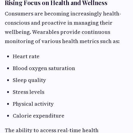
Rising Focus on Health and Wellness
Consumers are becoming increasingly health-
conscious and proactive in managing their
wellbeing. Wearables provide continuous
monitoring of various health metrics such as:
Heart rate
Blood oxygen saturation
Sleep quality
Stress levels
Physical activity
Calorie expenditure
The ability to access real-time health