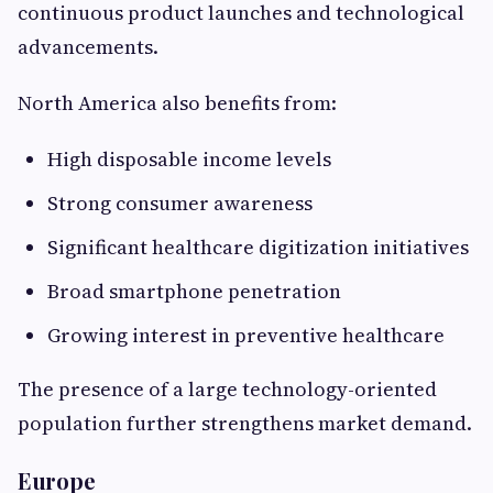
continuous product launches and technological
advancements.
North America also benefits from:
High disposable income levels
Strong consumer awareness
Significant healthcare digitization initiatives
Broad smartphone penetration
Growing interest in preventive healthcare
The presence of a large technology-oriented
population further strengthens market demand.
Europe