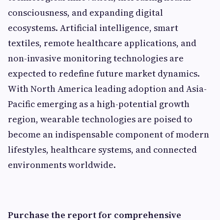
consciousness, and expanding digital
ecosystems. Artificial intelligence, smart
textiles, remote healthcare applications, and
non-invasive monitoring technologies are
expected to redefine future market dynamics.
With North America leading adoption and Asia-
Pacific emerging as a high-potential growth
region, wearable technologies are poised to
become an indispensable component of modern
lifestyles, healthcare systems, and connected
environments worldwide.
Purchase the report for comprehensive