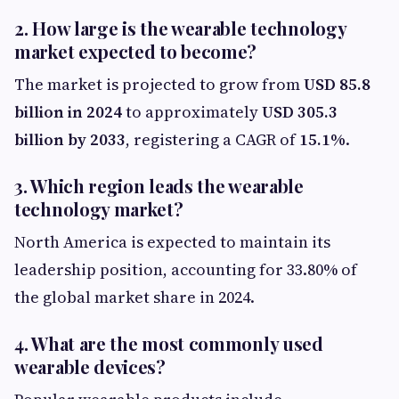
2. How large is the wearable technology
market expected to become?
The market is projected to grow from
USD 85.8
billion in 2024
to approximately
USD 305.3
billion by 2033
, registering a CAGR of
15.1%
.
3. Which region leads the wearable
technology market?
North America is expected to maintain its
leadership position, accounting for 33.80% of
the global market share in 2024.
4. What are the most commonly used
wearable devices?