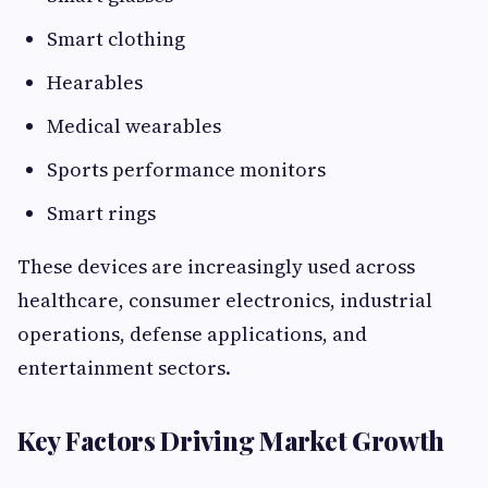
Smart clothing
Hearables
Medical wearables
Sports performance monitors
Smart rings
These devices are increasingly used across
healthcare, consumer electronics, industrial
operations, defense applications, and
entertainment sectors.
Key Factors Driving Market Growth