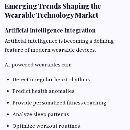
Emerging Trends Shaping the
Wearable Technology Market
Artificial Intelligence Integration
Artificial intelligence is becoming a defining
feature of modern wearable devices.
AI-powered wearables can:
Detect irregular heart rhythms
Predict health anomalies
Provide personalized fitness coaching
Analyze sleep patterns
Optimize workout routines