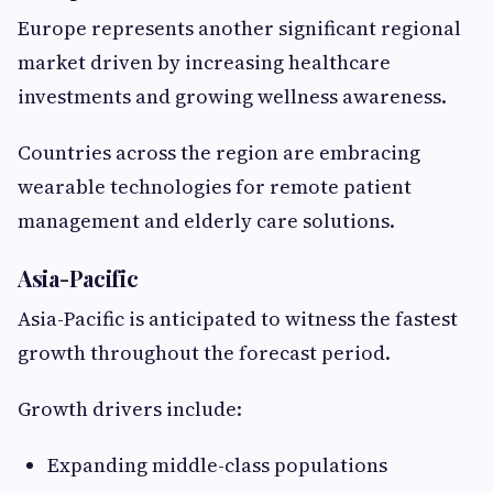
Europe represents another significant regional
market driven by increasing healthcare
investments and growing wellness awareness.
Countries across the region are embracing
wearable technologies for remote patient
management and elderly care solutions.
Asia-Pacific
Asia-Pacific is anticipated to witness the fastest
growth throughout the forecast period.
Growth drivers include:
Expanding middle-class populations