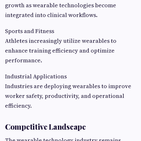
growth as wearable technologies become
integrated into clinical workflows.
Sports and Fitness
Athletes increasingly utilize wearables to
enhance training efficiency and optimize
performance.
Industrial Applications
Industries are deploying wearables to improve
worker safety, productivity, and operational
efficiency.
Competitive Landscape
The wearable technology industry remains