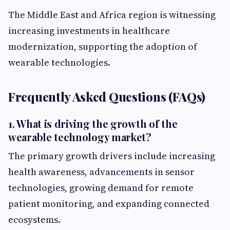
The Middle East and Africa region is witnessing
increasing investments in healthcare
modernization, supporting the adoption of
wearable technologies.
Frequently Asked Questions (FAQs)
1. What is driving the growth of the
wearable technology market?
The primary growth drivers include increasing
health awareness, advancements in sensor
technologies, growing demand for remote
patient monitoring, and expanding connected
ecosystems.