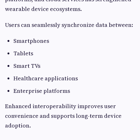
wearable device ecosystems.
Users can seamlessly synchronize data between:
Smartphones
Tablets
Smart TVs
Healthcare applications
Enterprise platforms
Enhanced interoperability improves user
convenience and supports long-term device
adoption.