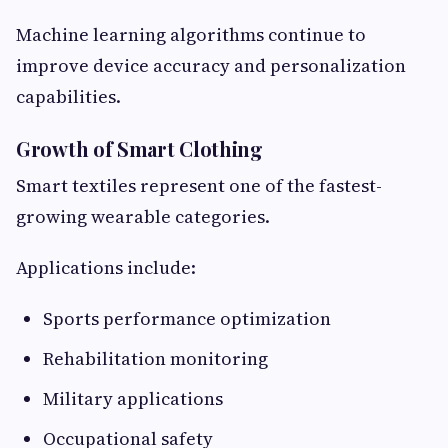
Machine learning algorithms continue to
improve device accuracy and personalization
capabilities.
Growth of Smart Clothing
Smart textiles represent one of the fastest-
growing wearable categories.
Applications include:
Sports performance optimization
Rehabilitation monitoring
Military applications
Occupational safety