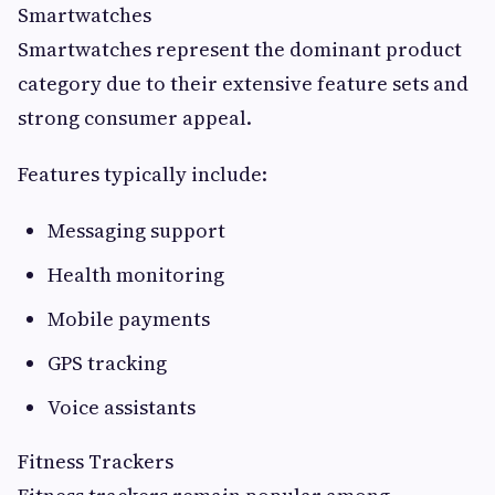
Smartwatches
Smartwatches represent the dominant product
category due to their extensive feature sets and
strong consumer appeal.
Features typically include:
Messaging support
Health monitoring
Mobile payments
GPS tracking
Voice assistants
Fitness Trackers