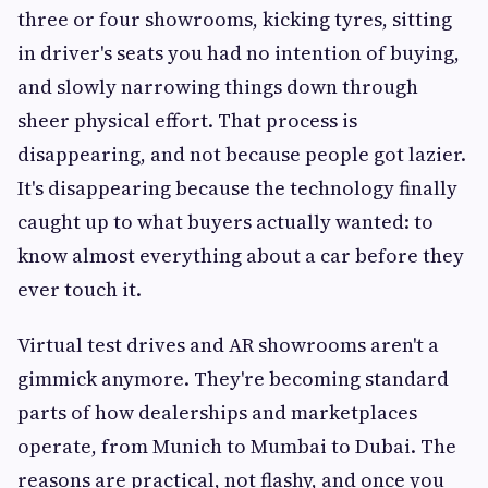
three or four showrooms, kicking tyres, sitting
in driver's seats you had no intention of buying,
and slowly narrowing things down through
sheer physical effort. That process is
disappearing, and not because people got lazier.
It's disappearing because the technology finally
caught up to what buyers actually wanted: to
know almost everything about a car before they
ever touch it.
Virtual test drives and AR showrooms aren't a
gimmick anymore. They're becoming standard
parts of how dealerships and marketplaces
operate, from Munich to Mumbai to Dubai. The
reasons are practical, not flashy, and once you