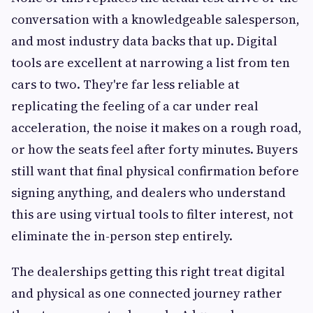
conversation with a knowledgeable salesperson,
and most industry data backs that up. Digital
tools are excellent at narrowing a list from ten
cars to two. They're far less reliable at
replicating the feeling of a car under real
acceleration, the noise it makes on a rough road,
or how the seats feel after forty minutes. Buyers
still want that final physical confirmation before
signing anything, and dealers who understand
this are using virtual tools to filter interest, not
eliminate the in-person step entirely.
The dealerships getting this right treat digital
and physical as one connected journey rather