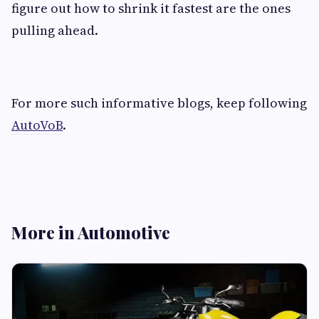
figure out how to shrink it fastest are the ones
pulling ahead.
For more such informative blogs, keep following
AutoVoB
.
More in Automotive