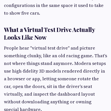
configurations in the same space it used to take
to show five cars.
What a Virtual Test Drive Actually
Looks Like Now
People hear "virtual test drive" and picture
something clunky, like an old racing game. That's
not where things stand anymore. Modern setups
use high-fidelity 3D models rendered directly in
a browser or app, letting someone rotate the
car, open the doors, sit in the driver's seat
virtually, and inspect the dashboard layout
without downloading anything or owning
special hardware.