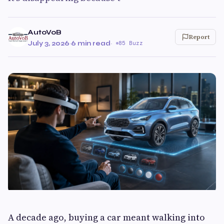
AutoVoB
Report
July 3, 2026
·
6 min read
·
85 Buzz
A decade ago, buying a car meant walking into