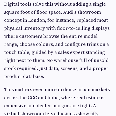
Digital tools solve this without adding a single
square foot of floor space. Audi's showroom
concept in London, for instance, replaced most
physical inventory with floor-to-ceiling displays
where customers browse the entire model
range, choose colours, and configure trims on a
touch table, guided by a sales expert standing
right next to them. No warehouse full of unsold
stock required. Just data, screens, and a proper
product database.
This matters even more in dense urban markets
across the GCC and India, where real estate is
expensive and dealer margins are tight. A
virtual showroom lets a business show fifty