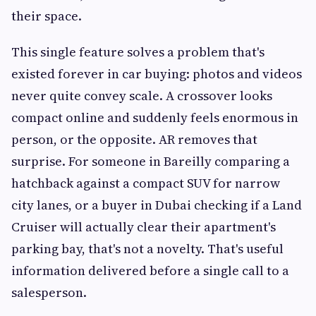
their space.
This single feature solves a problem that's
existed forever in car buying: photos and videos
never quite convey scale. A crossover looks
compact online and suddenly feels enormous in
person, or the opposite. AR removes that
surprise. For someone in Bareilly comparing a
hatchback against a compact SUV for narrow
city lanes, or a buyer in Dubai checking if a Land
Cruiser will actually clear their apartment's
parking bay, that's not a novelty. That's useful
information delivered before a single call to a
salesperson.