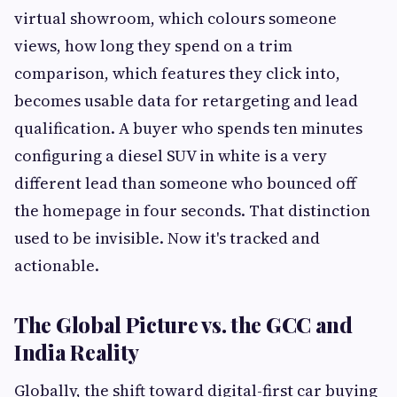
virtual showroom, which colours someone
views, how long they spend on a trim
comparison, which features they click into,
becomes usable data for retargeting and lead
qualification. A buyer who spends ten minutes
configuring a diesel SUV in white is a very
different lead than someone who bounced off
the homepage in four seconds. That distinction
used to be invisible. Now it's tracked and
actionable.
The Global Picture vs. the GCC and
India Reality
Globally, the shift toward digital-first car buying