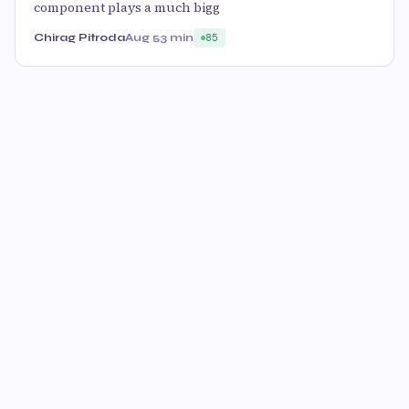
component plays a much bigg
Chirag Pitroda
Aug 5
3 min
85