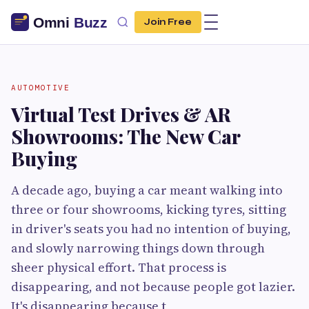
Join Free
AUTOMOTIVE
Virtual Test Drives & AR
Showrooms: The New Car
Buying
A decade ago, buying a car meant walking into
three or four showrooms, kicking tyres, sitting
in driver's seats you had no intention of buying,
and slowly narrowing things down through
sheer physical effort. That process is
disappearing, and not because people got lazier.
It's disappearing because t