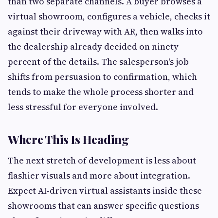
than two separate channels. A buyer browses a
virtual showroom, configures a vehicle, checks it
against their driveway with AR, then walks into
the dealership already decided on ninety
percent of the details. The salesperson's job
shifts from persuasion to confirmation, which
tends to make the whole process shorter and
less stressful for everyone involved.
Where This Is Heading
The next stretch of development is less about
flashier visuals and more about integration.
Expect AI-driven virtual assistants inside these
showrooms that can answer specific questions