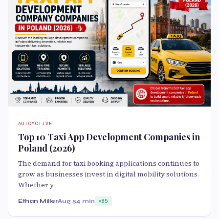
AUTOMOTIVE
Top 10 Taxi App Development Companies in
Poland (2026)
The demand for taxi booking applications continues to
grow as businesses invest in digital mobility solutions.
Whether y
Ethan Miller
Aug 5
4 min
85