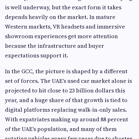
is well underway, but the exact form it takes
depends heavily on the market. In mature
Western markets, VR headsets and immersive
showroom experiences get more attention
because the infrastructure and buyer
expectations support it.
In the GCC, the picture is shaped by a different
set of forces. The UAE's used car market alone is
projected to hit close to 23 billion dollars this
year, and a huge share of that growth is tied to
digital platforms replacing walk-in-only sales.
With expatriates making up around 88 percent
of the UAE's population, and many of them
rotating vehicles every few years due to shorter