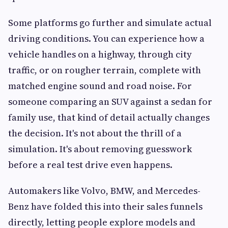
Some platforms go further and simulate actual
driving conditions. You can experience how a
vehicle handles on a highway, through city
traffic, or on rougher terrain, complete with
matched engine sound and road noise. For
someone comparing an SUV against a sedan for
family use, that kind of detail actually changes
the decision. It's not about the thrill of a
simulation. It's about removing guesswork
before a real test drive even happens.
Automakers like Volvo, BMW, and Mercedes-
Benz have folded this into their sales funnels
directly, letting people explore models and