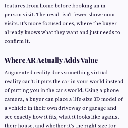
features from home before booking an in-
person visit. The result isn't fewer showroom
visits. It's more focused ones, where the buyer
already knows what they want and just needs to
confirm it.
Where AR Actually Adds Value
Augmented reality does something virtual
reality can't: it puts the car in your world instead
of putting you in the car's world. Using a phone
camera, a buyer can place a life-size 3D model of
a vehicle in their own driveway or garage and
see exactly how it fits, what it looks like against
their house, and whether it's the right size for