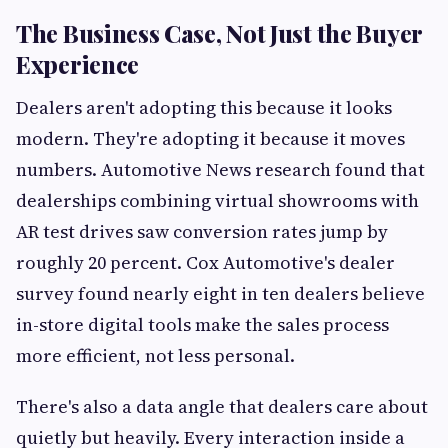
The Business Case, Not Just the Buyer
Experience
Dealers aren't adopting this because it looks
modern. They're adopting it because it moves
numbers. Automotive News research found that
dealerships combining virtual showrooms with
AR test drives saw conversion rates jump by
roughly 20 percent. Cox Automotive's dealer
survey found nearly eight in ten dealers believe
in-store digital tools make the sales process
more efficient, not less personal.
There's also a data angle that dealers care about
quietly but heavily. Every interaction inside a