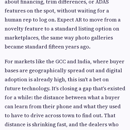
about financing, trim differences, or ADAS
features on the spot, without waiting for a
human rep to log on. Expect AR to move from a
novelty feature to a standard listing option on
marketplaces, the same way photo galleries
became standard fifteen years ago.
For markets like the GCC and India, where buyer
bases are geographically spread out and digital
adoption is already high, this isn't a bet on
future technology. It's closing a gap that's existed
for a while: the distance between what a buyer
can learn from their phone and what they used
to have to drive across town to find out. That
distance is shrinking fast, and the dealers who