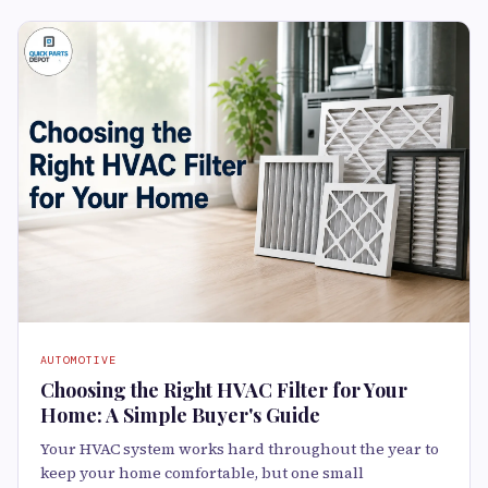
AUTOMOTIVE
Choosing the Right HVAC Filter for Your
Home: A Simple Buyer's Guide
Your HVAC system works hard throughout the year to
keep your home comfortable, but one small