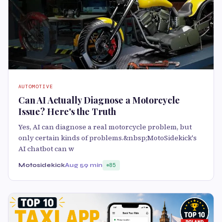
AUTOMOTIVE
Can AI Actually Diagnose a Motorcycle
Issue? Here's the Truth
Yes, AI can diagnose a real motorcycle problem, but
only certain kinds of problems.&nbsp;MotoSidekick's
AI chatbot can w
Motosidekick
Aug 5
9 min
85