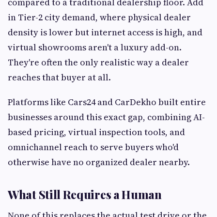
compared to a traditional dealership floor. Add
in Tier-2 city demand, where physical dealer
density is lower but internet access is high, and
virtual showrooms aren't a luxury add-on.
They're often the only realistic way a dealer
reaches that buyer at all.
Platforms like Cars24 and CarDekho built entire
businesses around this exact gap, combining AI-
based pricing, virtual inspection tools, and
omnichannel reach to serve buyers who'd
otherwise have no organized dealer nearby.
What Still Requires a Human
None of this replaces the actual test drive or the