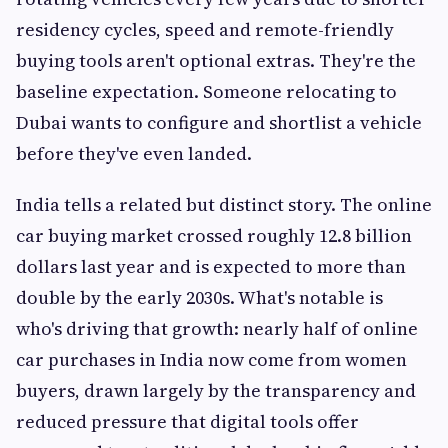
residency cycles, speed and remote-friendly
buying tools aren't optional extras. They're the
baseline expectation. Someone relocating to
Dubai wants to configure and shortlist a vehicle
before they've even landed.
India tells a related but distinct story. The online
car buying market crossed roughly 12.8 billion
dollars last year and is expected to more than
double by the early 2030s. What's notable is
who's driving that growth: nearly half of online
car purchases in India now come from women
buyers, drawn largely by the transparency and
reduced pressure that digital tools offer