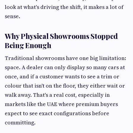
look at what's driving the shift, it makes a lot of
sense.
Why Physical Showrooms Stopped
Being Enough
Traditional showrooms have one big limitation:
space. A dealer can only display so many cars at
once, and if a customer wants to see a trim or
colour that isn't on the floor, they either wait or
walk away. That's a real cost, especially in
markets like the UAE where premium buyers
expect to see exact configurations before
committing.