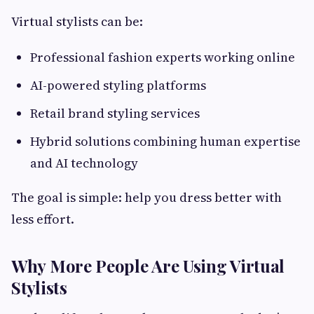
Virtual stylists can be:
Professional fashion experts working online
AI-powered styling platforms
Retail brand styling services
Hybrid solutions combining human expertise
and AI technology
The goal is simple: help you dress better with
less effort.
Why More People Are Using Virtual
Stylists