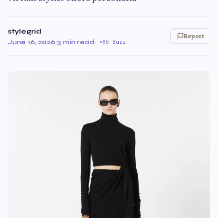
stylegrid
Report
June 16, 2026
·
3 min read
·
85 Buzz