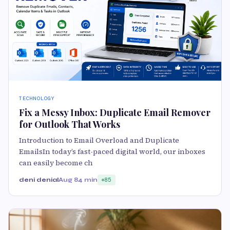
TECHNOLOGY
Fix a Messy Inbox: Duplicate Email Remover
for Outlook That Works
Introduction to Email Overload and Duplicate
EmailsIn today’s fast-paced digital world, our inboxes
can easily become ch
deni denial
Aug 8
4 min
85