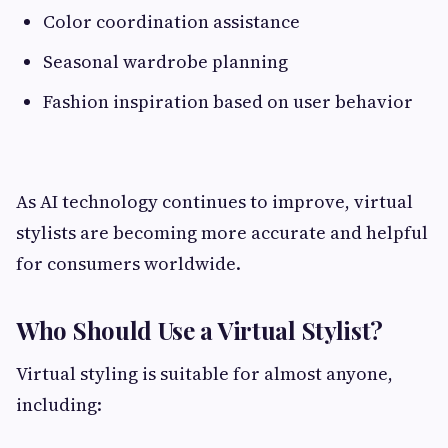
Color coordination assistance
Seasonal wardrobe planning
Fashion inspiration based on user behavior
As AI technology continues to improve, virtual
stylists are becoming more accurate and helpful
for consumers worldwide.
Who Should Use a Virtual Stylist?
Virtual styling is suitable for almost anyone,
including: