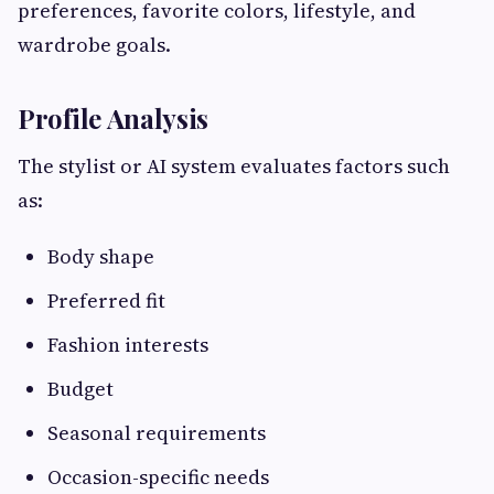
preferences, favorite colors, lifestyle, and
wardrobe goals.
Profile Analysis
The stylist or AI system evaluates factors such
as:
Body shape
Preferred fit
Fashion interests
Budget
Seasonal requirements
Occasion-specific needs