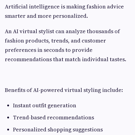
Artificial intelligence is making fashion advice
smarter and more personalized.
An AI virtual stylist can analyze thousands of
fashion products, trends, and customer
preferences in seconds to provide
recommendations that match individual tastes.
Benefits of AI-powered virtual styling include:
Instant outfit generation
Trend-based recommendations
Personalized shopping suggestions