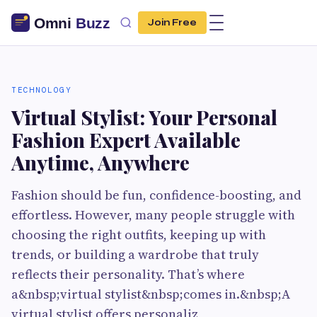
Join Free
TECHNOLOGY
Virtual Stylist: Your Personal
Fashion Expert Available
Anytime, Anywhere
Fashion should be fun, confidence-boosting, and
effortless. However, many people struggle with
choosing the right outfits, keeping up with
trends, or building a wardrobe that truly
reflects their personality. That’s where
a&nbsp;virtual stylist&nbsp;comes in.&nbsp;A
virtual stylist offers personaliz