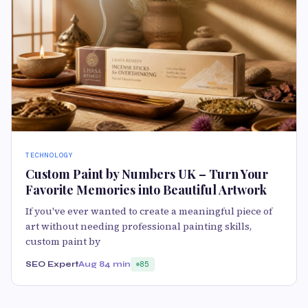
TECHNOLOGY
Custom Paint by Numbers UK – Turn Your
Favorite Memories into Beautiful Artwork
If you've ever wanted to create a meaningful piece of
art without needing professional painting skills,
custom paint by
SEO Expert
Aug 8
4 min
85