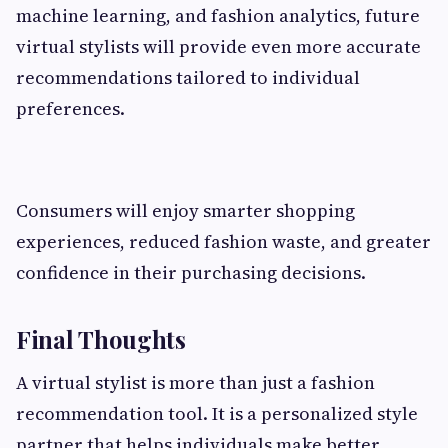
machine learning, and fashion analytics, future
virtual stylists will provide even more accurate
recommendations tailored to individual
preferences.
Consumers will enjoy smarter shopping
experiences, reduced fashion waste, and greater
confidence in their purchasing decisions.
Final Thoughts
A virtual stylist is more than just a fashion
recommendation tool. It is a personalized style
partner that helps individuals make better