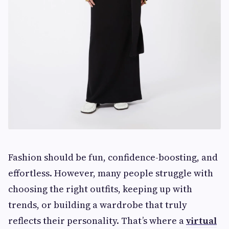
Fashion should be fun, confidence-boosting, and
effortless. However, many people struggle with
choosing the right outfits, keeping up with
trends, or building a wardrobe that truly
reflects their personality. That’s where a
virtual