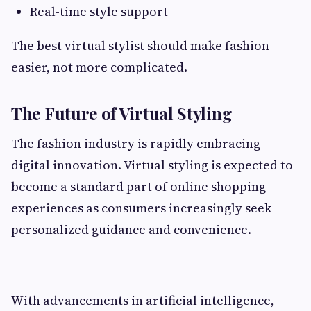
Real-time style support
The best virtual stylist should make fashion
easier, not more complicated.
The Future of Virtual Styling
The fashion industry is rapidly embracing
digital innovation. Virtual styling is expected to
become a standard part of online shopping
experiences as consumers increasingly seek
personalized guidance and convenience.
With advancements in artificial intelligence,