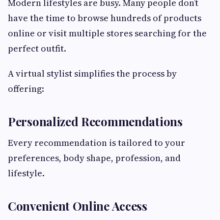
Modern lifestyles are busy. Many people don’t
have the time to browse hundreds of products
online or visit multiple stores searching for the
perfect outfit.
A virtual stylist simplifies the process by
offering:
Personalized Recommendations
Every recommendation is tailored to your
preferences, body shape, profession, and
lifestyle.
Convenient Online Access