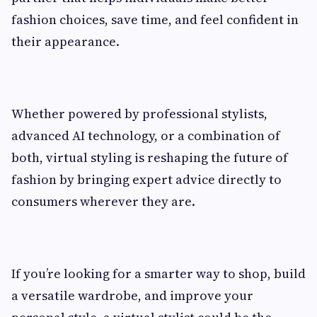
fashion choices, save time, and feel confident in
their appearance.
Whether powered by professional stylists,
advanced AI technology, or a combination of
both, virtual styling is reshaping the future of
fashion by bringing expert advice directly to
consumers wherever they are.
If you’re looking for a smarter way to shop, build
a versatile wardrobe, and improve your