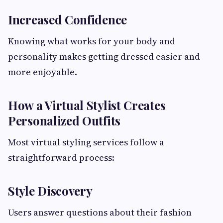
Increased Confidence
Knowing what works for your body and
personality makes getting dressed easier and
more enjoyable.
How a Virtual Stylist Creates
Personalized Outfits
Most virtual styling services follow a
straightforward process:
Style Discovery
Users answer questions about their fashion