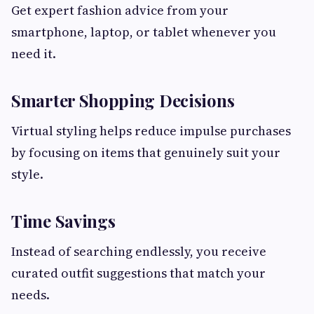
Get expert fashion advice from your
smartphone, laptop, or tablet whenever you
need it.
Smarter Shopping Decisions
Virtual styling helps reduce impulse purchases
by focusing on items that genuinely suit your
style.
Time Savings
Instead of searching endlessly, you receive
curated outfit suggestions that match your
needs.