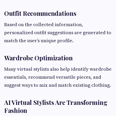
Outfit Recommendations
Based on the collected information,
personalized outfit suggestions are generated to
match the user’s unique profile.
Wardrobe Optimization
Many virtual stylists also help identify wardrobe
essentials, recommend versatile pieces, and
suggest ways to mix and match existing clothing.
AI Virtual Stylists Are Transforming
Fashion