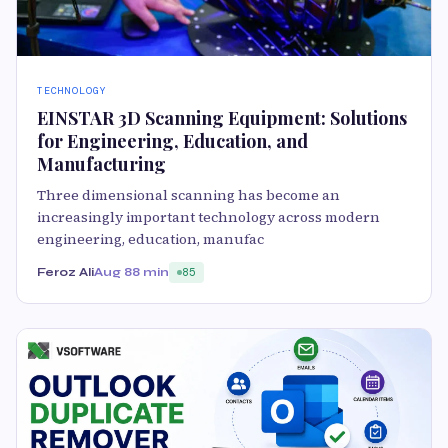
TECHNOLOGY
EINSTAR 3D Scanning Equipment: Solutions
for Engineering, Education, and
Manufacturing
Three dimensional scanning has become an
increasingly important technology across modern
engineering, education, manufac
Feroz Ali
Aug 8
8 min
85