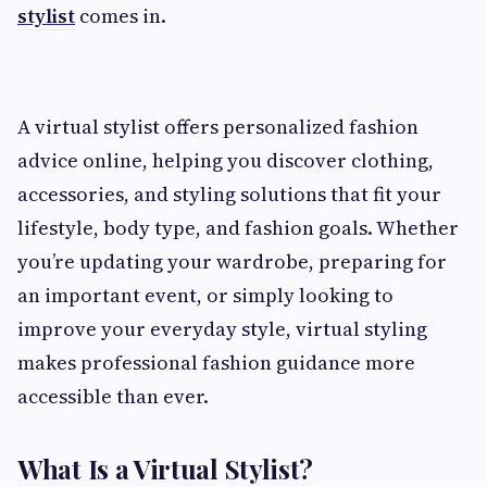
stylist
comes in.
A virtual stylist offers personalized fashion
advice online, helping you discover clothing,
accessories, and styling solutions that fit your
lifestyle, body type, and fashion goals. Whether
you’re updating your wardrobe, preparing for
an important event, or simply looking to
improve your everyday style, virtual styling
makes professional fashion guidance more
accessible than ever.
What Is a Virtual Stylist?