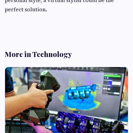
personal style, a virtual stylist could be the
perfect solution.
More in Technology