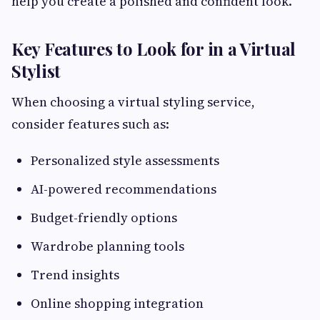
help you create a polished and confident look.
Key Features to Look for in a Virtual
Stylist
When choosing a virtual styling service,
consider features such as:
Personalized style assessments
AI-powered recommendations
Budget-friendly options
Wardrobe planning tools
Trend insights
Online shopping integration