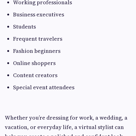
Working professionals
Business executives
Students
Frequent travelers
Fashion beginners
Online shoppers
Content creators
Special event attendees
Whether you’re dressing for work, a wedding, a
vacation, or everyday life, a virtual stylist can