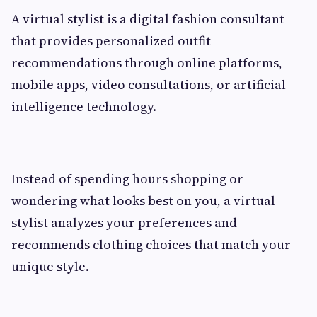
A virtual stylist is a digital fashion consultant
that provides personalized outfit
recommendations through online platforms,
mobile apps, video consultations, or artificial
intelligence technology.
Instead of spending hours shopping or
wondering what looks best on you, a virtual
stylist analyzes your preferences and
recommends clothing choices that match your
unique style.