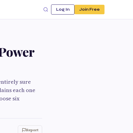
Log In
Join Free
 Power
entirely sure
lains each one
oose six
Report