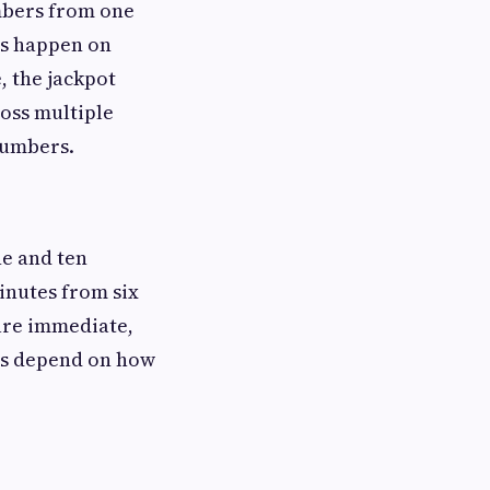
umbers from one
ws happen on
, the jackpot
ross multiple
numbers.
ne and ten
inutes from six
 are immediate,
ts depend on how