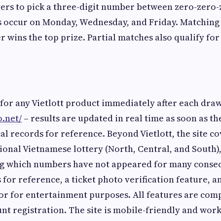
ers to pick a three-digit number between zero-zero-
 occur on Monday, Wednesday, and Friday. Matching a
r wins the top prize. Partial matches also qualify for
 for any Vietlott product immediately after each draw
o.net/
– results are updated in real time as soon as t
cal records for reference. Beyond Vietlott, the site co
tional Vietnamese lottery (North, Central, and South)
ing which numbers have not appeared for many consec
 for reference, a ticket photo verification feature, 
r for entertainment purposes. All features are comp
nt registration. The site is mobile-friendly and works