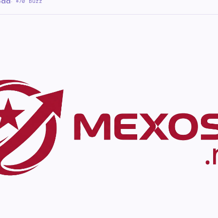
ead
·
70 Buzz