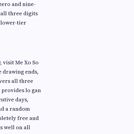
zero and nine-
ll three digits
 lower-tier
, visit Me Xo So
he drawing ends,
vers all three
, provides lo gan
utive days,
and a random
letely free and
 well on all