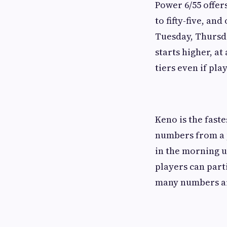
Power 6/55 offer
to fifty-five, a
Tuesday, Thursda
starts higher, at
tiers even if pl
Keno is the fast
numbers from a p
in the morning u
players can par
many numbers ar