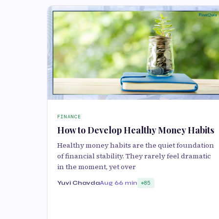
FINANCE
How to Develop Healthy Money Habits
Healthy money habits are the quiet foundation
of financial stability. They rarely feel dramatic
in the moment, yet over
Yuvi Chavda
Aug 6
6 min
85