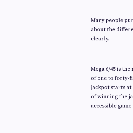
Many people purc
about the differ
clearly.
Mega 6/45 is the
of one to forty-
jackpot starts a
of winning the j
accessible game 