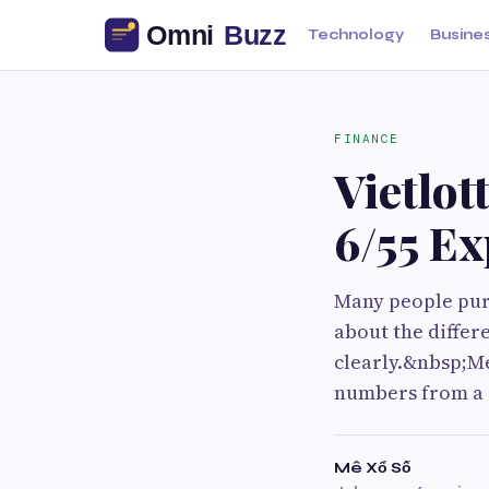
Technology
Busine
FINANCE
Vietlot
6/55 Ex
Many people purc
about the differ
clearly.&nbsp;Me
numbers from a r
Mê Xổ Số