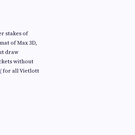
r stakes of
rmat of Max 3D,
out draw
ckets without
/
for all Vietlott