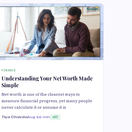
FINANCE
Understanding Your Net Worth Made
Simple
Net worth is one of the clearest ways to
measure financial progress, yet many people
never calculate it or assume it is
Tiya Chavda
Aug 6
6 min
85