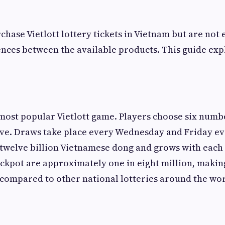
hase Vietlott lottery tickets in Vietnam but are not 
ences between the available products. This guide exp
 most popular Vietlott game. Players choose six num
five. Draws take place every Wednesday and Friday e
t twelve billion Vietnamese dong and grows with each
ackpot are approximately one in eight million, making 
compared to other national lotteries around the wor