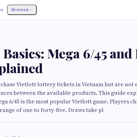
ss
Browse
t Basics: Mega 6/45 and
plained
hase Vietlott lottery tickets in Vietnam but are not 
ences between the available products. This guide exp
ga 6/45 is the most popular Vietlott game. Players ch
ange of one to forty-five. Draws take pl