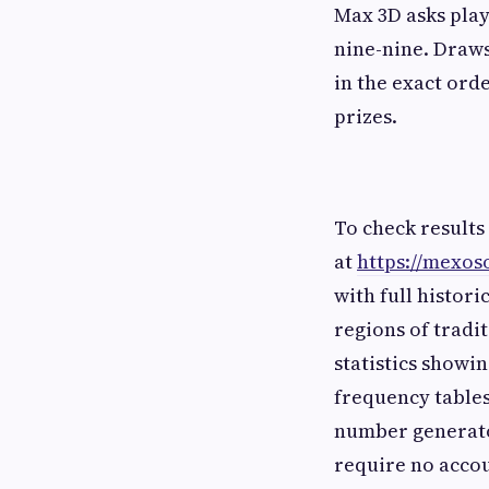
Max 3D asks play
nine-nine. Draws
in the exact orde
prizes.
To check results
at
https://mexos
with full histori
regions of tradi
statistics show
frequency tables
number generato
require no accou