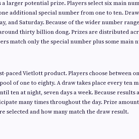
s a larger potential prize. Players select six main n
nd one additional special number from one to ten. Dra
y, and Saturday. Because of the wider number range
 around thirty billion dong. Prizes are distributed ac
ayers match only the special number plus some main 
est-paced Vietlott product. Players choose between o
ool of one to eighty. A draw takes place every ten m
ntil ten at night, seven days a week. Because results
ticipate many times throughout the day. Prize amoun
e selected and how many match the draw result.