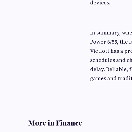
devices.
In summary, whet
Power 6/55, the 
Vietlott has a p
schedules and ch
delay. Reliable, 
games and tradit
More in Finance