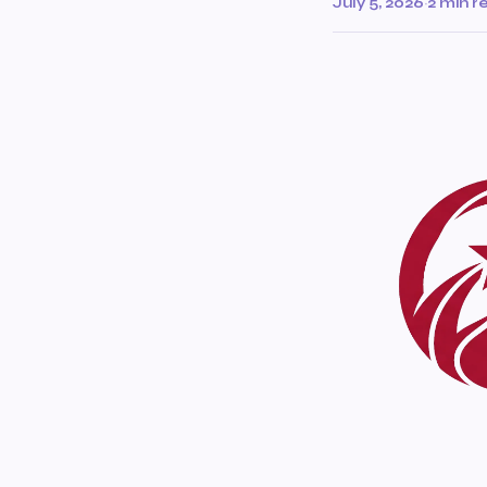
July 5, 2026
·
2 min r