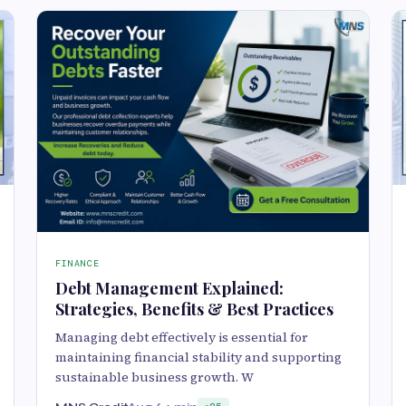
FINANCE
Debt Management Explained:
Strategies, Benefits & Best Practices
Managing debt effectively is essential for
maintaining financial stability and supporting
sustainable business growth. W