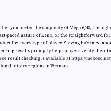
her you prefer the simplicity of Mega 6/45, the highe
fast-paced nature of Keno, or the straightforward fo
roduct for every type of player. Staying informed ab
ecking results promptly helps players verify their ti
free result checking is available at
https://mexoso.net
ional lottery regions in Vietnam.