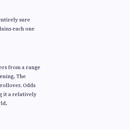
entirely sure
lains each one
bers from a range
vening. The
 rollover. Odds
it a relatively
ld.