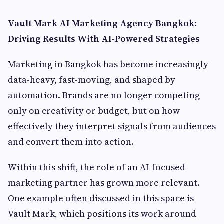
Vault Mark AI Marketing Agency Bangkok:
Driving Results With AI-Powered Strategies
Marketing in Bangkok has become increasingly
data-heavy, fast-moving, and shaped by
automation. Brands are no longer competing
only on creativity or budget, but on how
effectively they interpret signals from audiences
and convert them into action.
Within this shift, the role of an AI-focused
marketing partner has grown more relevant.
One example often discussed in this space is
Vault Mark, which positions its work around