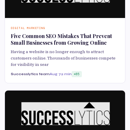
DIGITAL MARKETING
Five Common SEO Mistakes That Prevent
Small Businesses from Growing Online
Having a website is no longer enough to attract
customers online. Thousands of businesses compete
for visibility in sear
Successlytics team
Aug 7
2 min
85