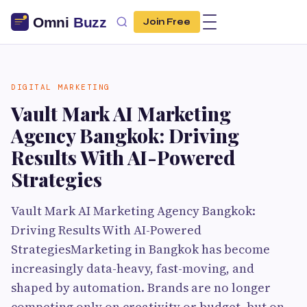
Join Free
DIGITAL MARKETING
Vault Mark AI Marketing
Agency Bangkok: Driving
Results With AI-Powered
Strategies
Vault Mark AI Marketing Agency Bangkok:
Driving Results With AI-Powered
StrategiesMarketing in Bangkok has become
increasingly data-heavy, fast-moving, and
shaped by automation. Brands are no longer
competing only on creativity or budget, but on