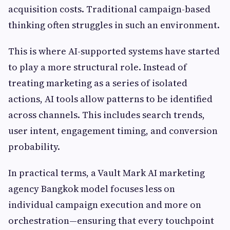
acquisition costs. Traditional campaign-based
thinking often struggles in such an environment.
This is where AI-supported systems have started
to play a more structural role. Instead of
treating marketing as a series of isolated
actions, AI tools allow patterns to be identified
across channels. This includes search trends,
user intent, engagement timing, and conversion
probability.
In practical terms, a Vault Mark AI marketing
agency Bangkok model focuses less on
individual campaign execution and more on
orchestration—ensuring that every touchpoint