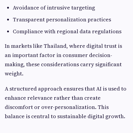
Avoidance of intrusive targeting
Transparent personalization practices
Compliance with regional data regulations
In markets like Thailand, where digital trust is
an important factor in consumer decision-
making, these considerations carry significant
weight.
A structured approach ensures that AI is used to
enhance relevance rather than create
discomfort or over-personalization. This
balance is central to sustainable digital growth.