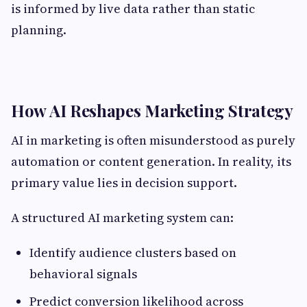
is informed by live data rather than static
planning.
How AI Reshapes Marketing Strategy
AI in marketing is often misunderstood as purely
automation or content generation. In reality, its
primary value lies in decision support.
A structured AI marketing system can:
Identify audience clusters based on
behavioral signals
Predict conversion likelihood across