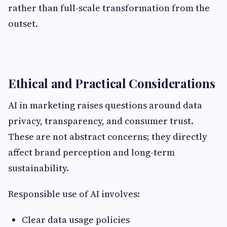
rather than full-scale transformation from the
outset.
Ethical and Practical Considerations
AI in marketing raises questions around data
privacy, transparency, and consumer trust.
These are not abstract concerns; they directly
affect brand perception and long-term
sustainability.
Responsible use of AI involves:
Clear data usage policies