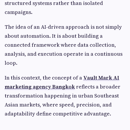
structured systems rather than isolated
campaigns.
The idea of an AI-driven approach is not simply
about automation. It is about building a
connected framework where data collection,
analysis, and execution operate in a continuous
loop.
In this context, the concept of a
Vault Mark AI
marketing agency Bangkok
reflects a broader
transformation happening in urban Southeast
Asian markets, where speed, precision, and
adaptability define competitive advantage.