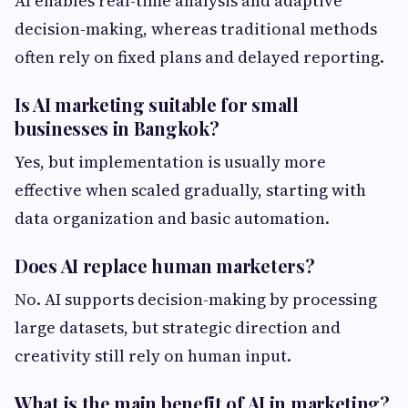
AI enables real-time analysis and adaptive
decision-making, whereas traditional methods
often rely on fixed plans and delayed reporting.
Is AI marketing suitable for small
businesses in Bangkok?
Yes, but implementation is usually more
effective when scaled gradually, starting with
data organization and basic automation.
Does AI replace human marketers?
No. AI supports decision-making by processing
large datasets, but strategic direction and
creativity still rely on human input.
What is the main benefit of AI in marketing?