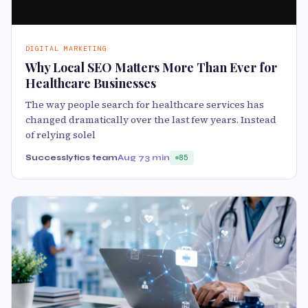
DIGITAL MARKETING
Why Local SEO Matters More Than Ever for
Healthcare Businesses
The way people search for healthcare services has
changed dramatically over the last few years. Instead
of relying solel
Successlytics team
Aug 7
3 min
85