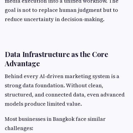
media execution into a unified workflow. The
goal is not to replace human judgment but to
reduce uncertainty in decision-making.
Data Infrastructure as the Core
Advantage
Behind every AI-driven marketing system is a
strong data foundation. Without clean,
structured, and connected data, even advanced
models produce limited value.
Most businesses in Bangkok face similar
challenges: