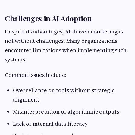
Challenges in AI Adoption
Despite its advantages, AI-driven marketing is
not without challenges. Many organizations
encounter limitations when implementing such
systems.
Common issues include:
Overreliance on tools without strategic
alignment
Misinterpretation of algorithmic outputs
Lack of internal data literacy