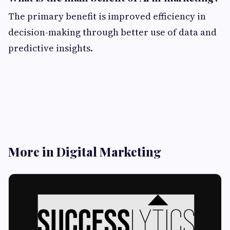
The primary benefit is improved efficiency in
decision-making through better use of data and
predictive insights.
More in Digital Marketing