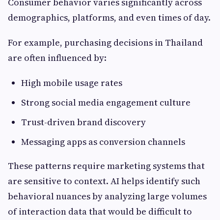
Consumer behavior varies significantly across
demographics, platforms, and even times of day.
For example, purchasing decisions in Thailand
are often influenced by:
High mobile usage rates
Strong social media engagement culture
Trust-driven brand discovery
Messaging apps as conversion channels
These patterns require marketing systems that
are sensitive to context. AI helps identify such
behavioral nuances by analyzing large volumes
of interaction data that would be difficult to