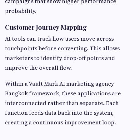
campaigns that show higher performance
probability.
Customer Journey Mapping
AI tools can track how users move across
touchpoints before converting. This allows
marketers to identify drop-off points and
improve the overall flow.
Within a Vault Mark AI marketing agency
Bangkok framework, these applications are
interconnected rather than separate. Each
function feeds data back into the system,
creating a continuous improvement loop.