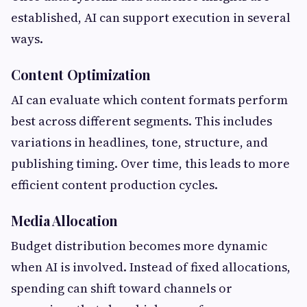
established, AI can support execution in several
ways.
Content Optimization
AI can evaluate which content formats perform
best across different segments. This includes
variations in headlines, tone, structure, and
publishing timing. Over time, this leads to more
efficient content production cycles.
Media Allocation
Budget distribution becomes more dynamic
when AI is involved. Instead of fixed allocations,
spending can shift toward channels or