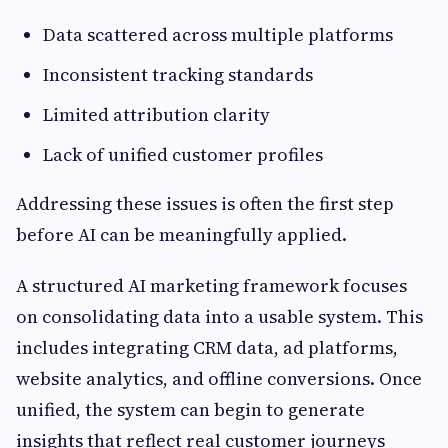
Data scattered across multiple platforms
Inconsistent tracking standards
Limited attribution clarity
Lack of unified customer profiles
Addressing these issues is often the first step
before AI can be meaningfully applied.
A structured AI marketing framework focuses
on consolidating data into a usable system. This
includes integrating CRM data, ad platforms,
website analytics, and offline conversions. Once
unified, the system can begin to generate
insights that reflect real customer journeys