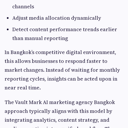
channels
Adjust media allocation dynamically
Detect content performance trends earlier
than manual reporting
In Bangkok’s competitive digital environment,
this allows businesses to respond faster to
market changes. Instead of waiting for monthly
reporting cycles, insights can be acted upon in
near real time.
The Vault Mark AI marketing agency Bangkok
approach typically aligns with this model by
integrating analytics, content strategy, and