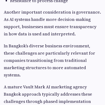
Resistance to process change
Another important consideration is governance.
As AI systems handle more decision-making
support, businesses must ensure transparency
in how data is used and interpreted.
In Bangkok’s diverse business environment,
these challenges are particularly relevant for
companies transitioning from traditional
marketing structures to more automated
systems.
A mature Vault Mark AI marketing agency
Bangkok approach typically addresses these
challenges through phased implementation