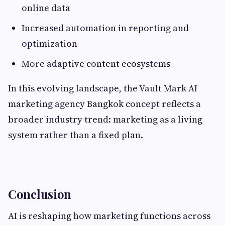
online data
Increased automation in reporting and
optimization
More adaptive content ecosystems
In this evolving landscape, the Vault Mark AI
marketing agency Bangkok concept reflects a
broader industry trend: marketing as a living
system rather than a fixed plan.
Conclusion
AI is reshaping how marketing functions across