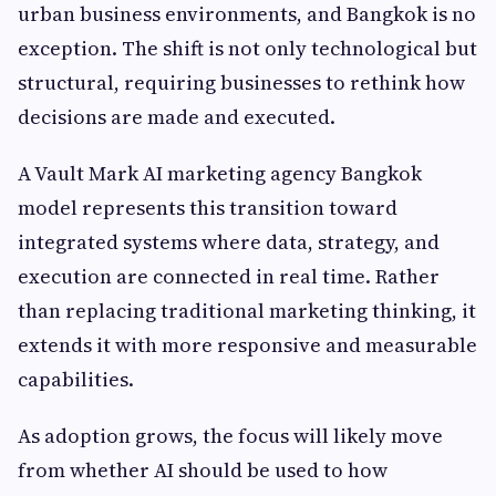
urban business environments, and Bangkok is no
exception. The shift is not only technological but
structural, requiring businesses to rethink how
decisions are made and executed.
A Vault Mark AI marketing agency Bangkok
model represents this transition toward
integrated systems where data, strategy, and
execution are connected in real time. Rather
than replacing traditional marketing thinking, it
extends it with more responsive and measurable
capabilities.
As adoption grows, the focus will likely move
from whether AI should be used to how