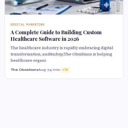
DIGITAL MARKETING
A Complete Guide to Building Custom
Healthcare Software in 2026
The healthcare industry is rapidly embracing digital
transformation, and&nbsp;The Obsidians is helping
healthcare organi
The Obsidians
Aug 7
4 min
70