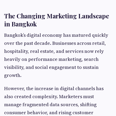
The Changing Marketing Landscape
in Bangkok
Bangkok’s digital economy has matured quickly
over the past decade. Businesses across retail,
hospitality, real estate, and services now rely
heavily on performance marketing, search
visibility, and social engagement to sustain
growth.
However, the increase in digital channels has
also created complexity. Marketers must
manage fragmented data sources, shifting
consumer behavior, and rising customer