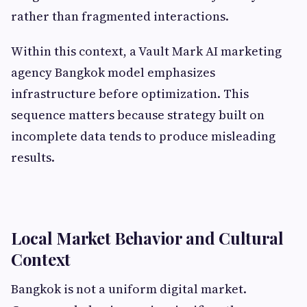
rather than fragmented interactions.
Within this context, a Vault Mark AI marketing
agency Bangkok model emphasizes
infrastructure before optimization. This
sequence matters because strategy built on
incomplete data tends to produce misleading
results.
Local Market Behavior and Cultural
Context
Bangkok is not a uniform digital market.