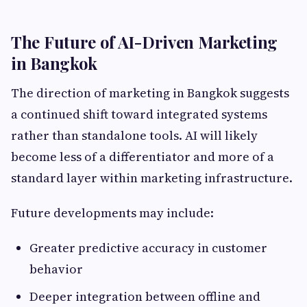
The Future of AI-Driven Marketing
in Bangkok
The direction of marketing in Bangkok suggests
a continued shift toward integrated systems
rather than standalone tools. AI will likely
become less of a differentiator and more of a
standard layer within marketing infrastructure.
Future developments may include:
Greater predictive accuracy in customer
behavior
Deeper integration between offline and