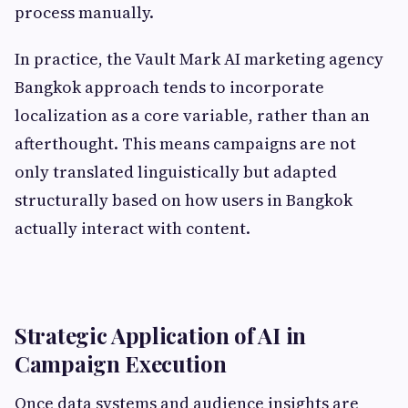
process manually.
In practice, the Vault Mark AI marketing agency
Bangkok approach tends to incorporate
localization as a core variable, rather than an
afterthought. This means campaigns are not
only translated linguistically but adapted
structurally based on how users in Bangkok
actually interact with content.
Strategic Application of AI in
Campaign Execution
Once data systems and audience insights are