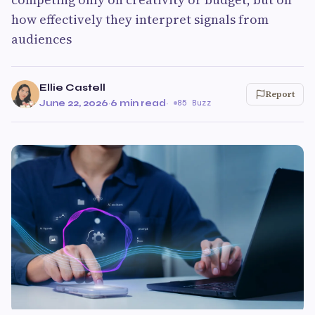
how effectively they interpret signals from
audiences
Ellie Castell
Report
June 22, 2026
·
6 min read
·
85 Buzz