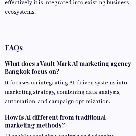
effectively it is integrated into existing business
ecosystems.
FAQs
What does a Vault Mark AI marketing agency
Bangkok focus on?
It focuses on integrating AI-driven systems into
marketing strategy, combining data analysis,
automation, and campaign optimization.
How is AI different from traditional
marketing methods?