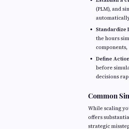
(PLM), and si
automatically
Standardize 
the hours sim
components, 
Define Actio
before simula
decisions rap
Common Simu
While scaling yo
offers substanti
strategic misste