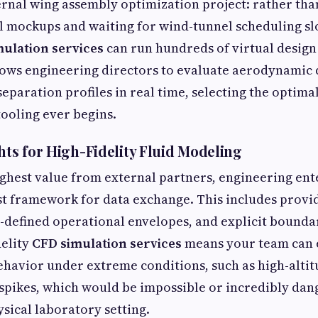
rnal wing assembly optimization project: rather tha
l mockups and waiting for wind-tunnel scheduling slo
ulation services
can run hundreds of virtual design 
llows engineering directors to evaluate aerodynamic
eparation profiles in real time, selecting the optima
tooling ever begins.
hts for High-Fidelity Fluid Modeling
ighest value from external partners, engineering en
st framework for data exchange. This includes provi
-defined operational envelopes, and explicit bounda
delity
CFD simulation services
means your team can 
behavior under extreme conditions, such as high-alti
spikes, which would be impossible or incredibly dan
ysical laboratory setting.