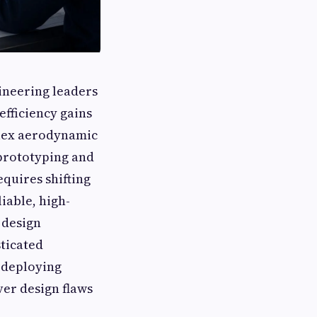
ineering leaders
efficiency gains
plex aerodynamic
 prototyping and
equires shifting
liable, high-
 design
ticated
y deploying
ver design flaws