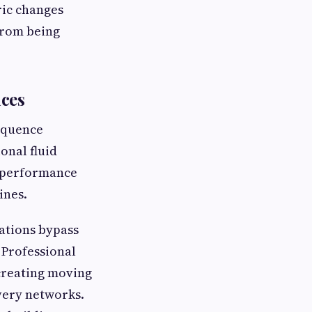
ric changes
from being
ices
equence
onal fluid
h-performance
ines.
ations bypass
 Professional
 creating moving
very networks.