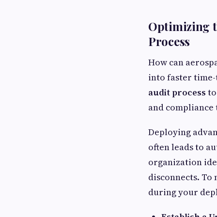
Optimizing t
Process
How can aerospac
into faster time
audit process
to
and compliance 
Deploying advanc
often leads to a
organization id
disconnects. To 
during your de
Establish a U