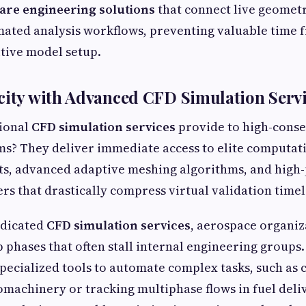
are engineering solutions
that connect live geomet
mated analysis workflows, preventing valuable time 
tive model setup.
city with Advanced CFD Simulation Serv
ional
CFD simulation services
provide to high-cons
s? They deliver immediate access to elite computati
ts, advanced adaptive meshing algorithms, and hig
rs that drastically compress virtual validation timel
edicated
CFD simulation services
, aerospace organiz
p phases that often stall internal engineering groups.
 specialized tools to automate complex tasks, such as
machinery or tracking multiphase flows in fuel deli