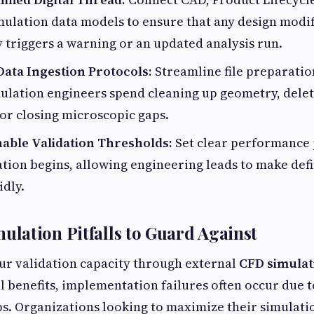
mulation data models to ensure that any design modif
 triggers a warning or an updated analysis run.
Data Ingestion Protocols:
Streamline file preparatio
ulation engineers spend cleaning up geometry, delet
or closing microscopic gaps.
nable Validation Thresholds:
Set clear performance
tion begins, allowing engineering leads to make defin
idly.
lation Pitfalls to Guard Against
ur validation capacity through external
CFD simulat
al benefits, implementation failures often occur due
ps. Organizations looking to maximize their simulatio