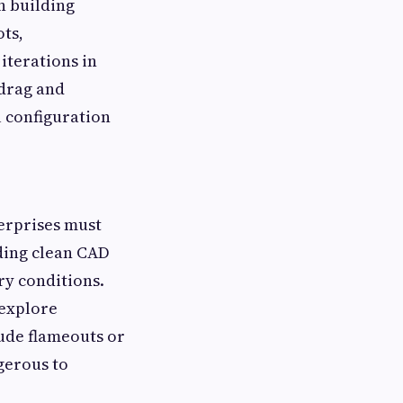
n building
ts,
iterations in
 drag and
l configuration
terprises must
ding clean CAD
ry conditions.
explore
tude flameouts or
gerous to