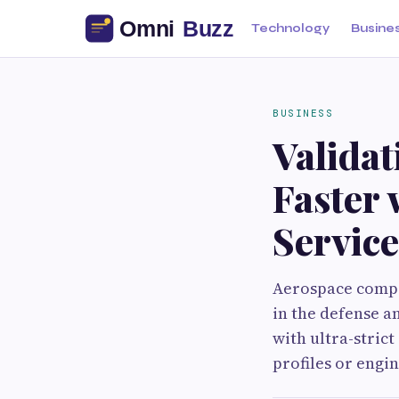
Technology
Busine
BUSINESS
Valida
Faster
Service
Aerospace compo
in the defense a
with ultra-stric
profiles or eng