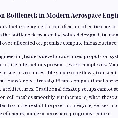
on Bottleneck in Modern Aerospace Engi
ary factor delaying the certification of critical aero
s the bottleneck created by isolated design data, m
d over-allocated on-premise compute infrastructure.
gineering leaders develop advanced propulsion sys
structure interactions present severe complexity. Ma
a such as compressible supersonic flows, transient
at transfer requires significant computational hor
e architectures. Traditional desktop setups cannot s
ion cell meshes smoothly. Furthermore, when these 
ted from the rest of the product lifecycle, version co
ue efficiency, modern aerospace programs require