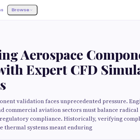
ss
Browse
ting Aerospace Compon
 with Expert CFD Simul
s
nent validation faces unprecedented pressure. Eng
nd commercial aviation sectors must balance radical 
t regulatory compliance. Historically, verifying com
ine thermal systems meant enduring