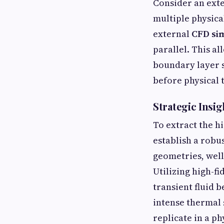
Consider an exte
multiple physica
external
CFD sim
parallel. This a
boundary layer s
before physical 
Strategic Insig
To extract the h
establish a robu
geometries, well
Utilizing high-fi
transient fluid 
intense thermal 
replicate in a ph