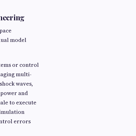
neering
space
anual model
tems or control
naging multi-
 shock waves,
sepower and
cale to execute
simulation
ntrol errors