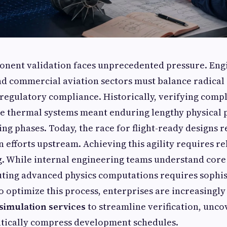
nent validation faces unprecedented pressure. Eng
nd commercial aviation sectors must balance radical 
t regulatory compliance. Historically, verifying com
ne thermal systems meant enduring lengthy physical
ng phases. Today, the race for flight-ready designs r
n efforts upstream. Achieving this agility requires re
g. While internal engineering teams understand core
uting advanced physics computations requires sophis
 optimize this process, enterprises are increasingl
simulation services
to streamline verification, unco
atically compress development schedules.