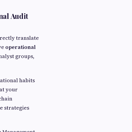
nal Audit
ectly translate
ive
operational
nalyst groups,
ational habits
hat your
chain
e strategies
le Management