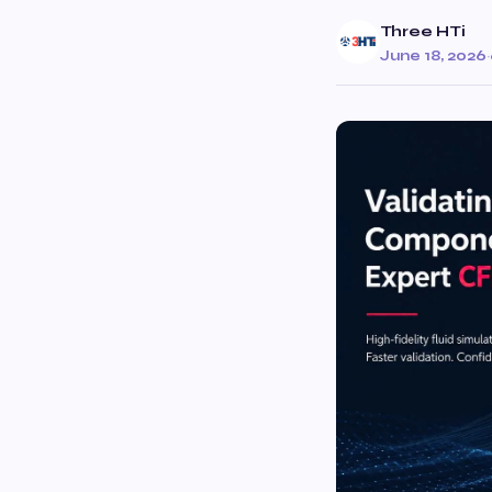
Three HTi
June 18, 2026
·