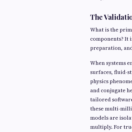
The Validati
What is the prim
components? It i
preparation, an
When systems en
surfaces, fluid-
physics phenomen
and conjugate he
tailored softwar
these multi-mill
models are isola
multiply. For tr