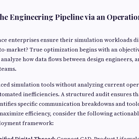
he Engineering Pipeline via an Operatio
e enterprises ensure their simulation workloads dir
-to-market? True optimization begins with an object
 analyze how data flows between design engineers, a
teams.
ed simulation tools without analyzing current oper
utomated inefficiencies. A structured audit ensures t
entifies specific communication breakdowns and tool
maximize efficiency, consider the following actionabl
ployment framework:
nified Digital Thread:
Connect CAD, Product Lifecyc