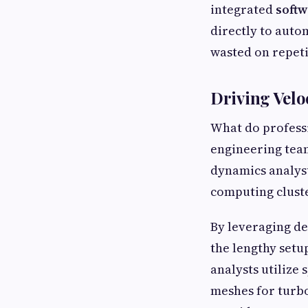
integrated
softw
directly to auto
wasted on repeti
Driving Velo
What do profess
engineering team
dynamics analys
computing cluste
By leveraging d
the lengthy setu
analysts utilize
meshes for turbo