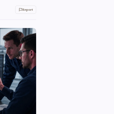
Report