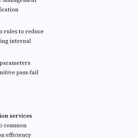
ication
n rules to reduce
ing internal
 parameters
itive pass-fail
ion services
 to common
n efficiency