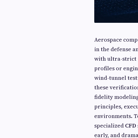
Aerospace compo
in the defense a
with ultra-stric
profiles or engi
wind-tunnel testi
these verificatio
fidelity modelin
principles, exec
environments. To
specialized
CFD 
early, and dram