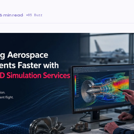
6 min read
·
85 Buzz