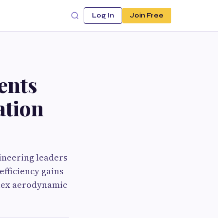
Log In
Join Free
ents
ation
ineering leaders
efficiency gains
plex aerodynamic