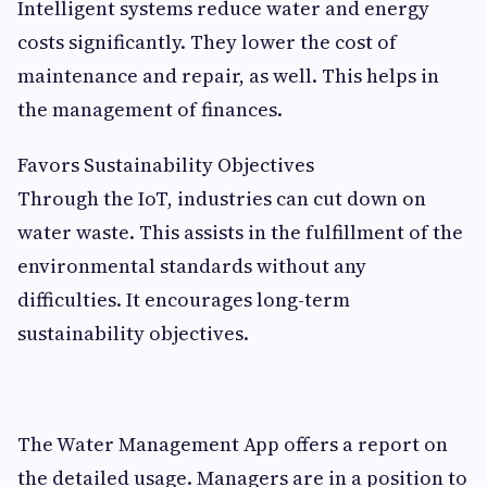
Intelligent systems reduce water and energy
costs significantly. They lower the cost of
maintenance and repair, as well. This helps in
the management of finances.
Favors Sustainability Objectives
Through the IoT, industries can cut down on
water waste. This assists in the fulfillment of the
environmental standards without any
difficulties. It encourages long-term
sustainability objectives.
The Water Management App offers a report on
the detailed usage. Managers are in a position to