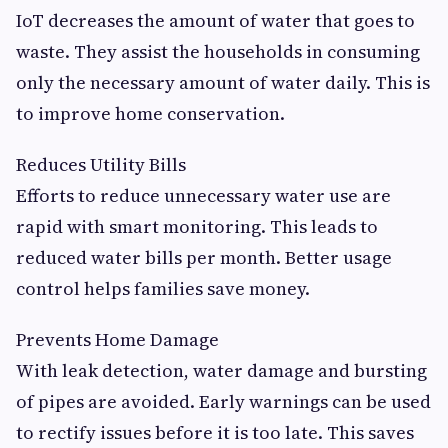
IoT decreases the amount of water that goes to
waste. They assist the households in consuming
only the necessary amount of water daily. This is
to improve home conservation.
Reduces Utility Bills
Efforts to reduce unnecessary water use are
rapid with smart monitoring. This leads to
reduced water bills per month. Better usage
control helps families save money.
Prevents Home Damage
With leak detection, water damage and bursting
of pipes are avoided. Early warnings can be used
to rectify issues before it is too late. This saves