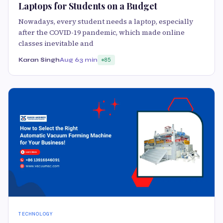
Laptops for Students on a Budget
Nowadays, every student needs a laptop, especially
after the COVID-19 pandemic, which made online
classes inevitable and
Karan Singh
Aug 6
3 min
85
TECHNOLOGY