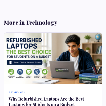
More in Technology
TECHNOLOGY
Why Refurbished Laptops Are the Best
Laptops for Students on a Budget