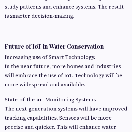
study patterns and enhance systems. The result
is smarter decision-making.
Future of IoT in Water Conservation
Increasing use of Smart Technology.
In the near future, more homes and industries
will embrace the use of IoT. Technology will be
more widespread and available.
State-of-the-art Monitoring Systems
The next-generation systems will have improved
tracking capabilities. Sensors will be more
precise and quicker. This will enhance water