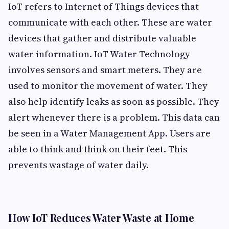
IoT refers to Internet of Things devices that
communicate with each other. These are water
devices that gather and distribute valuable
water information. IoT Water Technology
involves sensors and smart meters. They are
used to monitor the movement of water. They
also help identify leaks as soon as possible. They
alert whenever there is a problem. This data can
be seen in a Water Management App. Users are
able to think and think on their feet. This
prevents wastage of water daily.
How IoT Reduces Water Waste at Home