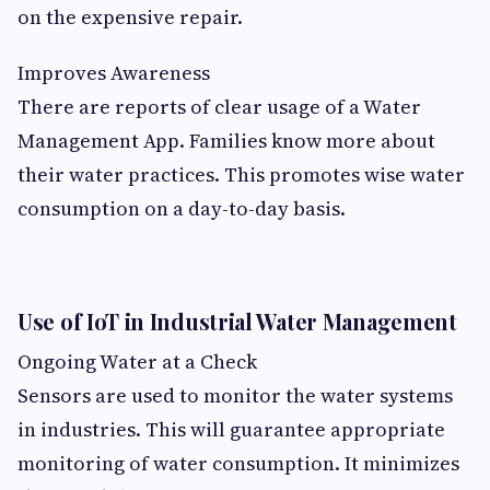
on the expensive repair.
Improves Awareness
There are reports of clear usage of a Water
Management App. Families know more about
their water practices. This promotes wise water
consumption on a day-to-day basis.
Use of IoT in Industrial Water Management
Ongoing Water at a Check
Sensors are used to monitor the water systems
in industries. This will guarantee appropriate
monitoring of water consumption. It minimizes