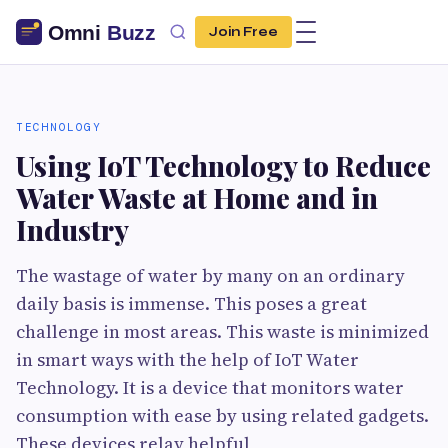
Join Free
TECHNOLOGY
Using IoT Technology to Reduce
Water Waste at Home and in
Industry
The wastage of water by many on an ordinary
daily basis is immense. This poses a great
challenge in most areas. This waste is minimized
in smart ways with the help of IoT Water
Technology. It is a device that monitors water
consumption with ease by using related gadgets.
These devices relay helpful