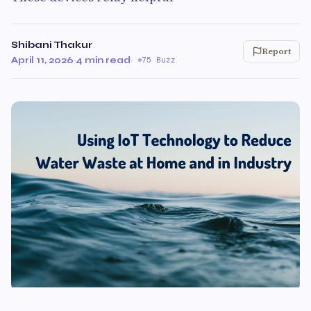
Shibani Thakur
Report
April 11, 2026
·
4 min read
·
75 Buzz