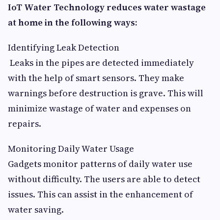
IoT Water Technology reduces water wastage
at home in the following ways:
Identifying Leak Detection
Leaks in the pipes are detected immediately
with the help of smart sensors. They make
warnings before destruction is grave. This will
minimize wastage of water and expenses on
repairs.
Monitoring Daily Water Usage
Gadgets monitor patterns of daily water use
without difficulty. The users are able to detect
issues. This can assist in the enhancement of
water saving.