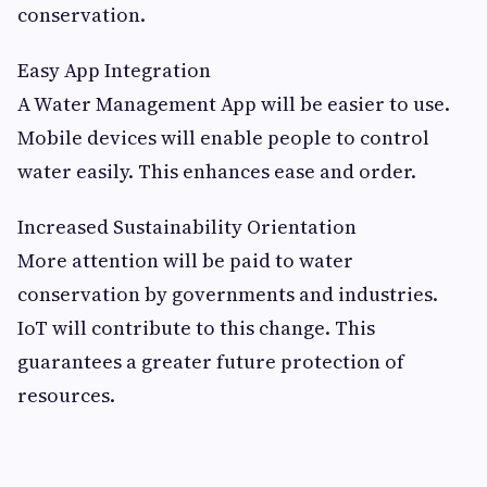
conservation.
Easy App Integration
A Water Management App will be easier to use.
Mobile devices will enable people to control
water easily. This enhances ease and order.
Increased Sustainability Orientation
More attention will be paid to water
conservation by governments and industries.
IoT will contribute to this change. This
guarantees a greater future protection of
resources.