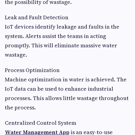
the possibility of wastage.
Leak and Fault Detection
IoT devices identify leakage and faults in the
system. Alerts assist the teams in acting
promptly. This will eliminate massive water
wastage.
Process Optimization
Machine optimization in water is achieved. The
IoT data can be used to enhance industrial
processes. This allows little wastage throughout
the process.
Centralized Control System
Water Management App
is an easy-to-use