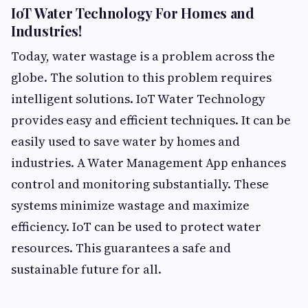
IoT Water Technology For Homes and
Industries!
Today, water wastage is a problem across the
globe. The solution to this problem requires
intelligent solutions. IoT Water Technology
provides easy and efficient techniques. It can be
easily used to save water by homes and
industries. A Water Management App enhances
control and monitoring substantially. These
systems minimize wastage and maximize
efficiency. IoT can be used to protect water
resources. This guarantees a safe and
sustainable future for all.