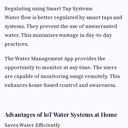
Regulating using Smart Tap Systems
Water flow is better regulated by smart taps and
systems. They prevent the use of unwarranted
water. This minimizes wastage in day-to-day
practices.
The Water Management App provides the
opportunity to monitor at any time. The users
are capable of monitoring usage remotely. This
enhances home-based control and awareness.
Advantages of IoT Water Systems at Home
Saves Water Efficiently