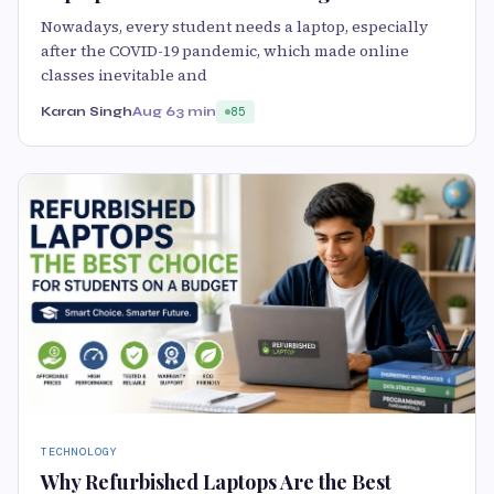
Nowadays, every student needs a laptop, especially
after the COVID-19 pandemic, which made online
classes inevitable and
Karan Singh
Aug 6
3 min
85
TECHNOLOGY
Why Refurbished Laptops Are the Best