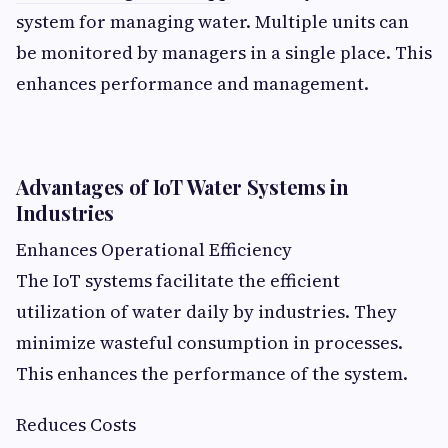
system for managing water. Multiple units can
be monitored by managers in a single place. This
enhances performance and management.
Advantages of IoT Water Systems in
Industries
Enhances Operational Efficiency
The IoT systems facilitate the efficient
utilization of water daily by industries. They
minimize wasteful consumption in processes.
This enhances the performance of the system.
Reduces Costs