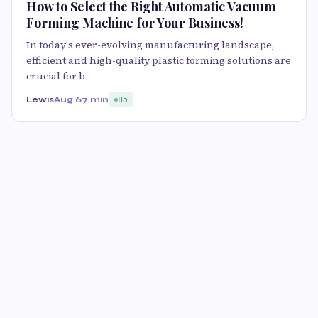
How to Select the Right Automatic Vacuum
Forming Machine for Your Business!
In today's ever-evolving manufacturing landscape,
efficient and high-quality plastic forming solutions are
crucial for b
Lewis
Aug 6
7 min
85