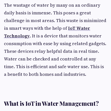
The wastage of water by many on an ordinary
daily basis is immense. This poses a great
challenge in most areas. This waste is minimized
in smart ways with the help of
IoT Water
Technology
. It is a device that monitors water
consumption with ease by using related gadgets.
These devices relay helpful data in real time.
Water can be checked and controlled at any
time. This is efficient and safe water use. This is
a benefit to both homes and industries.
What is IoT in Water Management?