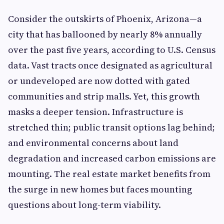
Consider the outskirts of Phoenix, Arizona—a
city that has ballooned by nearly 8% annually
over the past five years, according to U.S. Census
data. Vast tracts once designated as agricultural
or undeveloped are now dotted with gated
communities and strip malls. Yet, this growth
masks a deeper tension. Infrastructure is
stretched thin; public transit options lag behind;
and environmental concerns about land
degradation and increased carbon emissions are
mounting. The real estate market benefits from
the surge in new homes but faces mounting
questions about long-term viability.