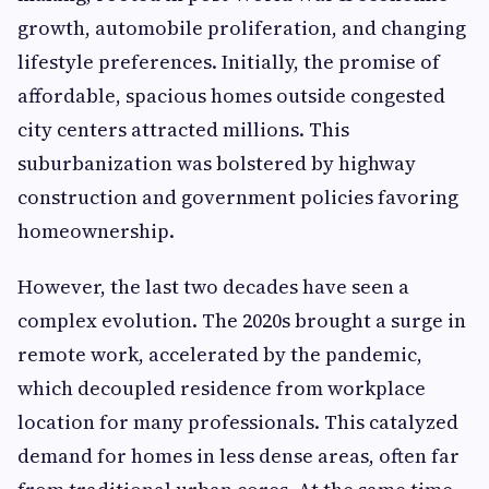
growth, automobile proliferation, and changing
lifestyle preferences. Initially, the promise of
affordable, spacious homes outside congested
city centers attracted millions. This
suburbanization was bolstered by highway
construction and government policies favoring
homeownership.
However, the last two decades have seen a
complex evolution. The 2020s brought a surge in
remote work, accelerated by the pandemic,
which decoupled residence from workplace
location for many professionals. This catalyzed
demand for homes in less dense areas, often far