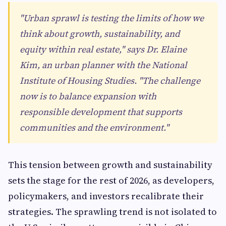
"Urban sprawl is testing the limits of how we
think about growth, sustainability, and
equity within real estate," says Dr. Elaine
Kim, an urban planner with the National
Institute of Housing Studies. "The challenge
now is to balance expansion with
responsible development that supports
communities and the environment."
This tension between growth and sustainability
sets the stage for the rest of 2026, as developers,
policymakers, and investors recalibrate their
strategies. The sprawling trend is not isolated to