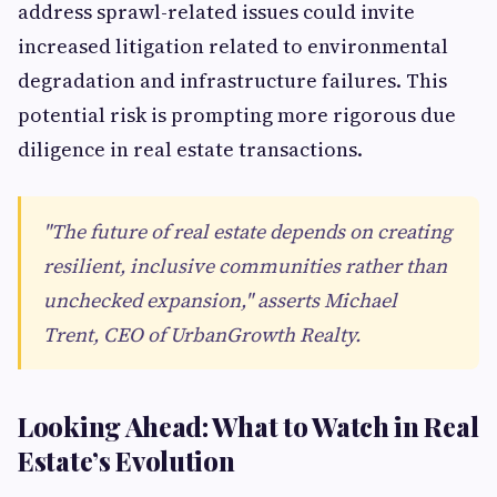
address sprawl-related issues could invite
increased litigation related to environmental
degradation and infrastructure failures. This
potential risk is prompting more rigorous due
diligence in real estate transactions.
"The future of real estate depends on creating
resilient, inclusive communities rather than
unchecked expansion," asserts Michael
Trent, CEO of UrbanGrowth Realty.
Looking Ahead: What to Watch in Real
Estate’s Evolution