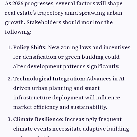
As 2026 progresses, several factors will shape
real estate’s trajectory amid sprawling urban
growth. Stakeholders should monitor the
following:
Policy Shifts:
New zoning laws and incentives
for densification or green building could
alter development patterns significantly.
Technological Integration:
Advances in AI-
driven urban planning and smart
infrastructure deployment will influence
market efficiency and sustainability.
Climate Resilience:
Increasingly frequent
climate events necessitate adaptive building