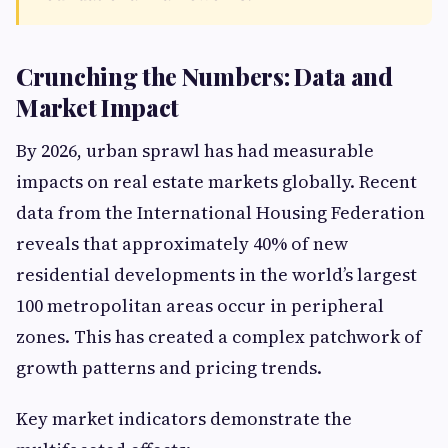
Crunching the Numbers: Data and
Market Impact
By 2026, urban sprawl has had measurable
impacts on real estate markets globally. Recent
data from the International Housing Federation
reveals that approximately 40% of new
residential developments in the world’s largest
100 metropolitan areas occur in peripheral
zones. This has created a complex patchwork of
growth patterns and pricing trends.
Key market indicators demonstrate the