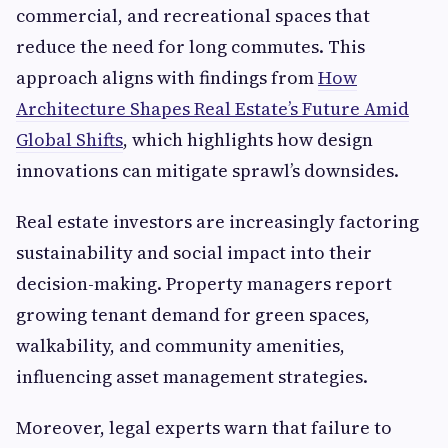
commercial, and recreational spaces that
reduce the need for long commutes. This
approach aligns with findings from
How
Architecture Shapes Real Estate’s Future Amid
Global Shifts
, which highlights how design
innovations can mitigate sprawl’s downsides.
Real estate investors are increasingly factoring
sustainability and social impact into their
decision-making. Property managers report
growing tenant demand for green spaces,
walkability, and community amenities,
influencing asset management strategies.
Moreover, legal experts warn that failure to