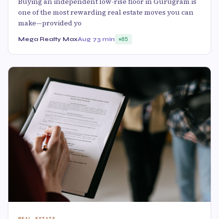
Buying an independent low-rise floor in Gurugram is
one of the most rewarding real estate moves you can
make—provided yo
Mega Realty Max
Aug 7
3 min
85
REAL ESTATE