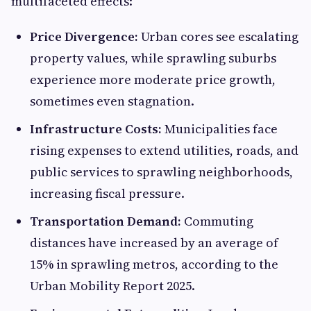
multifaceted effects:
Price Divergence:
Urban cores see escalating
property values, while sprawling suburbs
experience more moderate price growth,
sometimes even stagnation.
Infrastructure Costs:
Municipalities face
rising expenses to extend utilities, roads, and
public services to sprawling neighborhoods,
increasing fiscal pressure.
Transportation Demand:
Commuting
distances have increased by an average of
15% in sprawling metros, according to the
Urban Mobility Report 2025.