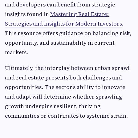
and developers can benefit from strategic
insights found in
Mastering Real Estate:
Strategies and Insights for Modern Investors
.
This resource offers guidance on balancing risk,
opportunity, and sustainability in current
markets.
Ultimately, the interplay between urban sprawl
and real estate presents both challenges and
opportunities. The sector’s ability to innovate
and adapt will determine whether sprawling
growth underpins resilient, thriving
communities or contributes to systemic strain.