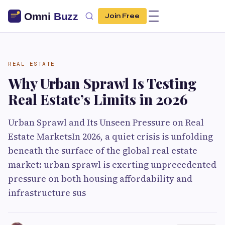
Join Free
REAL ESTATE
Why Urban Sprawl Is Testing
Real Estate’s Limits in 2026
Urban Sprawl and Its Unseen Pressure on Real
Estate MarketsIn 2026, a quiet crisis is unfolding
beneath the surface of the global real estate
market: urban sprawl is exerting unprecedented
pressure on both housing affordability and
infrastructure sus