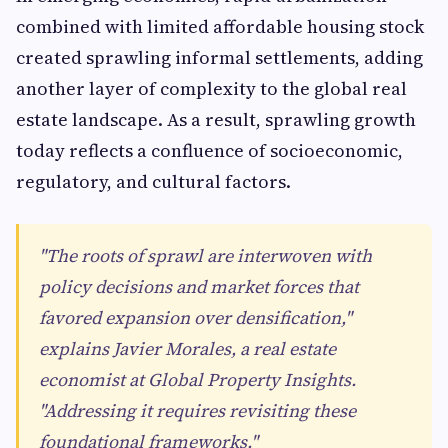
combined with limited affordable housing stock
created sprawling informal settlements, adding
another layer of complexity to the global real
estate landscape. As a result, sprawling growth
today reflects a confluence of socioeconomic,
regulatory, and cultural factors.
"The roots of sprawl are interwoven with
policy decisions and market forces that
favored expansion over densification,"
explains Javier Morales, a real estate
economist at Global Property Insights.
"Addressing it requires revisiting these
foundational frameworks."