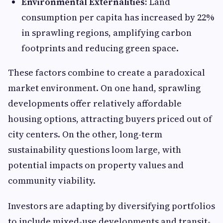
Environmental Externalities:
Land
consumption per capita has increased by 22%
in sprawling regions, amplifying carbon
footprints and reducing green space.
These factors combine to create a paradoxical
market environment. On one hand, sprawling
developments offer relatively affordable
housing options, attracting buyers priced out of
city centers. On the other, long-term
sustainability questions loom large, with
potential impacts on property values and
community viability.
Investors are adapting by diversifying portfolios
to include mixed-use developments and transit-