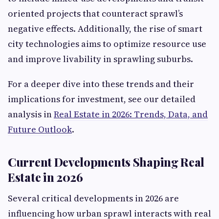
oriented projects that counteract sprawl’s
negative effects. Additionally, the rise of smart
city technologies aims to optimize resource use
and improve livability in sprawling suburbs.
For a deeper dive into these trends and their
implications for investment, see our detailed
analysis in
Real Estate in 2026: Trends, Data, and
Future Outlook
.
Current Developments Shaping Real
Estate in 2026
Several critical developments in 2026 are
influencing how urban sprawl interacts with real