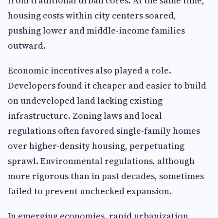
from traditional urban cores. At the same time,
housing costs within city centers soared,
pushing lower and middle-income families
outward.
Economic incentives also played a role.
Developers found it cheaper and easier to build
on undeveloped land lacking existing
infrastructure. Zoning laws and local
regulations often favored single-family homes
over higher-density housing, perpetuating
sprawl. Environmental regulations, although
more rigorous than in past decades, sometimes
failed to prevent unchecked expansion.
In emerging economies, rapid urbanization