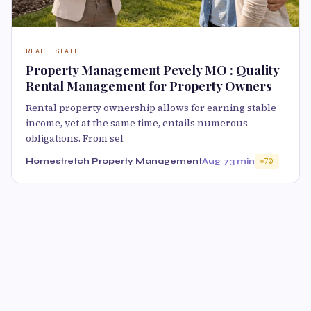
REAL ESTATE
Property Management Pevely MO : Quality
Rental Management for Property Owners
Rental property ownership allows for earning stable
income, yet at the same time, entails numerous
obligations. From sel
Homestretch Property Management
Aug 7
3 min
70