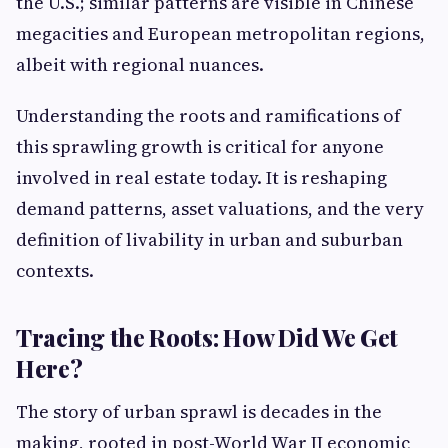
the U.S.; similar patterns are visible in Chinese
megacities and European metropolitan regions,
albeit with regional nuances.
Understanding the roots and ramifications of
this sprawling growth is critical for anyone
involved in real estate today. It is reshaping
demand patterns, asset valuations, and the very
definition of livability in urban and suburban
contexts.
Tracing the Roots: How Did We Get
Here?
The story of urban sprawl is decades in the
making, rooted in post-World War II economic