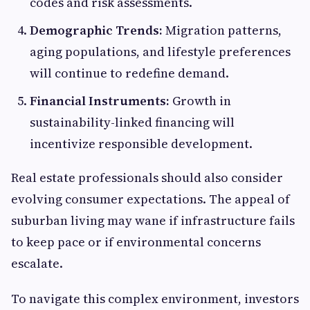
codes and risk assessments.
Demographic Trends:
Migration patterns,
aging populations, and lifestyle preferences
will continue to redefine demand.
Financial Instruments:
Growth in
sustainability-linked financing will
incentivize responsible development.
Real estate professionals should also consider
evolving consumer expectations. The appeal of
suburban living may wane if infrastructure fails
to keep pace or if environmental concerns
escalate.
To navigate this complex environment, investors