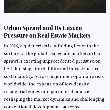
Urban Sprawl and Its Unseen
Pressure on Real Estate Markets
In 2026, a quiet crisis is unfolding beneath the
surface of the global real estate market: urban
sprawl is exerting unprecedented pressure on
both housing affordability and infrastructure
sustainability. Across major metropolitan areas
worldwide, the expansion of low-density
residential zones into peripheral lands is
reshaping the market dynamics and challenging
conventional development patterns.