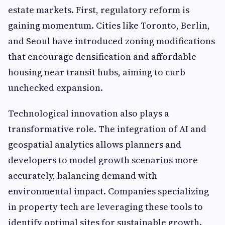
estate markets. First, regulatory reform is
gaining momentum. Cities like Toronto, Berlin,
and Seoul have introduced zoning modifications
that encourage densification and affordable
housing near transit hubs, aiming to curb
unchecked expansion.
Technological innovation also plays a
transformative role. The integration of AI and
geospatial analytics allows planners and
developers to model growth scenarios more
accurately, balancing demand with
environmental impact. Companies specializing
in property tech are leveraging these tools to
identify optimal sites for sustainable growth.