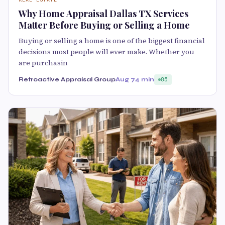
Why Home Appraisal Dallas TX Services
Matter Before Buying or Selling a Home
Buying or selling a home is one of the biggest financial
decisions most people will ever make. Whether you
are purchasin
Retroactive Appraisal Group
Aug 7
4 min
85