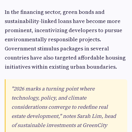
In the financing sector, green bonds and
sustainability-linked loans have become more
prominent, incentivizing developers to pursue
environmentally responsible projects.
Government stimulus packages in several
countries have also targeted affordable housing
initiatives within existing urban boundaries.
"2026 marks a turning point where
technology, policy, and climate
considerations converge to redefine real
estate development," notes Sarah Lim, head
of sustainable investments at GreenCity