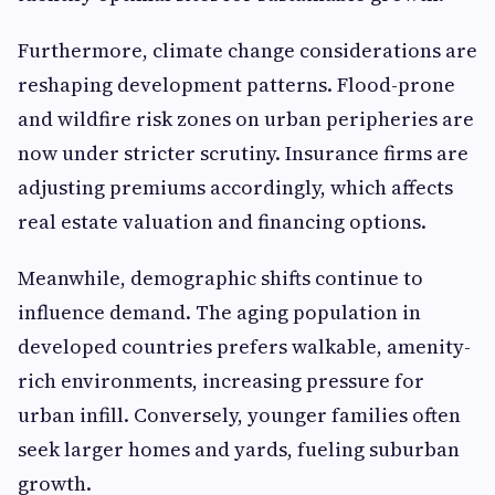
Furthermore, climate change considerations are
reshaping development patterns. Flood-prone
and wildfire risk zones on urban peripheries are
now under stricter scrutiny. Insurance firms are
adjusting premiums accordingly, which affects
real estate valuation and financing options.
Meanwhile, demographic shifts continue to
influence demand. The aging population in
developed countries prefers walkable, amenity-
rich environments, increasing pressure for
urban infill. Conversely, younger families often
seek larger homes and yards, fueling suburban
growth.