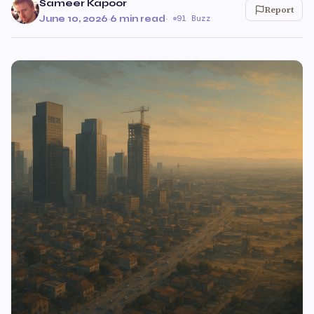
Sameer Kapoor
Report
June 10, 2026
·
6 min read
·
91 Buzz