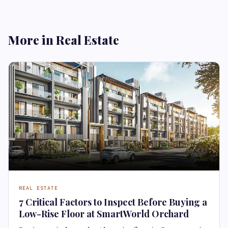
More in Real Estate
REAL ESTATE
7 Critical Factors to Inspect Before Buying a
Low-Rise Floor at SmartWorld Orchard