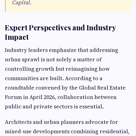
Capital.
Expert Perspectives and Industry
Impact
Industry leaders emphasize that addressing
urban sprawl is not solely a matter of
controlling growth but reimagining how
communities are built. According to a
roundtable convened by the Global Real Estate
Forum in April 2026, collaboration between
public and private sectors is essential.
Architects and urban planners advocate for
mixed-use developments combining residential,