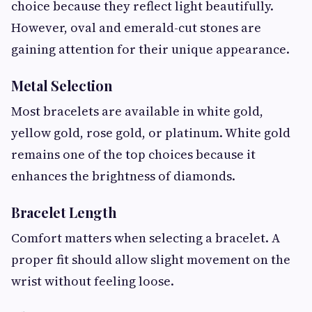
choice because they reflect light beautifully.
However, oval and emerald-cut stones are
gaining attention for their unique appearance.
Metal Selection
Most bracelets are available in white gold,
yellow gold, rose gold, or platinum. White gold
remains one of the top choices because it
enhances the brightness of diamonds.
Bracelet Length
Comfort matters when selecting a bracelet. A
proper fit should allow slight movement on the
wrist without feeling loose.