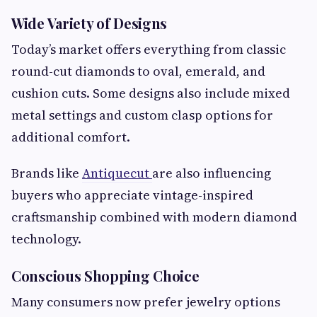
Wide Variety of Designs
Today’s market offers everything from classic
round-cut diamonds to oval, emerald, and
cushion cuts. Some designs also include mixed
metal settings and custom clasp options for
additional comfort.
Brands like
Antiquecut
are also influencing
buyers who appreciate vintage-inspired
craftsmanship combined with modern diamond
technology.
Conscious Shopping Choice
Many consumers now prefer jewelry options