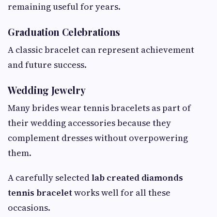
remaining useful for years.
Graduation Celebrations
A classic bracelet can represent achievement
and future success.
Wedding Jewelry
Many brides wear tennis bracelets as part of
their wedding accessories because they
complement dresses without overpowering
them.
A carefully selected
lab created diamonds
tennis bracelet
works well for all these
occasions.