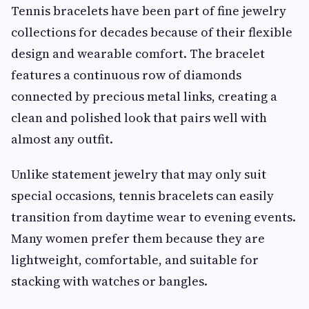
Tennis bracelets have been part of fine jewelry
collections for decades because of their flexible
design and wearable comfort. The bracelet
features a continuous row of diamonds
connected by precious metal links, creating a
clean and polished look that pairs well with
almost any outfit.
Unlike statement jewelry that may only suit
special occasions, tennis bracelets can easily
transition from daytime wear to evening events.
Many women prefer them because they are
lightweight, comfortable, and suitable for
stacking with watches or bangles.