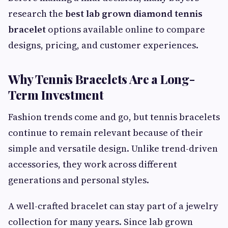
research the
best lab grown diamond tennis
bracelet
options available online to compare
designs, pricing, and customer experiences.
Why Tennis Bracelets Are a Long-
Term Investment
Fashion trends come and go, but tennis bracelets
continue to remain relevant because of their
simple and versatile design. Unlike trend-driven
accessories, they work across different
generations and personal styles.
A well-crafted bracelet can stay part of a jewelry
collection for many years. Since lab grown