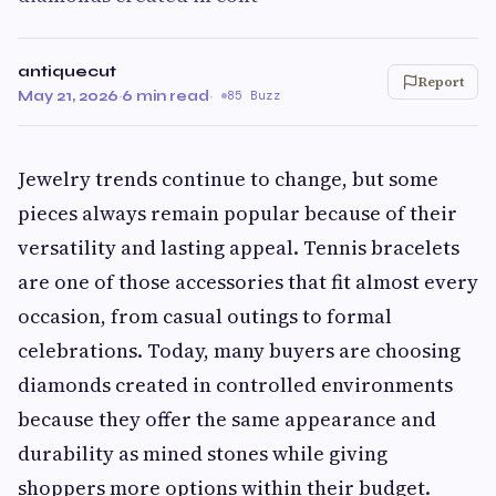
antiquecut
Report
May 21, 2026
·
6 min read
·
85 Buzz
Jewelry trends continue to change, but some
pieces always remain popular because of their
versatility and lasting appeal. Tennis bracelets
are one of those accessories that fit almost every
occasion, from casual outings to formal
celebrations. Today, many buyers are choosing
diamonds created in controlled environments
because they offer the same appearance and
durability as mined stones while giving
shoppers more options within their budget.