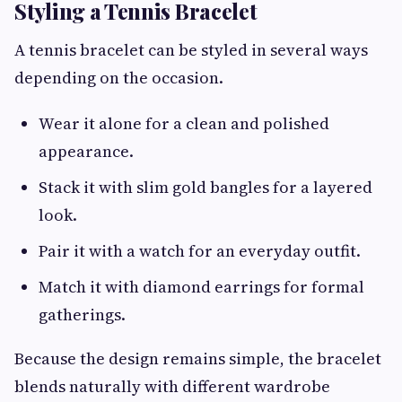
Styling a Tennis Bracelet
A tennis bracelet can be styled in several ways
depending on the occasion.
Wear it alone for a clean and polished
appearance.
Stack it with slim gold bangles for a layered
look.
Pair it with a watch for an everyday outfit.
Match it with diamond earrings for formal
gatherings.
Because the design remains simple, the bracelet
blends naturally with different wardrobe