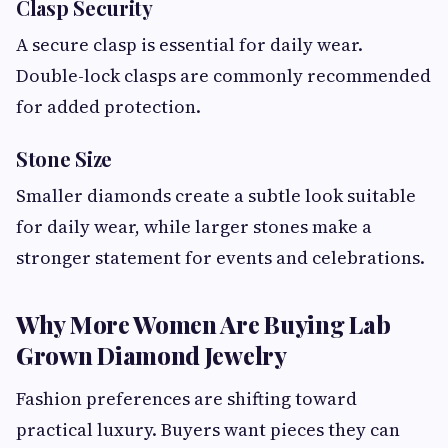
Clasp Security
A secure clasp is essential for daily wear.
Double-lock clasps are commonly recommended
for added protection.
Stone Size
Smaller diamonds create a subtle look suitable
for daily wear, while larger stones make a
stronger statement for events and celebrations.
Why More Women Are Buying Lab
Grown Diamond Jewelry
Fashion preferences are shifting toward
practical luxury. Buyers want pieces they can