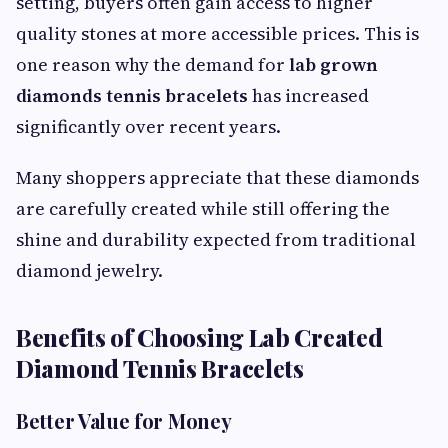
setting, buyers often gain access to higher
quality stones at more accessible prices. This is
one reason why the demand for
lab grown
diamonds tennis bracelets
has increased
significantly over recent years.
Many shoppers appreciate that these diamonds
are carefully created while still offering the
shine and durability expected from traditional
diamond jewelry.
Benefits of Choosing Lab Created
Diamond Tennis Bracelets
Better Value for Money