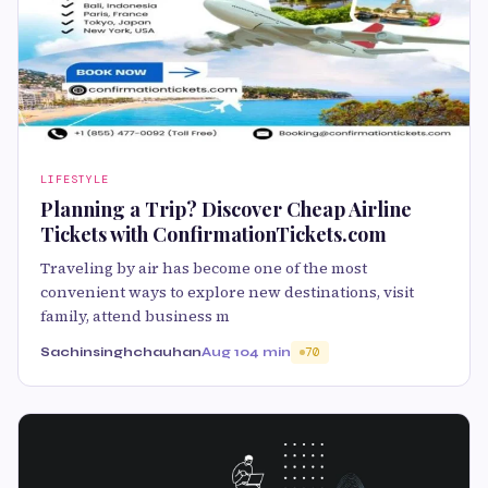
LIFESTYLE
Planning a Trip? Discover Cheap Airline
Tickets with ConfirmationTickets.com
Traveling by air has become one of the most
convenient ways to explore new destinations, visit
family, attend business m
Sachinsinghchauhan
Aug 10
4 min
70