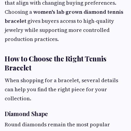
that align with changing buying preferences.
Choosing a
women's lab grown diamond tennis
bracelet
gives buyers access to high-quality
jewelry while supporting more controlled
production practices.
How to Choose the Right Tennis
Bracelet
When shopping for a bracelet, several details
can help you find the right piece for your
collection.
Diamond Shape
Round diamonds remain the most popular