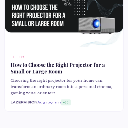
LIFESTYLE
How to Choose the Right Projector for a
Small or Large Room
Choosing the right projector for your home can
transform an ordinary room into a personal cinema,
gaming zone, or entert
LAZERVISION
Aug 10
9 min
85