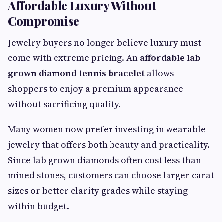
Affordable Luxury Without
Compromise
Jewelry buyers no longer believe luxury must
come with extreme pricing. An
affordable lab
grown diamond tennis bracelet
allows
shoppers to enjoy a premium appearance
without sacrificing quality.
Many women now prefer investing in wearable
jewelry that offers both beauty and practicality.
Since lab grown diamonds often cost less than
mined stones, customers can choose larger carat
sizes or better clarity grades while staying
within budget.