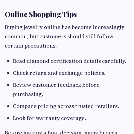
Online Shopping Tips
Buying jewelry online has become increasingly
common, but customers should still follow
certain precautions.
Read diamond certification details carefully.
Check return and exchange policies.
Review customer feedback before
purchasing.
Compare pricing across trusted retailers.
Look for warranty coverage.
Before making a final decision, many buyers