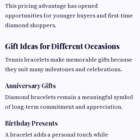
This pricing advantage has opened
opportunities for younger buyers and first-time
diamond shoppers.
Gift Ideas for Different Occasions
Tennis bracelets make memorable gifts because
they suit many milestones and celebrations.
Anniversary Gifts
Diamond bracelets remain a meaningful symbol
of long-term commitment and appreciation.
Birthday Presents
A bracelet adds a personal touch while