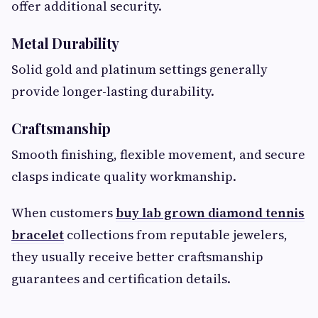
offer additional security.
Metal Durability
Solid gold and platinum settings generally
provide longer-lasting durability.
Craftsmanship
Smooth finishing, flexible movement, and secure
clasps indicate quality workmanship.
When customers
buy lab grown diamond tennis
bracelet
collections from reputable jewelers,
they usually receive better craftsmanship
guarantees and certification details.