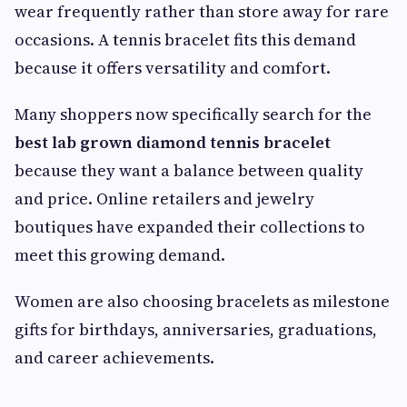
wear frequently rather than store away for rare
occasions. A tennis bracelet fits this demand
because it offers versatility and comfort.
Many shoppers now specifically search for the
best lab grown diamond tennis bracelet
because they want a balance between quality
and price. Online retailers and jewelry
boutiques have expanded their collections to
meet this growing demand.
Women are also choosing bracelets as milestone
gifts for birthdays, anniversaries, graduations,
and career achievements.