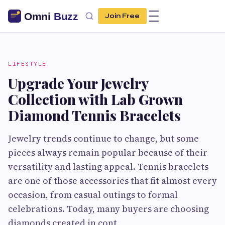
Join Free
LIFESTYLE
Upgrade Your Jewelry
Collection with Lab Grown
Diamond Tennis Bracelets
Jewelry trends continue to change, but some
pieces always remain popular because of their
versatility and lasting appeal. Tennis bracelets
are one of those accessories that fit almost every
occasion, from casual outings to formal
celebrations. Today, many buyers are choosing
diamonds created in cont