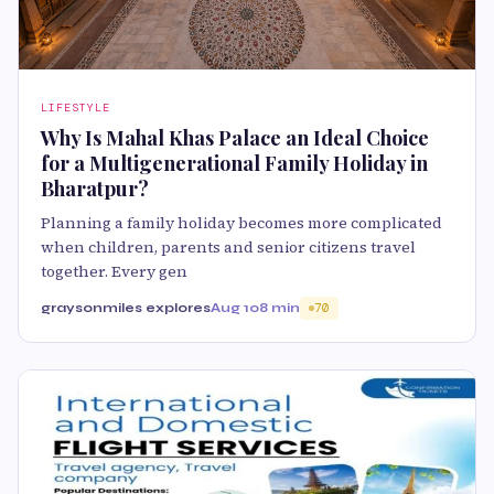
LIFESTYLE
Why Is Mahal Khas Palace an Ideal Choice
for a Multigenerational Family Holiday in
Bharatpur?
Planning a family holiday becomes more complicated
when children, parents and senior citizens travel
together. Every gen
graysonmiles explores
Aug 10
8 min
70