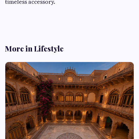
timeless accessory.
More in Lifestyle