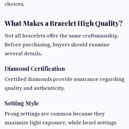
choices.
What Makes a Bracelet High Quality?
Not all bracelets offer the same craftsmanship.
Before purchasing, buyers should examine
several details.
Diamond Certification
Certified diamonds provide assurance regarding
quality and authenticity.
Setting Style
Prong settings are common because they
maximize light exposure, while bezel settings