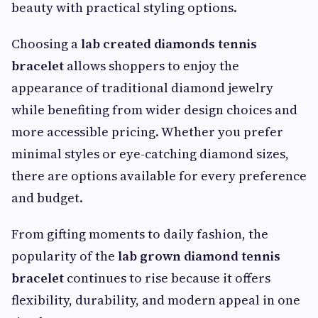
beauty with practical styling options.
Choosing a
lab created diamonds tennis
bracelet
allows shoppers to enjoy the
appearance of traditional diamond jewelry
while benefiting from wider design choices and
more accessible pricing. Whether you prefer
minimal styles or eye-catching diamond sizes,
there are options available for every preference
and budget.
From gifting moments to daily fashion, the
popularity of the
lab grown diamond tennis
bracelet
continues to rise because it offers
flexibility, durability, and modern appeal in one