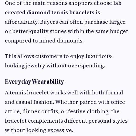
One of the main reasons shoppers choose
lab
created diamond tennis bracelets
is
affordability. Buyers can often purchase larger
or better-quality stones within the same budget
compared to mined diamonds.
This allows customers to enjoy luxurious-
looking jewelry without overspending.
Everyday Wearability
A tennis bracelet works well with both formal
and casual fashion. Whether paired with office
attire, dinner outfits, or festive clothing, the
bracelet complements different personal styles
without looking excessive.