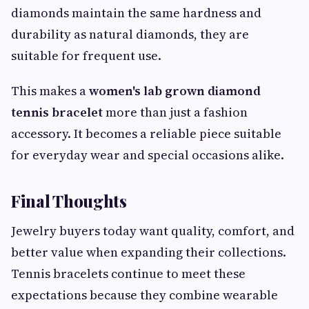
diamonds maintain the same hardness and
durability as natural diamonds, they are
suitable for frequent use.
This makes a
women's lab grown diamond
tennis bracelet
more than just a fashion
accessory. It becomes a reliable piece suitable
for everyday wear and special occasions alike.
Final Thoughts
Jewelry buyers today want quality, comfort, and
better value when expanding their collections.
Tennis bracelets continue to meet these
expectations because they combine wearable