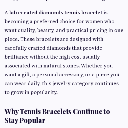
A
lab created diamonds tennis bracelet
is
becoming a preferred choice for women who
want quality, beauty, and practical pricing in one
piece. These bracelets are designed with
carefully crafted diamonds that provide
brilliance without the high cost usually
associated with natural stones. Whether you
want a gift, a personal accessory, or a piece you
can wear daily, this jewelry category continues
to grow in popularity.
Why Tennis Bracelets Continue to
Stay Popular