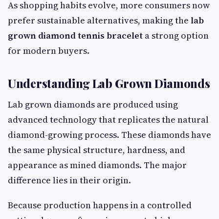
As shopping habits evolve, more consumers now
prefer sustainable alternatives, making the
lab
grown diamond tennis bracelet
a strong option
for modern buyers.
Understanding Lab Grown Diamonds
Lab grown diamonds are produced using
advanced technology that replicates the natural
diamond-growing process. These diamonds have
the same physical structure, hardness, and
appearance as mined diamonds. The major
difference lies in their origin.
Because production happens in a controlled